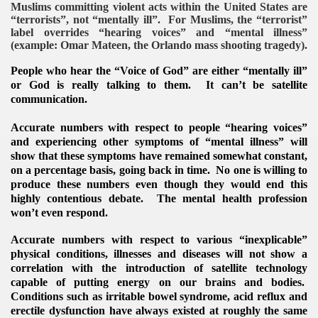
Muslims committing violent acts within the United States are
“terrorists”, not “mentally ill”. For Muslims, the “terrorist”
label overrides “hearing voices” and “mental illness”
(example: Omar Mateen, the Orlando mass shooting tragedy).
People who hear the “Voice of God” are either “mentally ill”
or God is really talking to them. It can’t be satellite
communication.
Accurate numbers with respect to people “hearing voices”
and experiencing other symptoms of “mental illness” will
show that these symptoms have remained somewhat constant,
on a percentage basis, going back in time. No one is willing to
produce these numbers even though they would end this
highly contentious debate. The mental health profession
won’t even respond.
Accurate numbers with respect to various “inexplicable”
VERNMENT
physical conditions, illnesses and diseases will not show a
correlation with the introduction of satellite technology
capable of putting energy on our brains and bodies.
Conditions such as irritable bowel syndrome, acid reflux and
erectile dysfunction have always existed at roughly the same