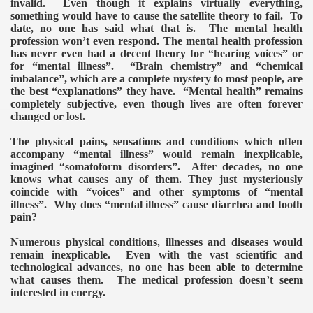
invalid. Even though it explains virtually everything,
something would have to cause the satellite theory to fail. To
date, no one has said what that is. The mental health
ERENCE 2014
profession won’t even respond.
The mental health profession
has never even had a decent theory for “hearing voices” or
for “mental illness”. “Brain chemistry” and “chemical
imbalance”, which are a complete mystery to most people, are
the best “explanations” they have. “Mental health” remains
completely subjective, even though lives are often forever
changed or lost.
The physical pains, sensations and conditions which often
accompany “mental illness” would remain inexplicable,
omagnetic weapon"
imagined “somatoform disorders”. After decades, no one
knows what causes any of them. They just mysteriously
von Dr.K.Horton
coincide with “voices” and other symptoms of “mental
illness”. Why does “mental illness” cause diarrhea and tooth
 ELF
pain?
Numerous physical conditions, illnesses and diseases would
ing and the satellite technology
remain inexplicable. Even with the vast scientific and
technological advances, no one has been able to determine
OCKING TRUTH
what causes them. The medical profession doesn’t seem
interested in energy.