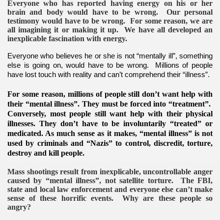
Everyone who has reported having energy on his or her
brain and body would have to be wrong. Our personal
testimony would have to be wrong. For some reason, we are
all imagining it or making it up. We have all developed an
inexplicable fascination with energy.
Everyone who believes he or she is not “mentally ill”, something
else is going on, would have to be wrong. Millions of people
have lost touch with reality and can’t comprehend their “illness”.
For some reason, millions of people still don’t want help with
their “mental illness”. They must be forced into “treatment”.
Conversely, most people still want help with their physical
illnesses. They don’t have to be involuntarily “treated” or
medicated.
As much sense as it makes, “mental illness” is not
used by criminals and “Nazis” to control, discredit, torture,
destroy and kill people.
Mass shootings result from inexplicable, uncontrollable anger
caused by “mental illness”, not satellite torture. The FBI,
state and local law enforcement and everyone else can’t make
sense of these horrific events. Why are these people so
angry?