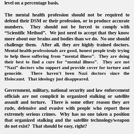
level on a percentage basis.
The mental health profession should not be required to
defend their DSM or their profession, or to produce accurate
numbers. They should not be forced to comply with
“Scientific Method”. We just need to accept that they know
more about our brains and bodies than we do. No one should
challenge them. After all, they are highly trained doctors.
Mental health professionals are good, honest people truly trying
to help those suffering from “mental illness”. They are doing
their best to find a cure for “mental illness”. They are not
“Nazi” doctors who support and provide cover for torture and
genocide. There haven’t been Nazi doctors since the
Holocaust. That ideology just disappeared.
Government, military, national security and law enforcement
officials are not complicit in organized stalking or satellite
assault and torture. There is some other reason they are
rude, defensive and evasive with people who report these
extremely serious crimes. Why has no one taken a position
that organized stalking and the satellite technology/weapon
do not exist? That should be easy, right?