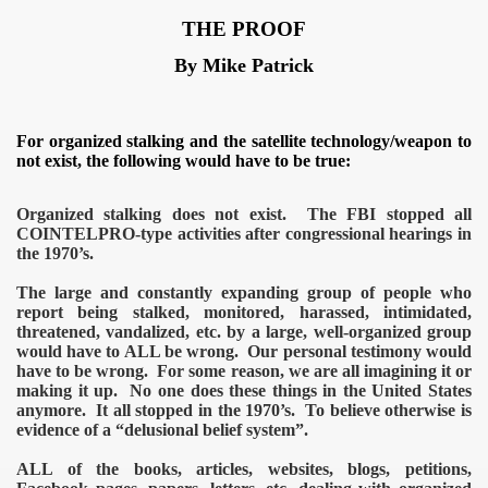
tion camp
THE PROOF
By Mike Patrick
For organized stalking and the satellite technology/weapon to
not exist, the following would have to be true:
Organized stalking does not exist. The FBI stopped all
COINTELPRO-type activities after congressional hearings in
the 1970’s.
The large and constantly expanding group of people who
report being stalked, monitored, harassed, intimidated,
threatened, vandalized, etc. by a large, well-organized group
would have to ALL be wrong. Our personal testimony would
have to be wrong. For some reason, we are all imagining it or
making it up. No one does these things in the United States
anymore. It all stopped in the 1970’s. To believe otherwise is
evidence of a “delusional belief system”.
ALL of the books, articles, websites, blogs, petitions,