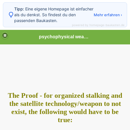
Tipp:
Eine eigene Homepage ist einfacher
als du denkst. So findest du den
Mehr erfahren ›
passenden Baukasten.
powered by homepage-baukasten.de
psychophysical weapons and tortures in Europe
The Proof - for organized stalking and
the satellite technology/
weapon to not
exist, the following would have to be
true: