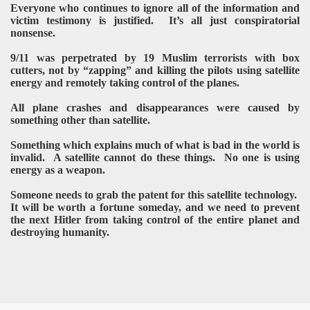
Everyone who continues to ignore all of the information and
victim testimony is justified. It’s all just conspiratorial
nonsense.
9/11 was perpetrated by 19 Muslim terrorists with box
cutters, not by “zapping” and killing the pilots using satellite
energy and remotely taking control of the planes.
All plane crashes and disappearances were caused by
something other than satellite.
Something which explains much of what is bad in the world is
invalid. A satellite cannot do these things. No one is using
energy as a weapon.
Someone needs to grab the patent for this satellite technology.
It will be worth a fortune someday, and we need to prevent
the next Hitler from taking control of the entire planet and
destroying humanity.