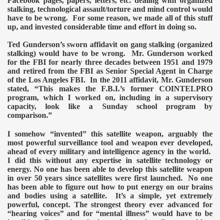
Facebook pages, papers, letters, etc. dealing with organized
stalking, technological assault/torture and mind control would
have to be wrong. For some reason, we made all of this stuff
up, and invested considerable time and effort in doing so.
Ted Gunderson’s sworn affidavit on gang stalking (organized
stalking) would have to be wrong. Mr. Gunderson worked
for the FBI for nearly three decades between 1951 and 1979
and retired from the FBI as Senior Special Agent in Charge
of the Los Angeles FBI. In the 2011 affidavit, Mr. Gunderson
stated, “This makes the F.B.I.’s former COINTELPRO
program, which I worked on, including in a supervisory
capacity, look like a Sunday school program by
comparison.”
I somehow “invented” this satellite weapon, arguably the
ror
most powerful surveillance tool and weapon ever developed,
ahead of every military and intelligence agency in the world.
I did this without any expertise in satellite technology or
energy.
No one has been able to develop this satellite weapon
in over 50 years since satellites were first launched. No one
has been able to figure out how to put energy on our brains
and bodies using a satellite. It’s a simple, yet extremely
powerful, concept.
The strongest theory ever advanced for
“hearing voices” and for “mental illness” would have to be