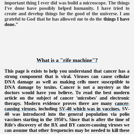
important thing I ever did was build a microscope. The things
I've done have possibly helped humanity. I have tried to
create and develop things for the good of the universe. I am
grateful to God that he has allowed me to do the
things I have
done."
What is a "rife machine"?
This page is exists to help you understand that cancer has a
strong component that is viral. Viruses can cause cellular
DNA damage as well as making cells more susceptible to
DNA damage by toxins. Cancer is not a mystery as the
doctors would have you believe. To read the best modern
article on the subject of cancer 'microbes' and electronic
therapy. Modern evidence proves there are many
cancer-
causing viruses
, including
SV-40 which was in vaccines.
SV-
40 was introduced into the general population via polio
vaccines starting in the 1950's. Since that is after the time of
Rife's discovery of the BX and BY cancer-causing viruses we
can assume that other frequencies may be needed to kill these