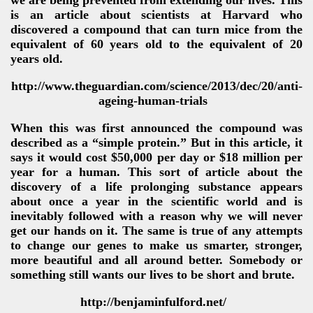
we are being prevented from extending our lives. This
is an article about scientists at Harvard who
discovered a compound that can turn mice from the
equivalent of 60 years old to the equivalent of 20
years old.
http://www.theguardian.com/science/2013/dec/20/anti-
ageing-human-trials
When this was first announced the compound was
described as a “simple protein.” But in this article, it
says it would cost $50,000 per day or $18 million per
year for a human. This sort of article about the
discovery of a life prolonging substance appears
about once a year in the scientific world and is
inevitably followed with a reason why we will never
get our hands on it. The same is true of any attempts
to change our genes to make us smarter, stronger,
more beautiful and all around better. Somebody or
something still wants our lives to be short and brute.
http://benjaminfulford.net/