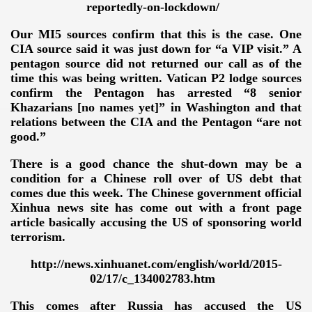
reportedly-on-lockdown/
Our MI5 sources confirm that this is the case. One
CIA source said it was just down for “a VIP visit.” A
pentagon source did not returned our call as of the
time this was being written. Vatican P2 lodge sources
confirm the Pentagon has arrested “8 senior
Khazarians [no names yet]” in Washington and that
relations between the CIA and the Pentagon “are not
good.”
There is a good chance the shut-down may be a
condition for a Chinese roll over of US debt that
comes due this week. The Chinese government official
Xinhua news site has come out with a front page
article basically accusing the US of sponsoring world
terrorism.
http://news.xinhuanet.com/english/world/2015-
VERNMENT
02/17/c_134002783.htm
This comes after Russia has accused the US