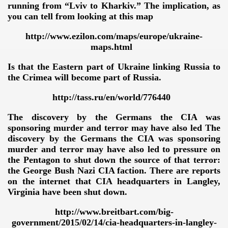
running from “Lviv to Kharkiv.” The implication, as
you can tell from looking at this map
http://www.ezilon.com/maps/europe/ukraine-
maps.html
Is that the Eastern part of Ukraine linking Russia to
the Crimea will become part of Russia.
http://tass.ru/en/world/776440
The discovery by the Germans the CIA was
sponsoring murder and terror may have also led The
discovery by the Germans the CIA was sponsoring
murder and terror may have also led to pressure on
the Pentagon to shut down the source of that terror:
the George Bush Nazi CIA faction. There are reports
on the internet that CIA headquarters in Langley,
Virginia have been shut down.
http://www.breitbart.com/big-
government/2015/02/14/cia-headquarters-in-langley-