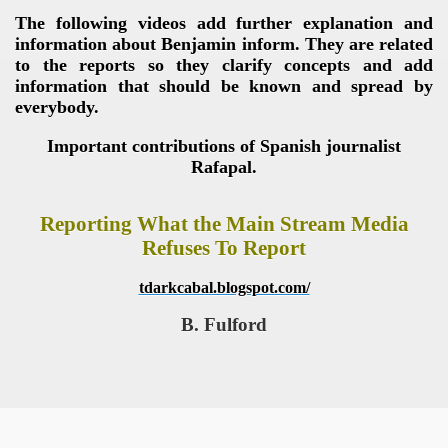
The following videos add further explanation and
information about Benjamin inform. They are related
to the reports so they clarify concepts and add
information that should be known and spread by
everybody.
Important contributions of Spanish journalist
Rafapal.
Reporting What the Main Stream Media
Refuses To Report
tdarkcabal.blogspot.com/
B. Fulford