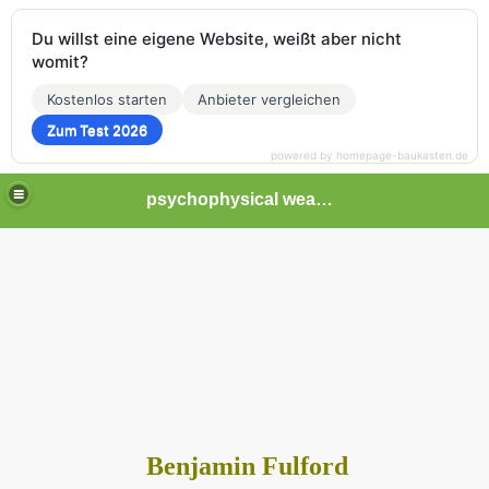
Du willst eine eigene Website, weißt aber nicht
womit?
Kostenlos starten
Anbieter vergleichen
Zum Test 2026
powered by homepage-baukasten.de
psychophysical weapons and tortures in Europe
Benjamin Fulford