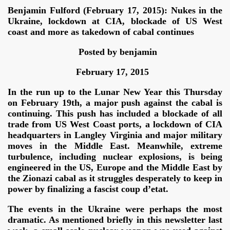
Benjamin Fulford (February 17, 2015): Nukes in the
Ukraine, lockdown at CIA, blockade of US West
coast and more as takedown of cabal continues
tion camp
Posted by benjamin
February 17, 2015
In the run up to the Lunar New Year this Thursday
on February 19th, a major push against the cabal is
continuing. This push has included a blockade of all
trade from US West Coast ports, a lockdown of CIA
headquarters in Langley Virginia and major military
moves in the Middle East. Meanwhile, extreme
turbulence, including nuclear explosions, is being
engineered in the US, Europe and the Middle East by
the Zionazi cabal as it struggles desperately to keep in
power by finalizing a fascist coup d’etat.
The events in the Ukraine were perhaps the most
dramatic. As mentioned briefly in this newsletter last