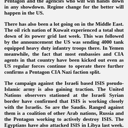
Pentagon and the agencies who will win hands down
in any showdown. Regime change for the better will
happen in the US.
There has also been a lot going on in the Middle East.
The oil rich nation of Kuwait experienced a total shut
down of its power grid last week. This was followed
by the announcement the US was sending 4000 tank
equipped heavy duty infantry troops there. In Yemen
meanwhile, the fact that most embassies and CIA
agents in that country have been kicked out even as
US regular forces continue to operate there further
confirms a Pentagon CIA Nazi faction split.
The campaign against the Israeli based ISIS pseudo-
Islamic army is also gaining traction. The United
Nations observers stationed at the Israeli Syrian
border have confirmed that ISIS is working closely
with the Israelis. So are the Saudis. Ranged against
them is a coalition of other Arab nations, Russia and
the Pentagon working to actively destroy ISIS. The
Egyptians have also attacked ISIS in Libya last week.