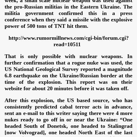
week, a small scale nuclear weapon was used against
the pro-Russian militias in the Eastern Ukraine. The
militia government confirmed this in a press
conference when they said a missile with the explosive
power of 500 tons of TNT hit them.
http://www.rumormillnews.com/cgi-bin/forum.cgi?
read=10511
That is only possible with nuclear weapons. In
further confirmation that a rogue nuke was used, the
US National Geological Survey reported a magnitude
6.8 earthquake on the Ukraine/Russian border at the
time of the explosion. This report was on their
website for about 20 minutes before it was taken off.
After this explosion, the US based source, who has
ror
consistently predicted cabal terror acts in advance,
sent an e-mail to this writer saying there were 4 more
nukes ready to go off in or near
the Ukraine: “One
headed South of Donetsk, one headed to Stalingrad
[now Volvograd], one headed North East of the last