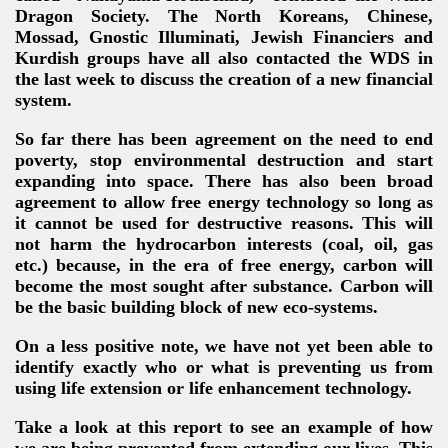
Dragon Society. The North Koreans, Chinese,
Mossad, Gnostic Illuminati, Jewish Financiers and
Kurdish groups have all also contacted the WDS in
the last week to discuss the creation of a new financial
system.
So far there has been agreement on the need to end
poverty, stop environmental destruction and start
expanding into space. There has also been broad
agreement to allow free energy technology so long as
it cannot be used for destructive reasons. This will
not harm the hydrocarbon interests (coal, oil, gas
etc.) because, in the era of free energy, carbon will
become the most sought after substance. Carbon will
be the basic building block of new eco-systems.
On a less positive note, we have not yet been able to
identify exactly who or what is preventing us from
using life extension or life enhancement technology
.
Take a look at this report to see an example of how