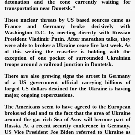
detonation and the cone currently waiting for
transportation near Donetsk.”
These nuclear threats by US based sources came as
France and Germany broke decisively with
Washington D.C. by meeting directly with Russian
ERENCE 2014
President Vladimir Putin. After marathon talks, they
were able to broker a Ukraine cease fire last week. As
of this writing the ceasefire is holding with the
exception of one pocket of surrounded Ukrainian
troops around a railroad junction in Dontetsk.
There are also growing signs the arrest in Germany
of a US government official carrying billions of
omagnetic weapon"
forged US dollars destined for the Ukraine is having
major, ongoing repercussions.
von Dr.K.Horton
The Americans seem to have agreed to the European
 ELF
brokered deal and to the fact that the area of Ukraine
around the gas rich Sea of Asov will become part of
ing and the satellite technology
Russia. At a recent security conference in Germany,
US Vice President Joe Biden referred to Ukraine as
OCKING TRUTH