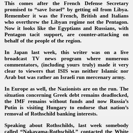
This comes after the French Defense Secretary
promised to “save Israel” by getting oil from Libya.
Remember it was the French, British and Italians
who overthrew the Libyan regime not the Pentagon.
Now it looks like the Egyptians and Russians, with
Pentagon tacit support, are counter-attacking on
behalf of the people of the region.
In Japan last week, this writer was on a live
broadcast TV news program where numerous
commentators, (including yours truly) made it very
clear to viewers that ISIS was neither Islamic nor
Arab but was rather an Israeli run mercenary army.
In Europe as well, the Nazionists are on the run. The
situation concerning Greek debt remains deadlocked,
the IMF remains without funds and now Russia’s
Putin is visiting Hungary to endorse that nation’s
removal of Rothschild banking interests.
Speaking about Rothschilds, last week somebody
called “Nakayama-Rothschild,” contacted the White