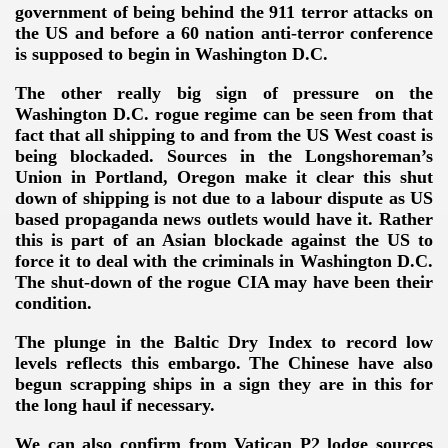
government of being behind the 911 terror attacks on
the US and before a 60 nation anti-terror conference
is supposed to begin in Washington D.C.
The other really big sign of pressure on the
Washington D.C. rogue regime can be seen from that
fact that all shipping to and from the US West coast is
being blockaded. Sources in the Longshoreman’s
Union in Portland, Oregon make it clear this shut
down of shipping is not due to a labour dispute as US
based propaganda news outlets would have it. Rather
this is part of an Asian blockade against the US to
force it to deal with the criminals in Washington D.C.
The shut-down of the rogue CIA may have been their
condition.
The plunge in the Baltic Dry Index to record low
levels reflects this embargo. The Chinese have also
begun scrapping ships in a sign they are in this for
the long haul if necessary.
We can also confirm from Vatican P2 lodge sources