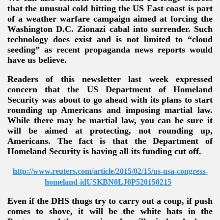
that the unusual cold hitting the US East coast is part
of a weather warfare campaign aimed at forcing the
Washington D.C. Zionazi cabal into surrender. Such
technology does exist and is not limited to “cloud
seeding” as recent propaganda news reports would
have us believe.
Readers of this newsletter last week expressed
concern that the US Department of Homeland
Security was about to go ahead with its plans to start
rounding up Americans and imposing martial law.
While there may be martial law, you can be sure it
will be aimed at protecting, not rounding up,
Americans. The fact is that the Department of
Homeland Security is having all its funding cut off.
http://www.reuters.com/article/2015/02/15/us-usa-congress-
homeland-idUSKBN0LJ0P520150215
Even if the DHS thugs try to carry out a coup, if push
comes to shove, it will be the white hats in the