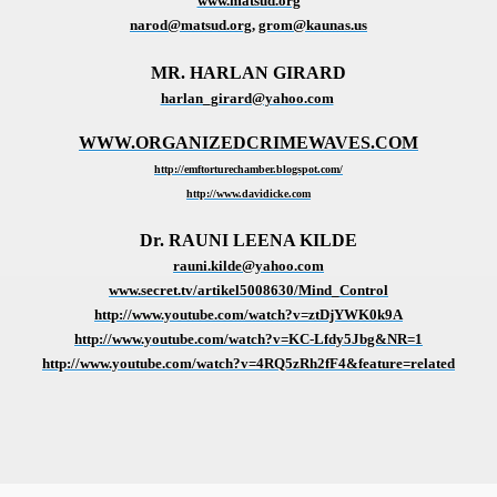
www.matsud.org
narod@matsud.org
,
grom@kaunas.us
MR. HARLAN GIRARD
harlan_girard@yahoo.com
WWW.ORGANIZEDCRIMEWAVES.COM
http://emftorturechamber.blogspot.com/
http://www.davidicke.com
Dr. RAUNI LEENA KILDE
rauni.kilde@yahoo.com
www.secret.tv/artikel5008630/Mind_Control
http://www.youtube.com/watch?v=ztDjYWK0k9A
http://www.youtube.com/watch?v=KC-Lfdy5Jbg&NR=1
http://www.youtube.com/watch?v=4RQ5zRh2fF4&feature=related