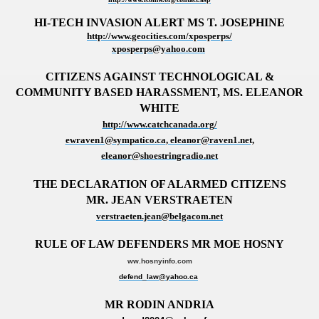
HI-TECH INVASION ALERT MS T. JOSEPHINE
http://www.geocities.com/xposperps/
xposperps@yahoo.com
CITIZENS AGAINST TECHNOLOGICAL &
COMMUNITY BASED HARASSMENT,
MS. ELEANOR
WHITE
http://www.catchcanada.org/
ewraven1@sympatico.ca
, eleanor@raven1.net,
eleanor@shoestringradio.net
THE DECLARATION OF ALARMED CITIZENS
MR. JEAN VERSTRAETEN
verstraeten.jean@belgacom.net
RULE OF LAW DEFENDERS MR MOE HOSNY
ww.hosnyinfo.com
defend_law@yahoo.ca
MR RODIN ANDRIA