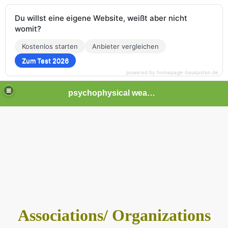
Du willst eine eigene Website, weißt aber nicht
womit?
Kostenlos starten
Anbieter vergleichen
Zum Test 2026
powered by homepage-baukasten.de
psychophysical weapons and tortures in Europe
Associations/ Organizations