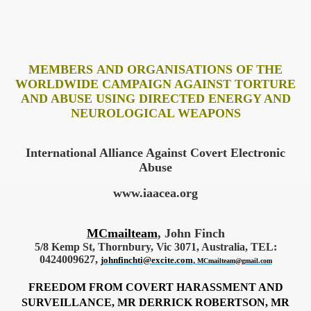
MEMBERS AND ORGANISATIONS OF THE
WORLDWIDE CAMPAIGN AGAINST TORTURE
AND ABUSE USING DIRECTED ENERGY AND
NEUROLOGICAL WEAPONS
International Alliance Against
Covert Electronic
Abuse
www.iaacea.org
MCmailteam
, John Finch
5/8 Kemp St, Thornbury, Vic 3071, Australia, TEL:
0424009627,
johnfinchti@excite.com
,
MCmailteam@gmail.com
FREEDOM FROM COVERT HARASSMENT AND
SURVEILLANCE, MR DERRICK ROBERTSON, MR