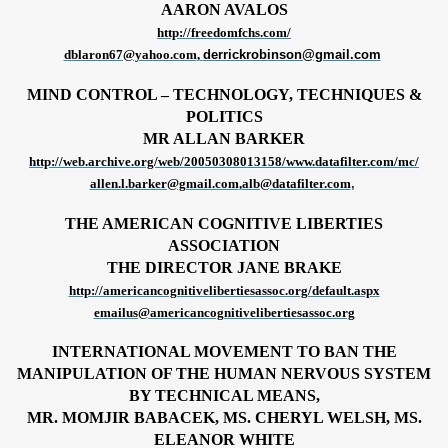
AARON AVALOS
http://freedomfchs.com/
dblaron67@yahoo.com
,
derrickrobinson@gmail.com
MIND CONTROL – TECHNOLOGY, TECHNIQUES &
POLITICS
MR ALLAN BARKER
http://web.archive.org/web/20050308013158/www.datafilter.com/mc/
allen.l.barker@gmail.com
,
alb@datafilter.com
,
 Surveillance, International
THE AMERICAN COGNITIVE LIBERTIES
ASSOCIATION
THE DIRECTOR JANE BRAKE
http://americancognitivelibertiesassoc.org/default.aspx
emailus@americancognitivelibertiesassoc.org
INTERNATIONAL MOVEMENT TO BAN THE
MANIPULATION OF THE HUMAN NERVOUS SYSTEM
BY TECHNICAL MEANS,
MR. MOMJIR BABACEK, MS. CHERYL WELSH, MS.
ELEANOR WHITE