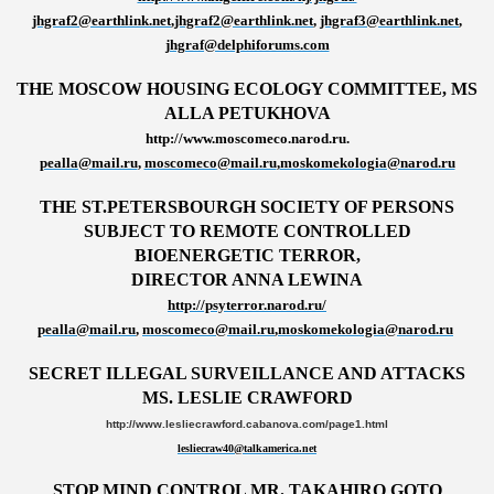
jhgraf2@earthlink.net
,
jhgraf2@earthlink.net
,
jhgraf3@earthlink.net
,
jhgraf@delphiforums.com
THE MOSCOW HOUSING ECOLOGY COMMITTEE, MS
ALLA PETUKHOVA
http://www.moscomeco.narod.ru.
pealla@mail.ru
,
moscomeco@mail.ru
,
moskomekologia@narod.ru
THE ST.PETERSBOURGH SOCIETY OF PERSONS
SUBJECT TO REMOTE CONTROLLED
BIOENERGETIC TERROR,
DIRECTOR ANNA LEWINA
http://psyterror.narod.ru/
pealla@mail.ru
,
moscomeco@mail.ru
,
moskomekologia@narod.ru
SECRET ILLEGAL SURVEILLANCE AND ATTACKS
MS. LESLIE CRAWFORD
http://www.lesliecrawford.cabanova.com/page1.html
lesliecraw40@talkamerica.net
STOP MIND CONTROL MR. TAKAHIRO GOTO