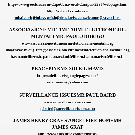
http://www.geocities.com/CapeCanaveral/Campus/2289/webpage.htm
,
http://web.iol.cz/mhzzrz/
mbabacek@iol.cz
,
welsh@dcn.davis.ca.us
,
eleanor@raven1.net
ASSOCIAZIONE VITTIME ARMI ELETTRONICHE-
VERNMENT
MENTALI
MR. PAOLO DORIGO
www.associazionevittimearmielettroniche-mentali.org
info@avae-m.org
,
info@associazionevittimearmielettroniche-mentali.org
,
basmau@libero.it
,
paola.marziani@libero.it
,
antanarivo@libero.it
PEACEPINKMS SOLEIL MAVIS
http://soleilmavis.googlepages.com/
soleilmavis@yahoo.com
SURVEILLANCE ISSUESMR PAUL BAIRD
www.surveillanceissues.com
p.baird@surveillanceissues.com
JAMES HENRY GRAF'S ANGELFIRE HOMEMR
JAMES GRAF
http://www.angelfire.com/nj/jhgraf/