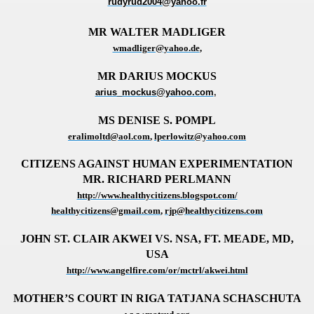
rudyrud2004@yahoo.fr
MR WALTER MADLIGER
wmadliger@yahoo.de
,
MR DARIUS MOCKUS
arius_mockus@yahoo.com
,
MS DENISE S. POMPL
eralimoltd@aol.com
,
lperlowitz@yahoo.com
CITIZENS AGAINST HUMAN EXPERIMENTATION
MR. RICHARD PERLMANN
http://www.healthycitizens.blogspot.com/
healthycitizens@gmail.com
,
rjp@healthycitizens.com
JOHN ST.
CLAIR AKWEI VS. NSA, FT.
MEADE, MD,
USA
http://www.angelfire.com/or/mctrl/akwei.html
MOTHER’S COURT IN RIGA
TATJANA SCHASCHUTA