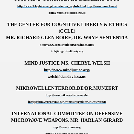
http://www5f.biglobe.ne.jp/~terre/index_english.html
,
http://www.mirai1.com/
cgm97954@biglobe.ne.jp
THE CENTER FOR COGNITIVE LIBERTY & ETHICS
(CCLE)
MR. RICHARD GLEN BOIRE, DR. WRYE SENTENTIA
http://www.cognitiveliberty.org/index.html
info@cognitiveliberty.org
MIND JUSTICE MS. CHERYL WELSH
http://www.mindjustice.org/
welsh@dcn.davis.ca.us
MIKROWELLENTERROR.DE/
DR.MUNZERT
http://www.mikrowellenterror.de/
info@mikrowellenterror.de
,
webmaster@mikrowellenterror.de
INTERNATIONAL COMMITTEE ON OFFENSIVE
MICROWAVE WEAPONS,
MR. HARLAN GIRARD
http://www.icomw.org/
http://www.icomw.org/contact.asp