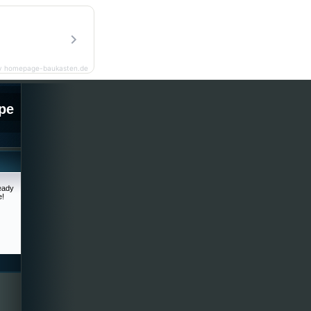
y homepage-baukasten.de
pe
ready
e!