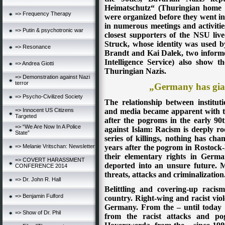
Heimatschutz“ (Thuringian home 
=> Frequency Therapy
were organized before they went i
in numerous meetings and activitie
=> Putin & psychotronic war
closest supporters of the NSU li
Struck, whose identity was used 
=> Resonance
Brandt and Kai Dalek, two informe
Intelligence Service) also show 
=> Andrea Giotti
Thuringian Nazis.
=> Demonstration against Nazi
terror
„Germany has gia
=> Psycho-Civilized Society
The relationship between institut
=> Innocent US Citizens
and media became apparent with the
Targeted
after the pogroms in the early 90t
=> “We Are Now In A Police
against Islam: Racism is deeply ro
State”
series of killings, nothing has cha
=> Melanie Vritschan: Newsletter
years after the pogrom in Rostock-L
their elementary rights in Germa
=> COVERT HARASSMENT
deported into an unsure future. M
CONFERENCE 2014
threats, attacks and criminalization
=> Dr. John R. Hall
Belittling and covering-up racis
=> Benjamin Fulford
country. Right-wing and racist vio
Germany. From the – until today u
=> Show of Dr. Phil
from the racist attacks and po