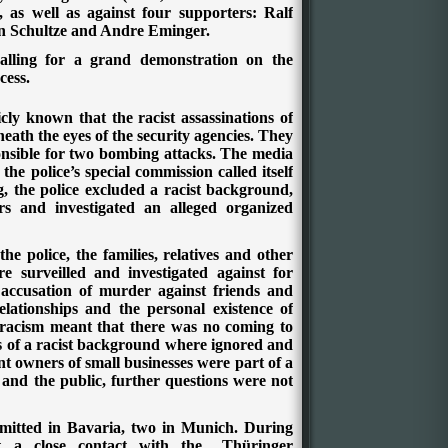
, as well as against four supporters: Ralf
n Schultze and Andre Eminger.
 calling for a grand demonstration on the
cess.
ly known that the racist assassinations of
ath the eyes of the security agencies. They
nsible for two bombing attacks. The media
he police’s special commission called itself
, the police excluded a racist background,
ors and investigated an alleged organized
the police, the families, relatives and other
e surveilled and investigated against for
accusation of murder against friends and
elationships and the personal existence of
l racism meant that there was no coming to
s of a racist background where ignored and
nt owners of small businesses were part of a
 and the public, further questions were not
mitted in Bavaria, two in Munich. During
t a close contact with the „Thüringer