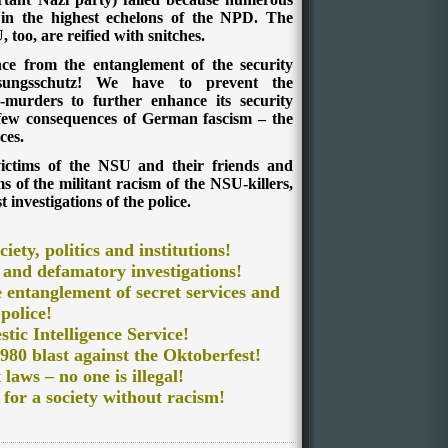
in the highest echelons of the NPD. The
too, are reified with snitches.
ce from the entanglement of the security
assungsschutz! We have to prevent the
urders to further enhance its security
 few consequences of German fascism – the
ces.
victims of the NSU and their friends and
s of the militant racism of the NSU-killers,
 investigations of the police.
ciety, politics and institutions!
 and defamatory investigations!
he entanglement of secret services and
police!
tic Intelligence Service
!
980 blast against the Oktoberfest!
 laws – no one is illegal!
, for a society without racism!