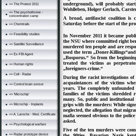
underground), will probably start
=> The Protest 2011
Wohlleben, Holger Gerlach, Carste
=> The psychothrone -
concentration camp
A broad, antifascist coalition is
Saturday before the start of the pro
=> Chemtrails
=> Feasibility studies
In November 2011 it became public
the NSU where committed right bene
=> Satellite Surveillance
murdered ten people and are respo
used the term „Doner-Killings“and t
=> Ex-FBI Agent
„Bosporus.“ So from the beginning
treated the victims as perpetrat
=> Human rights
„foreigners-crime.“
=> Cell - Radar
During the racist investigations of 
acquaintances of the victims wher
=> Control brain sensor
years. The completely unfounded 
families of the victims shredded r
=> ‘Microchip’
many. So, public and institutiona
grips with the murders: While sign
=> Microchip - Implants
neglected, the allegation that migra
=> A. Laroche - Med. Certificate
mafia seemed obvious to the police
asked.
=> Psychological warfare
Five of the ten murders were com
=> Radar prototype device
the 90ties, Bavarian Nazis kep