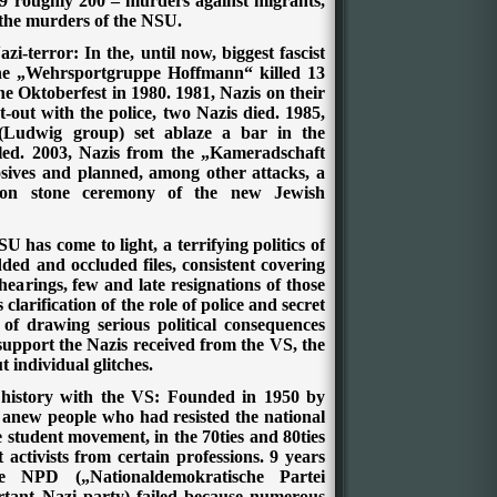
9 roughly 200 – murders against migrants,
 the murders of the NSU.
i-terror: In the, until now, biggest fascist
the „Wehrsportgruppe Hoffmann“ killed 13
he Oktoberfest in 1980. 1981, Nazis on their
out with the police, two Nazis died. 1985,
Ludwig group) set ablaze a bar in the
illed. 2003, Nazis from the „Kameradschaft
ives and planned, among other attacks, a
ion stone ceremony of the new Jewish
SU has come to light, a terrifying politics of
ed and occluded files, consistent covering
hearings, few and late resignations of those
clarification of the role of police and secret
 of drawing serious political consequences
support the Nazis received from the VS, the
ut individual glitches.
g history with the VS: Founded in 1950 by
l anew people who had resisted the national
the student movement, in the 70ties and 80ties
t activists from certain professions. 9 years
e NPD („Nationaldemokratische Partei
tant Nazi party) failed because numerous