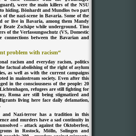
guard), were the main killers of the NSU
nto hiding. Bönhardt and Mundlos two part
s of the nazi-scene in Bavaria. Some of the
ved or live in Bavaria, among them Mandy
by Beate Zschäpe while underground. Tino
rs of the Verfassungsschutz (VS, Domestic
the connections between the Bavarian and
nt problem with racism“
ional racism and everyday racism, politics
 factual abolishing of the right of asylum
ies, as well as with the current campaigns
oted in mainstream society. Even after this
nged in the consciousness of the people: 20
ichtenhagen, refugees are still fighting for
ny, Roma are still being stigmatized and
igrants living here face daily defamation,
.
m and Nazi-terror has a tradition in this
lence and murders have a sad continuity in
nsolved – attack against the Oktoberfest,
groms in Rostock, Mölln, Solingen and