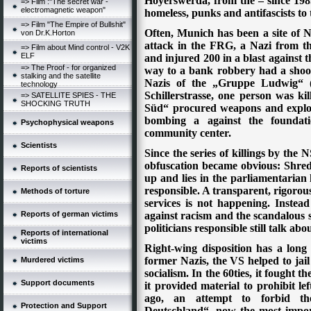
Hoyerswerda, from the – since 198
=> Film :"The secret war -
electromagnetic weapon"
homeless, punks and antifascists to
=> Film "The Empire of Bullshit"
Often, Munich has been a site of Naz
von Dr.K.Horton
attack in the FRG, a Nazi from 
=> Film about Mind control - V2K
ELF
and injured 200 in a blast against t
=> The Proof - for organized
way to a bank robbery had a shoot-
stalking and the satellite
Nazis of the „Gruppe Ludwig“ (
technology
Schillerstrasse, one person was k
=> SATELLITE SPIES - THE
SHOCKING TRUTH
Süd“ procured weapons and explos
bombing a against the foundat
Psychophysical weapons
community center.
Scientists
Since the series of killings by the N
obfuscation became obvious: Shredd
Reports of scientists
up and lies in the parliamentarian 
responsible. A transparent, rigorous 
Methods of torture
services is not happening. Instead
Reports of german victims
against racism and the scandalous 
politicians responsible still talk abo
Reports of international
victims
Right-wing disposition has a lon
former Nazis, the VS helped to jai
Murdered victims
socialism. In the 60ties, it fought 
Support documents
it provided material to prohibit lef
ago, an attempt to forbid th
Protection and Support
Deutschland“, now the most impor