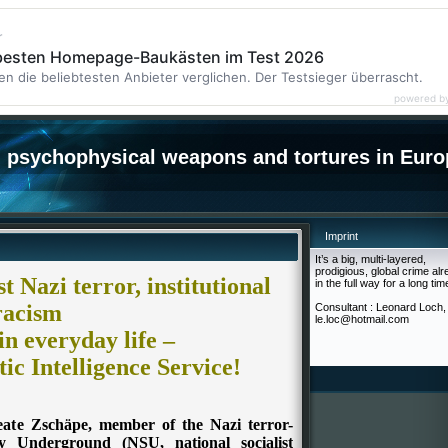
r
 besten Homepage-Baukästen im Test 2026
en die beliebtesten Anbieter verglichen. Der Testsieger überrascht.
powered b
psychophysical weapons and tortures in Euro
Imprint
It’s a big, multi-layered,
prodigious, global crime al
 Nazi terror, institutional
in the full way for a long tim
racism
Consultant : Leonard Loch,
le.loc@hotmail.com
in everyday life –
ic Intelligence Service!
Beate Zschäpe, member of the Nazi terror-
ally Underground (NSU, national socialist