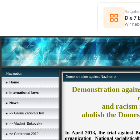
Ratgebe
Die 7
Wir hab
Navigation
Demonstration against Nazi terror
Home
Demonstration against
International laws
News
and racism 
abolish the Domest
=> Galina Zareva’s film
=> Vladimir Bukovsky
In April 2013, the trial against 
=> Confrence 2012
organization National-socialistic