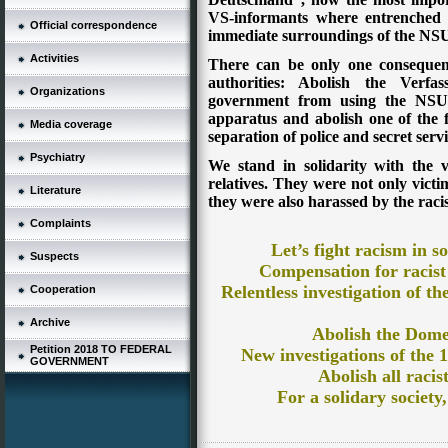
VS-informants where entrenched 
Official correspondence
immediate surroundings of the NSU, 
Activities
There can be only one consequen
authorities: Abolish the Verf
Organizations
government from using the NSU-m
apparatus and abolish one of the
Media coverage
separation of police and secret servi
Psychiatry
We stand in solidarity with the 
relatives. They were not only victim
Literature
they were also harassed by the racist
Complaints
Let’s fight racism in so
Suspects
Compensation for racist
Relentless investigation of t
Cooperation
Archive
Abolish the
Domes
Petition 2018 TO FEDERAL
New investigations of the 1
GOVERNMENT
Abolish all racist
For a solidary society