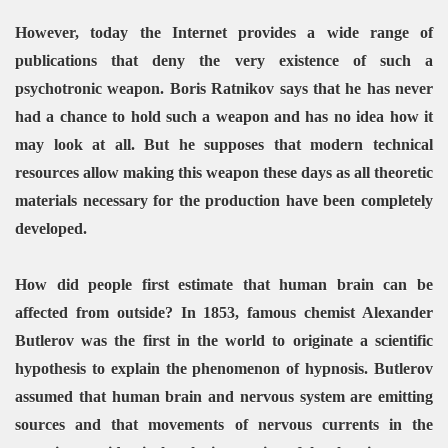
However, today the Internet provides a wide range of
publications that deny the very existence of such a
psychotronic weapon. Boris Ratnikov says that he has never
had a chance to hold such a weapon and has no idea how it
may look at all. But he supposes that modern technical
resources allow making this weapon these days as all theoretic
materials necessary for the production have been completely
developed.
How did people first estimate that human brain can be
affected from outside? In 1853, famous chemist Alexander
Butlerov was the first in the world to originate a scientific
hypothesis to explain the phenomenon of hypnosis. Butlerov
assumed that human brain and nervous system are emitting
sources and that movements of nervous currents in the