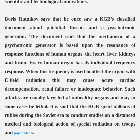
scientific and technological innovations.
Boris Ratnikov says that he once saw a KGB’s classified
document about potential threats and a psychotronic
generator. The document said that the mechanism of a
psychotronic generator is based upon the resonance of
response functions of human organs, the heart, liver, kidneys
and brain. Every human organ has its individual frequency
response. When this frequency is used to affect the organ with
E-field radiation this may cause acute cardiac
decompensation, renal failure or inadequate behavior. Such
attacks are usually targeted at unhealthy organs and may in
some cases be lethal. It is said that the KGB spent millions of
rubles during the Soviet era to conduct studies on a distanced
medical and biological action of special radiation on troops
and
.
population