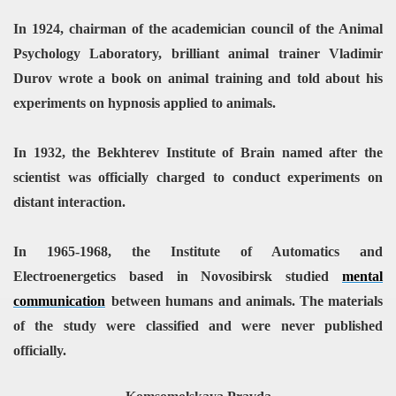
In 1924, chairman of the academician council of the Animal
Psychology Laboratory, brilliant animal trainer Vladimir
Durov wrote a book on animal training and told about his
experiments on hypnosis applied to animals.
In 1932, the Bekhterev Institute of Brain named after the
scientist was officially charged to conduct experiments on
distant interaction.
In 1965-1968, the Institute of Automatics and
Electroenergetics based in Novosibirsk studied
mental
communication
between humans and animals. The materials
of the study were classified and were never published
officially.