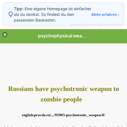
Tipp:
Eine eigene Homepage ist einfacher
als du denkst. So findest du den
Mehr erfahren ›
passenden Baukasten.
powered by homepage-baukasten.de
psychophysical weapons and tortures in Europe
Russians have psychotronic weapon to
zombie people
english.pravda.ru/.../95965-psychotronic_weapon-0/