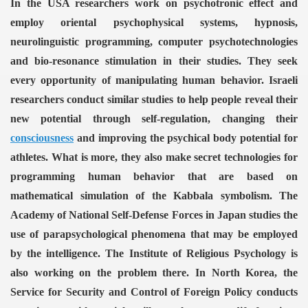
In the USA researchers work on psychotronic effect and
employ oriental psychophysical systems, hypnosis,
neurolinguistic programming, computer psychotechnologies
and bio-resonance stimulation in their studies. They seek
every opportunity of manipulating human behavior. Israeli
researchers conduct similar studies to help people reveal their
new potential through self-regulation, changing their
consciousness
and improving the psychical body potential for
athletes. What is more, they also make secret technologies for
programming human behavior that are based on
mathematical simulation of the Kabbala symbolism.
The
Academy of National Self-Defense Forces in Japan studies the
use of parapsychological phenomena that may be employed
by the intelligence. The Institute of Religious Psychology is
also working on the problem there.
In North Korea, the
Service for Security and Control of Foreign Policy conducts