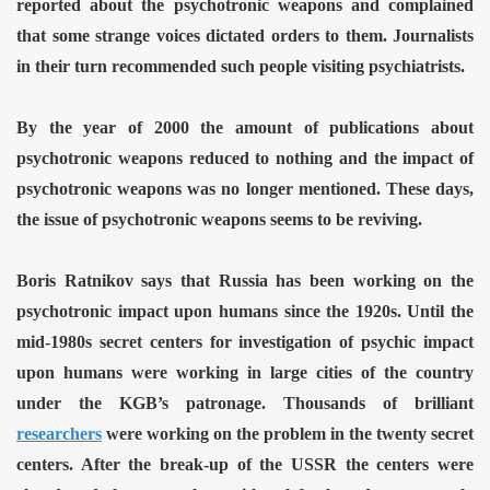
reported about the psychotronic weapons and complained
that some strange voices dictated orders to them. Journalists
in their turn recommended such people visiting psychiatrists.
By the year of 2000 the amount of publications about
psychotronic weapons reduced to nothing and the impact of
psychotronic weapons was no longer mentioned. These days,
the issue of psychotronic weapons seems to be reviving.
Boris Ratnikov says that Russia has been working on the
psychotronic impact upon humans since the 1920s. Until the
ror
mid-1980s secret centers for investigation of psychic impact
upon humans were working in large cities of the country
under the KGB’s patronage. Thousands of brilliant
researchers
were working on the problem in the twenty secret
centers. After the break-up of the USSR the centers were