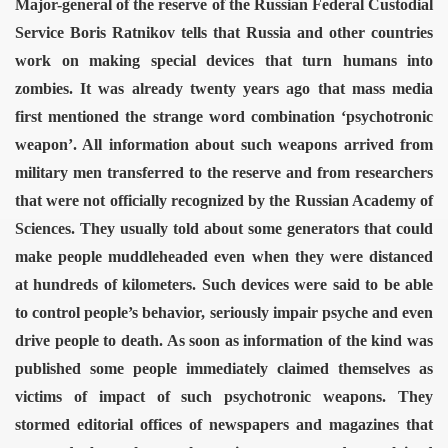
Major-general of the reserve of the Russian Federal Custodial
tion camp
Service Boris Ratnikov tells that Russia and other countries
work on making special devices that turn humans into
zombies.
It was already twenty years ago that mass media
first mentioned the strange word combination ‘psychotronic
weapon’. All information about such weapons arrived from
military men transferred to the reserve and from researchers
that were not officially recognized by the Russian Academy of
Sciences. They usually told about some generators that could
make people muddleheaded even when they were distanced
at hundreds of kilometers.
Such devices were said to be able
to control people’s behavior, seriously impair psyche and even
drive people to death. As soon as information of the kind was
published some people immediately claimed themselves as
victims of impact of such psychotronic weapons. They
stormed editorial offices of newspapers and magazines that