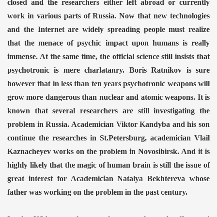
closed and the researchers either left abroad or currently
work in various parts of Russia.
Now that new technologies
ERENCE 2014
and the Internet are widely spreading people must realize
that the menace of psychic impact upon humans is really
immense. At the same time, the official science still insists that
psychotronic is mere charlatanry. Boris Ratnikov is sure
however that in less than ten years psychotronic weapons will
grow more dangerous than nuclear and atomic weapons.
It is
omagnetic weapon"
known that several researchers are still investigating the
problem in Russia. Academician Viktor Kandyba and his son
von Dr.K.Horton
continue the researches in St.Petersburg, academician Vlail
 ELF
Kaznacheyev works on the problem in Novosibirsk. And it is
highly likely that the magic of human brain is still the issue of
ing and the satellite technology
great interest for Academician Natalya Bekhtereva whose
OCKING TRUTH
father was working on the problem in the past century.