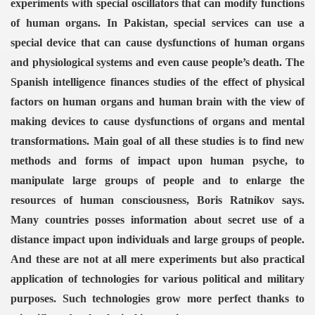
experiments with special oscillators that can modify functions
of human organs.
In Pakistan, special services can use a
special device that can cause dysfunctions of human organs
and physiological systems and even cause people’s death.
The
Spanish intelligence finances studies of the effect of physical
factors on human organs and human brain with the view of
making devices to cause dysfunctions of organs and mental
transformations.
Main goal of all these studies is to find new
methods and forms of impact upon human psyche, to
manipulate large groups of people and to enlarge the
resources of human consciousness, Boris Ratnikov says.
Many countries posses information about secret use of a
distance impact upon individuals and large groups of people.
VERNMENT
And these are not at all mere experiments but also practical
application of technologies for various political and military
purposes. Such technologies grow more perfect thanks to