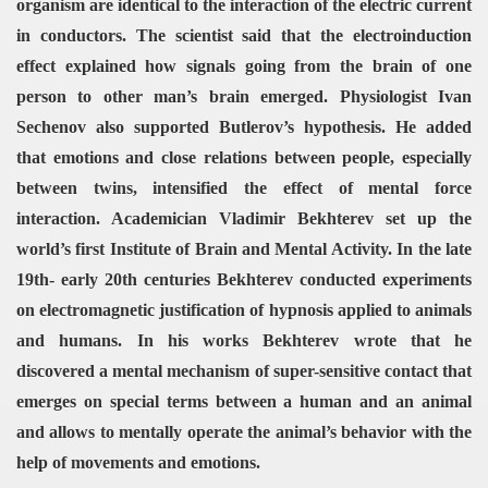
organism are identical to the interaction of the electric current
in conductors. The scientist said that the electroinduction
effect explained how signals going from the brain of one
person to other man’s brain emerged.
Physiologist Ivan
Sechenov also supported Butlerov’s hypothesis. He added
that emotions and close relations between people, especially
between twins, intensified the effect of mental force
interaction.
Academician Vladimir Bekhterev set up the
world’s first Institute of Brain and Mental Activity. In the late
19th- early 20th centuries Bekhterev conducted experiments
on electromagnetic justification of hypnosis applied to animals
and humans. In his works Bekhterev wrote that he
discovered a mental mechanism of super-sensitive contact that
emerges on special terms between a human and an animal
and allows to mentally operate the animal’s behavior with the
help of movements and emotions.