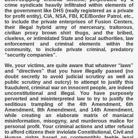
crime syndicate heavily infiltrated within elements of
the government like DHS (really registered as a private
for profit entity), CIA, NSA, FBI, ICE/Border Patrol, etc.,
to include the private enterprises of Fusion Centers,
their illegal hybrid army of mercenary, traitorous,
civilian proxy brown shirt thugs, and the bribed,
clueless, or intimidated State and local authorities, law
enforcement and criminal elements within the
community, to include private criminal, predatory
“security companies”.
We, your victims, are quite aware that whatever “laws”
and “directives” that you have illegally passed (no
doubt secretly to avoid judicial scrutiny as well as
public scrutiny and outcry) to attempt to justify this
fraudulent, criminal war on innocent people, are indeed
unconstitutional and illegal. You have purposely
perverted and misinterpreted law to try to justify the
seditious trampling of the 4th Amendment, 6th
Amendment, 8th Amendment, and 14th Amendment,
while creating an elaborate matrix of maniacal
misinformation, misogyny, and murderous malice for
personal profit. Your criminal actions and utter refusal
to afford citizens their inviolate Constitutional, Civil and
Human rights based on contemptibly feeble legal