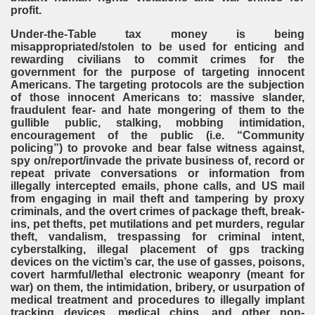
profit.
Under-the-Table tax money is being
misappropriated/stolen to be used for enticing and
rewarding civilians to commit crimes for the
government for the purpose of targeting innocent
Americans. The targeting protocols are the subjection
of those innocent Americans to: massive slander,
fraudulent fear- and hate mongering of them to the
gullible public, stalking, mobbing intimidation,
encouragement of the public (i.e. “Community
policing”) to provoke and bear false witness against,
spy on/report/invade the private business of, record or
repeat private conversations or information from
illegally intercepted emails, phone calls, and US mail
from engaging in mail theft and tampering by proxy
criminals, and the overt crimes of package theft, break-
ins, pet thefts, pet mutilations and pet murders, regular
theft, vandalism, trespassing for criminal intent,
cyberstalking, illegal placement of gps tracking
devices on the victim’s car, the use of gasses, poisons,
covert harmful/lethal electronic weaponry (meant for
war) on them, the intimidation, bribery, or usurpation of
medical treatment and procedures to illegally implant
tracking devices, medical chips, and other non-