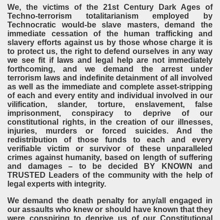
We, the victims of the 21st Century Dark Ages of
Techno-terrorism totalitarianism employed by
Technocratic would-be slave masters, demand the
immediate cessation of the human trafficking and
slavery efforts against us by those whose charge it is
to protect us, the right to defend ourselves in any way
we see fit if laws and legal help are not immediately
forthcoming, and we demand the arrest under
terrorism laws and indefinite detainment of all involved
as well as the immediate and complete asset-stripping
of each and every entity and individual involved in our
vilification, slander, torture, enslavement, false
imprisonment, conspiracy to deprive of our
constitutional rights, in the creation of our illnesses,
injuries, murders or forced suicides. And the
redistribution of those funds to each and every
verifiable victim or survivor of these unparalleled
crimes against humanity, based on length of suffering
and damages – to be decided BY KNOWN and
TRUSTED Leaders of the community with the help of
legal experts with integrity.
We demand the death penalty for any/all engaged in
our assaults who knew or should have known that they
were conspiring to deprive us of our Constitutional