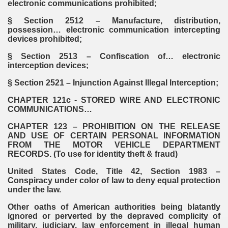
electronic communications prohibited;
§ Section 2512 – Manufacture, distribution,
possession… electronic communication intercepting
devices prohibited;
§ Section 2513 – Confiscation of… electronic
interception devices;
§ Section 2521 – Injunction Against Illegal Interception;
CHAPTER 121c - STORED WIRE AND ELECTRONIC
COMMUNICATIONS…
CHAPTER 123 – PROHIBITION ON THE RELEASE
AND USE OF CERTAIN PERSONAL INFORMATION
FROM THE MOTOR VEHICLE DEPARTMENT
RECORDS. (To use for identity theft & fraud)
United States Code, Title 42, Section 1983 –
Conspiracy under color of law to deny equal protection
under the law.
Other oaths of American authorities being blatantly
ignored or perverted by the depraved complicity of
military, judiciary, law enforcement in illegal human