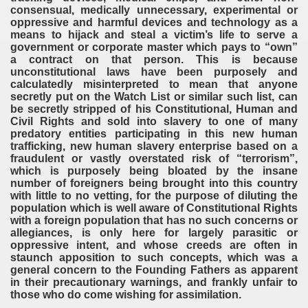
consensual, medically unnecessary, experimental or
oppressive and harmful devices and technology as a
means to hijack and steal a victim’s life to serve a
government or corporate master which pays to “own”
a contract on that person. This is because
unconstitutional laws have been purposely and
calculatedly misinterpreted to mean that anyone
secretly put on the Watch List or similar such list, can
be secretly stripped of his Constitutional, Human and
Civil Rights and sold into slavery to one of many
predatory entities participating in this new human
trafficking, new human slavery enterprise based on a
fraudulent or vastly overstated risk of “terrorism”,
which is purposely being bloated by the insane
number of foreigners being brought into this country
with little to no vetting, for the purpose of diluting the
population which is well aware of Constitutional Rights
with a foreign population that has no such concerns or
allegiances, is only here for largely parasitic or
oppressive intent, and whose creeds are often in
staunch apposition to such concepts, which was a
general concern to the Founding Fathers as apparent
in their precautionary warnings, and frankly unfair to
those who do come wishing for assimilation.