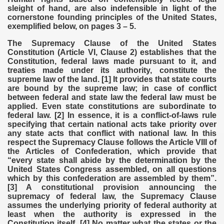
sleight of hand, are also indefensible in light of the
cornerstone founding principles of the United States,
exemplified below, on pages 3 – 5.
The Supremacy Clause of the United States
Constitution (Article VI, Clause 2) establishes that the
Constitution, federal laws made pursuant to it, and
treaties made under its authority, constitute the
supreme law of the land. [1] It provides that state courts
are bound by the supreme law; in case of conflict
between federal and state law the federal law must be
applied. Even state constitutions are subordinate to
federal law. [2] In essence, it is a conflict-of-laws rule
specifying that certain national acts take priority over
any state acts that conflict with national law. In this
respect the Supremacy Clause follows the Article VIII of
the Articles of Confederation, which provide that
“every state shall abide by the determination by the
United States Congress assembled, on all questions
which by this confederation are assembled by them”.
[3] A constitutional provision announcing the
supremacy of federal law, the Supremacy Clause
assumes the underlying priority of federal authority at
least when the authority is expressed in the
Constitution itself. [4] No matter what the states or the