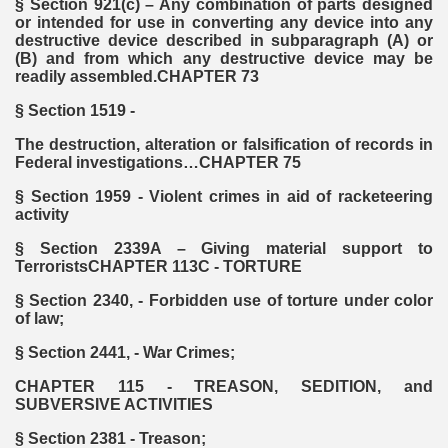
§ Section 921(c) – Any combination of parts designed
or intended for use in converting any device into any
destructive device described in subparagraph (A) or
(B) and from which any destructive device may be
readily assembled.CHAPTER 73
§ Section 1519 -
The destruction, alteration or falsification of records in
Federal investigations…CHAPTER 75
§ Section 1959 - Violent crimes in aid of racketeering
activity
§ Section 2339A – Giving material support to
TerroristsCHAPTER 113C - TORTURE
§ Section 2340, - Forbidden use of torture under color
of law;
§ Section 2441, - War Crimes;
CHAPTER 115 - TREASON, SEDITION, and
SUBVERSIVE ACTIVITIES
§ Section 2381 - Treason;