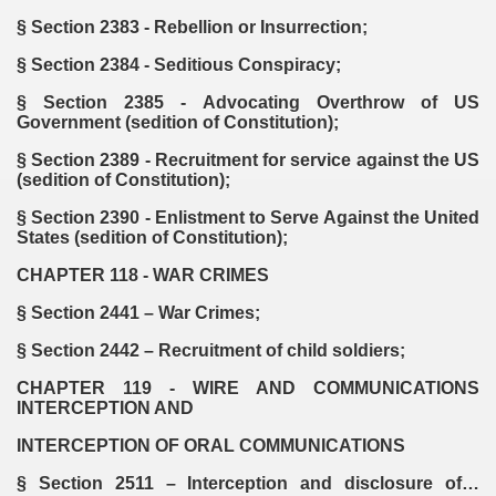
§ Section 2383 - Rebellion or Insurrection;
§ Section 2384 - Seditious Conspiracy;
§ Section 2385 - Advocating Overthrow of US
Government (sedition of Constitution);
§ Section 2389 - Recruitment for service against the US
(sedition of Constitution);
§ Section 2390 - Enlistment to Serve Against the United
States (sedition of Constitution);
CHAPTER 118 - WAR CRIMES
§ Section 2441 – War Crimes;
§ Section 2442 – Recruitment of child soldiers;
CHAPTER 119 - WIRE AND COMMUNICATIONS
INTERCEPTION AND
INTERCEPTION OF ORAL COMMUNICATIONS
§ Section 2511 – Interception and disclosure of…