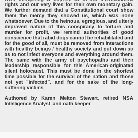
rights and our very lives for their own monetary gain.
We further demand that a Constitutional court show
them the mercy they showed us, which was none
whatsoever. Due to the heinous, egregious, and utterly
depraved nature of this conspiracy to torture and
murder for profit, we remind authorities of good
conscience that rabid dogs cannot be rehabilitated and
for the good of all, must be removed from interactions
with healthy beings / healthy society and put down so
as to not infect everyone and everything around them.
The same with the army of psychopaths and their
leadership responsible for this American-originated
silent holocaust. This must be done in the shortest
time possible for the survival of the nation and those
not yet “infected”, and for the sake of the long-
suffering victims.
Authored by Karen Melton Stewart, retired NSA
Intelligence Analyst, and oath keeper.