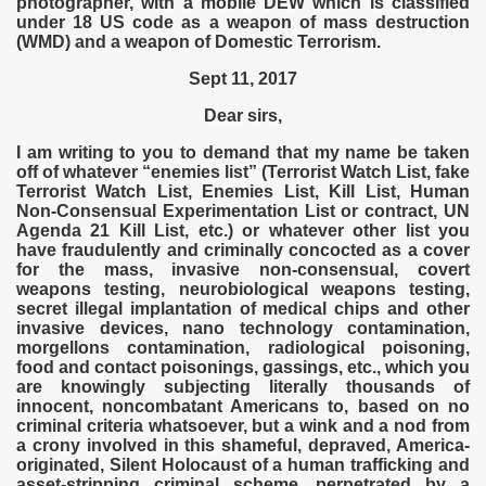
photographer, with a mobile DEW which is classified
under 18 US code as a weapon of mass destruction
(WMD) and a weapon of Domestic Terrorism.
Sept 11, 2017
Dear sirs,
I am writing to you to demand that my name be taken
off of whatever “enemies list” (Terrorist Watch List, fake
Terrorist Watch List, Enemies List, Kill List, Human
Non-Consensual Experimentation List or contract, UN
Agenda 21 Kill List, etc.) or whatever other list you
have fraudulently and criminally concocted as a cover
for the mass, invasive non-consensual, covert
weapons testing, neurobiological weapons testing,
secret illegal implantation of medical chips and other
invasive devices, nano technology contamination,
morgellons contamination, radiological poisoning,
food and contact poisonings, gassings, etc., which you
are knowingly subjecting literally thousands of
innocent, noncombatant Americans to, based on no
criminal criteria whatsoever, but a wink and a nod from
a crony involved in this shameful, depraved, America-
originated, Silent Holocaust of a human trafficking and
asset-stripping criminal scheme, perpetrated by a