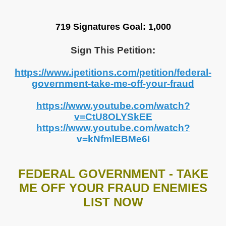
719 Signatures
Goal: 1,000
Sign This Petition:
https://www.ipetitions.com/petition/federal-
government-take-me-off-your-fraud
https://www.youtube.com/watch?
v=CtU8OLYSkEE
https://www.youtube.com/watch?
v=kNfmlEBMe6I
FEDERAL GOVERNMENT - TAKE
ME OFF YOUR FRAUD ENEMIES
LIST NOW