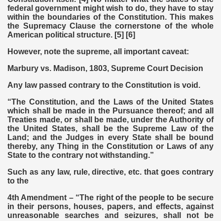
federal government might wish to do, they have to stay
within the boundaries of the Constitution. This makes
the Supremacy Clause the cornerstone of the whole
American political structure. [5] [6]
However, note the supreme, all important caveat:
Marbury vs. Madison, 1803, Supreme Court Decision
Any law passed contrary to the Constitution is void.
“The Constitution, and the Laws of the United States
which shall be made in the Pursuance thereof; and all
Treaties made, or shall be made, under the Authority of
the United States, shall be the Supreme Law of the
Land; and the Judges in every State shall be bound
thereby, any Thing in the Constitution or Laws of any
State to the contrary not withstanding.”
Such as any law, rule, directive, etc. that goes contrary
to the
4th Amendment – “The right of the people to be secure
in their persons, houses, papers, and effects, against
unreasonable searches and seizures, shall not be