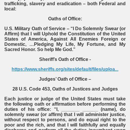
trafficking, slavery and eradication – both Federal and
local:
Oaths of Office:
U.S. Military Oath of Service – “I Do Solemnly Swear (or
Affirm) that I will Uphold the Constitution of the United
States of America, Against All Enemies Foreign or
Domestic, …Pledging My Life, My Fortune, and My
Sacred Honor. So help Me God.”
Sheriff’s Oath of Office -
https://www.sheriffs.org/sites/default/files/uploa...
Judges’ Oath of Office –
28 U.S. Code 453, Oaths of Justices and Judges
Each justice or judge of the United States must take
the following oath or affirmation before performing the
duties of his office: “I, _______ ______ (name), do
solemnly swear (or affirm) that I will administer justice,
without respect to persons, and do equal right to the
poor and the rich, and that I will faithfully and equally