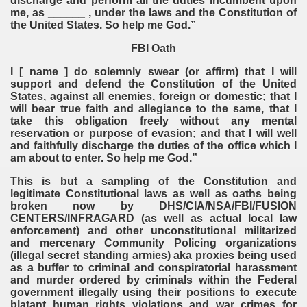
discharge and perform all the duties incumbent upon
me, as ______ , under the laws and the Constitution of
the United States. So help me God.”
FBI Oath
I [ name ] do solemnly swear (or affirm) that I will
support and defend the Constitution of the United
States, against all enemies, foreign or domestic; that I
will bear true faith and allegiance to the same, that I
take this obligation freely without any mental
reservation or purpose of evasion; and that I will well
and faithfully discharge the duties of the office which I
am about to enter. So help me God.”
This is but a sampling of the Constitution and
legitimate Constitutional laws as well as oaths being
broken now by DHS/CIA/NSA/FBI/FUSION
CENTERS/INFRAGARD (as well as actual local law
enforcement) and other unconstitutional militarized
and mercenary Community Policing organizations
(illegal secret standing armies) aka proxies being used
as a buffer to criminal and conspiratorial harassment
and murder ordered by criminals within the Federal
government illegally using their positions to execute
blatant human rights violations and war crimes for