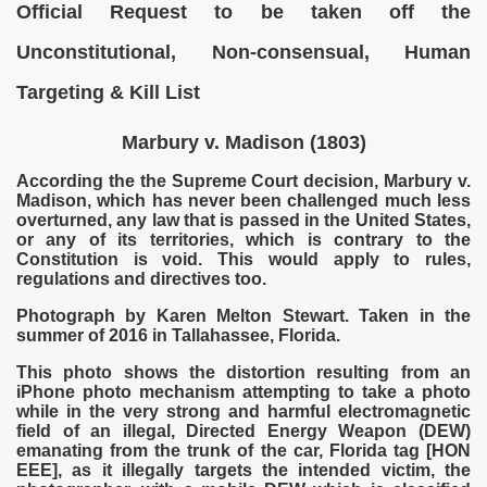
Official Request to be taken off the
Unconstitutional, Non-consensual, Human
Targeting & Kill List
Marbury v. Madison (1803)
According the the Supreme Court decision, Marbury v.
Madison, which has never been challenged much less
overturned, any law that is passed in the United States,
or any of its territories, which is contrary to the
Constitution is void. This would apply to rules,
regulations and directives too.
VERNMENT
Photograph by Karen Melton Stewart. Taken in the
summer of 2016 in Tallahassee, Florida.
This photo shows the distortion resulting from an
iPhone photo mechanism attempting to take a photo
while in the very strong and harmful electromagnetic
field of an illegal, Directed Energy Weapon (DEW)
emanating from the trunk of the car, Florida tag [HON
EEE], as it illegally targets the intended victim, the