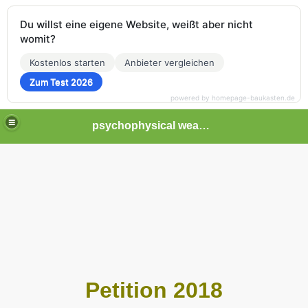
Du willst eine eigene Website, weißt aber nicht
womit?
Kostenlos starten
Anbieter vergleichen
Zum Test 2026
powered by homepage-baukasten.de
psychophysical weapons and tortures in Europe
Petition 2018