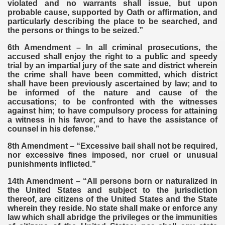
violated and no warrants shall issue, but upon
probable cause, supported by Oath or affirmation, and
particularly describing the place to be searched, and
the persons or things to be seized.”
6th Amendment – In all criminal prosecutions, the
accused shall enjoy the right to a public and speedy
trial by an impartial jury of the sate and district wherein
the crime shall have been committed, which district
shall have been previously ascertained by law; and to
be informed of the nature and cause of the
accusations; to be confronted with the witnesses
against him; to have compulsory process for attaining
a witness in his favor; and to have the assistance of
counsel in his defense.”
8th Amendment – “Excessive bail shall not be required,
nor excessive fines imposed, nor cruel or unusual
punishments inflicted.”
14th Amendment – “All persons born or naturalized in
the United States and subject to the jurisdiction
thereof, are citizens of the United States and the State
wherein they reside. No state shall make or enforce any
law which shall abridge the privileges or the immunities