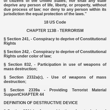
of citizens of the United States; nor shall any state
deprive any person of life, liberty, or property, without
due process of law; nor deny to any person within its
jurisdiction the equal protection of the laws.”
18 US Code
CHAPTER 113B - TERRORISM
§ Section 241, - Conspiracy to deprive of Constitutional
Rights
§ Section 242, - Conspiracy to deprive of Constitutional
Rights under color of law;
§ Section 832, - Participation in use of weapons of
mass destruction;
§ Section 2332a(c), - Use of weapons of mass
destruction;
§ Section 2339a - Providing Terrorist Material
SupportCHAPTER 44
DEFINITION OF DESTRUCTIVE DEVICE