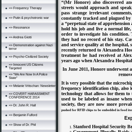
“(Mr Honore) also discovered an
streets would approach and speak 
=> Frequency Therapy
pass strange irrelevant comments
constantly tracked and plagued by
=> Putin & psychotronic war
a “perpetual state of apprehension a
=> Resonance
hold his job and live a normal lif
order to investigate his condition.
=> Andrea Giotti
they had no record of his stay.
Cas
and service quality at the hospital,
=> Demonstration against Nazi
terror
recently returned to Alexandra Hos
treatment he had received at Ale
=> Psycho-Civilized Society
years ago when Alexandra Hospital
=> Innocent US Citizens
Targeted
In June 2011, Honore underwent an
remove
=> “We Are Now In A Police
State”
It is very possible that the microch
=> Melanie Vritschan: Newsletter
frequency identification chip, als
technology that allows for them to
=> COVERT HARASSMENT
CONFERENCE 2014
used to be labeled as insane when
society, they are now more prevale
=> Dr. John R. Hall
pushed f
or
RFID chips to be embedded in food it
=> Benjamin Fulford
Exp
=> Show of Dr. Phil
Stanford Hospital Security B
Government Illegally Raids 