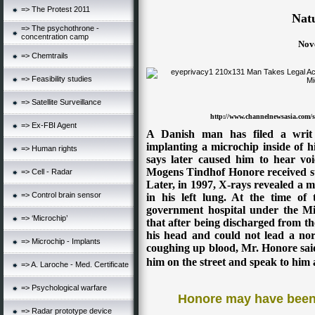
=> The Protest 2011
Natu
=> The psychothrone -
concentration camp
Nov
=> Chemtrails
=> Feasibility studies
=> Satellite Surveillance
http://www.channelnewsasia.com/st
=> Ex-FBI Agent
A Danish man has filed a writ a
implanting a microchip inside of 
=> Human rights
says later caused him to hear voi
Mogens Tindhof Honore received sur
=> Cell - Radar
Later, in 1997, X-rays revealed a m
=> Control brain sensor
in his left lung. At the time of
government hospital under the Min
=> ‘Microchip’
that after being discharged from the
his head and could not lead a norm
=> Microchip - Implants
coughing up blood, Mr. Honore said
him on the street and speak to him 
=> A. Laroche - Med. Certificate
=> Psychological warfare
Honore may have been 
=> Radar prototype device