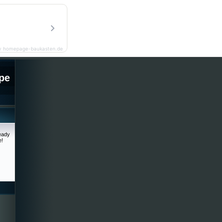
y homepage-baukasten.de
pe
ready
e!