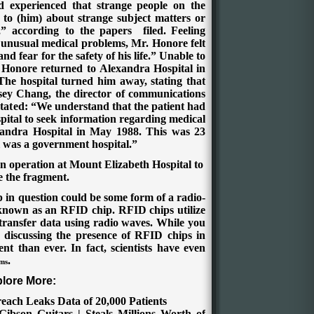
d experienced that strange people on the
to (him) about strange subject matters or
,” according to the
papers filed
.
Feeling
 unusual medical problems, Mr. Honore felt
nd fear for the safety of his life.” Unable to
e, Honore returned to Alexandra Hospital in
 The hospital turned him away, stating that
ey Chang, the director of communications
 stated: “We understand that the patient had
pital to seek information regarding medical
xandra Hospital in May 1988. This was 23
 was a government hospital.”
 operation at Mount Elizabeth Hospital to
 the fragment.
ip in question could be some form of a radio-
o known as an RFID chip. RFID chips utilize
 transfer data using radio waves. While you
 discussing the presence of RFID chips in
nt than ever. In fact, scientists have even
.
ems
lore More:
reach Leaks Data of 20,000 Patients
Gibson Guitars | Steals Millions Worth of