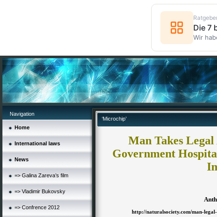
Ratgebe
Die 7
Wir hab
Navigation
‘Microchip’
Home
Man Takes Legal 
International laws
Government Hospita
News
I
=> Galina Zareva’s film
=> Vladimir Bukovsky
Anth
=> Confrence 2012
http://naturalsociety.com/man-legal