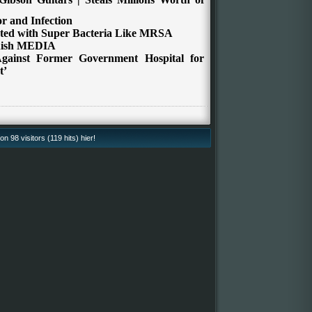
r and Infection
ated with Super Bacteria Like MRSA
anish MEDIA
gainst Former
Government Hospital for
t’
 98 visitors (119 hits) hier!