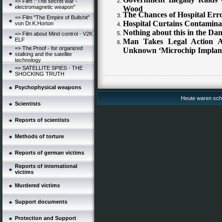
=> Film :"The secret war -
electromagnetic weapon"
Wood
The Chances of Hospital Erro
=> Film "The Empire of Bullshit"
Hospital Curtains Contamin
von Dr.K.Horton
Nothing about this in the D
=> Film about Mind control - V2K
ELF
Man Takes Legal Action A
=> The Proof - for organized
Unknown ‘Microchip Implan
stalking and the satellite
technology
=> SATELLITE SPIES - THE
SHOCKING TRUTH
Psychophysical weapons
Heute waren schon
Scientists
Reports of scientists
Methods of torture
Reports of german victims
Reports of international
victims
Murdered victims
Support documents
Protection and Support