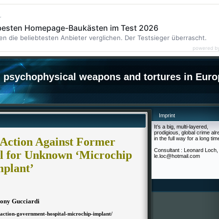
r
 besten Homepage-Baukästen im Test 2026
en die beliebtesten Anbieter verglichen. Der Testsieger überrascht.
powered b
psychophysical weapons and tortures in Euro
Imprint
It’s a big, multi-layered,
prodigious, global crime al
Action Against Former
in the full way for a long tim
Consultant : Leonard Loch,
l for Unknown ‘Microchip
le.loc@hotmail.com
mplant’
ony Gucciardi
-action-government-hospital-microchip-implant/