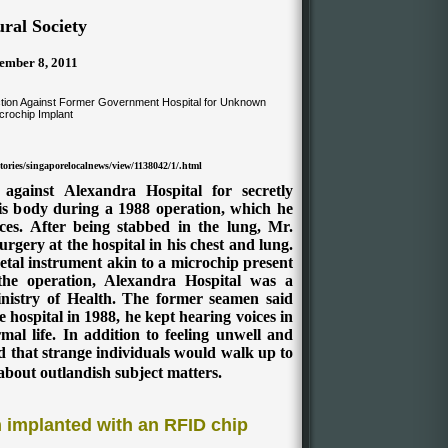
ral Society
ember 8, 2011
ories/singaporelocalnews/view/1138042/1/.html
gainst Alexandra Hospital for secretly
his body during a 1988 operation, which he
ces. After being stabbed in the lung, Mr.
gery at the hospital in his chest and lung.
etal instrument akin to a microchip present
 the operation, Alexandra Hospital was a
istry of Health.
The former seamen said
 hospital in 1988, he kept hearing voices in
al life. In addition to feeling unwell and
 that strange individuals would walk up to
about outlandish subject matters.
implanted with an RFID chip