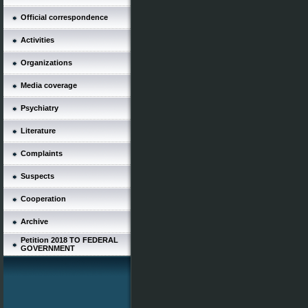
Official correspondence
Activities
Organizations
Media coverage
Psychiatry
Literature
Complaints
Suspects
Cooperation
Archive
Petition 2018 TO FEDERAL
GOVERNMENT