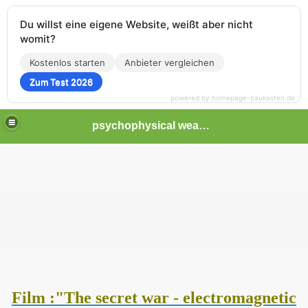
Du willst eine eigene Website, weißt aber nicht
womit?
Kostenlos starten
Anbieter vergleichen
Zum Test 2026
powered by homepage-baukasten.de
psychophysical weapons and tortures in Europe
Film :"The secret war - electromagnetic