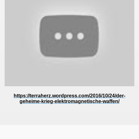
https://terraherz.wordpress.com/2016/10/24/der-
geheime-krieg-elektromagnetische-waffen/
ror