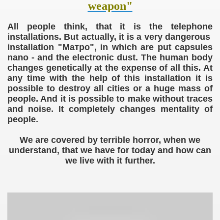
weapon"
All people think, that it is the telephone
tion camp
installations. But actually, it is a very dangerous
installation "Mатро", in which
are put
capsules
nano - and
the electronic
dust. The human body
changes
genetically
at the expense of all this
. At
any time with the help of this installation it is
possible to destroy all cities or a huge mass of
people. And it is possible to make without traces
and noise. It completely changes mentality of
people.
We are covered by terrible horror, when we
understand, that we have for today and how can
we live with it further.