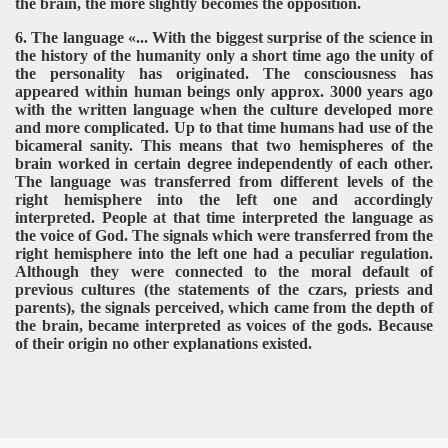
the brain, the more slightly becomes the opposition.
6. The language «... With the biggest surprise of the science in
the history of the humanity only a short time ago the unity of
the personality has originated. The consciousness has
appeared within human beings only approx. 3000 years ago
with the written language when the culture developed more
and more complicated. Up to that time humans had use of the
bicameral sanity. This means that two hemispheres of the
brain worked in certain degree independently of each other.
The language was transferred from different levels of the
right hemisphere into the left one and accordingly
interpreted. People at that time interpreted the language as
the voice of God. The signals which were transferred from the
right hemisphere into the left one had a peculiar regulation.
Although they were connected to the moral default of
previous cultures (the statements of the czars, priests and
parents), the signals perceived, which came from the depth of
the brain, became interpreted as voices of the gods. Because
of their origin no other explanations existed.