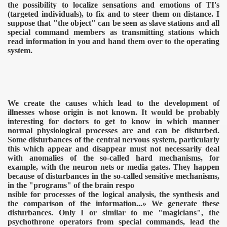
the possibility to localize sensations and emotions of TI's
(targeted individuals), to fix and to steer them on distance. I
suppose that "the object" can be seen as slave stations and all
special command members as transmitting stations which
read information in you and hand them over to the operating
system.
We create the causes which lead to the development of
illnesses whose origin is not known. It would be probably
interesting for doctors to get to know in which manner
normal physiological processes are and can be disturbed.
Some disturbances of the central nervous system, particularly
this which appear and disappear must not necessarily deal
with anomalies of the so-called hard mechanisms, for
example, with the neuron nets or media gates. They happen
ICAL WEAPONS
because of disturbances in the so-called sensitive mechanisms,
in the "programs" of the brain respo
nsible for processes of the logical analysis, the synthesis and
the comparison of the information...» We generate these
disturbances. Only I or similar to me "magicians", the
psychothrone operators from special commands, lead the