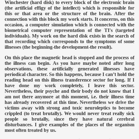
Winchester (hard disk) to every block of the electronic brain
(the artificial effigy of the intellect) which is responsible for
this or that area or the structure of the brain. After the
connection with this block my work starts. It concerns, on this
occasion, a computer simulation which is connected with the
biometrical computer representation of the TI's (targeted
individuals). My work on the hard disk exists in the search of
that recording which corresponds to the symptoms of some
illnesses (the beginning-the development-the result).
On this place the magnetic head is stopped and the process of
the illness can begin. As you have maybe noted after long
observations, these artificially generated illnesses have
periodical character. So this happens, because I can’t hold the
reading head on this illness transference sector for long. If I
have done my work completely, I leave this sector.
Nevertheless, their psyche and their body do not know that I
am not there anymore at this moment, i.e. their illness time
has already recovered at this time. Nevertheless we drive the
victims away with strong and toxic neuroleptics to become
crippled (to treat brutally). We would never treat really sick
people so brutally, since they have natural cerebral
disturbances.
I give examples of the places of the organism
most often treated by us.