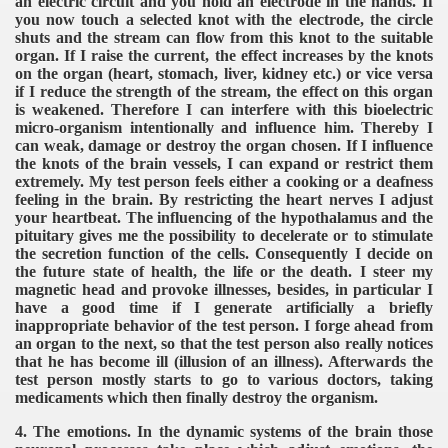
an electric circuit and you hold an electrode in the hands. If
you now touch a selected knot with the electrode, the circle
shuts and the stream can flow from this knot to the suitable
organ. If I raise the current, the effect increases by the knots
on the organ (heart, stomach, liver, kidney etc.) or vice versa
if I reduce the strength of the stream, the effect on this organ
is weakened. Therefore I can interfere with this bioelectric
micro-organism intentionally and influence him. Thereby I
can weak, damage or destroy the organ chosen. If I influence
the knots of the brain vessels, I can expand or restrict them
extremely. My test person feels either a cooking or a deafness
feeling in the brain. By restricting the heart nerves I adjust
your heartbeat. The influencing of the hypothalamus and the
pituitary gives me the possibility to decelerate or to stimulate
the secretion function of the cells. Consequently I decide on
the future state of health, the life or the death. I steer my
magnetic head and provoke illnesses, besides, in particular I
have a good time if I generate artificially a briefly
inappropriate behavior of the test person. I forge ahead from
an organ to the next, so that the test person also really notices
that he has become ill (illusion of an illness). Afterwards the
test person mostly starts to go to various doctors, taking
medicaments which then finally destroy the organism.
4. The emotions. In the dynamic systems of the brain those