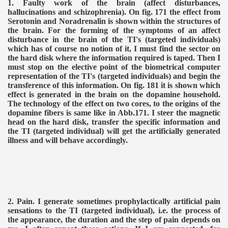
1. Faulty work of the brain (affect disturbances,
hallucinations and schizophrenia). On fig. 171 the effect from
Serotonin and Noradrenalin is shown within the structures of
the brain. For the forming of the symptoms of an affect
disturbance in the brain of the TI's (targeted individuals)
which has of course no notion of it, I must find the sector on
the hard disk where the information required is taped. Then I
must stop on the elective point of the biometrical computer
representation of the TI's (targeted individuals) and begin the
transference of this information. On fig. 181 it is shown which
effect is generated in the brain on the dopamine household.
The technology of the effect on two cores, to the origins of the
VERNMENT
dopamine fibers is same like in Abb.171. I steer the magnetic
head on the hard disk, transfer the specific information and
the TI (targeted individual) will get the artificially generated
illness and will behave accordingly.
2. Pain. I generate sometimes prophylactically artificial pain
sensations to the TI (targeted individual), i.e. the process of
the appearance, the duration and the step of pain depends on