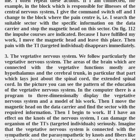
me. I often repeat these actions. If I am connected, for
example, in the block which is responsible for illnesses of the
central nervous system, I give the command switch off and I
change to the block where the pain centre is, i.e. I search the
suitable sector with the specific information on the data
carrier and stop the magnetic head on this sector. On fig. 112
the impulse courses are indicated. Because I have fulfilled my
work, I move the magnetic head and leave this place. Then
pain with the TI (targeted individual) disappears immediately.
3. The vegetative nervous system. We follow particularly the
vegetative nervous system. The areas of the brain which are
connected with the vegetative functions mostly are
hypothalamus and the cerebral trunk, in particular that part
which lays just about the spinal cord, the extended spinal
cord. In the picture you can see the pattern of the education
of the vegetative nervous system. In the computer there is a
program to three-dimensionally display the vegetative
nervous system and a model of his work. Then I move the
magnetic head on the data carrier and find the sector with the
required information. Then I begin to work. If I have an
effect on the knots of the nervous system, I can damage the
organism of the TI's (targeted individuals) seriously. Imagine
that the vegetative nervous system is connected with the
sympathetic and the parasympathetic by knots and fibers like