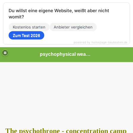
Du willst eine eigene Website, weißt aber nicht
womit?
Kostenlos starten
Anbieter vergleichen
Zum Test 2026
powered by homepage-baukasten.de
psychophysical weapons and tortures in Europe
The psychothrone - concentration camp