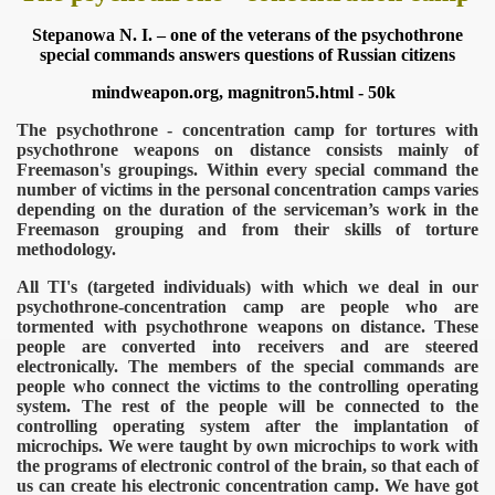
Stepanowa N. I. – one of the veterans of the psychothrone
special commands answers questions of Russian citizens
mindweapon.org, magnitron5.html - 50k
The psychothrone - concentration camp for tortures with
psychothrone weapons on distance consists mainly of
Freemason's groupings. Within every special command the
number of victims in the personal concentration camps varies
depending on the duration of the serviceman’s work in the
Freemason grouping and from their skills of torture
methodology.
All TI's (targeted individuals) with which we deal in our
psychothrone-concentration camp are people who are
tormented with psychothrone weapons on distance. These
people are converted into receivers and are steered
onitoring
electronically. The members of the special commands are
people who connect the victims to the controlling operating
system. The rest of the people will be connected to the
controlling operating system after the implantation of
microchips. We were taught by own microchips to work with
the programs of electronic control of the brain, so that each of
us can create his electronic concentration camp. We have got