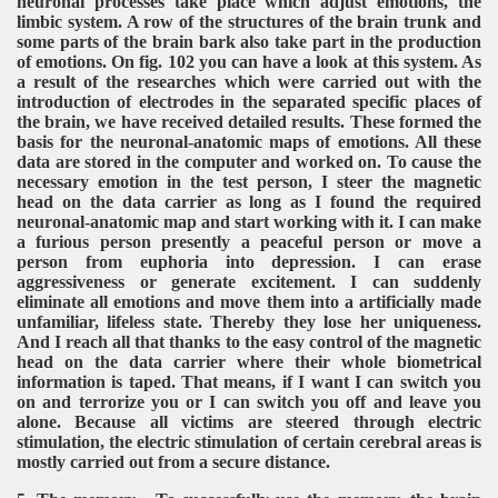
neuronal processes take place which adjust emotions, the
limbic system. A row of the structures of the brain trunk and
some parts of the brain bark also take part in the production
of emotions. On fig. 102 you can have a look at this system. As
a result of the researches which were carried out with the
introduction of electrodes in the separated specific places of
the brain, we have received detailed results. These formed the
basis for the neuronal-anatomic maps of emotions. All these
data are stored in the computer and worked on. To cause the
necessary emotion in the test person, I steer the magnetic
head on the data carrier as long as I found the required
neuronal-anatomic map and start working with it. I can make
a furious person presently a peaceful person or move a
person from euphoria into depression. I can erase
aggressiveness or generate excitement. I can suddenly
eliminate all emotions and move them into a artificially made
unfamiliar, lifeless state. Thereby they lose her uniqueness.
And I reach all that thanks to the easy control of the magnetic
head on the data carrier where their whole biometrical
information is taped. That means, if I want I can switch you
on and terrorize you or I can switch you off and leave you
alone. Because all victims are steered through electric
stimulation, the electric stimulation of certain cerebral areas is
mostly carried out from a secure distance.