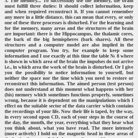
5. The memory... To successfully use the memory, the brain
must fulfill three duties: It should collect information, keep
and when required reconstruct it. If you cannot remember
any more in a little distance, this can mean that every, or only
one of these three processes is disturbed. For the learning and
for the memory, many areas and the structures of the brain
are important: there is the Hippocampus, the thalamic cores,
the bark of the big hemispheres (bark shares). All these
structures and a computer model are also implied in the
computer program. You try, for example to keep some
information and I use exactly at this time the table № 8 where
is shown in which area of the brain the impulses do not arrive
i.e., in which area the work of the brain is disturbed. Or I give
you the possibility to notice information to yourself, but
neither the space nor the time which you need to restore or
reconstruct this information. The aimed person (test person)
does not understand at this moment what happens with her
(his) memory which sometimes functions properly, sometimes
wrong, because it is dependent on the manipulations which I
effect on the suitable sector of the data carrier which contains
the recordings of your life. Now their life is taped, by the way,
in every second upon CD, each of your steps in the course of
the day, the month, the year, everything what they hear what
you think about, what you have read. The more intensely
(more actively) I hold on the magnetic head in these areas of