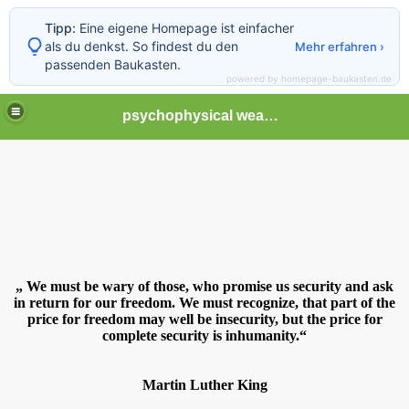
Tipp:
Eine eigene Homepage ist einfacher
als du denkst. So findest du den
Mehr erfahren ›
passenden Baukasten.
powered by homepage-baukasten.de
psychophysical weapons and tortures in Europe
„ We must be wary of those, who promise us security and ask
in return for our freedom. We must recognize, that part of the
price for freedom may well be insecurity, but the price for
complete security is inhumanity.
“
Martin Luther King