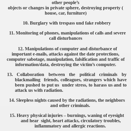
other people’s
objects or changes in private sphere, destroying property (
house, car, furniture)
10. Burglary with trespass und fake robbery
11. Monitoring of phones, manipulations of calls and severe
call disturbances
12. Manipulations of computer and disturbance of
important
e-mails, attacks against the date protections,
computer
sabotage, manipulation, falsification and traffic of
information/
data, destroying the victim’s computer.
13.
Collaboration between the political criminals by
blackmailing
friends, colleagues, strangers which have
been pushed to put
us under stress, to harass us and to
attack us with radiation.
14.
Sleepless nights caused by the radiations, the neighbors
and
other criminals.
15.
Heavy physical injuries – burnings, waning of eyesight
and hear
sight, heart attacks, circulatory troubles,
inflammatory and
allergic reactions.