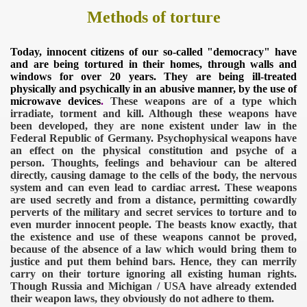
Methods of torture
Today, innocent citizens of our so-called "democracy" have
and are being tortured in their homes, through walls and
windows for over 20 years. They are being ill-treated
physically and psychically in an abusive manner, by the use of
microwave devices
.
These weapons are of a type which
irradiate, torment and kill. Although these weapons have
been developed, they are none existent under law in the
Federal Republic of Germany. Psychophysical weapons have
an effect on the physical constitution and psyche of a
person. Thoughts, feelings and behaviour can be altered
directly, causing damage to the cells of the body, the nervous
system and can even lead to cardiac arrest. These weapons
are used secretly and from a distance, permitting cowardly
perverts of the military and secret services to torture and to
even murder innocent people. The beasts know exactly, that
the existence and use of these weapons cannot be proved,
because of the absence of a law which would bring them to
justice and put them behind bars. Hence, they can merrily
carry on their torture ignoring all existing human rights.
Though Russia and Michigan / USA have already extended
their weapon laws, they obviously do not adhere to them.