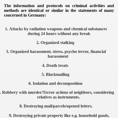
The information and protocols on criminal activities and
methods are identical or similar in the statements of many
concerned in Germany:
1.
Attacks by radiation weapons and chemical substances
during 24 hours without any break
ntrol
2.
Organized stalking
3.
Organized harassment, stress, psycho terror, financial
harassment
4.
Death treats
5.
Blackmailing
6.
Isolation and decomposition
.
Robbery with murder/Terror actions of neighbors, considering
relatives as instruments.
ENTATION
8.
Destroying mail/parcels/opened letters.
9.
Destroying private property like e.g. household goods,