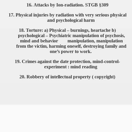
16.
Attacks by Ion-radiation. STGB §309
17.
Physical injuries by radiation with very serious physical
and
psychological harm
18.
Torture: a) Physical – burnings, heartache b)
psychological –
Psychiatric manipulation of psychosis,
mind and behavior
manipulation, manipulation
VERNMENT
from the victim, harming oneself,
destroying family and
one’s power to work.
19.
Crimes against the date protection, mind-control-
experiment :
mind reading
20.
Robbery of intellectual property ( copyright)