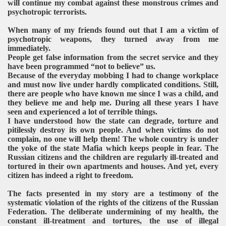
will continue my combat against these monstrous crimes and
psychotropic terrorists.
When many of my friends found out that I am a victim of
psychotropic weapons, they turned away from me
immediately.
People get false information from the secret service and they
have been programmed “not to believe” us.
Because of the everyday mobbing I had to change workplace
and must now live under hardly complicated conditions. Still,
there are people who have known me since I was a child, and
they believe me and help me. During all these years I have
seen and experienced a lot of terrible things.
I have understood how the state can degrade, torture and
pitilessly destroy its own people. And when victims do not
complain, no one will help them! The whole country is under
the yoke of the state Mafia which keeps people in fear. The
Russian citizens and the children are regularly ill-treated and
tortured in their own apartments and houses. And yet, every
citizen has indeed a right to freedom.
The facts presented in my story are a testimony of the
systematic violation of the rights of the citizens of the Russian
Federation. The deliberate undermining of my health, the
constant ill-treatment and tortures, the use of illegal