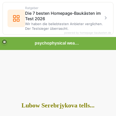
Ratgeber
Die 7 besten Homepage-Baukästen im
Test 2026
Wir haben die beliebtesten Anbieter verglichen.
Der Testsieger überrascht.
powered by homepage-baukasten.de
psychophysical weapons and tortures in Europe
Lubow Serebrjykova tells...