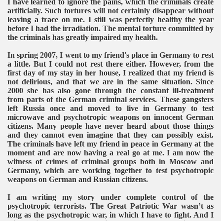
I have learned to ignore the pains, which the criminals create
artificially. Such tortures will not certainly disappear without
leaving a trace on me. I still was perfectly healthy the year
before I had the irradiation. The mental torture committed by
the criminals has greatly impaired my health.
In spring 2007, I went to my friend's place in Germany to rest
a little. But I could not rest there either. However, from the
first day of my stay in her house, I realized that my friend is
not delirious, and that we are in the same situation. Since
2000 she has also gone through the constant ill-treatment
from parts of the German criminal services. These gangsters
left Russia once and moved to live in Germany to test
microwave and psychotropic weapons on innocent German
citizens. Many people have never heard about those things
and they cannot even imagine that they can possibly exist.
The criminals have left my friend in peace in Germany at the
moment and are now having a real go at me. I am now the
witness of crimes of criminal groups both in Moscow and
Germany, which are working together to test psychotropic
weapons on German and Russian citizens.
I am writing my story under complete control of the
psychotropic terrorists. The Great Patriotic War wasn’t as
long as the psychotropic war, in which I have to fight. And I