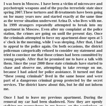
I was born in Moscow. I have been a victim of microwave and
psychotropic weapons and of the psycho terroristic state since
spring 2007.These tortures and ill-treatments have been going
on for many years now and started exactly at the same time
as the terror situation underwent Arina D. who lives with me.
In 1999 strangers repeatedly attempted to break into my
apartment in Moscow. Even after my complaint at the police
station, the crimes are going on until the present day. Once
the criminals attempted to force my apartment-door open at 5
o' clock in the morning, while I was sleeping. After that, I had
to appeal to the police again. On both occasions, the district
policeman categorically refused to consider my statement and
tried to convince me that those crimes had been committed by
young people. After that he promised me to have a talk with
them. Since the year 2000 these state criminals have started to
chase and observe me, attempting to take revenge on me,
because I had asked for police assistance. It turned out that
“these young criminals” lived in the same house and were
part of a dangerous criminal group protected by the secret
services. The district knew about this, but he did not inform
me.
Once I had to leave my previous apartment. During the
removal my car had been shadowed. Now they are openly
stalking me everywhere: in my house, on the workplace, at