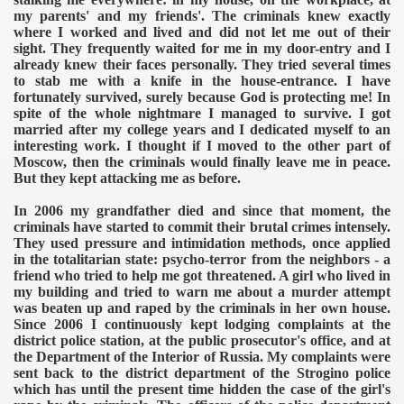
my parents' and my friends'. The criminals knew exactly
where I worked and lived and did not let me out of their
sight. They frequently waited for me in my door-entry and I
already knew their faces personally. They tried several times
to stab me with a knife in the house-entrance. I have
fortunately survived, surely because God is protecting me! In
spite of the whole nightmare I managed to survive. I got
married after my college years and I dedicated myself to an
interesting work. I thought if I moved to the other part of
Moscow, then the criminals would finally leave me in peace.
But they kept attacking me as before.
In 2006 my grandfather died and since that moment, the
criminals have started to commit their brutal crimes intensely.
They used pressure and intimidation methods, once applied
in the totalitarian state: psycho-terror from the neighbors - a
friend who tried to help me got threatened. A girl who lived in
my building and tried to warn me about a murder attempt
was beaten up and raped by the criminals in her own house.
Since 2006 I continuously kept lodging complaints at the
district police station, at the public prosecutor's office, and at
the Department of the Interior of Russia. My complaints were
sent back to the district department of the Strogino police
which has until the present time hidden the case of the girl's