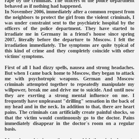
rape by the criminals. The officers of the police department
behaved as if nothing had happened.
In November 2006, immediately after a common request from
the neighbors to protect the girl from the violent criminals, I
was under constraint sent to the psychiatric hospital by the
officers of the police department.
They have started to
irradiate me in Germany in a friend's house since spring
2007, literally before the departure to Moscow. I felt the
irradiation immediately. The symptoms are quite typical of
this kind of crime and they completely coincide with other
victims' symptoms.
First of all I had dizzy spells, nausea and strong headaches.
But when I came back home to Moscow, they began to attack
me with psychotropic weapons. German and Moscow
criminals attempted together to repeatedly manipulate my
willpower, break me and drive me to suicide. And until now
they are exerting a strong mental influence on me. I
frequently have unpleasant "drilling" sensation in the back of
my head and in the neck. In addition to that, there are heart
pains. The criminals can artificially create painful shocks, so
that the victim would continuously go to the doctor. Pains
immediately disappear in the doctor`s room on a regular
basis.
VERNMENT