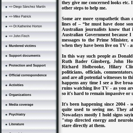
they give me concerned looks etc. 
=> Diego Sánchez Martín
other steps to help me.
=> Mike Patrick
Some are more sympathetic than o
lines of – “he must have done some
=> Dr.Katherine Horton
Australian journalists know that i
Australian Government because I 
=> John Finch
messages to the Prime Minister, o
when they have been live on TV - and
Murdered victims
In this way such people as Donald
Support documents
Ruth Bader Ginsberg, John Howa
Protection and Support
Richard Holbrooke, Hilary C
politicians, officials, commentator
Official correspondence
and are all potential witnesses to t
happens any time I see a live broa
Activities
ruins watching live TV - as you are
so it's hard to remain impassive or 
Organizations
It's been happening since 2004 - s
Media coverage
quite used to seeing me.
They al
Nowadays mostly I hold signs sayi
Psychiatry
"stop directed energy and neurolo
Literature
stare directly at them.