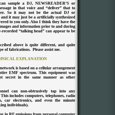
ey can sample a DJ, NEWSREADER’S or
essage in that voice and “deliver” that to
er. So it may not be the actual DJ or
 it may just be a artificially synthesized
ered to you only. Also I think they have the
l images and information prior to and during
e-recorded “talking head” can appear to be
ribed above is quite different, and quite
pe of fabrications.
Please assist me.
CHNICAL EXPLANATION
 network is based on a cellular arrangement
 entire EMF spectrum. This equipment was
pt secret in the same manner as other
nnel can non-obtrusively tap into any
 This includes computers, telephones, radio
rs, car electronics, and even the minute
king individuals).
e in RF emissions from personal computer