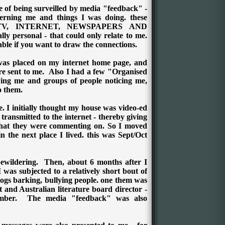
 of being surveilled by media "feedback" -
ncerning me and things I was doing. these
n TV, INTERNET, NEWSPAPERS AND
 personal - that could only relate to me.
able if you want to draw the connections.
was placed on my internet home page, and
e sent to me.
Also I had a few "Organised
owing me and groups of people noticing me,
o them.
. I initially thought my house was video-ed
ransmitted to the internet - thereby giving
that they were commenting on.
So I moved
n the next place I lived. this was Sept/Oct
ewildering.
Then, about 6 months after I
 was subjected to a relatively short bout of
 dogs barking, bullying people. one them was
and Australian literature board director -
ember.
The media "feedback" was also