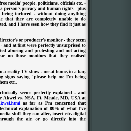
e media' people, politicians, officials etc. -
f a person's privacy and human rights - plus
being tortured - without doing anything
de that they are completely unable to do
ted. and I have seen how they find it just as
director's or producer's monitor - they seem
- and at first were perfectly unsurprised to
arted abusing and protesting and not acting
ear on those monitors that they realised
to a reality TV show - me at home, in a bar,
ing signs saying "please help me I'm being
hem etc..
chnically seems perfectly explained - and
ir Akwei vs. NSA, Ft. Meade, MD, USA at
akwei.html
as far as I’m concerned that
 technical explanation of 80% of what I've
dia stuff they can alter, insert etc. digital
through the air, or go directly into the