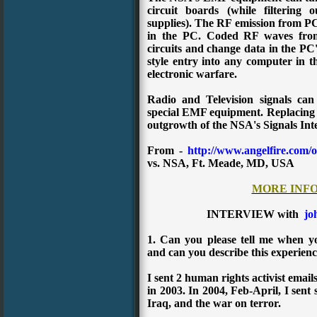
circuit boards (while filtering
supplies). The RF emission from PC 
in the PC. Coded RF waves fro
circuits and change data in the P
style entry into any computer in th
electronic warfare.
Radio and Television signals can
special EMF equipment. Replacing s
outgrowth of the NSA's Signals Int
From -
http://www.angelfire.com/o
vs. NSA, Ft. Meade, MD, USA
MORE INF
INTERVIEW with
jo
1. Can you please tell me when y
and can you describe this experien
I sent 2 human rights activist email
in 2003.
In 2004, Feb-April, I sent
Iraq, and the war on terror.