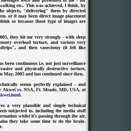
f messages were also presented to me - for
alking etc.. This was achieved, I think, by
the objects, "delivering" them by directed
hem. or it may been direct image placement
 think so because those type of images are
005, they hit me very strongly - with sleep
ensory overload torture, and various very
trips", and then vasectomy (it felt like
s been continuous i.e. not just surveillance
asive and physically destructive torture,
 in May, 2005 and has continued since then.
chnically seems perfectly explained - and
ir Akwei vs. NSA, Ft. Meade, MD, USA
,
at
akwei.html.
es a very plausible and simple technical
en subjected to. including the media stuff
nformation whilst it's passing through the air,
 also they take some time to do the brain-
r.