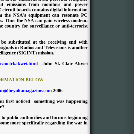
 out emissions from monitors and power
circuit boards contains digital information
m the NSA's equipment can resonate PC
C's. Thus the NSA can gain wireless modem-
e country for surveillance or anti-terrorist
 be substituted at the receiving end with
ignals in Radios and Televisions is another
elligence (SIGINT) mission."
r/mctrl/akwei.html
John St. Clair Akwei
,
ORMATION BELOW
hn@heyokamagazine.com
2006
ou first noticed something was happening
ce?
s to public authorities and forums beginning
 some more specifically regarding the war in