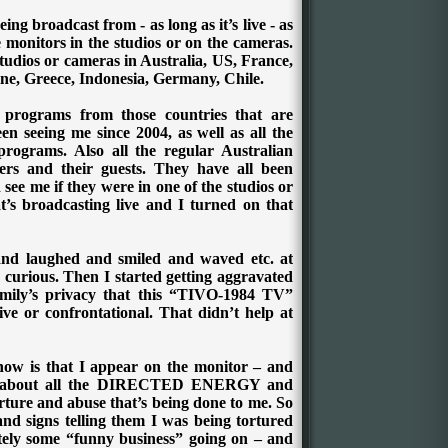
ing broadcast from - as long as it’s live - as
e monitors in the studios or on the cameras.
studios or cameras in Australia, US, France,
ne, Greece, Indonesia, Germany, Chile.
 programs from those countries that are
en seeing me since 2004, as well as all the
programs. Also all the regular Australian
ers and their guests. They have all been
see me if they were in one of the studios or
t’s broadcasting live and I turned on that
ke and laughed and smiled and waved etc. at
 curious.
Then I started getting aggravated
mily’s privacy that this “TIVO-1984 TV”
ve or confrontational. That didn’t help at
know is that I appear on the monitor – and
now about all the DIRECTED ENERGY and
and abuse that’s being done to me. So
and signs telling them I was being tortured
itely some “funny business” going on – and