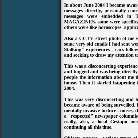
In about June 2004 I became aware
messages directly, personally co
messages were embedded i
MAGAZINES. some were specifically
others were like horoscopes -applic
Also a CCTV street photo of me 
some very old emails I had sent wer
Stalking" experiences - cars foll
and seeking to draw my attention t
This was a disconcerting experience
and bugged and was being directly t
people the information about me 
house. Then it started happening i
2004.
This was very disconcerting and b
became aware of being surveilled, I
mentally invasive torture - noises,
a "respected" newspaper columnist 
really, also, a local Gestapo m
continuing all this time.