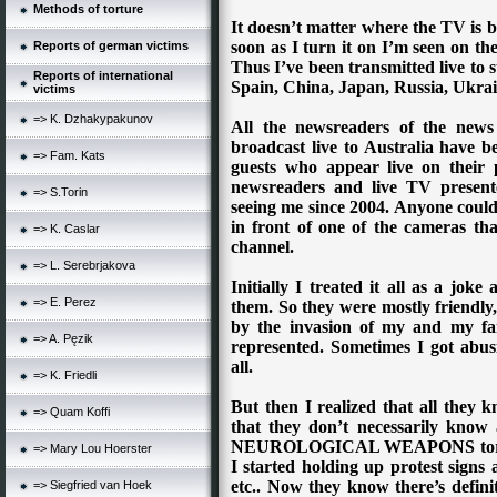
Methods of torture
It doesn’t matter where the TV is be
soon as I turn it on I’m seen on th
Reports of german victims
Thus I’ve been transmitted live to 
Reports of international
Spain, China, Japan, Russia, Ukrai
victims
=> K. Dzhakypakunov
All the newsreaders of the news
broadcast live to Australia have be
=> Fam. Kats
guests who appear live on their 
newsreaders and live TV present
=> S.Torin
seeing me since 2004. Anyone could 
in front of one of the cameras tha
=> K. Caslar
channel.
=> L. Serebrjakova
Initially I treated it all as a jo
=> E. Perez
them. So they were mostly friendly,
by the invasion of my and my fa
=> A. Pęzik
represented. Sometimes I got abusi
all.
=> K. Friedli
But then I realized that all they 
=> Quam Koffi
that they don’t necessarily k
NEUROLOGICAL WEAPONS torture 
=> Mary Lou Hoerster
I started holding up protest signs 
etc.. Now they know there’s defin
=> Siegfried van Hoek