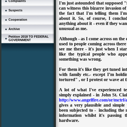
Complaints
I'm just astounded that supposed "fre
can witness this bizarre invasion o
Suspects
the fact that I'm telling them I'm
about it.
So, of course, I conclu
Cooperation
anything about it - even if they wan
unusual as me.
Archive
Petition 2018 TO FEDERAL
Although - as I come across on the 
GOVERNMENT
used to people coming across there 
see me there - it's just when I st
like the typical people who app
something was wrong.
For them it's like they get tuned in
with family etc.- except I’m hold
tortured" , or I protest or wave at t
A lot of what I've experienced te
simply explained - in
John St. Cla
http://www.angelfire.com/or/mctrl/
gives a very plausible and simple
been subjected to - including the me
information whilst it's passing 
hardware.