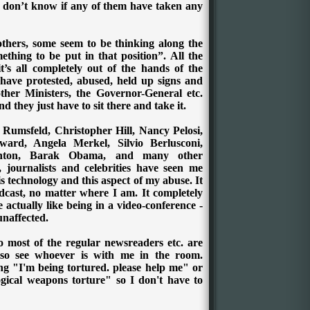
I don’t know if any of them have taken any
thers, some seem to be thinking along the
thing to be put in that position”. All the
t’s all completely out of the hands of the
have protested, abused, held up signs and
ther Ministers, the Governor-General etc.
 they just have to sit there and take it.
 Rumsfeld, Christopher Hill, Nancy Pelosi,
rd, Angela Merkel, Silvio Berlusconi,
linton, Barak Obama, and many other
s, journalists and celebrities have seen me
his technology and this aspect of my abuse.
It
dcast, no matter where I am. It completely
 actually like being in a video-conference -
unaffected.
o most of the regular newsreaders etc. are
so see whoever is with me in the room.
ng "I'm being tortured. please help me" or
gical weapons torture" so I don't have to