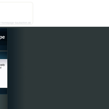
y homepage-baukasten.de
pe
ready
e!