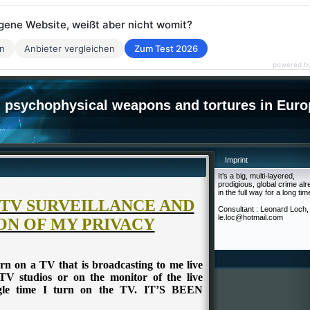
eigene Website, weißt aber nicht womit?
en
Anbieter vergleichen
Zum Test 2026
powered b
psychophysical weapons and tortures in Euro
Imprint
It’s a big, multi-layered,
prodigious, global crime al
in the full way for a long tim
 TV SURVEILLANCE AND
Consultant : Leonard Loch,
le.loc@hotmail.com
ON OF MY PRIVACY
n on a TV that is broadcasting to me live
TV studios or on the monitor of the live
ngle time I turn on the TV. IT’S BEEN