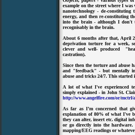
Objects, papers - various types o
example on the street where I was w
nanotechnology - de-constituting 
energy, and then re-constituting t
into the brain - although I don't
recognisably in the brain.
About 6 months after that, April 2
deprivation torture for a week, s
clever and well- produced "head
castration).
Since then the torture and abuse ha
and "feedback" - but mentally inv
abuse and tricks 24/7. This started
A lot of what I've experienced te
simply explained - in
John St. Cla
http://www.angelfire.com/or/mctrl/
As far as I’m concerned that giv
explanation of 80% of what I've be
they can alter, insert etc. digital i
or go directly into the hardware.
mapping/EEG readings or whateve