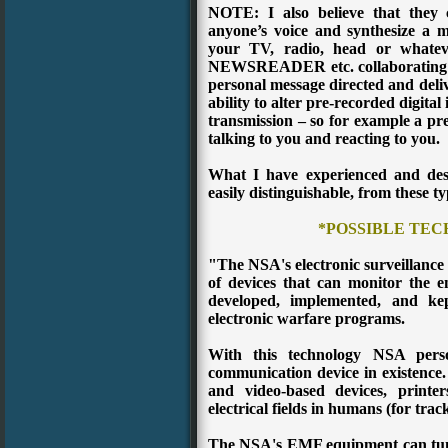
NOTE: I also believe that th
anyone’s voice and synthesize a m
your TV, radio, head or whatev
NEWSREADER etc. collaborating and
personal message directed and deliv
ability to alter pre-recorded digita
transmission – so for example a pr
talking to you and reacting to you.
What I have experienced and desc
easily distinguishable, from these ty
*POSSIBLE TE
"The NSA's electronic surveillance
of devices that can monitor the
developed, implemented, and ke
electronic warfare programs.
With this technology NSA perso
communication device in existence.
and video-based devices, printe
electrical fields in humans (for trac
The NSA's EMF equipment can tun