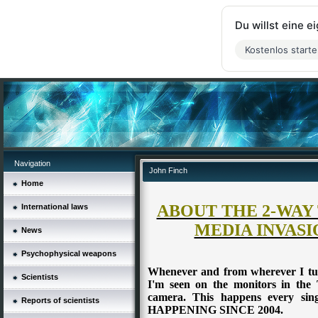
Du willst eine 
Kostenlos start
Navigation
John Finch
Home
ABOUT THE 2-WAY
International laws
MEDIA INVASI
News
Psychophysical weapons
Whenever and from wherever I tur
Scientists
I'm seen on the monitors in the 
camera. This happens every si
Reports of scientists
HAPPENING SINCE 2004.