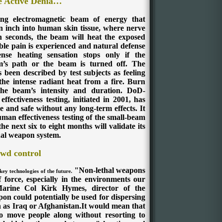
e Active Denia…
g electromagnetic beam of energy that
n inch into human skin tissue, where nerve
n seconds, the beam will heat the exposed
able pain is experienced and natural defense
ense heating sensation stops only if the
m’s path or the beam is turned off. The
 been described by test subjects as feeling
the intense radiant heat from a fire. Burn
 the beam’s intensity and duration.
DoD-
fectiveness testing, initiated in 2001, has
 and safe without any long-term effects. It
man effectiveness testing of the small-beam
ext six to eight months will validate its
thal weapon system.
wd control
"Non-lethal weapons
key technologies of the future.
f force, especially in the environments our
Marine Col Kirk Hymes, director of the
on could potentially be used for dispersing
ch as Iraq or Afghanistan.It would mean that
 to move people along without resorting to