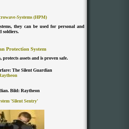
crowave-Systems (HPM)
ystems, they can be used for personal and
d soldiers.
an Protection System
s, protects assets and is proven safe.
rfare: The Silent Guardian
Raytheon
dian. Bild: Raytheon
tem 'Silent Sentry'