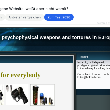
eigene Website, weißt aber nicht womit?
en
Anbieter vergleichen
Zum Test 2026
powered b
psychophysical weapons and tortures in Euro
Imprint
It’s a big, multi-layered,
prodigious, global crime al
in the full way for a long tim
for everybody
Consultant : Leonard Loch,
le.loc@hotmail.com