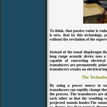
To think, that passive radar is rada
is new, that by this technology, 
without the revelation of the superv
Instead of the usual diaphragm th
long range acoustic device uses a 
capable of converting electrica
transducers are permanently polari
transducers creates an electrical im
The Technolo
By using a power source to suppl
transducers can rapidly change thei
the process. The transducers are a
each other so that the resulting
projected sounds louder.
The sound
so there's less-than-normal dispe