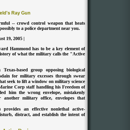
eld's Ray Gun
armful -- crowd control weapon that heats
possibly to a police department near you.
st 19, 2005 |
ard Hammond has to be a key element of
story of what the military calls the "Active
Texas-based group opposing biological
ain for military excesses through swear
hat seek to lift a window on military science
 Marine Corp staff handling his Freedom of
led him the wrong envelope, mistakenly
 another military office, envelopes that
provides an effective nonlethal active-
turb, distract, and establish the intent of