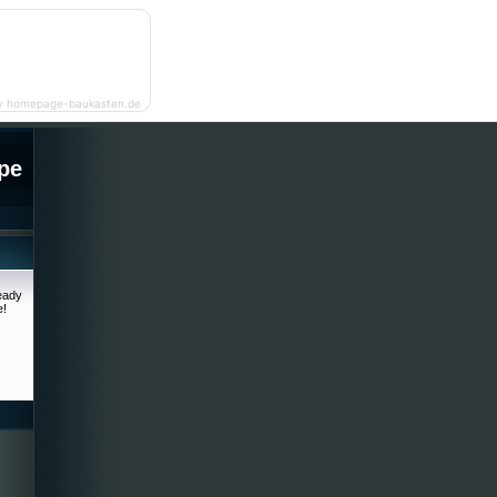
y homepage-baukasten.de
pe
ready
e!