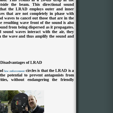
side the beam. This directional sound
 that the LRAD employs outer and inner
ves that are not completely in phase with
d waves to cancel out those that are in the
 resulting wave front of the sound is also
sound from being dispersed as it propagates.
sound waves interact with the air, they
in the wave and thus amplify the sound and
 Disadvantages of LRAD
nd
circles is that the LRAD is a
law enforcement
 the potential to prevent antagonists from
ities, without endangering the friendly