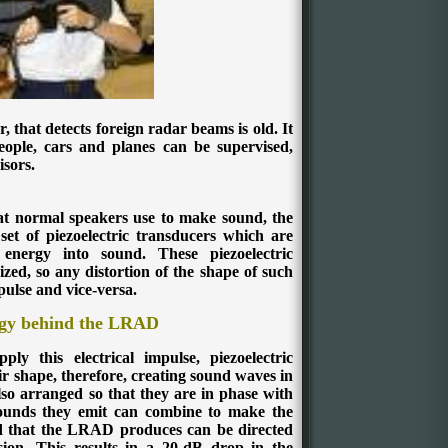
r, that detects foreign radar beams is old. It
people, cars and planes can be supervised,
isors.
at normal speakers use to make sound, the
set of piezoelectric transducers which are
l energy into sound. These piezoelectric
zed, so any distortion of the shape of such
pulse and vice-versa.
gy behind the LRAD
y this electrical impulse, piezoelectric
r shape, therefore, creating sound waves in
lso arranged so that they are in phase with
 sounds they emit can combine to make the
 that the LRAD produces can be directed
rsion. This results in a 20-dB drop in the