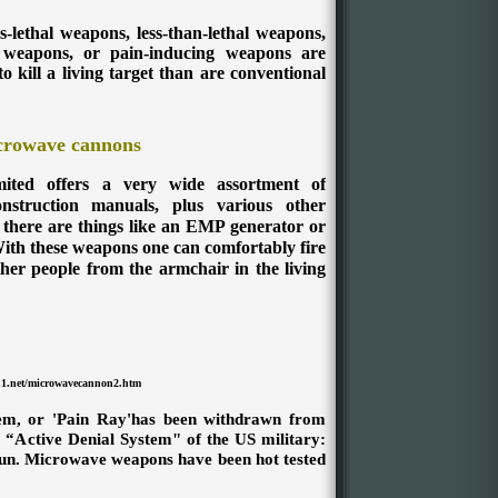
s-lethal weapons, less-than-lethal weapons,
 weapons, or pain-inducing weapons are
o kill a living target than are conventional
crowave cannons
ited offers a very wide assortment of
nstruction manuals, plus various other
 there are things like an EMP generator or
ith these weapons one can comfortably fire
her people from the armchair in the living
n1.net/microwavecannon2.htm
tem, or 'Pain Ray'has been withdrawn from
 “Active Denial System" of the US military:
un. Microwave weapons have been hot tested