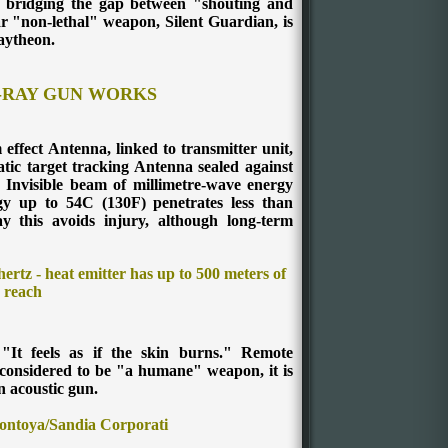
- bridging the gap between "shouting and
r "non-lethal" weapon, Silent Guardian, is
aytheon.
-RAY GUN WORKS
ffect Antenna, linked to transmitter unit,
ic target tracking Antenna sealed against
e Invisible beam of millimetre-wave energy
gy up to 54C (130F) penetrates less than
ay
this avoids injury, although long-term
ertz - heat emitter has up to 500 meters of
reach
"It feels as if the skin burns."
Remote
onsidered to be "a humane" weapon, it is
 acoustic gun.
ntoya/Sandia Corporati