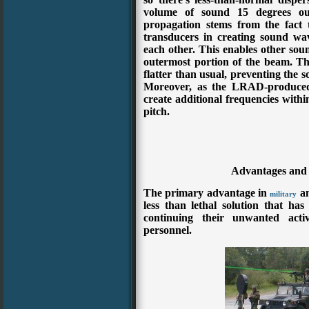
volume of sound 15 degrees out
propagation stems from the fact
transducers in creating sound wa
each other. This enables other soun
outermost portion of the beam. The
flatter than usual, preventing the 
Moreover, as the LRAD-produced 
create additional frequencies with
pitch.
Advantages and
The primary advantage in
a
military
less than lethal solution that has
continuing their unwanted activ
personnel.