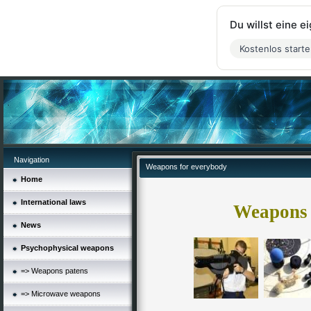
Du willst eine 
Kostenlos start
Navigation
Weapons for everybody
Home
International laws
Weapons 
News
Psychophysical weapons
=> Weapons patens
=> Microwave weapons