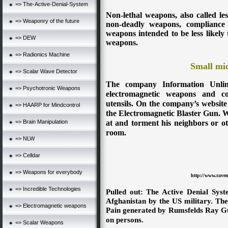
=> The-Active-Denial-System
Non-lethal weapons, also called les
=> Weaponry of the future
non-deadly weapons, compliance
weapons intended to be less likely t
=> DEW
weapons.
=> Radionics Machine
Small mi
=> Scalar Wave Detector
The company Information Unlim
=> Psychotronic Weapons
electromagnetic weapons and co
utensils. On the company’s website
=> HAARP for Mindcontrol
the Electromagnetic Blaster Gun. W
at and torment his neighbors or ot
=> Brain Manipulation
room.
=> NLW
=> Celldar
=> Weapons for everybody
http://www.rave
=> Incredible Technologies
Pulled out: The Active Denial Sys
Afghanistan by the US military. The
=> Electromagnetic weapons
Pain generated by Rumsfelds Ray G
on persons.
=> Scalar Weapons