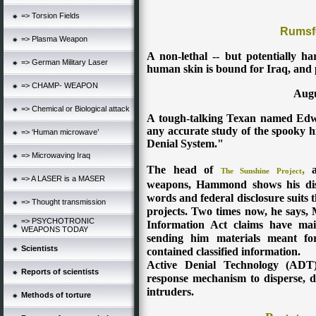
=> Torsion Fields
Rumsf
=> Plasma Weapon
A non-lethal -- but potentially h
=> German Military Laser
human skin is bound for Iraq, and 
=> CHAMP- WEAPON
Augu
=> Chemical or Biological attack
A tough-talking Texan named Edw
any accurate study of the spooky hi
=> ‘Human microwave’
Denial System."
=> Microwaving Iraq
The head of
,
a 
The Sunshine Projec
t
=> A LASER is a MASER
weapons, Hammond shows his disd
words and federal disclosure suits t
=> Thought transmission
projects. Two times now, he says,
=> PSYCHOTRONIC
Information Act claims have mai
WEAPONS TODAY
sending him materials meant for
Scientists
contained classified information.
Active Denial Technology (ADT) 
Reports of scientists
response mechanism to disperse, dis
intruders.
Methods of torture