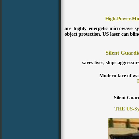
High-Power-Mi
are highly energetic microwave s
object protection. US laser can blin
Silent Guardi
saves lives, stops aggressor
Modern face of wa
Silent Guar
THE US-Sys