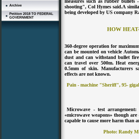
measures such as rubber bullets 
Archive
shooting", Col Hymes said.A simila
being developed by US company R
Petition 2018 TO FEDERAL
GOVERNMENT
HOW HEAT
360-degree operation for maximum e
can be mounted on vehicle Automat
dust and can withstand bullet fir
can travel over 500m. Heat ener
0.5mm of skin. Manufacturers s
effects are not known.
Pain - machine "Sheriff", 95- gigah
Microwave - test arrangement: 
«microwave weapons» though are c
capable to cause more harm than an
Photo: Randy Mo