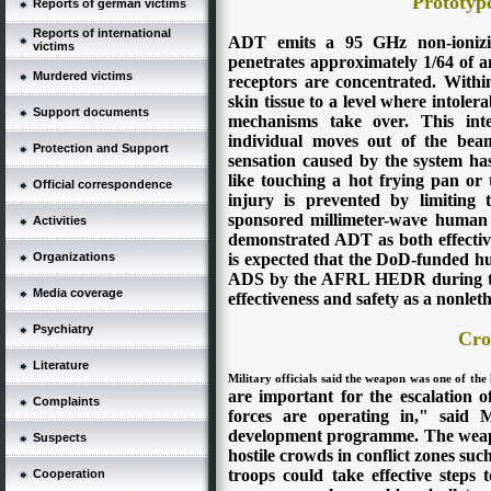
Prototyp
Reports of german victims
Reports of international
ADT emits a 95 GHz non-ionizin
victims
penetrates approximately 1/64 of a
Murdered victims
receptors are concentrated. Withi
skin tissue to a level where intoler
Support documents
mechanisms take over.
This int
individual moves out of the bea
Protection and Support
sensation caused by the system has
like touching a hot frying pan or 
Official correspondence
injury is prevented by limiting
sponsored millimeter-wave human ef
Activities
demonstrated ADT as both effective
is expected that the DoD-funded hu
Organizations
ADS by the AFRL HEDR during the n
Media coverage
effectiveness and safety as a nonle
Psychiatry
Cro
Literature
Military officials said the weapon was one of the 
are important for the escalation o
Complaints
forces are operating in," said 
development programme.
The weap
Suspects
hostile crowds in conflict zones su
troops could take effective steps
Cooperation