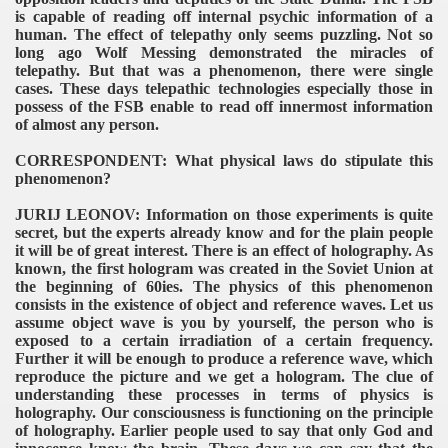
is capable of reading off internal psychic information of a
human. The effect of telepathy only seems puzzling. Not so
long ago Wolf Messing demonstrated the miracles of
telepathy. But that was a phenomenon, there were single
cases. These days telepathic technologies especially those in
possess of the FSB enable to read off innermost information
of almost any person.
CORRESPONDENT: What physical laws do stipulate this
phenomenon?
JURIJ LEONOV: Information on those experiments is quite
secret, but the experts already know and for the plain people
it will be of great interest. There is an effect of holography. As
known, the first hologram was created in the Soviet Union at
the beginning of 60ies. The physics of this phenomenon
consists in the existence of object and reference waves. Let us
assume object wave is you by yourself, the person who is
exposed to a certain irradiation of a certain frequency.
Further it will be enough to produce a reference wave, which
reproduce the picture and we get a hologram. The clue of
understanding these processes in terms of physics is
holography. Our consciousness is functioning on the principle
of holography. Earlier people used to say that only God and