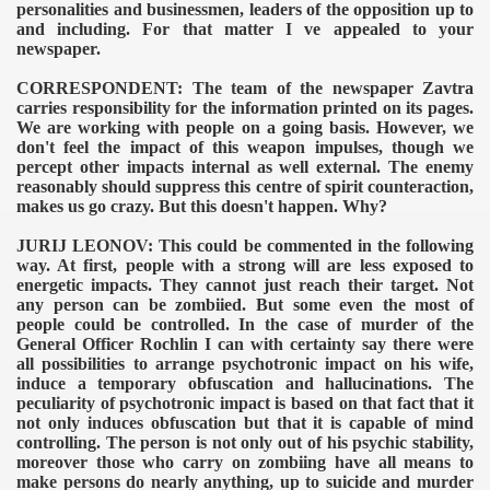
personalities and businessmen, leaders of the opposition up to
and including. For that matter I ve appealed to your
newspaper.
CORRESPONDENT: The team of the newspaper Zavtra
TODAY
carries responsibility for the information printed on its pages.
We are working with people on a going basis. However, we
don't feel the impact of this weapon impulses, though we
percept other impacts internal as well external. The enemy
reasonably should suppress this centre of spirit counteraction,
makes us go crazy. But this doesn't happen. Why?
JURIJ LEONOV: This could be commented in the following
way. At first, people with a strong will are less exposed to
energetic impacts. They cannot just reach their target. Not
any person can be zombiied. But some even the most of
people could be controlled. In the case of murder of the
General Officer Rochlin I can with certainty say there were
all possibilities to arrange psychotronic impact on his wife,
induce a temporary obfuscation and hallucinations. The
peculiarity of psychotronic impact is based on that fact that it
not only induces obfuscation but that it is capable of mind
controlling. The person is not only out of his psychic stability,
moreover those who carry on zombiing have all means to
make persons do nearly anything, up to suicide and murder