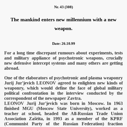
Nr. 43 (308)
The mankind enters new millennium with a new
weapon.
Date: 26.10.99
For a long time discrepant rumours about experiments, tests
and military appliance of psychotronic weapons, crucially
new defensive intercept systems and many others are getting
abroad.
One of the elaborators of psychotronic and plasma weaponry
Jurij Jur'jevich LEONOV agreed to enlighten new kinds of
weaponry, which would define the face of global military
political confrontation in the interview conducted by the
correspondent of the newspaper Zavtra.
LEONOV Jurij Jur'jevich was born in Moscow. In 1963
finished MGU (Moscow State University), worked as a
teacher at school, headed the All-Russian Trade Union
Association Zašèita, in 1993 as a member of the KPRF
(Communist Party of the Russian Federation) fraction