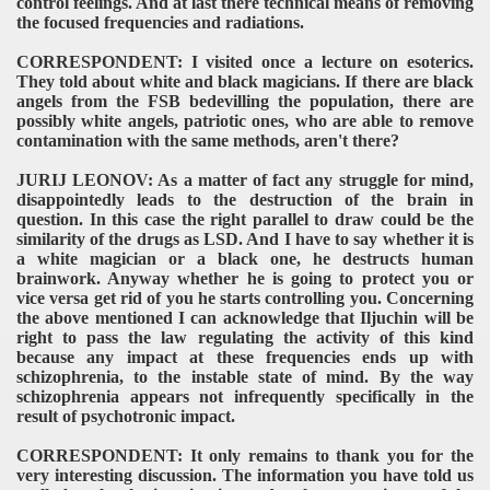
control feelings. And at last there technical means of removing
the focused frequencies and radiations.
CORRESPONDENT: I visited once a lecture on esoterics.
They told about white and black magicians. If there are black
angels from the FSB bedevilling the population, there are
possibly white angels, patriotic ones, who are able to remove
contamination with the same methods, aren't there?
JURIJ LEONOV: As a matter of fact any struggle for mind,
disappointedly leads to the destruction of the brain in
question. In this case the right parallel to draw could be the
similarity of the drugs as LSD. And I have to say whether it is
a white magician or a black one, he destructs human
brainwork. Anyway whether he is going to protect you or
vice versa get rid of you he starts controlling you. Concerning
the above mentioned I can acknowledge that Iljuchin will be
right to pass the law regulating the activity of this kind
because any impact at these frequencies ends up with
schizophrenia, to the instable state of mind. By the way
schizophrenia appears not infrequently specifically in the
result of psychotronic impact.
CORRESPONDENT: It only remains to thank you for the
very interesting discussion. The information you have told us