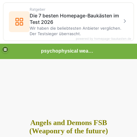
Ratgeber
Die 7 besten Homepage-Baukästen im
Test 2026
Wir haben die beliebtesten Anbieter verglichen.
Der Testsieger überrascht.
powered by homepage-baukasten.de
psychophysical weapons and tortures in Europe
Angels and Demons FSB
(Weaponry of the future)