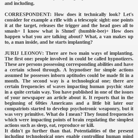
and including.
CORRESPONDENT: How does it technically look? Let's
consider for example a rifle with a telescopic sight: one points
it at the target, releases the trigger and the head goes all to
smash+ I know what is Shmel' (humble-bee)+ How does
happen what you are talking about? What, a van makes up
to, a man inside, and he starts implanting?
JURIJ LEONOV: There are two main ways of implanting.
The first one: people involved in could be called hypnotizers.
These are persons possessing corresponding abilities and have
a certain school through. A hypnotiser for simple actions
assumed he possesses inborn aptitudes could be made fit in a
month. The second way is a technological one; there are
certain frequencies of waves impacting human psychic state
in a quite certain way. You have published in one of the issues
of your newspaper an article about it. It reports that in the
beginning of 60ties Americans and a little bit later our
compatriots started to develop psychotronic weaponry, but it
was very primitive. What do I mean? They found frequencies
which were impacting points of brain regulating the simplest
actions such as sleep, eat, reproduce or kill.
It didn't go further than that. Potentialities of the present
including technological ones enable controlling human mind