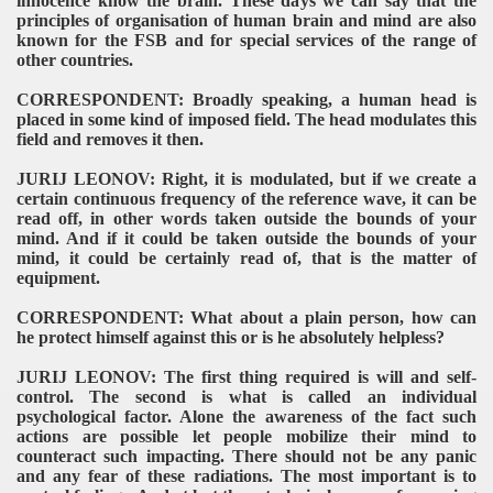
innocence know the brain. These days we can say that the
principles of organisation of human brain and mind are also
known for the FSB and for special services of the range of
other countries.
CORRESPONDENT: Broadly speaking, a human head is
placed in some kind of imposed field. The head modulates this
field and removes it then.
JURIJ LEONOV: Right, it is modulated, but if we create a
certain continuous frequency of the reference wave, it can be
read off, in other words taken outside the bounds of your
mind. And if it could be taken outside the bounds of your
mind, it could be certainly read of, that is the matter of
equipment.
CORRESPONDENT: What about a plain person, how can
he protect himself against this or is he absolutely helpless?
JURIJ LEONOV: The first thing required is will and self-
control. The second is what is called an individual
psychological factor. Alone the awareness of the fact such
actions are possible let people mobilize their mind to
counteract such impacting. There should not be any panic
and any fear of these radiations. The most important is to