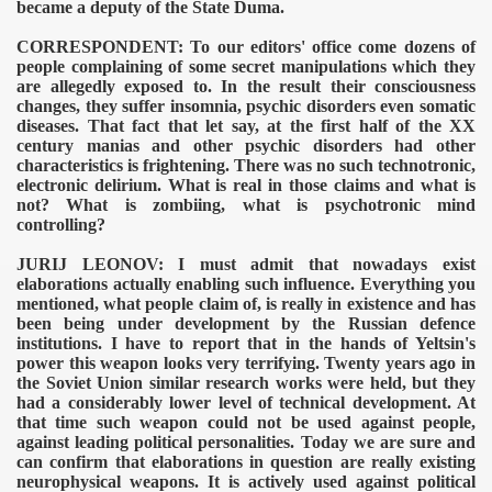
became a deputy of the State Duma.
CORRESPONDENT: To our editors' office come dozens of
people complaining of some secret manipulations which they
are allegedly exposed to. In the result their consciousness
changes, they suffer insomnia, psychic disorders even somatic
diseases. That fact that let say, at the first half of the XX
century manias and other psychic disorders had other
characteristics is frightening. There was no such technotronic,
electronic delirium. What is real in those claims and what is
not? What is zombiing, what is psychotronic mind
controlling?
JURIJ LEONOV: I must admit that nowadays exist
elaborations actually enabling such influence. Everything you
mentioned, what people claim of, is really in existence and has
been being under development by the Russian defence
institutions. I have to report that in the hands of Yeltsin's
power this weapon looks very terrifying. Twenty years ago in
the Soviet Union similar research works were held, but they
had a considerably lower level of technical development. At
that time such weapon could not be used against people,
against leading political personalities. Today we are sure and
can confirm that elaborations in question are really existing
neurophysical weapons. It is actively used against political