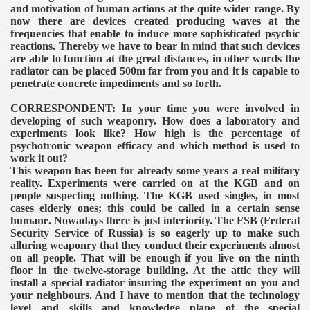
VERNMENT
and motivation of human actions at the quite wider range. By
now there are devices created producing waves at the
frequencies that enable to induce more sophisticated psychic
reactions. Thereby we have to bear in mind that such devices
are able to function at the great distances, in other words the
radiator can be placed 500m far from you and it is capable to
penetrate concrete impediments and so forth.
CORRESPONDENT: In your time you were involved in
developing of such weaponry. How does a laboratory and
experiments look like? How high is the percentage of
psychotronic weapon efficacy and which method is used to
work it out?
This weapon has been for already some years a real military
reality. Experiments were carried on at the KGB and on
people suspecting nothing. The KGB used singles, in most
cases elderly ones; this could be called in a certain sense
humane. Nowadays there is just inferiority. The FSB (Federal
Security Service of Russia) is so eagerly up to make such
alluring weaponry that they conduct their experiments almost
on all people. That will be enough if you live on the ninth
floor in the twelve-storage building. At the attic they will
install a special radiator insuring the experiment on you and
your neighbours. And I have to mention that the technology
level and skills and knowledge plane of the special