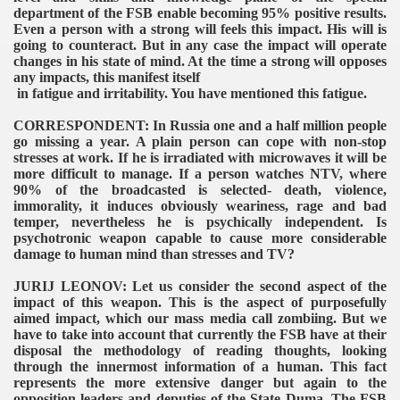
department of the FSB enable becoming 95% positive results.
Even a person with a strong will feels this impact. His will is
going to counteract. But in any case the impact will operate
changes in his state of mind. At the time a strong will opposes
any impacts, this manifest itself
in fatigue and irritability. You have mentioned this fatigue.
CORRESPONDENT: In Russia one and a half million people
go missing a year. A plain person can cope with non-stop
stresses at work. If he is irradiated with microwaves it will be
more difficult to manage. If a person watches NTV, where
90% of the broadcasted is selected- death, violence,
immorality, it induces obviously weariness, rage and bad
temper, nevertheless he is psychically independent. Is
psychotronic weapon capable to cause more considerable
damage to human mind than stresses and TV?
JURIJ LEONOV: Let us consider the second aspect of the
impact of this weapon. This is the aspect of purposefully
aimed impact, which our mass media call zombiing. But we
have to take into account that currently the FSB have at their
disposal the methodology of reading thoughts, looking
through the innermost information of a human. This fact
represents the more extensive danger but again to the
opposition leaders and deputies of the State Duma. The FSB