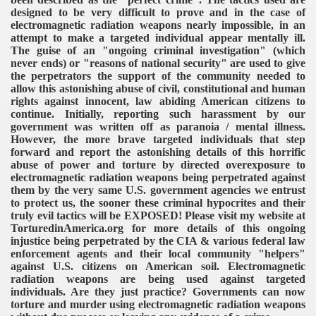
designed to be very difficult to prove and in the case of
electromagnetic radiation weapons nearly impossible, in an
attempt to make a targeted individual appear mentally ill.
The guise of an "ongoing criminal investigation" (which
never ends) or "reasons of national security" are used to give
the perpetrators the support of the community needed to
allow this astonishing abuse of civil, constitutional and human
rights against innocent, law abiding American citizens to
continue. Initially, reporting such harassment by our
government was written off as paranoia / mental illness.
However, the more brave targeted individuals that step
forward and report the astonishing details of this horrific
abuse of power and torture by directed overexposure to
electromagnetic radiation weapons being perpetrated against
them by the very same U.S. government agencies we entrust
to protect us, the sooner these criminal hypocrites and their
truly evil tactics will be EXPOSED! Please visit my website at
TorturedinAmerica.org for more details of this ongoing
injustice being perpetrated by the CIA & various federal law
enforcement agents and their local community "helpers"
against U.S. citizens on American soil. Electromagnetic
radiation weapons are being used against targeted
individuals. Are they just practice? Governments can now
torture and murder using electromagnetic radiation weapons