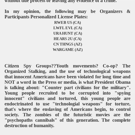
without due process or leaving any evidence of a crime.
In my opinion, the following may be Organizers &
Participants Personalized License Plates:
RWEB US (CA)
LWFL EVL (CA)
URA HUNT (CA)
HEARS 2U (CA)
CN THNGS (AZ)
WARGAME (AZ)
Citizen Spy Groups??Youth movements? Co-op? The
Organized Stalking, and the use of technological weapons
that innocent Americans have been violated for long time and
NOT a word in the Press or media, is what President Obama
is talking about: "Counter part civilians for the military".
Young people recruited to be corrupted into "spying
innocent" civilians and tortured, this young people are
endoctrinated to use "technologial weapons" for torture,
that's where the enslaving of Americans begin, to control
society. The zombies of the futuristic movies are the
"psychopaths cannibals" of this generation. The complete
destruction of humanity.