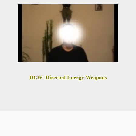
DEW- Directed Energy Weapons