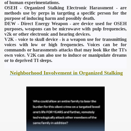
of human experimentations.
OSEH - Organized Stalking Electronic Harassment - are
methods use by perps in targeting a specific person for the
purpose of inducing harm and possibly death.
DEW - Direct Energy Weapon - are device used for OSEH
purposes, weapons can be microwave with pulp frequencies,
v2k or other electronic and hearing devices.
V2K - voice to skull device - is a weapon use for transmitting
voices with low or high frequencies. Voices can be for
commands or harassments attacks that may look like the TI's
own voice. V2K can also use to induce or manipulate dreams
or to deprived TI sleeps.
Neighborhood Involvement in Organized Stalking