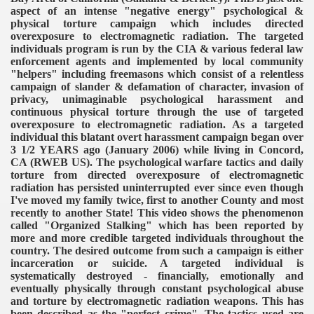
aspect of an intense "negative energy" psychological &
physical torture campaign which includes directed
overexposure to electromagnetic radiation. The targeted
individuals program is run by the CIA & various federal law
enforcement agents and implemented by local community
"helpers" including freemasons which consist of a relentless
campaign of slander & defamation of character, invasion of
privacy, unimaginable psychological harassment and
continuous physical torture through the use of targeted
overexposure to electromagnetic radiation. As a targeted
individual this blatant overt harassment campaign began over
3 1/2 YEARS ago (January 2006) while living in Concord,
CA (RWEB US). The psychological warfare tactics and daily
torture from directed overexposure of electromagnetic
radiation has persisted uninterrupted ever since even though
I've moved my family twice, first to another County and most
recently to another State! This video shows the phenomenon
called "Organized Stalking" which has been reported by
more and more credible targeted individuals throughout the
country. The desired outcome from such a campaign is either
incarceration or suicide. A targeted individual is
systematically destroyed - financially, emotionally and
VERNMENT
eventually physically through constant psychological abuse
and torture by electromagnetic radiation weapons. This has
been described as the "perfect crime". The tactics used are