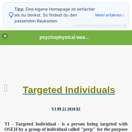
Tipp:
Eine eigene Homepage ist einfacher
als du denkst. So findest du den
Mehr erfahren ›
passenden Baukasten.
powered by homepage-baukasten.de
psychophysical weapons and tortures in Europe
Targeted Individuals
VJ 09 21 2010 02
TI - Targeted Individual - is a person being targeted with
OSE
H by a group of individual called "perp" for the purpose