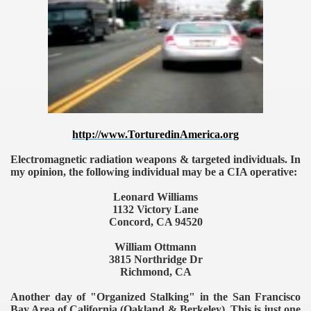
TODAY
http://www.TorturedinAmerica.org
Electromagnetic radiation weapons & targeted individuals. In
my opinion, the following individual may be a CIA operative:
Leonard Williams
1132 Victory Lane
Concord, CA 94520
William Ottmann
3815 Northridge Dr
Richmond, CA
Another day of "Organized Stalking" in the San Francisco
Bay Area of California (Oakland & Berkeley). This is just one