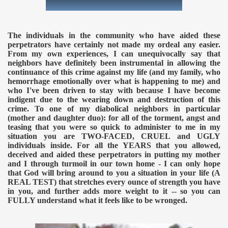
The individuals in the community who have aided these
perpetrators have certainly not made my ordeal any easier.
From my own experiences, I can unequivocally say that
neighbors have definitely been instrumental in allowing the
continuance of this crime against my life (and my family, who
hemorrhage emotionally over what is happening to me) and
who I've been driven to stay with because I have become
indigent due to the wearing down and destruction of this
crime. To one of my diabolical neighbors in particular
(mother and daughter duo): for all of the torment, angst and
teasing that you were so quick to administer to me in my
situation you are TWO-FACED, CRUEL and UGLY
individuals inside. For all the YEARS that you allowed,
deceived and aided these perpetrators in putting my mother
and I through turmoil in our town home - I can only hope
that God will bring around to you a situation in your life (A
REAL TEST) that stretches every ounce of strength you have
in you, and further adds more weight to it -- so you can
FULLY understand what it feels like to be wronged.