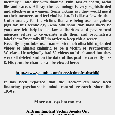
mentally ill and live with financial ruin. loss of health, social
life and career. All say the technology is very sophisticated
and effective as a weapon. Some victims say they would use it
on their torturers and feel vindication. It is like a slow death.
Unfortunately for the victims that are being used as guinea
pigs for this technology (who will some day most likely be
you) are left helpless as law authorities and government
agencies refuse to co-operate with them and psychiatrists
label them "mentally ill" in order to keep this a secret.
Recently a youtube user named victimofrothschild uploaded
videos of himself claiming to be a victim of Psychotronic
Warfare. He originally had 52 videos on his channel but they
were all deleted and on the date of this post he currently has
8. His youtube channel can be viewed here:
http://www.youtube.com/user/victimofrothschild
It has been reported that the Rockefellers have been
financing psychotronic mind control research since the
1950’s.
More on psychotronics:
A Brain Implant Victim Speaks Out