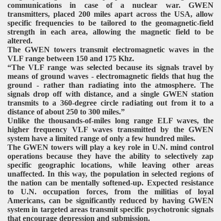
communications in case of a nuclear war. GWEN
transmitters, placed 200 miles apart across the USA, allow
specific frequencies to be tailored to the geomagnetic-field
strength in each area, allowing the magnetic field to be
altered.
The GWEN towers transmit electromagnetic waves in the
VLF range between 150 and 175 Khz.
“The VLF range was selected because its signals travel by
means of ground waves - electromagnetic fields that hug the
ground - rather than radiating into the atmosphere. The
signals drop off with distance, and a single GWEN station
transmits to a 360-degree circle radiating out from it to a
distance of about 250 to 300 miles.”
Unlike the thousands-of-miles long range ELF waves, the
higher frequency VLF waves transmitted by the GWEN
system have a limited range of only a few hundred miles.
The GWEN towers will play a key role in U.N. mind control
operations because they have the ability to selectively zap
specific geographic locations, while leaving other areas
unaffected. In this way, the population in selected regions of
the nation can be mentally softened-up. Expected resistance
to U.N. occupation forces, from the militias of loyal
Americans, can be significantly reduced by having GWEN
system in targeted areas transmit specific psychotronic signals
that encourage depression and submission.