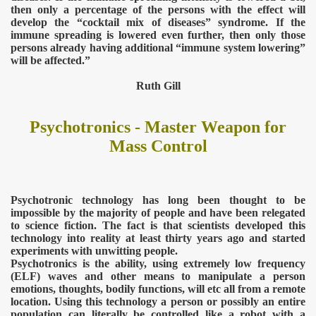
then only a percentage of the persons with the effect will
develop the “cocktail mix of diseases” syndrome. If the
immune spreading is lowered even further, then only those
TODAY
persons already having additional “immune system lowering”
will be affected.”
Ruth Gill
Psychotronics - Master Weapon for
Mass Control
Psychotronic technology has long been thought to be
impossible by the majority of people and have been relegated
to science fiction. The fact is that scientists developed this
technology into reality at least thirty years ago and started
experiments with unwitting people.
Psychotronics is the ability, using extremely low frequency
(ELF) waves and other means to manipulate a person
emotions, thoughts, bodily functions, will etc all from a remote
location. Using this technology a person or possibly an entire
population can literally be controlled like a robot with a