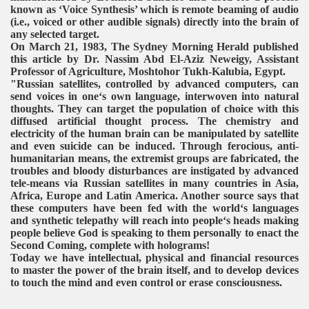
known as ‘Voice Synthesis’ which is remote beaming of audio
(i.e., voiced or other audible signals) directly into the brain of
any selected target.
On March 21, 1983, The Sydney Morning Herald published
this article by Dr. Nassim Abd El-Aziz Neweigy, Assistant
Professor of Agriculture, Moshtohor Tukh-Kalubia, Egypt.
"Russian satellites, controlled by advanced computers, can
send voices in one‘s own language, interwoven into natural
thoughts. They can target the population of choice with this
diffused artificial thought process. The chemistry and
electricity of the human brain can be manipulated by satellite
and even suicide can be induced. Through ferocious, anti-
humanitarian means, the extremist groups are fabricated, the
troubles and bloody disturbances are instigated by advanced
tele-means via Russian satellites in many countries in Asia,
Africa, Europe and Latin America. Another source says that
these computers have been fed with the world‘s languages
and synthetic telepathy will reach into people‘s heads making
people believe God is speaking to them personally to enact the
Second Coming, complete with holograms!
Today we have intellectual, physical and financial resources
to master the power of the brain itself, and to develop devices
to touch the mind and even control or erase consciousness.