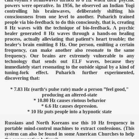
powers were operative. In 1956, he observed an Indian Yogi
controlling his brainwaves, deliberately shifting his
consciousness from one level to another. Puharich trained
people via bio-feedback to do this consciously, that is, creating
8 Hz waves with the technique of bio-feedback. A psychic
healer generated 8 Hz waves through a hands-on healing
process, actually alleviating that patient‘s heart trouble; the
healer‘s brain emitting 8 Hz. One person, emitting a certain
frequency, can make another also resonate to the same
frequency. Our brains are extremely vulnerable to any
technology that sends out ELF waves, because they
immediately start resonating to the outside signal by a kind of
tuning-fork effect. Puharich further experimented,
discovering that:
* 7.83 Hz (earth‘s pulse rate) made a person ”feel good,"
producing an altered-state
* 10.80 Hz causes riotous behavior
* 6.6 Hz causes depression.
* 10 Hz puts people into a hypnotic state
Russians and North Koreans use this 10 Hz frequency in
portable mind-control machines to extract confessions. (This
system can also be found in some American Churches to help