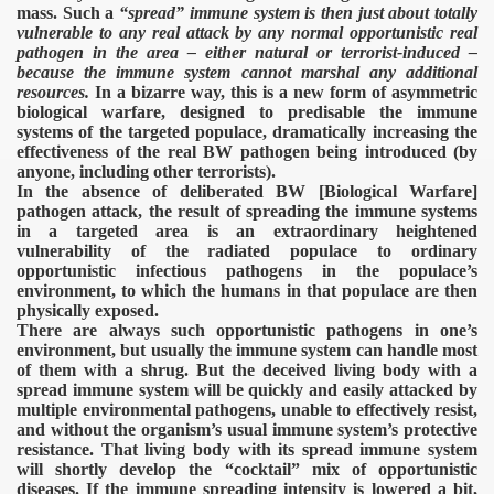
mass. Such a
“spread” immune system is then just about totally
vulnerable to any real attack by any normal opportunistic real
pathogen in the area – either natural or terrorist-induced –
because the immune system cannot marshal any additional
resources.
In a bizarre way, this is a new form of asymmetric
biological warfare, designed to predisable the immune
systems of the targeted populace, dramatically increasing the
effectiveness of the real BW pathogen being introduced (by
anyone, including other terrorists).
In the absence of deliberated BW [Biological Warfare]
pathogen attack, the result of spreading the immune systems
in a targeted area is an extraordinary heightened
vulnerability of the radiated populace to ordinary
opportunistic infectious pathogens in the populace’s
environment, to which the humans in that populace are then
physically exposed.
There are always such opportunistic pathogens in one’s
environment, but usually the immune system can handle most
of them with a shrug. But the deceived living body with a
spread immune system will be quickly and easily attacked by
multiple environmental pathogens, unable to effectively resist,
and without the organism’s usual immune system’s protective
resistance. That living body with its spread immune system
will shortly develop the “cocktail” mix of opportunistic
diseases. If the immune spreading intensity is lowered a bit,