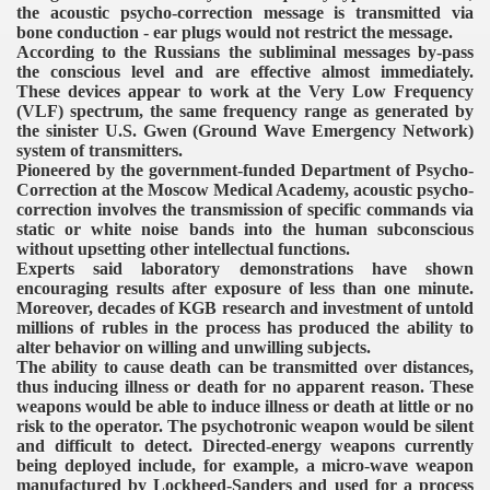
the acoustic psycho-correction message is transmitted via
bone conduction - ear plugs would not restrict the message.
According to the Russians the subliminal messages by-pass
the conscious level and are effective almost immediately.
These devices appear to work at the Very Low Frequency
(VLF) spectrum, the same frequency range as generated by
the sinister U.S. Gwen (Ground Wave Emergency Network)
system of transmitters.
Pioneered by the government-funded Department of Psycho-
Correction at the Moscow Medical Academy, acoustic psycho-
correction involves the transmission of specific commands via
static or white noise bands into the human subconscious
without upsetting other intellectual functions.
Experts said laboratory demonstrations have shown
encouraging results after exposure of less than one minute.
Moreover, decades of KGB research and investment of untold
millions of rubles in the process has produced the ability to
alter behavior on willing and unwilling subjects.
The ability to cause death can be transmitted over distances,
thus inducing illness or death for no apparent reason. These
weapons would be able to induce illness or death at little or no
risk to the operator. The psychotronic weapon would be silent
and difficult to detect. Directed-energy weapons currently
being deployed include, for example, a micro-wave weapon
manufactured by Lockheed-Sanders and used for a process