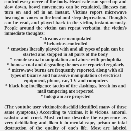
control every nerve of the body. Heart rate can speed up and
slow down, bowel movements can be regulated, illnesses can
turn on and off in an instant. Victims report microwave
hearing or voices in the head and sleep deprivation. Thoughts
can be read, and played back to the victim, instantaneously.
People around the victim can repeat verbatim, the victim's
immediate thoughts:
* dreams are manipulated
* behaviors controlled
* emotions literally played with and all types of pain can be
started and stopped in all parts of the body
* remote sexual manipulation and abuse with pedophilia
* homosexual and degrading themes are reported regularly
* microwave burns are frequently reported, along with all
types of bizarre and harassive manipulation of electrical
equipment, phone, car, TV and computers
* black bag intelligence tactics of tire slashings, break ins and
mail tampering are reported
* hologram are projected
(The youtube user victimofrothschild identified many of these
same symptons.) According to victims, it is vicious, amoral,
sadistic and cruel. Most victims describe the experience as
very debilitating and liken it to mental rape, prison or total
destruction of the quality of one's life. Most are labeled