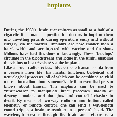
Implants
During the 1960's, brain transmitters as small as a half of a
cigarette filter made it possible for doctors to implant them
into unwitting patients during operations easily and without
surgery via the nostrils. Implants are now smaller than a
hair‘s width and are injected with vaccine and flu shots.
Millions have had this done unknowingly. These ”biochips‘
circulate in the bloodstream and lodge in the brain, enabling
the victims to hear ”voices‘ via the implant.
Like all such radio devices, this electrode transmits data from
a person’s inner life, his mental functions, biological and
neurological processes, all of which can be combined to yield
more information about someone’s life than even that person
knows about himself. The implants can be used to
“brainwash”: to manipulate inner processes, modify or
destroy emotions and thoughts, and control behavior in
detail. By means of two-way radio communication, called
telemetry or remote control, one can send a wavelength
round trip to a brain transmitter in a person's head. The
wavelength streams through the brain and returns to a