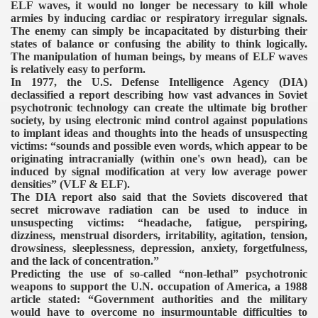
ELF waves, it would no longer be necessary to kill whole
armies by inducing cardiac or respiratory irregular signals.
The enemy can simply be incapacitated by disturbing their
states of balance or confusing the ability to think logically.
The manipulation of human beings, by means of ELF waves
is relatively easy to perform.
In 1977, the U.S. Defense Intelligence Agency (DIA)
declassified a report describing how vast advances in Soviet
psychotronic technology can create the ultimate big brother
society, by using electronic mind control against populations
to implant ideas and thoughts into the heads of unsuspecting
victims: “sounds and possible even words, which appear to be
originating intracranially (within one's own head), can be
induced by signal modification at very low average power
densities” (VLF & ELF).
The DIA report also said that the Soviets discovered that
secret microwave radiation can be used to induce in
unsuspecting victims: “headache, fatigue, perspiring,
dizziness, menstrual disorders, irritability, agitation, tension,
drowsiness, sleeplessness, depression, anxiety, forgetfulness,
and the lack of concentration.”
Predicting the use of so-called “non-lethal” psychotronic
weapons to support the U.N. occupation of America, a 1988
article stated: “Government authorities and the military
would have to overcome no insurmountable difficulties to