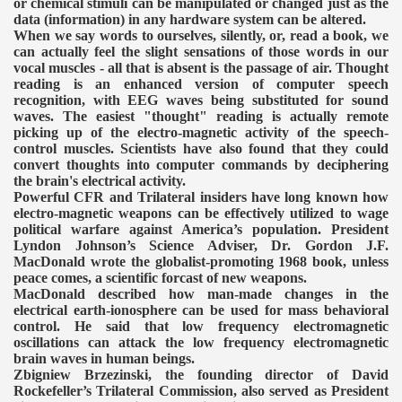
or chemical stimuli can be manipulated or changed just as the
data (information) in any hardware system can be altered.
When we say words to ourselves, silently, or, read a book, we
can actually feel the slight sensations of those words in our
vocal muscles - all that is absent is the passage of air. Thought
reading is an enhanced version of computer speech
recognition, with EEG waves being substituted for sound
waves. The easiest "thought" reading is actually remote
picking up of the electro-magnetic activity of the speech-
control muscles. Scientists have also found that they could
convert thoughts into computer commands by deciphering
the brain's electrical activity.
Powerful CFR and Trilateral insiders have long known how
electro-magnetic weapons can be effectively utilized to wage
political warfare against America’s population. President
Lyndon Johnson’s Science Adviser, Dr. Gordon J.F.
MacDonald wrote the globalist-promoting 1968 book, unless
peace comes, a scientific forcast of new weapons.
MacDonald described how man-made changes in the
electrical earth-ionosphere can be used for mass behavioral
control. He said that low frequency electromagnetic
oscillations can attack the low frequency electromagnetic
brain waves in human beings.
Zbigniew Brzezinski, the founding director of David
Rockefeller’s Trilateral Commission, also served as President