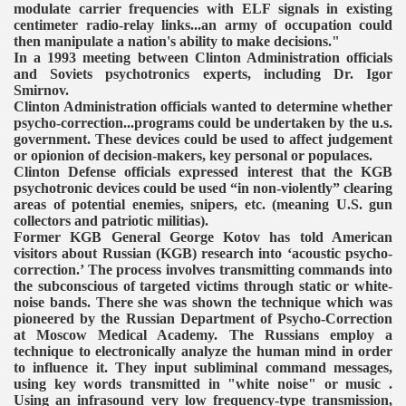
modulate carrier frequencies with ELF signals in existing
centimeter radio-relay links...an army of occupation could
then manipulate a nation's ability to make decisions."
In a 1993 meeting between Clinton Administration officials
and Soviets psychotronics experts, including Dr. Igor
Smirnov.
Clinton Administration officials wanted to determine whether
psycho-correction...programs could be undertaken by the u.s.
government. These devices could be used to affect judgement
or opionion of decision-makers, key personal or populaces.
Clinton Defense officials expressed interest that the KGB
psychotronic devices could be used “in non-violently” clearing
areas of potential enemies, snipers, etc. (meaning U.S. gun
collectors and patriotic militias).
Former KGB General George Kotov has told American
visitors about Russian (KGB) research into ‘acoustic psycho-
correction.’ The process involves transmitting commands into
the subconscious of targeted victims through static or white-
noise bands. There she was shown the technique which was
pioneered by the Russian Department of Psycho-Correction
at Moscow Medical Academy. The Russians employ a
technique to electronically analyze the human mind in order
to influence it. They input subliminal command messages,
using key words transmitted in "white noise" or music .
Using an infrasound very low frequency-type transmission,