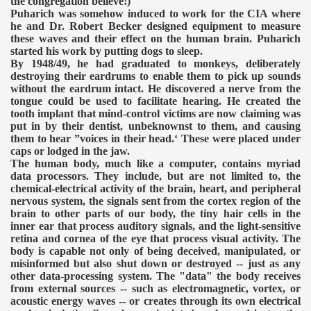
the congregation believe!)
Puharich was somehow induced to work for the CIA where
he and Dr. Robert Becker designed equipment to measure
these waves and their effect on the human brain. Puharich
started his work by putting dogs to sleep.
By 1948/49, he had graduated to monkeys, deliberately
destroying their eardrums to enable them to pick up sounds
without the eardrum intact. He discovered a nerve from the
tongue could be used to facilitate hearing. He created the
tooth implant that mind-control victims are now claiming was
put in by their dentist, unbeknownst to them, and causing
them to hear ”voices in their head.‘ These were placed under
caps or lodged in the jaw.
The human body, much like a computer, contains myriad
data processors. They include, but are not limited to, the
chemical-electrical activity of the brain, heart, and peripheral
nervous system, the signals sent from the cortex region of the
brain to other parts of our body, the tiny hair cells in the
inner ear that process auditory signals, and the light-sensitive
retina and cornea of the eye that process visual activity. The
body is capable not only of being deceived, manipulated, or
misinformed but also shut down or destroyed -- just as any
other data-processing system. The "data" the body receives
from external sources -- such as electromagnetic, vortex, or
acoustic energy waves -- or creates through its own electrical