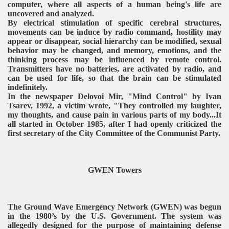
computer, where all aspects of a human being's life are
uncovered and analyzed.
By electrical stimulation of specific cerebral structures,
movements can be induce by radio command, hostility may
appear or disappear, social hierarchy can be modified, sexual
behavior may be changed, and memory, emotions, and the
thinking process may be influenced by remote control.
Transmitters have no batteries, are activated by radio, and
can be used for life, so that the brain can be stimulated
indefinitely.
In the newspaper Delovoi Mir, "Mind Control" by Ivan
Tsarev, 1992, a victim wrote, "They controlled my laughter,
my thoughts, and cause pain in various parts of my body...It
all started in October 1985, after I had openly criticized the
first secretary of the City Committee of the Communist Party.
GWEN Towers
The Ground Wave Emergency Network (GWEN) was begun
in the 1980’s by the U.S. Government. The system was
allegedly designed for the purpose of maintaining defense