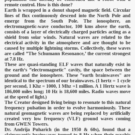
remote control. How is this done?
Earth is wrapped in a donut shaped magnetic field. Circular
lines of flux continuously descend into the North Pole and
emerge from the South Pole. The ionosphere, an
electromagnetic-wave conductor, 100 kms above the earth,
consists of a layer of electrically charged particles acting as a
shield from solar winds. Natural waves are related to the
electrical activity in the atmosphere and are thought to be
caused by multiple lightning storms. Collectively, these waves
are called ”The Schumann Resonance,’ the current strongest
at 7.8 Hz.
These are quasi-standing ELF waves that naturally exist in
the earth‘s ”electromagnetic" cavity, the space between the
ground and the ionosphere. These ”earth brainwaves" are
identical to the spectrum of our brainwaves. (1 hertz = 1 cycle
per second, 1 Khz = 1000, 1 Mhz =1 million. A 1 Hertz wave is
186,000 miles long; 10 Hz is 18,600 miles. Radio waves move
at the speed of light.)
The Creator designed living beings to resonate to this natural
frequency pulsation in order to evolve harmoniously. These
natural geomagnetic waves are being replaced by artificially
created very low frequency (VLF) ground waves coming
VERNMENT
from GWEN Towers.
Dr. Andrija Puharich (in the 1950 & 60s), found that a
clairvoyant‘s brainwaves turned to 8 Hz when their psychic