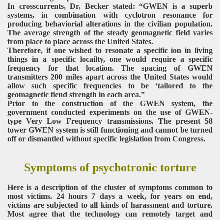
In crosscurrents, Dr, Becker stated: “GWEN is a superb
systems, in combination with cyclotron resonance for
producing behaviorial alterations in the civilian population.
The average strength of the steady geomagnetic field varies
from place to place across the United States.
Therefore, if one wished to resonate a specific ion in living
things in a specific locailty, one would require a specific
frequency for that location. The spacing of GWEN
transmitters 200 miles apart across the United States would
allow such specific frequencies to be ‘tailored to the
geomagnetic fiend strength in each area.”
Prior to the construction of the GWEN system, the
government conducted experiments on the use of GWEN-
type Very Low Frequency transmissions. The present 58
tower GWEN system is still functioning and cannot be turned
off or dismantled without specific legislation from Congress.
Symptoms of psychotronic torture
Here is a description of the cluster of symptoms common to
most victims. 24 hours 7 days a week, for years on end,
victims are subjected to all kinds of harassment and torture.
Most agree that the technology can remotely target and