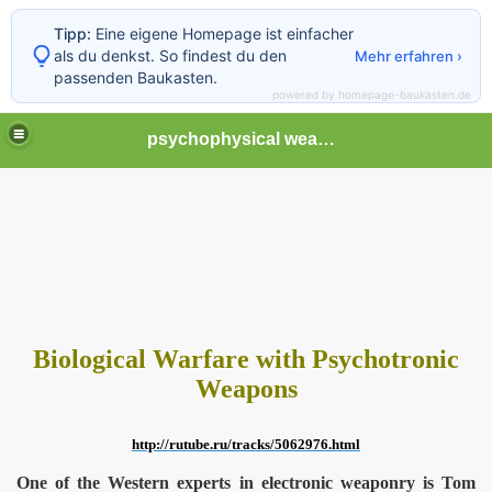
Tipp:
Eine eigene Homepage ist einfacher
als du denkst. So findest du den
Mehr erfahren ›
passenden Baukasten.
powered by homepage-baukasten.de
psychophysical weapons and tortures in Europe
Biological Warfare with Psychotronic
Weapons
http://rutube.ru/tracks/5062976.html
One of the Western experts in electronic weaponry is Tom