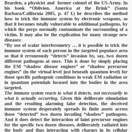
Bearden, a physicist and former colonel of the US-Army. In
his book “Oblivion. America at the Brink” (Santa
Barbara/California 2005, p. 47 f.) he describes the method
how to trick the immune system by electronic weapons, so
that it becomes totally vulnerable to additional pathogens, by
which the perps normally contaminate the surrounding of a
victim. It may also be the explication for many strange new
diseases:
“By use of scalar interferometry … it is possible to trick the
immune system of each person in the targeted populace area
so that it erroneously “detects” invasion by, say, two dozen
different pathogens at once. This is done by simply placing
the EM “shadow disease engines” or “shadow precursor
engines” (in the virtual level just beneath quantum level) for
those specific pathogenic conditions in weak EM radiation or
in quantum potentials focused into the bodies in the area
targeted.
The immune system reacts to what it detects, not necessarily to
what is actually occurring.
Given this deliberate stimulation
and the resulting alarming false detection, the deceived
immune system desperately spreads its finite assets across
those “detected” two dozen invading “shadow” pathogens.
And it does detect the interaction of faint precursor engines
for the specific two dozen diseases, deliberately radiated into
the body and thus interacting with charges in its cellular