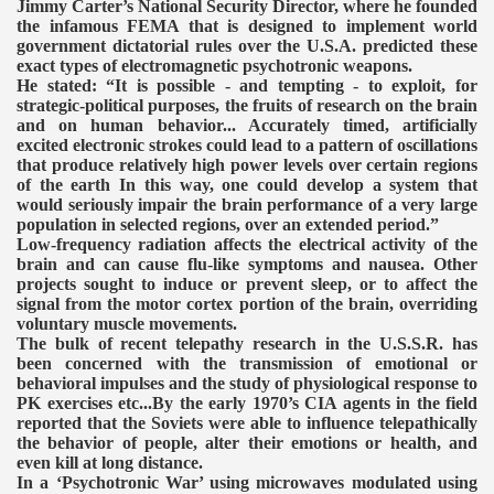
Jimmy Carter’s National Security Director, where he founded
the infamous FEMA that is designed to implement world
government dictatorial rules over the U.S.A. predicted these
exact types of electromagnetic psychotronic weapons.
He stated: “It is possible - and tempting - to exploit, for
strategic-political purposes, the fruits of research on the brain
and on human behavior... Accurately timed, artificially
excited electronic strokes could lead to a pattern of oscillations
that produce relatively high power levels over certain regions
of the earth In this way, one could develop a system that
would seriously impair the brain performance of a very large
population in selected regions, over an extended period.”
Low-frequency radiation affects the electrical activity of the
brain and can cause flu-like symptoms and nausea. Other
projects sought to induce or prevent sleep, or to affect the
signal from the motor cortex portion of the brain, overriding
voluntary muscle movements.
The bulk of recent telepathy research in the U.S.S.R. has
been concerned with the transmission of emotional or
behavioral impulses and the study of physiological response to
PK exercises etc...By the early 1970’s CIA agents in the field
reported that the Soviets were able to influence telepathically
the behavior of people, alter their emotions or health, and
even kill at long distance.
In a ‘Psychotronic War’ using microwaves modulated using