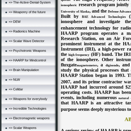
=> The-Active-Denial-System
research program jointly
ionospheric
, and the
University of Alaska
Defense Advance
=> Weaponry of the future
Built by
(B
BAE Advanced Technologies
ionosphere and investigate the
=> DEW
enhancement technology for radio
=> Radionics Machine
HAARP program operates a maj
Research Station, on an Air Fo
=> Scalar Wave Detector
prominent instrument at the HAA
Instrument (IRI), a high-power
r
=> Psychotronic Weapons
the
(HF) band. The IRI i
high frequency
of the ionosphere. Other instru
=> HAARP for Mindcontrol
fluxgate
, a
, and
magnetometer
digisonde
study the physical processes that
=> Brain Manipulation
HAARP Station began in 1993. Th
=> NLW
2007, and its prime contractor wa
HAARP had incurred around $250 
=> Celldar
operating costs.
HAARP has been
events, including numerous
natural 
=> Weapons for everybody
that HAARP is an attractive targ
=> Incredible Technologies
purpose seems deeply mysterious to 
=> Electromagnetic weapons
A
=> Scalar Weapons
A serious review of HAARP is pre