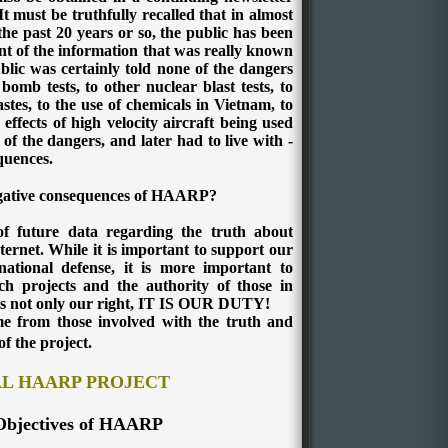
It must be truthfully recalled that in almost
the past 20 years or so, the public has been
t of the information that was really known
lic was certainly told none of the dangers
omb tests, to other nuclear blast tests, to
stes, to the use of chemicals in Vietnam, to
 effects of high velocity aircraft being used
of the dangers, and later had to live with -
quences.
egative consequences of HAARP?
of future data regarding the truth about
ternet.
While it is important to support our
ational defense, it is more important to
rch projects and the authority of those in
 is not only our right, IT IS OUR DUTY!
ome from those involved with the truth and
of the project.
AL HAARP PROJECT
Objectives of HAARP