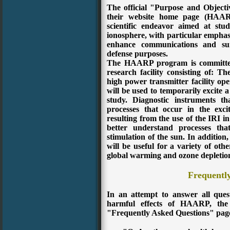
The official "Purpose and Objec
their website home page (HAA
scientific endeavor aimed at stu
ionosphere, with particular emphasi
enhance communications and surv
defense purposes.
The HAARP program is committed 
research facility consisting of:
The
high power transmitter facility op
will be used to temporarily excite a
study.
Diagnostic instruments th
processes that occur in the exc
resulting from the use of the IRI in
better understand processes tha
stimulation of the sun.
In addition,
will be useful for a variety of oth
global warming and ozone depletio
Frequentl
In an attempt to answer all ques
harmful effects of HAARP, th
"Frequently Asked Questions" pag