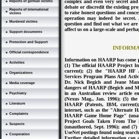
complex and even very secret and co
Reports of german victims
debate or discredit the existing proj
Reports of international
to raise honest questions and conc
victims
operation may indeed be secret. A
Murdered victims
question and find out what we are a
affect us on a large-scale and perh
Support documents
Protection and Support
INFORMA
Official correspondence
Information on HAARP has come pr
Activities
(1) The official HAARP Project 
current); (2) the "HAARP HF A
Organizations
Services Program Plans And Activ
Dr. Nick Begich and Jeane Manni
Media coverage
dangers of HAARP (Begich and Ma
in an Australian review article
Psychiatry
(Nexus Mag., Jan. 1996); (5) the 
Literature
HAARP (Patents, IBM, current); 
internet, such as the "Alternate
Complaints
HAARP Game Home Page" (unauth
Project Goals Taken From Th
Suspects
(unauthored, Sept. 1996); and (7)
UseNet postings found using sear
Cooperation
Further detailed information can a