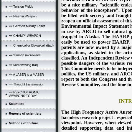
be a nice military "scientific end
=> Torsion Fields
behavior of the ionosphere". Upo
be filled with secrecy and fraught
=> Plasma Weapon
reopen an official assessment of thi
Environmental Impact Statement h
=> German Military Laser
in use by ARCO to sell natural ga
=> CHAMP- WEAPON
trapped in Alaska. The HAARP pa
easily be used to power HAARP, 
=> Chemical or Biological attack
patents are now owned by a major 
applications, as stated in the a
=> ‘Human microwave’
classified. An Independent Review 
possible dangers of the various re
=> Microwaving Iraq
This Committee needs to be indepen
politics, the US military, and ARC
=> A LASER is a MASER
report to both the Congress and the
Review Committee, and the time to
=> Thought transmission
=> PSYCHOTRONIC
WEAPONS TODAY
INT
Scientists
The High Frequency Active Auror
Reports of scientists
harmless research project - especial
viewpoint. However, when viewed
Methods of torture
detailed supporting data and i