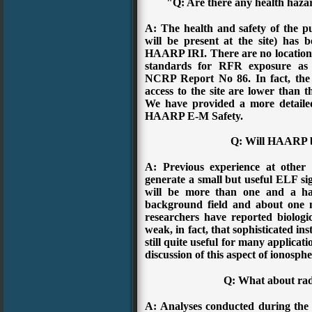
"Q: Are there any health haz
A: The health and safety of the pu
will be present at the site) has 
HAARP IRI. There are no locations 
standards for RFR exposure as
NCRP Report No 86. In fact, the 
access to the site are lower than 
We have provided a more detailed
HAARP E-M Safety.
Q: Will HAARP b
A: Previous experience at other f
generate a small but useful ELF sig
will be more than one and a hal
background field and about one m
researchers have reported biologica
weak, in fact, that sophisticated ins
still quite useful for many applicat
discussion of this aspect of ionosphe
Q: What about rad
A: Analyses conducted during the 