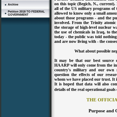
on this topic (Begich, N., current).
Archive
all of the US military programs of 
Petition 2018 TO FEDERAL
allowed to know only a small amoun
GOVERNMENT
about those programs - and the pub
involved. From the Trinity atomic b
the storage of high-level nuclear wa
the use of chemicals in Iraq, to the
today - the public was told nothing 
and are now living with - the conse
What about possible n
It may be that our best source 
HAARP will only come from the in
country's military and our own n
question the effects of our resea
whom we have placed our trust. It
It is hoped that data will also c
details of the real operational goals 
THE OFFICI
Purpose and 