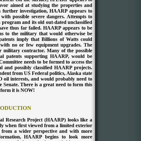
eavor aimed at studying the properties and
n further investigation, HAARP appears to
 with possible severe dangers. Attempts to
s program and its old out-dated unclassified
ave thus far failed. HAARP appears to be
s to the military that would otherwise be
tents imply that Billions of Watts could
with no or few equipment upgrades. The
military contractor. Many of the possible
ctual patents supporting HAARP, would be
Committee needs to be formed to access the
al and possibly classified HAARP projects.
dent from US Federal politics, Alaska state
O oil interests, and would probably need to
 Senate. There is a great need to form this
 form it is NOW!
RODUCTION
al Research Project (HAARP) looks like a
ly when first viewed from a limited exterior
 from a wider perspective and with more
nformation, HAARP begins to look more