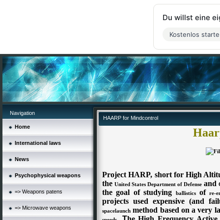
Du willst eine 
Kostenlos start
Navigation
HAARP for Mindcontrol
Home
Haarp
International laws
News
Project HARP, short for High Altitu
Psychophysical weapons
the
and
United States Department of Defense
the goal of studying
of
=> Weapons patens
ballistics
re-e
projects used expensive (and fai
=> Microwave weapons
method based on a very l
spacelaunch
.
T
he High Frequency Activ
speeds