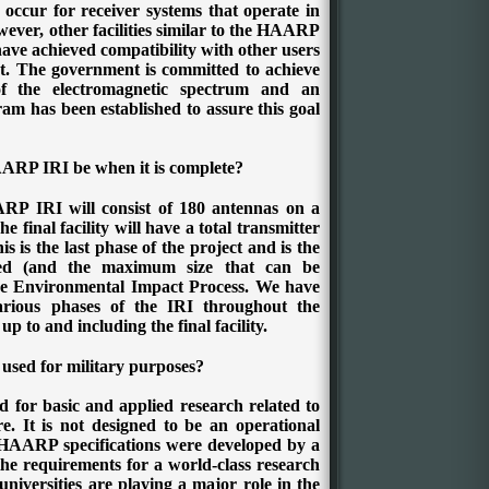
 occur for receiver systems that operate in
ver, other facilities similar to the HAARP
have achieved compatibility with other users
t. The government is committed to achieve
of the electromagnetic spectrum and an
am has been established to assure this goal
AARP IRI be when it is complete?
RP IRI will consist of 180 antennas on a
e final facility will have a total transmitter
s is the last phase of the project and is the
ed (and the maximum size that can be
the Environmental Impact Process. We have
rious phases of the IRI throughout the
p to and including the final facility.
sed for military purposes?
 for basic and applied research related to
e. It is not designed to be an operational
 HAARP specifications were developed by a
the requirements for a world-class research
niversities are playing a major role in the