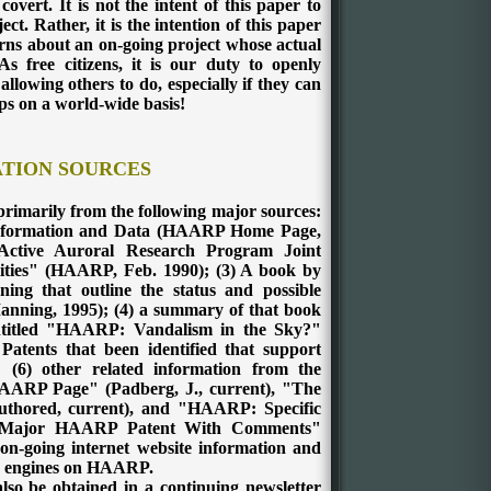
vert. It is not the intent of this paper to
ect. Rather, it is the intention of this paper
erns about an on-going project whose actual
s free citizens, it is our duty to openly
llowing others to do, especially if they can
aps on a world-wide basis!
TION SOURCES
imarily from the following major sources:
Information and Data (HAARP Home Page,
ctive Auroral Research Program Joint
ities" (HAARP, Feb. 1990); (3) A book by
ng that outline the status and possible
nning, 1995); (4) a summary of that book
 entitled "HAARP: Vandalism in the Sky?"
Patents that been identified that support
(6) other related information from the
 HAARP Page" (Padberg, J., current), "The
ored, current), and "HAARP: Specific
e Major HAARP Patent With Comments"
 on-going internet website information and
ch engines on HAARP.
lso be obtained in a continuing newsletter