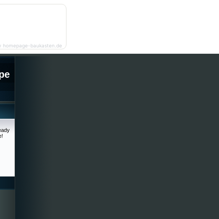
y homepage-baukasten.de
pe
ready
e!