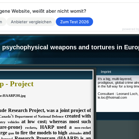
eigene Website, weißt aber nicht womit?
en
Anbieter vergleichen
Zum Test 2026
powered b
psychophysical weapons and tortures in Euro
Imprint
It’s a big, multi-layered,
 - Project
prodigious, global crime al
in the full way for a long tim
Consultant : Leonard Loch,
le.loc@hotmail.com
de Research Project, was a joint project of
's
created with
Canada
Department of National Defence
at low cost; whereas most such
ntry vehicles
lure-prone)
, HARP used a
rockets
non-rocket
arge
to fire the models to high
and
gun
altitudes
e
Research Program (HAARP) is an
Auroral