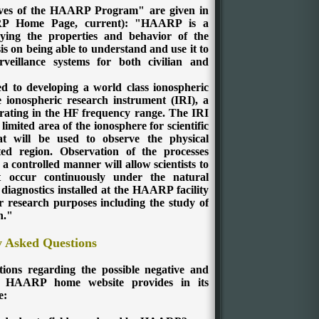
tives of the HAARP Program" are given in
RP Home Page, current):
"HAARP is a
dying the properties and behavior of the
s on being able to understand and use it to
eillance systems for both civilian and
to developing a world class ionospheric
 ionospheric research instrument (IRI), a
erating in the HF frequency range.
The IRI
 limited area of the ionosphere for scientific
at will be used to observe the physical
ited region.
Observation of the processes
 a controlled manner will allow scientists to
t occur continuously under the natural
 diagnostics installed at the HAARP facility
er research purposes including the study of
n."
y Asked Questions
tions regarding the possible negative and
e HAARP home website provides in its
e: