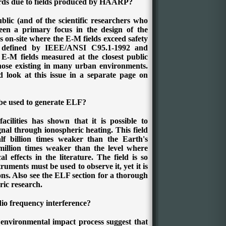
ards due to fields produced by HAARP?
blic (and of the scientific researchers who
been a primary focus in the design of the
on-site where the E-M fields exceed safety
 defined by IEEE/ANSI C95.1-1992 and
E-M fields measured at the closest public
those existing in many urban environments.
 look at this issue in a separate page on
e used to generate ELF?
acilities has shown that it is possible to
nal through ionospheric heating. This field
f billion times weaker than the Earth's
illion times weaker than the level where
l effects in the literature. The field is so
truments must be used to observe it, yet it is
ions. Also see the ELF section for a thorough
ric research.
io frequency interference?
environmental impact process suggest that