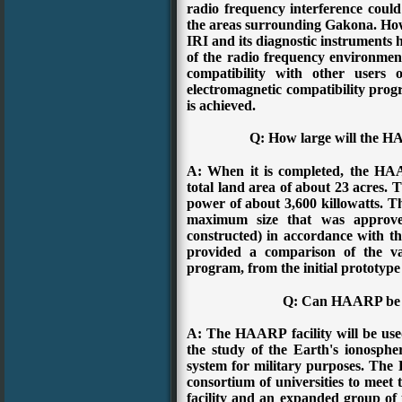
radio frequency interference could
the areas surrounding Gakona. Howe
IRI and its diagnostic instruments 
of the radio frequency environmen
compatibility with other users 
electromagnetic compatibility progr
is achieved.
Q: How large will the H
A: When it is completed, the HAA
total land area of about 23 acres. Th
power of about 3,600 killowatts. Thi
maximum size that was approv
constructed) in accordance with 
provided a comparison of the va
program, from the initial prototype u
Q: Can HAARP be u
A: The HAARP facility will be used
the study of the Earth's ionospher
system for military purposes. The
consortium of universities to meet 
facility and an expanded group of u