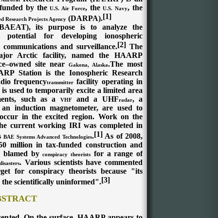
 funded by the
, the
, the
U.S. Air Force
U.S. Navy
[1]
(DARPA).
d Research Projects Agency
AEAT), its purpose is to analyze the
 potential for developing ionospheric
[2]
 communications and surveillance.
The
or Arctic facility, named the HAARP
rce–owned site near
.The most
Gakona, Alaska
RP Station is the Ionospheric Research
adio frequency
facility operating in
transmitter
s used to temporarily excite a limited area
ments, such as a
and a
UHF
, a
VHF
radar
 an induction magnetometer, are used to
 occur in the excited region. Work on the
e current working IRI was completed in
[1]
s
.
As of 2008,
BAE Systems Advanced Technologies
million in tax-funded construction and
 blamed by
for a range of
conspiracy theorists
. Various scientists have commented
disasters
et for conspiracy theorists because "its
[3]
the scientifically uninformed".
BSTRACT
sented. On the surface, HAARP appears to