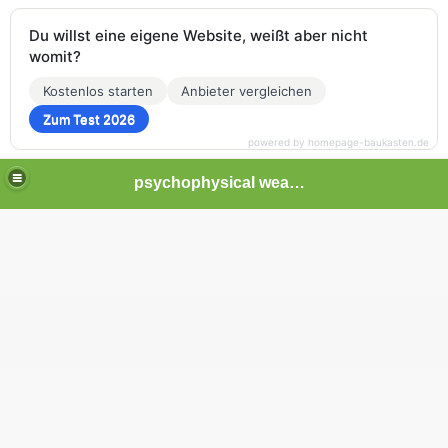
Du willst eine eigene Website, weißt aber nicht
womit?
Kostenlos starten
Anbieter vergleichen
Zum Test 2026
powered by homepage-baukasten.de
psychophysical weapons and tortures in Europe