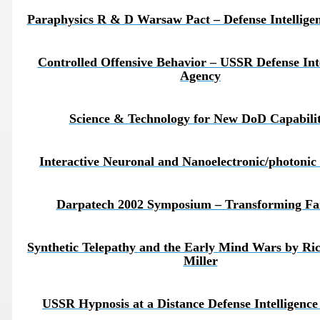
Paraphysics R & D Warsaw Pact – Defense Intellige
Controlled Offensive Behavior – USSR Defense Inte
Agency
Science & Technology for New DoD Capabilit
Interactive Neuronal and Nanoelectronic/photonic 
Darpatech 2002 Symposium – Transforming Fa
ICAL WEAPONS
Synthetic Telepathy and the Early Mind Wars by Ri
Miller
USSR Hypnosis at a Distance Defense Intelligenc