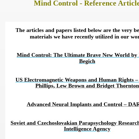
Mind Control - Reference Articl
The articles and papers listed below are the very be
materials we have recently utilized in our wo
Mind Control: The Ultimate Brave New World by 
Begich
US Electromagnetic Weapons and Human Rights – 
Phillips, Lew Brown and Bridget Thornton
onitoring
Advanced Neural Implants and Control – DA
Soviet and Czechoslovakian Parapsychology Researc
Intelligence Agency