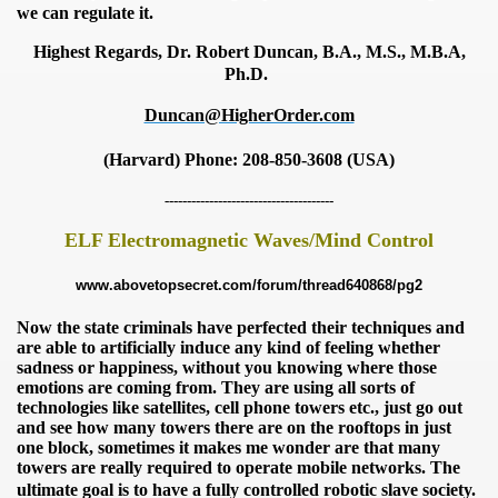
we can regulate it.
Highest Regards, Dr. Robert Duncan, B.A., M.S., M.B.A,
Ph.D.
Duncan@HigherOrder.com
(Harvard)
Phone: 208-850-3608 (USA)
--------------------------------------
ELF Electromagnetic Waves/Mind Control
www.abovetopsecret.com/forum/thread640868/pg2
onitoring
Now the state criminals have perfected their techniques and
are able to artificially induce any kind of feeling whether
sadness or happiness, without you knowing where those
emotions are coming from. They are using
all sorts of
technologies like satellites, cell phone towers
etc., just go out
and see how many towers there are on the
rooftops in just
one block, sometimes it makes me wonder
are that many
towers are really required to operate mobile networks. The
ultimate goal is to have a fully controlled robotic slave society.