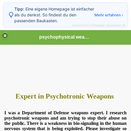
Tipp:
Eine eigene Homepage ist einfacher
als du denkst. So findest du den
Mehr erfahren ›
passenden Baukasten.
powered by homepage-baukasten.de
psychophysical weapons and tortures in Europe
Expert in Psychotronic Weapons
I was a Department of Defense weapons expert. I research
psychotronic weapons and am trying to stop their abuse on
the public. There is a weakness in bio-signaling in the human
nervous system that is being exploited. Please investigate so