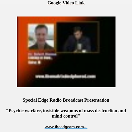
Google Video Link
VERNMENT
Special Edge Radio Broadcast Presentation
"Psychic warfare, invisible weapons of mass destruction and
mind control"
www.theedgeam.com...