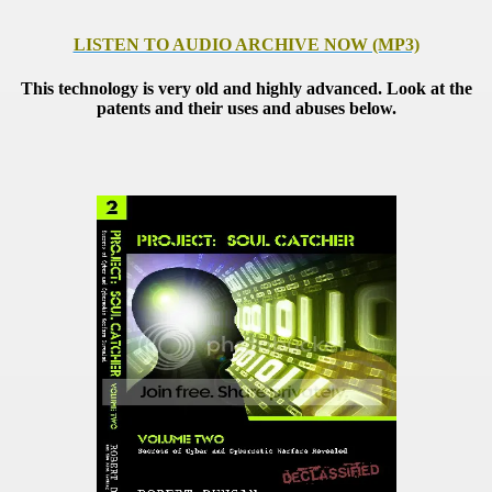
LISTEN TO AUDIO ARCHIVE NOW (MP3)
This technology is very old and highly advanced. Look at the
patents and their uses and abuses below.