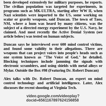
been developed extensively for military purposes, he reports.
The civilian population was targeted for experiments, in
programs such
as MK-ULTRA, starting after WW II, when
Nazi scientists were imported to the US, some working on
scalar or gravity weapons, said Duncan. The town of Taos,
NM, where a hum was heard by many citizens, was the
subject of a directed energy experiment by the U.S. Navy, he
claimed. And most recently the Active Denial System (see
article below)
was tested on human subjects.
Duncan says he interviewed over 600 mind control victims,
and found some validity to their allegations. There are
weapons that can project voices into people's heads such as
one system known as "The Voice of God," he detailed.
Blocking techniques include jamming the signals with
electronic scramblers, and using shields with metal alloys or
Mylar. Outside the Box #98 (Featuring Dr. Robert Duncan)
Alex talks with Dr. Robert Duncan, an expert on mind
control technology and artificial intelligence. Later, Alex
discusses the
recent shooting at Virginia Tech.
video.google.com/videoplay?
docid=6561167897624156858