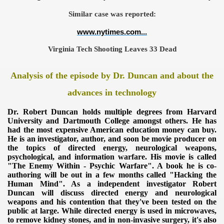
Similar case was reported:
www.nytimes.com...
Virginia Tech Shooting Leaves 33 Dead
Analysis of the episode by Dr. Duncan and about the
advances in technology
Dr. Robert Duncan holds multiple degrees from Harvard
University
and Dartmouth College amongst others. He has
had the most expensive American education money can buy.
He is an investigator, author, and soon be movie producer on
ICAL WEAPONS
the topics of directed energy, neurological weapons,
psychological, and information warfare. His movie is called
"The Enemy Within - Psychic Warfare". A book he is co-
authoring will be out in a few months called "Hacking the
Human Mind". As a independent investigator Robert
Duncan will discuss directed
energy and neurological
weapons and his contention that they've been tested on the
public at large. While directed energy is used in
microwaves,
to remove kidney stones, and in non-invasive surgery, it's
also