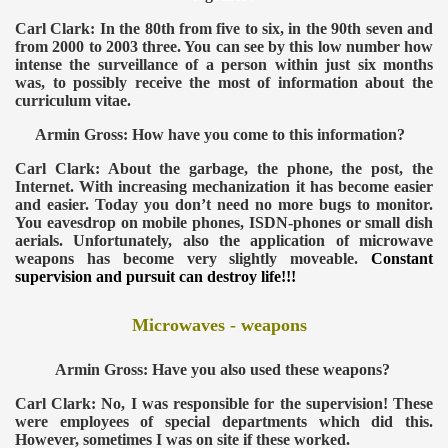
Carl Clark: In the 80th from five to six, in the 90th seven and
from 2000 to 2003 three. You can see by this low number how
intense the surveillance of a person within just six months
was, to possibly receive the most of information about the
curriculum vitae.
Armin Gross: How have you come to this information?
VERNMENT
Carl Clark: About the garbage, the phone, the post, the
Internet. With increasing mechanization it has become easier
and easier. Today you don’t need no more bugs to monitor.
You eavesdrop on mobile phones, ISDN-phones or small dish
aerials. Unfortunately, also the application of microwave
weapons has become very slightly moveable.
Constant
supervision and pursuit can destroy life!!!
Microwaves - weapons
Armin Gross: Have you also used these weapons?
Carl Clark: No, I was responsible for the supervision! These
were employees of special departments which did this.
However, sometimes I was on site if these worked.