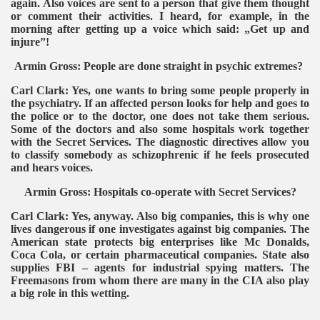
again. Also voices are sent to a person that give them thought
or comment their activities. I heard, for example, in the
morning after getting up a voice which said: „Get up and
injure”!
Armin Gross: People are done straight in psychic extremes?
Carl Clark: Yes, one wants to bring some people properly in
the psychiatry. If an affected person looks for help and goes to
the police or to the doctor, one does not take them serious.
Some of the doctors and also some hospitals work together
with the Secret Services. The diagnostic directives allow you
to classify somebody as schizophrenic if he feels prosecuted
and hears voices.
Armin Gross: Hospitals co-operate with Secret Services?
Carl Clark: Yes, anyway. Also big companies, this is why one
lives dangerous if one investigates against big companies. The
American state protects big enterprises like Mc Donalds,
Coca Cola, or certain pharmaceutical companies. State also
supplies FBI – agents for industrial spying matters. The
Freemasons from whom there are many in the CIA also play
a big role in this wetting.