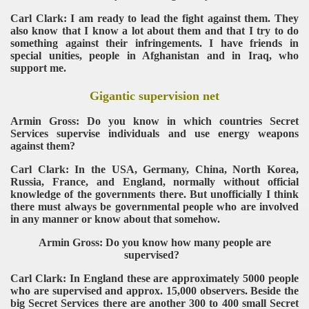
Carl Clark: I am ready to lead the fight against them. They
also know that I know a lot about them and that I try to do
something against their infringements. I have friends in
special unities, people in Afghanistan and in Iraq, who
support me.
Gigantic supervision net
Armin Gross: Do you know in which countries Secret
Services supervise individuals and use energy weapons
against them?
Carl Clark: In the USA, Germany, China, North Korea,
Russia, France, and England, normally without official
knowledge of the governments there. But unofficially I think
there must always be governmental people who are involved
in any manner or know about that somehow.
Armin Gross: Do you know how many people are
supervised?
Carl Clark: In England these are approximately 5000 people
who are supervised and approx. 15,000 observers. Beside the
big Secret Services there are another 300 to 400 small Secret