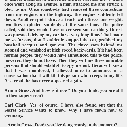
once went along an avenue, a man attacked me and struck a
blow to me. Once somebody had removed three connections
from my engine, on the highway, the engine suddenly fell
down. Another spot I drove a truck with three tons weight,
two tires exploded suddenly at the same time. The police
called, said they would have never seen such a thing. Once I
was pursued driving my car for a very long time. That made
me so furious, that I suddenly stopped the car, grabbed my
baseball racquet and got out. The three cars behind me
stopped and vanished at high speed backwards. If it had been
normal people, they would have announced this to the police,
however, they do not have. Then they sent me three amicable
persons that should establish to spy me out. Because I knew
that I was monitored, I allowed once to announce in a
conversation that I will kill this person who creeps in my life.
As a result he has never appeared again.
Armin Gross: And how is it now? Do you think, you are still
in their supervision?
Carl Clark: Yes, of course. I have also found out that the
Secret Service wants to know, why I have flown now to
Germany.
Armin Gross: Don’t you live dangerously at the moment?