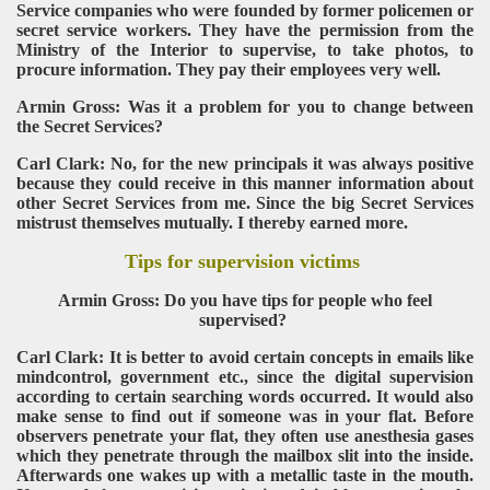
Service companies who were founded by former policemen or
secret service workers. They have the permission from the
Ministry of the Interior to supervise, to take photos, to
procure information. They pay their employees very well.
Armin Gross: Was it a problem for you to change between
the Secret Services?
Carl Clark: No, for the new principals it was always positive
because they could receive in this manner information about
other Secret Services from me. Since the big Secret Services
mistrust themselves mutually. I thereby earned more.
Tips for supervision victims
Armin Gross: Do you have tips for people who feel
supervised?
Carl Clark: It is better to avoid certain concepts in emails like
mindcontrol, government etc., since the digital supervision
according to certain searching words occurred. It would also
make sense to find out if someone was in your flat. Before
observers penetrate your flat, they often use anesthesia gases
which they penetrate through the mailbox slit into the inside.
Afterwards one wakes up with a metallic taste in the mouth.