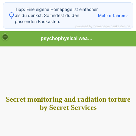
Tipp:
Eine eigene Homepage ist einfacher
als du denkst. So findest du den
Mehr erfahren ›
passenden Baukasten.
powered by homepage-baukasten.de
psychophysical weapons and tortures in Europe
Secret monitoring and radiation torture
by Secret Services