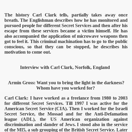
The history Carl Clark tells, partially takes away once
breath. The Englishman describes how he has monitored and
pursued people for different Secret Services and then after his
escape from these services became a victim himself. He has
also accompanied the application of microwave weapons then
got to feel it. This criminal machination has to go to the public
conscious, so that they can be stopped, he describes his
motivation to come out.
Interview with Carl Clark, Norfolk, England
onitoring
Armin Gross: Want you to bring the light in the darkness?
Whom have you worked for?
Carl Clark: I have worked as a freelance from 1980 to 2003
for different Secret Services. Till 1997 I was active for the
American Secret Service (CIA). Then I worked for the Israeli
Secret Service, the Mossad and for the Anti-Defamation
league (ADL), the US American organization against
discrimination and slander of Jews. I stood also in the service
of the MI5, a sub grouping of the British Secret Service. Later