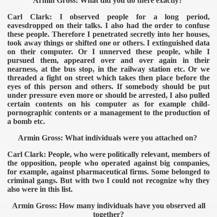
Armin Gross: What did you do there exactly?
Carl Clark: I observed people for a long period,
eavesdropped on their talks. I also had the order to confuse
these people. Therefore I penetrated secretly into her houses,
took away things or shifted one or others. I extinguished data
on their computer. Or I unnerved these people, while I
pursued them, appeared over and over again in their
nearness, at the bus stop, in the railway station etc. Or we
threaded a fight on street which takes then place before the
eyes of this person and others. If somebody should be put
under pressure even more or should be arrested, I also pulled
certain contents on his computer as for example child-
pornographic contents or a management to the production of
a bomb etc.
Armin Gross: What individuals were you attached on?
Carl Clark: People, who were politically relevant, members of
the opposition, people who operated against big companies,
for example, against pharmaceutical firms. Some belonged to
criminal gangs. But with two I could not recognize why they
also were in this list.
Armin Gross: How many individuals have you observed all
together?