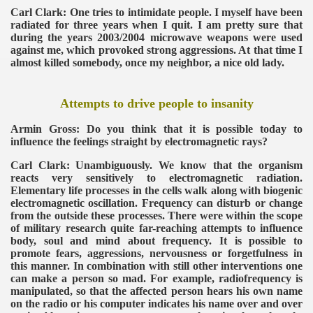
Carl Clark: One tries to intimidate people. I myself have been
radiated for three years when I quit. I am pretty sure that
during the years 2003/2004 microwave weapons were used
against me, which provoked strong aggressions. At that time I
almost killed somebody, once my neighbor, a nice old lady.
Attempts to drive people to insanity
Armin Gross: Do you think that it is possible today to
influence the feelings straight by electromagnetic rays?
Carl Clark: Unambiguously. We know that the organism
reacts very sensitively to electromagnetic radiation.
Elementary life processes in the cells walk along with biogenic
electromagnetic oscillation. Frequency can disturb or change
from the outside these processes. There were within the scope
of military research quite far-reaching attempts to influence
body, soul and mind about frequency. It is possible to
promote fears, aggressions, nervousness or forgetfulness in
this manner. In combination with still other interventions one
can make a person so mad. For example, radiofrequency is
manipulated, so that the affected person hears his own name
on the radio or his computer indicates his name over and over