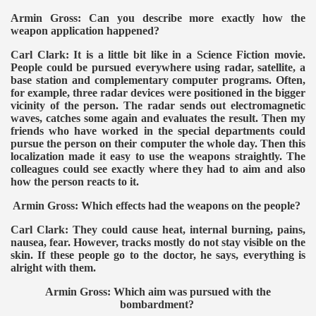
Armin Gross: Can you describe more exactly how the
weapon application happened?
Carl Clark: It is a little bit like in a Science Fiction movie.
People could be pursued everywhere using radar, satellite, a
base station and complementary computer programs. Often,
for example, three radar devices were positioned in the bigger
vicinity of the person. The radar sends out electromagnetic
waves, catches some again and evaluates the result. Then my
friends who have worked in the special departments could
pursue the person on their computer the whole day. Then this
localization made it easy to use the weapons straightly. The
colleagues could see exactly where they had to aim and also
how the person reacts to it.
Armin Gross: Which effects had the weapons on the people?
Carl Clark: They could cause heat, internal burning, pains,
nausea, fear. However, tracks mostly do not stay visible on the
skin. If these people go to the doctor, he says, everything is
alright with them.
Armin Gross: Which aim was pursued with the
bombardment?