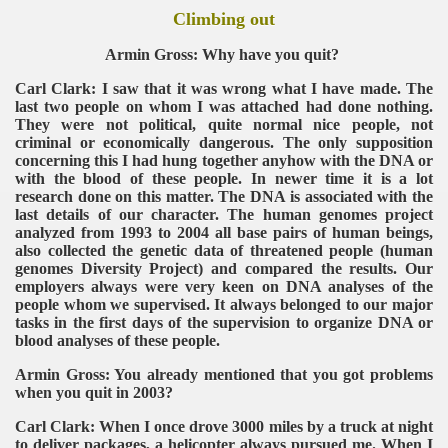
Climbing out
Armin Gross: Why have you quit?
Carl Clark: I saw that it was wrong what I have made. The
last two people on whom I was attached had done nothing.
They were not political, quite normal nice people, not
criminal or economically dangerous. The only supposition
concerning this I had hung together anyhow with the DNA or
with the blood of these people. In newer time it is a lot
research done on this matter. The DNA is associated with the
last details of our character. The human genomes project
analyzed from 1993 to 2004 all base pairs of human beings,
also collected the genetic data of threatened people (human
genomes Diversity Project) and compared the results. Our
employers always were very keen on DNA analyses of the
people whom we supervised. It always belonged to our major
tasks in the first days of the supervision to organize DNA or
blood analyses of these people.
Armin Gross: You already mentioned that you got problems
when you quit in 2003?
Carl Clark: When I once drove 3000 miles by a truck at night
to deliver packages, a helicopter always pursued me. When I