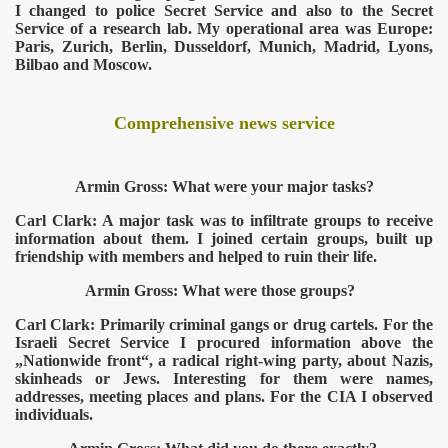
I changed to police Secret Service and also to the Secret
Service of a research lab. My operational area was Europe:
Paris, Zurich, Berlin, Dusseldorf, Munich, Madrid, Lyons,
Bilbao and Moscow.
Comprehensive news service
Armin Gross: What were your major tasks?
Carl Clark: A major task was to infiltrate groups to receive
information about them. I joined certain groups, built up
friendship with members and helped to ruin their life.
ICAL WEAPONS
Armin Gross: What were those groups?
Carl Clark: Primarily criminal gangs or drug cartels. For the
Israeli Secret Service I procured information above the
„Nationwide front“, a radical right-wing party, about Nazis,
skinheads or Jews. Interesting for them were names,
addresses, meeting places and plans. For the CIA I observed
individuals.