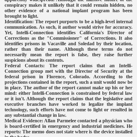
conspiracy makes it unlikely that it could remain hidden, no
other evidence of a national implant program has been
brought to light.
Identification: The report purports to be a high-level internal
communication. As such, it author would strive for accuracy.
Yet, Intelli-Connection identifies California's Director of
Corrections as the "Commissioner" of Corrections. It also
identifies prisons in Vacaville and Soledad by their location,
rather than their name.
Although these terms do not
necessarily mean the report is false, they raise further
suspicions about its contents.
Federal Contacts: The report claims that an Intelli-
Connection group met with the Director of Security at the
federal prison in Florence, Colorado. According to the
projections contained in the report, such a unit would now be
in place. The author of the report cannot make up his or her
mind: either Intelli-Connection is constrained by federal law
or it isn't.
Although the report claims that the legislative and
executive branches have worked to legalize the implant
technology, such efforts have not come to light or resulted in
any substantial change in law.
Medical Evidence: Allan Parmelee contacted a physician who
is board-certified in emergency and industrial medicines. He
reports:
The memo does not state where is the device installed