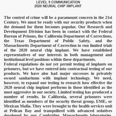
LEVEL 9 COMMUNICATION
2020 NEURAL CHIP IMPLANT
The control of crime will be a paramount concern in the 21st
Century. We must be ready with our security products when
the demand for them becomes popular. Our Research and
Development Division has been in contact with the Federal
Bureau of Prisons, the California Department of Corrections,
the Texas Department of Public Safety, and the
Massachusetts Department of Correction to run limited trials
of the 2020 neural chip implant. We have established
representatives of our interests in both management and
institutional level positions within these departments.
Federal regulations do not yet permit testing of implants on
prisoners, but we have entered into contractual testing of our
products. We have also had major successes in privately
owned sanitariums with implant technology. We need,
onitoring
however, to expand our testing to research how effective the
2020 neural chip implant performs in those identified as the
most aggressive in our society. Limited testing has produced a
number of results.
In California, several prisoners were
identified as members of the security threat group, EME, or
Mexican Mafia. They were brought to the health services unit
at Pelican Bay and tranquilized with advanced sedatives
developed by our Cambridge, Massachusetts laboratories.