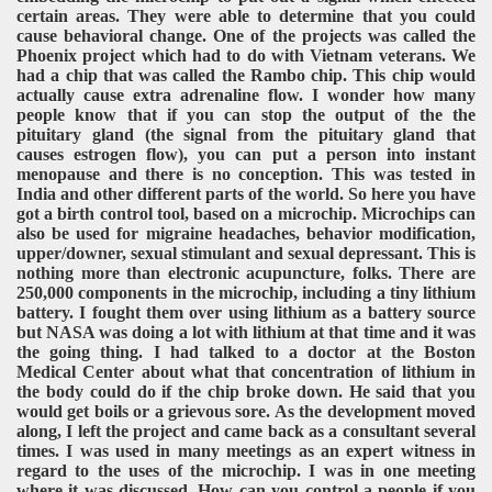
certain areas. They were able to determine that you could
cause behavioral change. One of the projects was called the
Phoenix project which had to do with Vietnam veterans. We
had a chip that was called the Rambo chip. This chip would
actually cause extra adrenaline flow. I wonder how many
people know that if you can stop the output of the the
pituitary gland (the signal from the pituitary gland that
causes estrogen flow), you can put a person into instant
menopause and there is no conception. This was tested in
India and other different parts of the world. So here you have
got a birth control tool, based on a microchip. Microchips can
also be used for migraine headaches, behavior modification,
upper/downer, sexual stimulant and sexual depressant. This is
nothing more than electronic acupuncture, folks. There are
250,000 components in the microchip, including a tiny lithium
battery. I fought them over using lithium as a battery source
but NASA was doing a lot with lithium at that time and it was
the going thing. I had talked to a doctor at the Boston
Medical Center about what that concentration of lithium in
the body could do if the chip broke down. He said that you
would get boils or a grievous sore. As the development moved
along, I left the project and came back as a consultant several
times. I was used in many meetings as an expert witness in
regard to the uses of the microchip. I was in one meeting
where it was discussed. How can you control a people if you