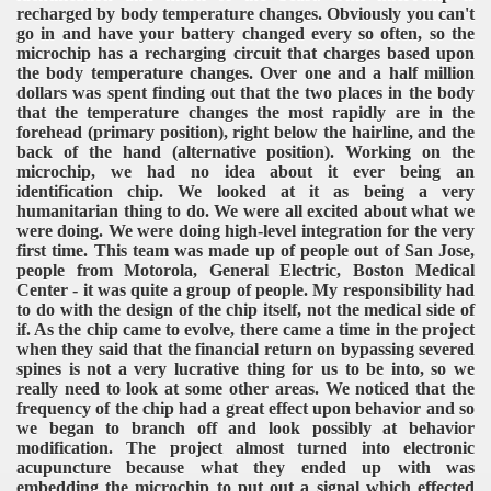
recharged by body temperature changes. Obviously you can't
go in and have your battery changed every so often, so the
microchip has a recharging circuit that charges based upon
the body temperature changes. Over one and a half million
dollars was spent finding out that the two places in the body
that the temperature changes the most rapidly are in the
forehead (primary position), right below the hairline, and the
back of the hand (alternative position). Working on the
microchip, we had no idea about it ever being an
identification chip. We looked at it as being a very
humanitarian thing to do. We were all excited about what we
were doing. We were doing high-level integration for the very
first time. This team was made up of people out of San Jose,
people from Motorola, General Electric, Boston Medical
Center - it was quite a group of people. My responsibility had
to do with the design of the chip itself, not the medical side of
if. As the chip came to evolve, there came a time in the project
when they said that the financial return on bypassing severed
spines is not a very lucrative thing for us to be into, so we
really need to look at some other areas. We noticed that the
frequency of the chip had a great effect upon behavior and so
we began to branch off and look possibly at behavior
modification. The project almost turned into electronic
acupuncture because what they ended up with was
embedding the microchip to put out a signal which effected