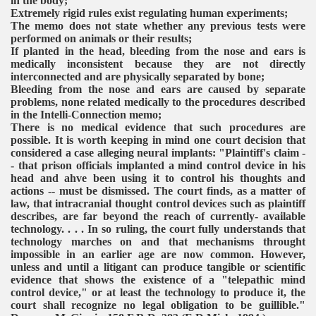
in the body;
Extremely rigid rules exist regulating human experiments;
The memo does not state whether any previous tests were
performed on animals or their results;
If planted in the head, bleeding from the nose and ears is
medically inconsistent because they are not directly
interconnected and are physically separated by bone;
Bleeding from the nose and ears are caused by separate
problems, none related medically to the procedures described
in the Intelli-Connection memo;
There is no medical evidence that such procedures are
possible.
It is worth keeping in mind one court decision that
considered a case alleging neural implants:
"Plaintiff's claim -
- that prison officials implanted a mind control device in his
head and ahve been using it to control his thoughts and
actions -- must be dismissed. The court finds, as a matter of
law, that intracranial thought control devices such as plaintiff
describes, are far beyond the reach of currently- available
technology. . . . In so ruling, the court fully understands that
technology marches on and that mechanisms throught
impossible in an earlier age are now common. However,
unless and until a litigant can produce tangible or scientific
evidence that shows the existence of a "telepathic mind
control device," or at least the technology to produce it, the
court shall recognize no legal obligation to be guillible."