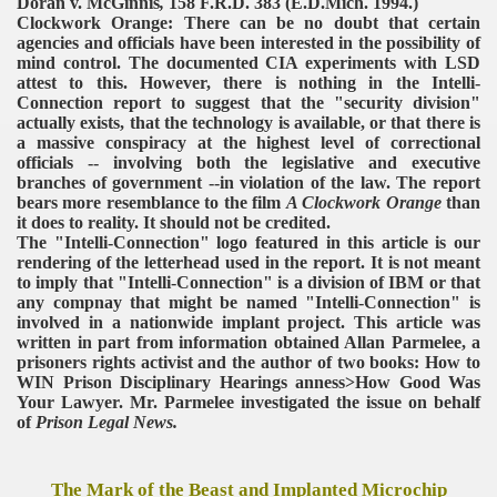
Doran v. McGinnis
,
158 F.R.D. 383 (E.D.Mich. 1994.)
Clockwork Orange: There can be no doubt that certain
agencies and officials have been interested in the possibility of
mind control. The documented CIA experiments with LSD
attest to this. However, there is nothing in the Intelli-
Connection report to suggest that the "security division"
actually exists, that the technology is available, or that there is
a massive conspiracy at the highest level of correctional
officials -- involving both the legislative and executive
branches of government --in violation of the law. The report
bears more resemblance to the film
A Clockwork Orange
than
it does to reality. It should not be credited.
The "Intelli-Connection" logo featured in this article is our
rendering of the letterhead used in the report. It is not meant
to imply that "Intelli-Connection" is a division of IBM or that
any compnay that might be named "Intelli-Connection" is
involved in a nationwide implant project.
This article was
written in part from information obtained Allan Parmelee, a
prisoners rights activist and the author of two books: How to
WIN Prison Disciplinary Hearings anness>How Good Was
Your Lawyer. Mr. Parmelee investigated the issue on behalf
of
Prison Legal News.
The Mark of the Beast and Implanted Microchip