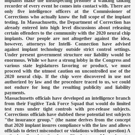
implants make the unsuspecting prisoner a walking talking
recorder of every event he comes into contact with. There are
only five intelligence officers at the Commissioner of
Corrections who actually know the full scope of the implant
testing.
In Massachusetts, the Department of Correction has
already entered into high level discussions about releasing
certain offenders to the community with the 2020 neural chip
implants. Our people are not altogether against the idea,
however, attorneys for Intelli- Connection have advised
against implant technology outside strict control settings.
Under present government structure our liability would be
VERNMENT
enormous. While we have a strong lobby in the Congress and
various state legislatures favoring or product, we must
proceed with the utmost caution on uncontrolled use of the
2020 neural chip. If the chip were discovered in use not
authorized by law and the procedure traced to us, we could
not endure for long the resulting publicity and liability
payments.
Massachusetts officials have developed an intelligence branch
from their Fugitive Task Force Squad that would do limited
test runs under tight controls with pre-release subjects.
Corrections officials have dubbed these potential test subjects
"the insurance group." (the name derives from the concept
that 2020 implant insures compliance with the law and allows
officials to detect misconduct or violations without question) A