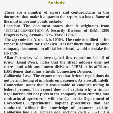
Analysis:
There are a number of errors and contradictions in this
document that make it apparent the report is a hoax. Some of
the most important points include:
Location: The document states that it originates from
, A Security Division of IBM, 1200
"INTELLI-CONNECTION
Progress Way, Armonk, New York 11204."
The zip code for Armonk is 10504. The code identified in the
report is actually for Brooklyn. It is not likely that a genuine
company document, on official letterhead, would misstake the
zip code.
Allan Parmelee, who investigated this report on behalf of
Prison Legal News,
notes that the street address does not
correspond with any known division of IBM or its affiliates.
IBM denies that it has a Intelli-Connection Division.
California Law: The report notes that federal regulations do
not permit testing of implants on prisoners. As a result, Intelli-
Connection states that it was unable to conduct testing in
federal prisons. The report does not explain why a similar
legal barrier did not prevent the company from entering into
contractural agreements with the California Department of
Corrections.
Experimental implant procedures that are
conducted without the knowledge of prisoners violates
California law.
Cal. Penal Code, sections 2670.5, 3521.
It is