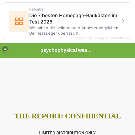
Ratgeber
Die 7 besten Homepage-Baukästen im
Test 2026
Wir haben die beliebtesten Anbieter verglichen.
Der Testsieger überrascht.
powered by homepage-baukasten.de
psychophysical weapons and tortures in Europe
THE REPORT:
CONFIDENTIAL
LIMITED DISTRIBUTION ONLY