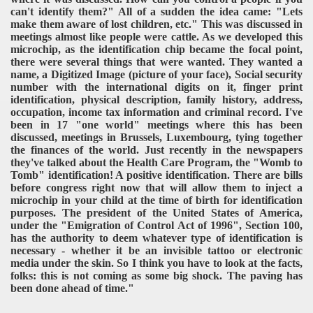
can't identify them?" All of a sudden the idea came: "Lets
make them aware of lost children, etc." This was discussed in
meetings almost like people were cattle. As we developed this
microchip, as the identification chip became the focal point,
there were several things that were wanted. They wanted a
name, a Digitized Image (picture of your face), Social security
number with the international digits on it, finger print
identification, physical description, family history, address,
occupation, income tax information and criminal record. I've
been in 17 "one world" meetings where this has been
discussed, meetings in Brussels, Luxembourg, tying together
the finances of the world. Just recently in the newspapers
they've talked about the Health Care Program, the "Womb to
Tomb" identification! A positive identification. There are bills
before congress right now that will allow them to inject a
microchip in your child at the time of birth for identification
purposes. The president of the United States of America,
under the "Emigration of Control Act of 1996", Section 100,
has the authority to deem whatever type of identification is
necessary - whether it be an invisible tattoo or electronic
media under the skin. So I think you have to look at the facts,
folks: this is not coming as some big shock. The paving has
been done ahead of time."