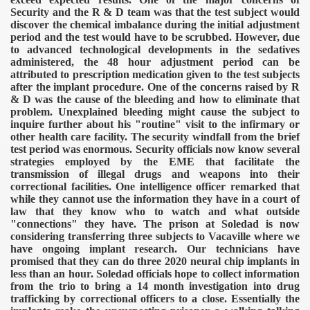
Security and the R & D team was that the test subject would
discover the chemical imbalance during the initial adjustment
period and the test would have to be scrubbed. However, due
to advanced technological developments in the sedatives
administered, the 48 hour adjustment period can be
attributed to prescription medication given to the test subjects
after the implant procedure.
One of the concerns raised by R
& D was the cause of the bleeding and how to eliminate that
problem. Unexplained bleeding might cause the subject to
inquire further about his "routine" visit to the infirmary or
other health care facility.
The security windfall from the brief
test period was enormous. Security officials now know several
strategies employed by the EME that facilitate the
transmission of illegal drugs and weapons into their
correctional facilities. One intelligence officer remarked that
while they cannot use the information they have in a court of
law that they know who to watch and what outside
"connections" they have. The prison at Soledad is now
considering transferring three subjects to Vacaville where we
have ongoing implant research. Our technicians have
promised that they can do three 2020 neural chip implants in
less than an hour. Soledad officials hope to collect information
from the trio to bring a 14 month investigation into drug
trafficking by correctional officers to a close.
Essentially the