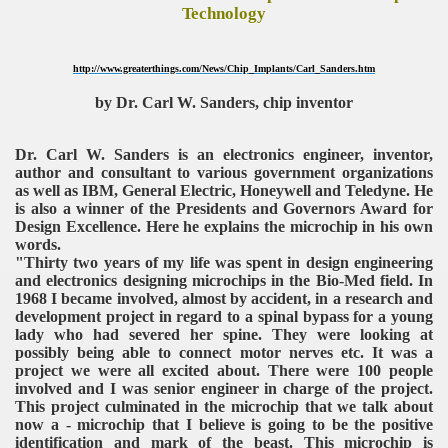
Technology
http://www.greaterthings.com/News/Chip_Implants/Carl_Sanders.htm
by Dr. Carl W. Sanders, chip inventor
Dr. Carl W. Sanders is an electronics engineer, inventor,
author and consultant to various government organizations
as well as IBM, General Electric, Honeywell and Teledyne. He
is also a winner of the Presidents and Governors Award for
Design Excellence. Here he explains the microchip in his own
words.
"Thirty two years of my life was spent in design engineering
and electronics designing microchips in the Bio-Med field. In
1968 I became involved, almost by accident, in a research and
development project in regard to a spinal bypass for a young
lady who had severed her spine. They were looking at
possibly being able to connect motor nerves etc. It was a
project we were all excited about. There were 100 people
involved and I was senior engineer in charge of the project.
This project culminated in the microchip that we talk about
now a - microchip that I believe is going to be the positive
identification and mark of the beast. This microchip is