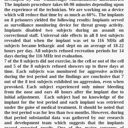
The implants procedure takes 60-90 minutes depending upon
the experience of the technician. We are working on a device
which will reduce that time by as much as 60%. The implants
on 8 prisoners yielded the following results:
Implants served
as surveillance monitoring device for threat group activity.
Implants disabled two subjects during an assault on
correctional staff. Universal side effects in all 8 test subjects
revealed that when the implant was set to 116 MHz all
subjects became lethargic and slept on an average of 18-22
hours per day.
All subjects refused recreation periods for 14
days during the 116 MHz test evaluation.
7 of the 8 subjects did not exercise, in the cell or out of the cell
and 5 of the 8 subjects refused showers up to three days at
time.
Each subjects was monitored for aggressive activity
during the test period and the findings are conclusive that 7
out of the 8 test subjects exhibited no aggression, even when
provoked.
Each subject experienced only minor bleeding
from the nose and ears 48 hours after the implant due to
ICAL WEAPONS
initial adjustment.
Each subject had no knowledge of the
implant for the test period and each implant was retrieved
under the guise of medical treatment.
It should be noted that
the test period was for less than two months. However, during
that period substantial data was gathered by our research
and development team which suggests that the implants
exceed expected results. One of the major concerns of