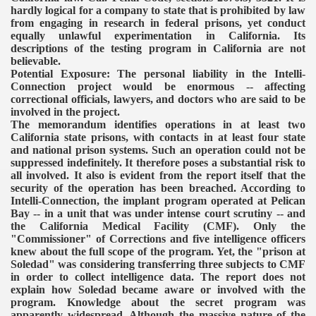
hardly logical for a company to state that is prohibited by law
from engaging in research in federal prisons, yet conduct
equally unlawful experimentation in California. Its
descriptions of the testing program in California are not
believable.
Potential Exposure: The personal liability in the Intelli-
Connection project would be enormous -- affecting
correctional officials, lawyers, and doctors who are said to be
involved in the project.
The memorandum identifies operations in at least two
California state prisons, with contacts in at least four state
and national prison systems. Such an operation could not be
suppressed indefinitely. It therefore poses a substantial risk to
all involved.
It also is evident from the report itself that the
security of the operation has been breached. According to
Intelli-Connection, the implant program operated at Pelican
Bay -- in a unit that was under intense court scrutiny -- and
the California Medical Facility (CMF). Only the
"Commissioner" of Corrections and five intelligence officers
knew about the full scope of the program. Yet, the "prison at
Soledad" was considering transferring three subjects to CMF
in order to collect intelligence data. The report does not
explain how Soledad became aware or involved with the
program. Knowledge about the secret program was
apparently widespread.
Although the massive nature of the