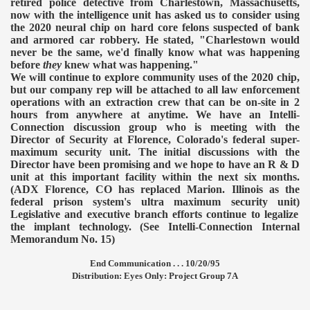
retired police detective from Charlestown, Massachusetts,
now with the intelligence unit has asked us to consider using
the 2020 neural chip on hard core felons suspected of bank
and armored car robbery. He stated, "Charlestown would
never be the same, we'd finally know what was happening
before
they
knew what was happening."
We will continue to explore community uses of the 2020 chip,
but our company rep will be attached to all law enforcement
operations with an extraction crew that can be on-site in 2
hours from anywhere at anytime.
We have an Intelli-
Connection discussion group who is meeting with the
Director of Security at Florence, Colorado's federal super-
maximum security unit. The initial discussions with the
Director have been promising and we hope to have an R & D
unit at this important facility within the next six months.
(ADX Florence, CO has replaced Marion. Illinois as the
federal prison system's ultra maximum security unit)
Legislative and executive branch efforts continue to legalize
the implant technology. (See Intelli-Connection Internal
Memorandum No. 15)
End Communication . . . 10/20/95
Distribution: Eyes Only: Project Group 7A