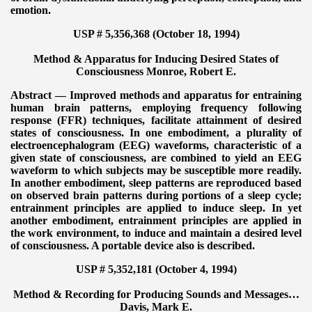
emotion.
USP # 5,356,368 (October 18, 1994)
Method & Apparatus for Inducing Desired States of
Consciousness
Monroe, Robert E.
Abstract — Improved methods and apparatus for entraining
human brain patterns, employing frequency following
response (FFR) techniques, facilitate attainment of desired
states of consciousness. In one embodiment, a plurality of
electroencephalogram (EEG) waveforms, characteristic of a
given state of consciousness, are combined to yield an EEG
waveform to which subjects may be susceptible more readily.
In another embodiment, sleep patterns are reproduced based
on observed brain patterns during portions of a sleep cycle;
entrainment principles are applied to induce sleep. In yet
another embodiment, entrainment principles are applied in
the work environment, to induce and maintain a desired level
of consciousness. A portable device also is described.
USP # 5,352,181 (October 4, 1994)
Method & Recording for Producing Sounds and Messages…
Davis, Mark E.