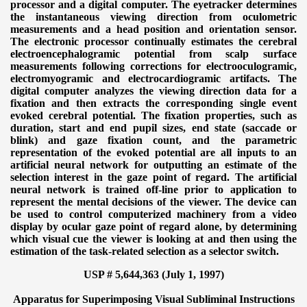
processor and a digital computer. The eyetracker determines
the instantaneous viewing direction from oculometric
measurements and a head position and orientation sensor.
The electronic processor continually estimates the cerebral
electroencephalogramic potential from scalp surface
measurements following corrections for electrooculogramic,
electromyogramic and electrocardiogramic artifacts. The
digital computer analyzes the viewing direction data for a
fixation and then extracts the corresponding single event
evoked cerebral potential. The fixation properties, such as
duration, start and end pupil sizes, end state (saccade or
blink) and gaze fixation count, and the parametric
representation of the evoked potential are all inputs to an
artificial neural network for outputting an estimate of the
selection interest in the gaze point of regard. The artificial
neural network is trained off-line prior to application to
represent the mental decisions of the viewer. The device can
be used to control computerized machinery from a video
display by ocular gaze point of regard alone, by determining
which visual cue the viewer is looking at and then using the
estimation of the task-related selection as a selector switch.
USP # 5,644,363 (July 1, 1997)
Apparatus for Superimposing Visual Subliminal Instructions