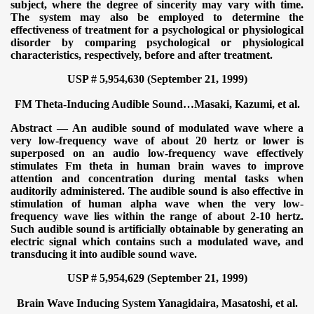
subject, where the degree of sincerity may vary with time.
The system may also be employed to determine the
effectiveness of treatment for a psychological or physiological
disorder by comparing psychological or physiological
characteristics, respectively, before and after treatment.
USP # 5,954,630 (September 21, 1999)
FM Theta-Inducing Audible Sound…
Masaki, Kazumi, et al.
Abstract — An audible sound of modulated wave where a
very low-frequency wave of about 20 hertz or lower is
superposed on an audio low-frequency wave effectively
stimulates Fm theta in human brain waves to improve
attention and concentration during mental tasks when
auditorily administered. The audible sound is also effective in
stimulation of human alpha wave when the very low-
frequency wave lies within the range of about 2-10 hertz.
Such audible sound is artificially obtainable by generating an
electric signal which contains such a modulated wave, and
transducing it into audible sound wave.
USP # 5,954,629 (September 21, 1999)
Brain Wave Inducing System
Yanagidaira, Masatoshi, et al.