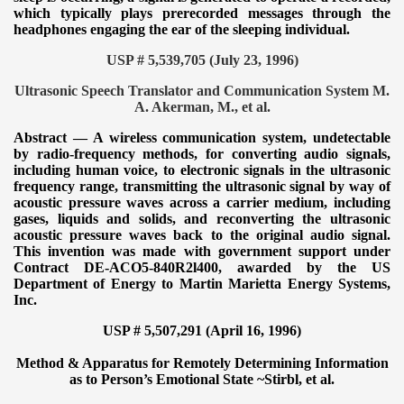
which typically plays prerecorded messages through the
headphones engaging the ear of the sleeping individual.
USP # 5,539,705 (July 23, 1996)
Ultrasonic Speech Translator and Communication System M.
A. Akerman, M., et al.
Abstract — A wireless communication system, undetectable
by radio-frequency methods, for converting audio signals,
including human voice, to electronic signals in the ultrasonic
frequency range, transmitting the ultrasonic signal by way of
acoustic pressure waves across a carrier medium, including
gases, liquids and solids, and reconverting the ultrasonic
acoustic pressure waves back to the original audio signal.
This invention was made with government support under
Contract DE-ACO5-840R2l400, awarded by the US
Department of Energy to Martin Marietta Energy Systems,
Inc.
USP # 5,507,291 (April 16, 1996)
Method & Apparatus for Remotely Determining Information
as to Person’s Emotional State ~
Stirbl, et al.