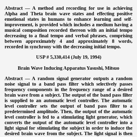
Abstract — A method and recording for use in achieving
Alpha and Theta brain wave states and effecting positive
emotional states in humans to enhance learning and self-
improvement, is provided which includes a medium having a
musical composition recorded thereon with an initial tempo
decreasing to a final tempo and verbal phrases, comprising
between approximately 4 and approximately 8 words,
recorded in synchrony with the decreasing initial tempo.
USP # 5,330,414 (July 19, 1994)
Brain Wave Inducing Apparatus
Yasushi, Mitsuo
Abstract — A random signal generator outputs a random
noise signal to a band pass filter which selectively passes
frequency components in the frequency range of a desired
brain wave from a subject. The output of the band pass filter
is supplied to an automatic level controller. The automatic
level controller sets the output of band pass filter to a
predetermined amplitude. Then, the output of the automatic
level controller is fed to a stimulating light generator, which
converts the output of the automatic level controller into a
light signal for stimulating the subject in order to induce the
desired brain wave from the subject. The light signal is then