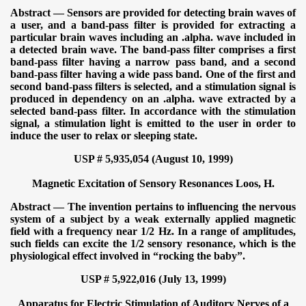
Abstract — Sensors are provided for detecting brain waves of
a user, and a band-pass filter is provided for extracting a
particular brain waves including an .alpha. wave included in
a detected brain wave. The band-pass filter comprises a first
band-pass filter having a narrow pass band, and a second
band-pass filter having a wide pass band. One of the first and
second band-pass filters is selected, and a stimulation signal is
produced in dependency on an .alpha. wave extracted by a
selected band-pass filter. In accordance with the stimulation
signal, a stimulation light is emitted to the user in order to
induce the user to relax or sleeping state.
USP # 5,935,054 (August 10, 1999)
Magnetic Excitation of Sensory Resonances
Loos, H.
Abstract — The invention pertains to influencing the nervous
system of a subject by a weak externally applied magnetic
field with a frequency near 1/2 Hz. In a range of amplitudes,
such fields can excite the 1/2 sensory resonance, which is the
physiological effect involved in “rocking the baby”.
USP # 5,922,016 (July 13, 1999)
Apparatus for Electric Stimulation of Auditory Nerves of a