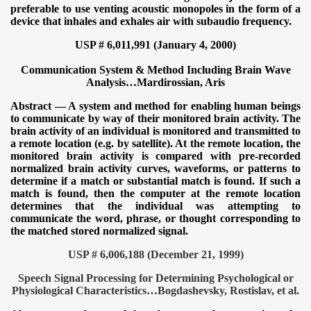
preferable to use venting acoustic monopoles in the form of a
device that inhales and exhales air with subaudio frequency.
USP # 6,011,991 (January 4, 2000)
Communication System & Method Including Brain Wave
Analysis…
Mardirossian, Aris
Abstract — A system and method for enabling human beings
to communicate by way of their monitored brain activity. The
brain activity of an individual is monitored and transmitted to
a remote location (e.g. by satellite). At the remote location, the
monitored brain activity is compared with pre-recorded
normalized brain activity curves, waveforms, or patterns to
determine if a match or substantial match is found. If such a
match is found, then the computer at the remote location
determines that the individual was attempting to
communicate the word, phrase, or thought corresponding to
the matched stored normalized signal.
USP # 6,006,188 (December 21, 1999)
Speech Signal Processing for Determining Psychological or
Physiological Characteristics…Bogdashevsky, Rostislav, et al.