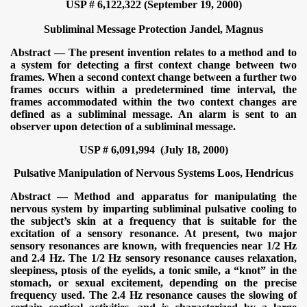
USP # 6,122,322 (September 19, 2000)
Subliminal Message Protection
Jandel, Magnus
Abstract — The present invention relates to a method and to
a system for detecting a first context change between two
frames. When a second context change between a further two
frames occurs within a predetermined time interval, the
frames accommodated within the two context changes are
defined as a subliminal message. An alarm is sent to an
observer upon detection of a subliminal message.
USP # 6,091,994 (July 18, 2000)
Pulsative Manipulation of Nervous Systems Loos, Hendricus
Abstract — Method and apparatus for manipulating the
nervous system by imparting subliminal pulsative cooling to
the subject’s skin at a frequency that is suitable for the
excitation of a sensory resonance. At present, two major
sensory resonances are known, with frequencies near 1/2 Hz
and 2.4 Hz. The 1/2 Hz sensory resonance causes relaxation,
sleepiness, ptosis of the eyelids, a tonic smile, a “knot” in the
stomach, or sexual excitement, depending on the precise
frequency used. The 2.4 Hz resonance causes the slowing of