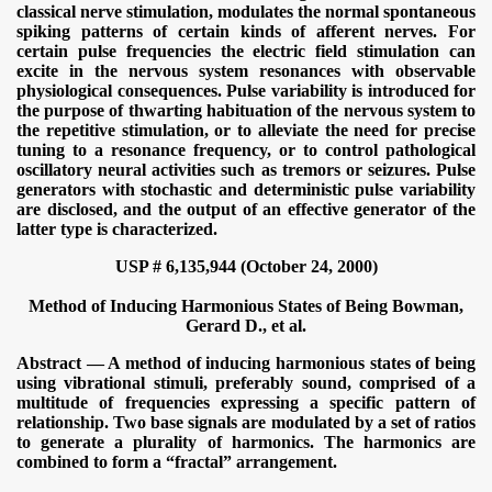
classical nerve stimulation, modulates the normal spontaneous
spiking patterns of certain kinds of afferent nerves. For
certain pulse frequencies the electric field stimulation can
excite in the nervous system resonances with observable
physiological consequences. Pulse variability is introduced for
the purpose of thwarting habituation of the nervous system to
the repetitive stimulation, or to alleviate the need for precise
tuning to a resonance frequency, or to control pathological
oscillatory neural activities such as tremors or seizures. Pulse
generators with stochastic and deterministic pulse variability
are disclosed, and the output of an effective generator of the
latter type is characterized.
USP # 6,135,944 (October 24, 2000)
Method of Inducing Harmonious States of Being
Bowman,
Gerard D., et al.
Abstract — A method of inducing harmonious states of being
using vibrational stimuli, preferably sound, comprised of a
multitude of frequencies expressing a specific pattern of
relationship. Two base signals are modulated by a set of ratios
to generate a plurality of harmonics. The harmonics are
combined to form a “fractal” arrangement.