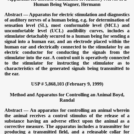
Human Being
Wagner, Hermann
Abstract — Apparatus for electric stimulation and diagnostics
of auditory nerves of a human being, e.g. for determination of
sensation level (SL), most conformable level (MCL) and
uncomfortable level (UCL) audibility curves, includes a
stimulator detachably secured to a human being for sending a
signal into a human ear, and an electrode placed within the
human ear and electrically connected to the stimulator by an
electric conductor for conducting the signals from the
stimulator into the ear. A control unit is operatively connected
to the stimulator for instructing the stimulator as to
characteristics of the generated signals being transmitted to
the ear.
USP # 5,868,103 (February 9, 1999)
Method and Apparatus for Controlling an Animal
Boyd,
Randal
Abstract — An apparatus for controlling an animal wherein
the animal receives a control stimulus of the release of a
substance having an adverse effect upon the animal as a
corrective measure. The apparatus includes a transmitter for
producing a transmitted field, and a releasable collar for