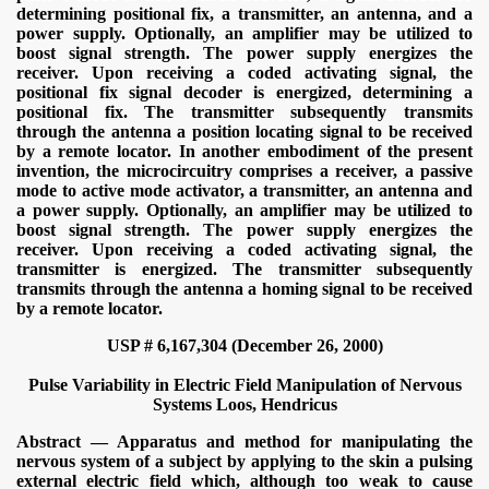
determining positional fix, a transmitter, an antenna, and a
power supply. Optionally, an amplifier may be utilized to
boost signal strength. The power supply energizes the
receiver. Upon receiving a coded activating signal, the
positional fix signal decoder is energized, determining a
positional fix. The transmitter subsequently transmits
through the antenna a position locating signal to be received
by a remote locator. In another embodiment of the present
invention, the microcircuitry comprises a receiver, a passive
mode to active mode activator, a transmitter, an antenna and
a power supply. Optionally, an amplifier may be utilized to
boost signal strength. The power supply energizes the
receiver. Upon receiving a coded activating signal, the
transmitter is energized. The transmitter subsequently
transmits through the antenna a homing signal to be received
by a remote locator.
USP # 6,167,304 (December 26, 2000)
Pulse Variability in Electric Field Manipulation of Nervous
Systems
Loos, Hendricus
Abstract — Apparatus and method for manipulating the
nervous system of a subject by applying to the skin a pulsing
external electric field which, although too weak to cause