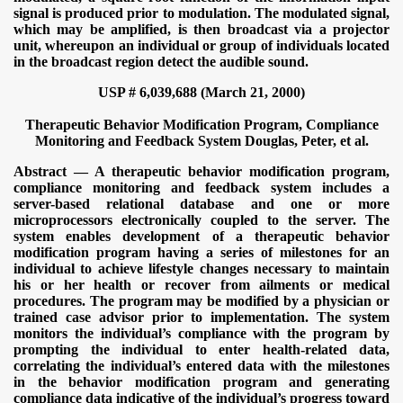
signal is produced prior to modulation. The modulated signal,
which may be amplified, is then broadcast via a projector
unit, whereupon an individual or group of individuals located
in the broadcast region detect the audible sound.
USP # 6,039,688 (March 21, 2000)
Therapeutic Behavior Modification Program, Compliance
Monitoring and Feedback System
Douglas, Peter, et al.
Abstract — A therapeutic behavior modification program,
compliance monitoring and feedback system includes a
server-based relational database and one or more
microprocessors electronically coupled to the server. The
system enables development of a therapeutic behavior
modification program having a series of milestones for an
individual to achieve lifestyle changes necessary to maintain
his or her health or recover from ailments or medical
procedures. The program may be modified by a physician or
trained case advisor prior to implementation. The system
monitors the individual’s compliance with the program by
prompting the individual to enter health-related data,
correlating the individual’s entered data with the milestones
in the behavior modification program and generating
compliance data indicative of the individual’s progress toward