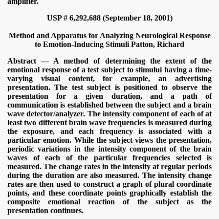
amplifier.
USP # 6,292,688 (September 18, 2001)
Method and Apparatus for Analyzing Neurological Response
to Emotion-Inducing Stimuli
Patton, Richard
Abstract — A method of determining the extent of the
emotional response of a test subject to stimului having a time-
varying visual content, for example, an advertising
presentation. The test subject is positioned to observe the
presentation for a given duration, and a path of
communication is established between the subject and a brain
wave detector/analyzer. The intensity component of each of at
least two different brain wave frequencies is measured during
the exposure, and each frequency is associated with a
particular emotion. While the subject views the presentation,
periodic variations in the intensity component of the brain
waves of each of the particular frequencies selected is
measured. The change rates in the intensity at regular periods
during the duration are also measured. The intensity change
rates are then used to construct a graph of plural coordinate
points, and these coordinate points graphically establish the
composite emotional reaction of the subject as the
presentation continues.