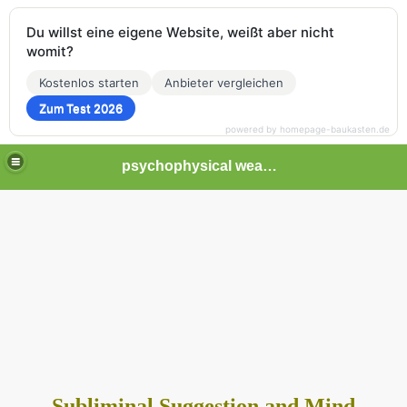
Du willst eine eigene Website, weißt aber nicht
womit?
Kostenlos starten
Anbieter vergleichen
Zum Test 2026
powered by homepage-baukasten.de
psychophysical weapons and tortures in Europe
Subliminal Suggestion and Mind