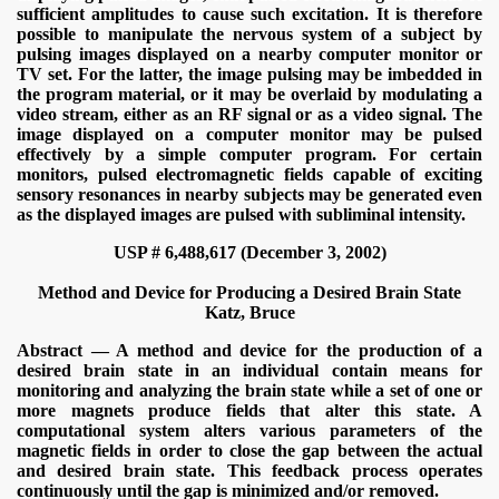
sufficient amplitudes to cause such excitation. It is therefore
possible to manipulate the nervous system of a subject by
pulsing images displayed on a nearby computer monitor or
TV set. For the latter, the image pulsing may be imbedded in
the program material, or it may be overlaid by modulating a
video stream, either as an RF signal or as a video signal. The
image displayed on a computer monitor may be pulsed
effectively by a simple computer program. For certain
monitors, pulsed electromagnetic fields capable of exciting
sensory resonances in nearby subjects may be generated even
as the displayed images are pulsed with subliminal intensity.
USP # 6,488,617 (December 3, 2002)
Method and Device for Producing a Desired Brain State
Katz, Bruce
Abstract — A method and device for the production of a
desired brain state in an individual contain means for
ICAL WEAPONS
monitoring and analyzing the brain state while a set of one or
more magnets produce fields that alter this state. A
computational system alters various parameters of the
magnetic fields in order to close the gap between the actual
and desired brain state. This feedback process operates
continuously until the gap is minimized and/or removed.