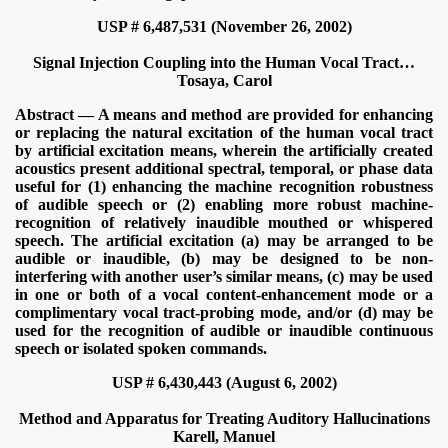
USP # 6,487,531 (November 26, 2002)
Signal Injection Coupling into the Human Vocal Tract…
Tosaya, Carol
Abstract — A means and method are provided for enhancing
or replacing the natural excitation of the human vocal tract
by artificial excitation means, wherein the artificially created
acoustics present additional spectral, temporal, or phase data
useful for (1) enhancing the machine recognition robustness
of audible speech or (2) enabling more robust machine-
recognition of relatively inaudible mouthed or whispered
speech. The artificial excitation (a) may be arranged to be
audible or inaudible, (b) may be designed to be non-
interfering with another user’s similar means, (c) may be used
in one or both of a vocal content-enhancement mode or a
complimentary vocal tract-probing mode, and/or (d) may be
used for the recognition of audible or inaudible continuous
speech or isolated spoken commands.
USP # 6,430,443 (August 6, 2002)
Method and Apparatus for Treating Auditory Hallucinations
Karell, Manuel