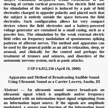
slowing of certain cortical processes. The electric field used
for stimulation of the subject is induced by a pair of field
electrodes charged to opposite polarity and placed such that
the subject is entirely outside the space between the field
electrodes. Such configuration allows for very compact
devices where the field electrodes and a battery-powered
voltage generator are contained in a small casing, such as a
powder box. The stimulation by the weak external electric
field relies on frequency modulation of spontaneous spiking
patterns of afferent nerves. The method and apparatus can
be used by the general public as an aid to relaxation, sleep, or
arousal, and clinically for the control and perhaps the
treatment of tremors and seizures, and disorders of the
autonomic nervous system, such as panic attacks.
USP # 6,052,336 (April 18, 2000)
Apparatus and Method of Broadcasting Audible Sound
Using Ultrasonic Sound as a Carrier
Lowrey, Austin, III
Abstract — An ultrasonic sound source broadcasts an
ultrasonic signal which is amplitude and/or frequency
modulated with an information input signal originating from
an information input source. If the signals are amplitude
modulated, a square root function of the information input