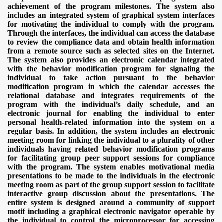
achievement of the program milestones. The system also
includes an integrated system of graphical system interfaces
for motivating the individual to comply with the program.
Through the interfaces, the individual can access the database
to review the compliance data and obtain health information
from a remote source such as selected sites on the Internet.
The system also provides an electronic calendar integrated
with the behavior modification program for signaling the
individual to take action pursuant to the behavior
modification program in which the calendar accesses the
relational database and integrates requirements of the
program with the individual’s daily schedule, and an
electronic journal for enabling the individual to enter
personal health-related information into the system on a
regular basis. In addition, the system includes an electronic
meeting room for linking the individual to a plurality of other
individuals having related behavior modification programs
for facilitating group peer support sessions for compliance
with the program. The system enables motivational media
presentations to be made to the individuals in the electronic
meeting room as part of the group support session to facilitate
interactive group discussion about the presentations. The
entire system is designed around a community of support
motif including a graphical electronic navigator operable by
the individual to control the microprocessor for accessing