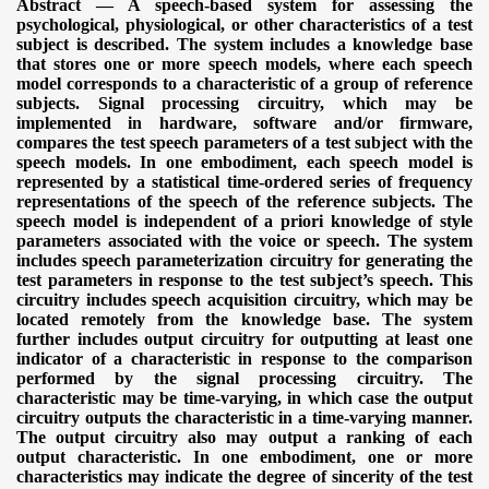
Abstract — A speech-based system for assessing the
psychological, physiological, or other characteristics of a test
subject is described. The system includes a knowledge base
that stores one or more speech models, where each speech
model corresponds to a characteristic of a group of reference
subjects. Signal processing circuitry, which may be
implemented in hardware, software and/or firmware,
compares the test speech parameters of a test subject with the
speech models. In one embodiment, each speech model is
represented by a statistical time-ordered series of frequency
representations of the speech of the reference subjects. The
speech model is independent of a priori knowledge of style
parameters associated with the voice or speech. The system
includes speech parameterization circuitry for generating the
test parameters in response to the test subject’s speech. This
circuitry includes speech acquisition circuitry, which may be
located remotely from the knowledge base. The system
further includes output circuitry for outputting at least one
indicator of a characteristic in response to the comparison
performed by the signal processing circuitry. The
characteristic may be time-varying, in which case the output
circuitry outputs the characteristic in a time-varying manner.
The output circuitry also may output a ranking of each
output characteristic. In one embodiment, one or more
characteristics may indicate the degree of sincerity of the test