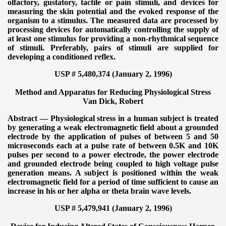
olfactory, gustatory, tactile or pain stimuli, and devices for
measuring the skin potential and the evoked response of the
organism to a stimulus. The measured data are processed by
processing devices for automatically controlling the supply of
at least one stimulus for providing a non-rhythmical sequence
of stimuli. Preferably, pairs of stimuli are supplied for
developing a conditioned reflex.
USP # 5,480,374 (January 2, 1996)
Method and Apparatus for Reducing Physiological Stress
Van Dick, Robert
Abstract — Physiological stress in a human subject is treated
by generating a weak electromagnetic field about a grounded
electrode by the application of pulses of between 5 and 50
microseconds each at a pulse rate of between 0.5K and 10K
pulses per second to a power electrode, the power electrode
and grounded electrode being coupled to high voltage pulse
generation means. A subject is positioned within the weak
electromagnetic field for a period of time sufficient to cause an
increase in his or her alpha or theta brain wave levels.
USP # 5,479,941 (January 2, 1996)