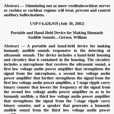
Abstract — Stimulating one or more vestibulocochlear nerves
or cochlea or cochlear regions will treat, prevent and control
auditory hallucinations.
USP # 6,426,919 (July 30, 2002)
Portable and Hand-Held Device for Making Humanly
Audible Sounds…
Gerosa, William
Abstract — A portable and hand-held device for making
humanly audible sounds responsive to the detecting of
VERNMENT
ultrasonic sounds. The device includes a hand-held housing
and circuitry that is contained in the housing. The circuitry
includes a microphone that receives the ultrasonic sound, a
first low voltage audio power amplifier that strengthens the
signal from the microphone, a second low voltage audio
power amplifier that further strengthens the signal from the
first low voltage audio power amplifier, a 7-stage ripple carry
binary counter that lowers the frequency of the signal from
the second low voltage audio power amplifier so as to be
humanly audible, a third low voltage audio power amplifier
that strengthens the signal from the 7-stage ripple carry
binary counter, and a speaker that generates a humanly
audible sound from the third low voltage audio power