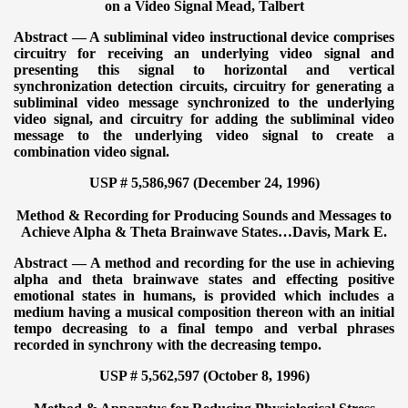
on a Video Signal
Mead, Talbert
Abstract — A subliminal video instructional device comprises
circuitry for receiving an underlying video signal and
presenting this signal to horizontal and vertical
synchronization detection circuits, circuitry for generating a
subliminal video message synchronized to the underlying
video signal, and circuitry for adding the subliminal video
message to the underlying video signal to create a
combination video signal.
USP # 5,586,967 (December 24, 1996)
Method & Recording for Producing Sounds and Messages to
Achieve Alpha & Theta Brainwave States…
Davis, Mark E.
Abstract — A method and recording for the use in achieving
alpha and theta brainwave states and effecting positive
emotional states in humans, is provided which includes a
medium having a musical composition thereon with an initial
tempo decreasing to a final tempo and verbal phrases
recorded in synchrony with the decreasing tempo.
USP # 5,562,597 (October 8, 1996)