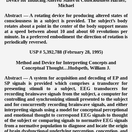
Device for Inducing Altered States of Consciousness
Harner,
Michael
Abstract — A rotating device for producing altered states of
consciousness in a subject is provided. The subject’s body
rotates about a point in the center of the body support means
at a speed between about 10 and about 60 revolutions per
minute. In a preferred embodiment the direction of rotation is
periodically reversed.
USP # 5,392,788 (February 28, 1995)
Method and Device for Interpreting Concepts and
Conceptual Thought…
Hudspeth, William J.
Abstract — A system for acquisition and decoding of EP and
SP signals is provided which comprises a transducer for
presenting stimuli to a subject, EEG transducers for
recording brainwave signals from the subject, a computer for
controlling and synchronizing stimuli presented to the subject
and for concurrently recording brainwave signals, and either
interpreting signals using a model for conceptual perceptional
and emotional thought to correspond EEG signals to thought
of the subject or comparing signals to normative EEG signals
from a normative population to diagnose and locate the origin
of brain dysfunctional underlying perception, conception, and