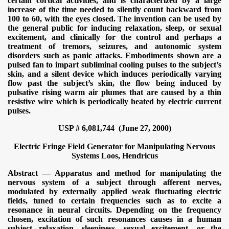
certain cortical activities, and is characterized by a large
increase of the time needed to silently count backward from
100 to 60, with the eyes closed. The invention can be used by
the general public for inducing relaxation, sleep, or sexual
excitement, and clinically for the control and perhaps a
treatment of tremors, seizures, and autonomic system
disorders such as panic attacks. Embodiments shown are a
pulsed fan to impart subliminal cooling pulses to the subject’s
skin, and a silent device which induces periodically varying
flow past the subject’s skin, the flow being induced by
pulsative rising warm air plumes that are caused by a thin
resistive wire which is periodically heated by electric current
pulses.
USP # 6,081,744 (June 27, 2000)
Electric Fringe Field Generator for Manipulating Nervous
Systems
Loos, Hendricus
Abstract — Apparatus and method for manipulating the
nervous system of a subject through afferent nerves,
modulated by externally applied weak fluctuating electric
fields, tuned to certain frequencies such as to excite a
resonance in neural circuits. Depending on the frequency
chosen, excitation of such resonances causes in a human
subject relaxation, sleepiness, sexual excitement, or the