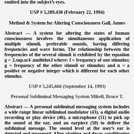
emitted into the subject’s eyes.
USP # 5,289,438 (February 22, 1994)
Method & System for Altering Consciousness
Gall, James
Abstract — A system for altering the states of human
consciousness involves the simultaneous application of
multiple stimuli, preferable sounds, having differing
frequencies and wave forms. The relationship between the
frequencies of the several stimuli is exhibited by the equation
g = 2.sup.n/4 .multidot.f where: f = frequency of one stimulus;
g = frequency of the other stimuli or stimulus; and n = a
positive or negative integer which is different for each other
stimulus.
USP # 5,245,666 (September 14, 1993)
Personal Subliminal Messaging System Mikell, Bruce T.
Abstract — A personal subliminal messaging system includes
a wide range linear subliminal modulator (43), a digital audio
recording or play device (46), a microphone (51) to pick up
the sound at the ear, and an earpiece (50) to deliver the
subliminal message. The sound level at the user’s ear is
detected and measured. After risetime and decay conditioning