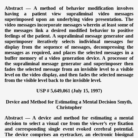
Abstract — A method of behavior modification involves
having a patient view supraliminal video messages
superimposed upon an underlying video presentation. The
video messages incorporate messages wherein at least some of
the messages link a desired modified behavior to positive
feelings of the patient. A supraliminal message generator and
superimposer iteratively selects individual messages for
display from the sequence of messages, decompressing the
messages as required, and places the selected messages in a
buffer memory of a video generation device. A processor of
the supraliminal message generator and superimposer then
fades the selected message from an invisible level to a visible
level on the video display, and then fades the selected message
from the visible level back to the invisible level.
USP # 5,649,061 (July 15, 1997)
Device and Method for Estimating a Mental Decision
Smyth,
Christopher
Abstract — A device and method for estimating a mental
decision to select a visual cue from the viewer’s eye fixation
and corresponding single event evoked cerebral potential.
The device comprises an eyetracker, an electronic biosignal