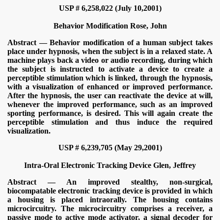
USP # 6,258,022 (July 10,2001)
Behavior Modification
Rose, John
Abstract — Behavior modification of a human subject takes
place under hypnosis, when the subject is in a relaxed state. A
machine plays back a video or audio recording, during which
the subject is instructed to activate a device to create a
perceptible stimulation which is linked, through the hypnosis,
with a visualization of enhanced or improved performance.
After the hypnosis, the user can reactivate the device at will,
whenever the improved performance, such as an improved
sporting performance, is desired. This will again create the
perceptible stimulation and thus induce the required
visualization.
USP # 6,239,705 (May 29,2001)
Intra-Oral Electronic Tracking Device
Glen, Jeffrey
Abstract — An improved stealthy, non-surgical,
biocompatable electronic tracking device is provided in which
a housing is placed intraorally. The housing contains
microcircuitry. The microcircuitry comprises a receiver, a
passive mode to active mode activator, a signal decoder for