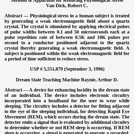
Method & Apparatus for Reducing Physiological Stress
Van Dick, Robert C.
Abstract — Physiological stress in a human subject is treated
by generating a weak electromagnetic field about a quartz
crystal. The crystal is stimulated by applying electrical pulses
of pulse widths between 0.1 and 50 microseconds each at a
pulse repetition rate of between 0.5K and 10K pulses per
second to a conductor positioned adjacent to the quartz
crystal thereby generating a weak electromagnetic field. A
subject is positioned within the weak electromagnetic field for
a period of time sufficient to reduce stress.
USP # 5,551,879 (September 3, 1996)
Dream State Teaching Machine
Raynie, Arthur D.
Abstract — A device for enhancing lucidity in the dream state
of an individual. The device includes electronic circuitry
incorporated into a headband for the user to wear while
sleeping. The circuitry includes a detector for fitting adjacent
to the eye of the sleeping individual, for detecting Rapid Eye
Movement (REM), which occurs during the dream state. The
detector emits a signal that is evaluated by additional circuitry
to determine whether or not REM sleep is occurring. If REM
sleep is occurring, a signal is generated to operate a recorded,