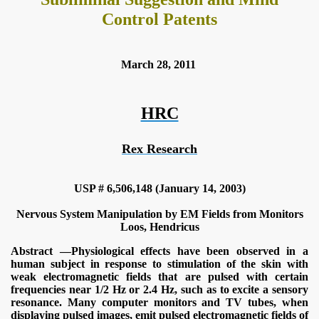
Control Patents
March 28, 2011
HRC
Rex Research
USP # 6,506,148 (January 14, 2003)
Nervous System Manipulation by EM Fields from Monitors
Loos, Hendricus
onitoring
Abstract —Physiological effects have been observed in a
human subject in response to stimulation of the skin with
weak electromagnetic fields that are pulsed with certain
frequencies near 1/2 Hz or 2.4 Hz, such as to excite a sensory
resonance. Many computer monitors and TV tubes, when
displaying pulsed images, emit pulsed electromagnetic fields of