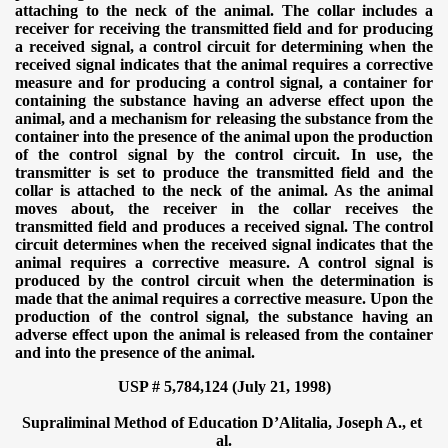
attaching to the neck of the animal. The collar includes a
receiver for receiving the transmitted field and for producing
a received signal, a control circuit for determining when the
received signal indicates that the animal requires a corrective
measure and for producing a control signal, a container for
containing the substance having an adverse effect upon the
animal, and a mechanism for releasing the substance from the
container into the presence of the animal upon the production
of the control signal by the control circuit. In use, the
transmitter is set to produce the transmitted field and the
collar is attached to the neck of the animal. As the animal
moves about, the receiver in the collar receives the
transmitted field and produces a received signal. The control
circuit determines when the received signal indicates that the
animal requires a corrective measure. A control signal is
produced by the control circuit when the determination is
made that the animal requires a corrective measure. Upon the
production of the control signal, the substance having an
adverse effect upon the animal is released from the container
and into the presence of the animal.
USP # 5,784,124 (July 21, 1998)
Supraliminal Method of Education
D’Alitalia, Joseph A., et
al.