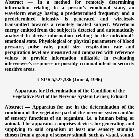
Abstract — In a method for remotely determining
information relating to a person’s emotional state, an
waveform energy having a predetermined frequency and a
predetermined intensity is generated and wirelessly
transmitted towards a remotely located subject. Waveform
energy emitted from the subject is detected and automatically
analyzed to derive information relating to the individual’s
emotional state. Physiological or physical parameters of blood
pressure, pulse rate, pupil size, respiration rate and
perspiration level are measured and compared with reference
values to provide information utilizable in evaluating
interviewee’s responses or possibly criminal intent in security
sensitive areas.
USP # 5,522,386 (June 4, 1996)
Apparatus for Determination of the Condition of the
Vegetative Part of the Nervous System
Lerner, Eduard
Abstract — Apparatus for use in the determination of the
condition of the vegetative part of the nervous system and/or
of sensory functions of an organism, i.e. a human being or
animal. The apparatus comprises devices for generating and
supplying to said organism at least one sensory stimulus
chosen from a group of sensory stimuli, such as visual, sound,