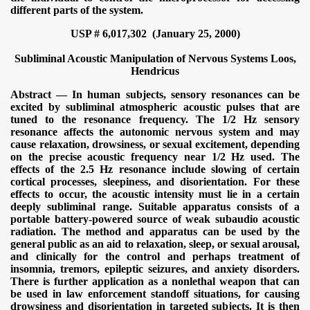
different parts of the system.
USP # 6,017,302 (January 25, 2000)
Subliminal Acoustic Manipulation of Nervous Systems
Loos,
Hendricus
Abstract — In human subjects, sensory resonances can be
excited by subliminal atmospheric acoustic pulses that are
tuned to the resonance frequency. The 1/2 Hz sensory
resonance affects the autonomic nervous system and may
cause relaxation, drowsiness, or sexual excitement, depending
on the precise acoustic frequency near 1/2 Hz used. The
effects of the 2.5 Hz resonance include slowing of certain
cortical processes, sleepiness, and disorientation. For these
effects to occur, the acoustic intensity must lie in a certain
deeply subliminal range. Suitable apparatus consists of a
portable battery-powered source of weak subaudio acoustic
radiation. The method and apparatus can be used by the
general public as an aid to relaxation, sleep, or sexual arousal,
and clinically for the control and perhaps treatment of
insomnia, tremors, epileptic seizures, and anxiety disorders.
There is further application as a nonlethal weapon that can
be used in law enforcement standoff situations, for causing
drowsiness and disorientation in targeted subjects. It is then