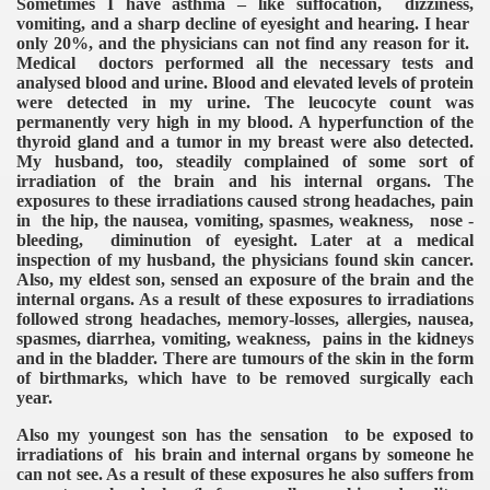
Sometimes I have asthma – like suffocation, dizziness,
vomiting, and a sharp decline of eyesight and hearing. I hear
only 20%, and the physicians can not find any reason for it.
Medical doctors performed all the necessary tests and
analysed blood and urine. Blood and elevated levels of protein
were detected in my urine. The leucocyte count was
permanently very high in my blood. A hyperfunction of the
thyroid gland and a tumor in my breast were also detected.
My husband, too, steadily complained of some sort of
irradiation of the brain and his internal organs. The
exposures to these irradiations caused strong headaches, pain
in the hip, the nausea, vomiting, spasmes, weakness, nose -
bleeding, diminution of eyesight. Later at a medical
inspection of my husband, the physicians found skin cancer.
Also, my eldest son, sensed an exposure of the brain and the
internal organs. As a result of these exposures to irradiations
followed strong headaches, memory-losses, allergies, nausea,
spasmes, diarrhea, vomiting, weakness, pains in the kidneys
and in the bladder. There are tumours of the skin in the form
of birthmarks, which have to be removed surgically each
year.
Also my youngest son has the sensation to be exposed to
irradiations of his brain and internal organs by someone he
can not see. As a result of these exposures he also suffers from