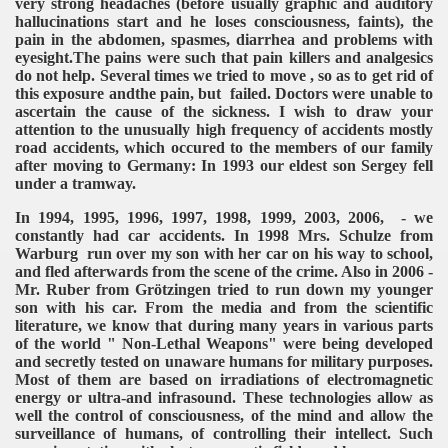
very strong headaches (before usually graphic and auditory
hallucinations start and he loses consciousness, faints), the
pain in the abdomen, spasmes, diarrhea and problems with
eyesight.The pains were such that pain killers and analgesics
do not help. Several times we tried to move , so as to get rid of
this exposure andthe pain, but failed. Doctors were unable to
ascertain the cause of the sickness. I wish to draw your
attention to the unusually high frequency of accidents mostly
road accidents, which occured to the members of our family
after moving to Germany: In 1993 our eldest son Sergey fell
under a tramway.
In 1994, 1995, 1996, 1997, 1998, 1999, 2003, 2006, - we
constantly had car accidents. In 1998 Mrs. Schulze from
Warburg run over my son with her car on his way to school,
and fled afterwards from the scene of the crime. Also in 2006 -
Mr. Ruber from Grötzingen tried to run down my younger
son with his car. From the media and from the scientific
literature, we know that during many years in various parts
of the world " Non-Lethal Weapons" were being developed
and secretly tested on unaware humans for military purposes.
Most of them are based on irradiations of electromagnetic
energy or ultra-and infrasound. These technologies allow as
well the control of consciousness, of the mind and allow the
surveillance of humans, of controlling their intellect. Such