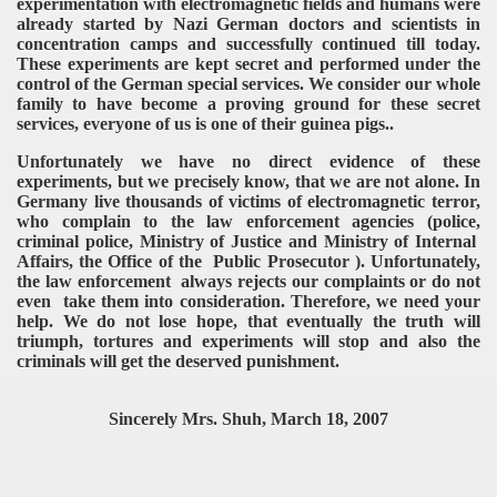
experimentation with electromagnetic fields and humans were
already started by Nazi German doctors and scientists in
concentration camps and successfully continued till today.
These experiments are kept secret and performed under the
control of the German special services. We consider our whole
family to have become a proving ground for these secret
services, everyone of us is one of their guinea pigs..
Unfortunately we have no direct evidence of these
experiments, but we precisely know, that we are not alone. In
Germany live thousands of victims of electromagnetic terror,
who complain to the law enforcement agencies (police,
criminal police, Ministry of Justice and Ministry of Internal
Affairs, the Office of the Public Prosecutor ). Unfortunately,
the law enforcement always rejects our complaints or do not
even take them into consideration. Therefore, we need your
help. We do not lose hope, that eventually the truth will
triumph, tortures and experiments will stop and also the
criminals will get the deserved punishment.
Sincerely Mrs. Shuh, March 18, 2007