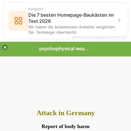
Ratgeber
Die 7 besten Homepage-Baukästen im
Test 2026
Wir haben die beliebtesten Anbieter verglichen.
Der Testsieger überrascht.
powered by homepage-baukasten.de
psychophysical weapons and tortures in Europe
Attack in Germany
Report of body harm