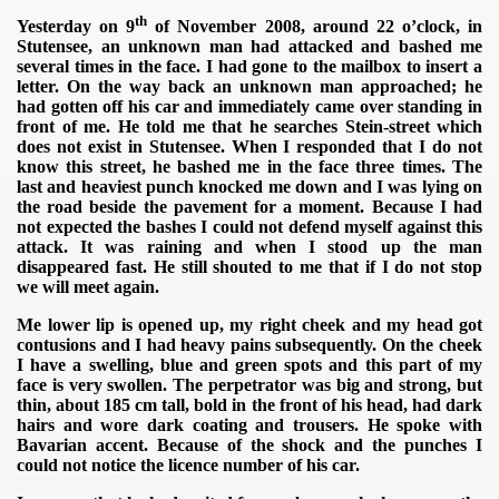
th
Yesterday on 9
of November 2008, around 22 o’clock, in
Stutensee, an unknown man had attacked and bashed me
several times in the face.
I had gone to the mailbox to insert a
letter. On the way back an unknown man approached; he
had gotten off his car and immediately came over standing in
front of me. He told me that he searches Stein-street which
does not exist in Stutensee. When I responded that I do not
know this street, he bashed me in the face three times. The
last and heaviest punch knocked me down and I was lying on
the road beside the pavement for a moment. Because I had
not expected the bashes I could not defend myself against this
attack. It was raining and when I stood up the man
disappeared fast. He still shouted to me that if I do not stop
we will meet again.
Me lower lip is opened up, my right cheek and my head got
contusions and I had heavy pains subsequently. On the cheek
I have a swelling, blue and green spots and this part of my
face is very swollen. The perpetrator was big and strong, but
thin, about 185 cm tall, bold in the front of his head, had dark
hairs and wore dark coating and trousers. He spoke with
Bavarian accent. Because of the shock and the punches I
could not notice the licence number of his car.