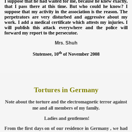
I suppose that he had waited for me, because he knew exactly,
that I pass there at this time. But who could he know? I
suppose that my activity in the association is the reason. The
perpetrators are very disturbed and aggressive about my
work. I add a medical certificate which attests my injuries. I
will publish this attack everywhere and the police will
forward my report to the persecutor.
Mrs. Shuh
th
Stutensee, 10
of November 2008
Tortures in Germany
Note about the torture and the electromagnetic terror against
me and all
members of my family.
Ladies and gentlemen!
From the first days on of our residence in Germany , we had