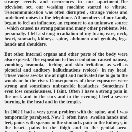
strange events and occurences in our apartment.The
television set, our washing machine started to vibrate.
Telecommunication was often disrupted , strange voices and
undefined noises in the telephone. All members of our family
began to feel an influence, an exposure to an unknown source
, which caused us strong pains and many other problems. Me,
personally, I felt a strong irradiation of my brain, ears, neck,
heart, stomach, kidneys, spine, abdomen and genitals, legs,
VERNMENT
hands and shoulders.
But other internal organs and other parts of the body were
also exposed. The exposition to this irradiation caused nausea,
vomiting, insomnia, itching and skin irritation, as well as
pictorial and auditory hallucinations (voices) in my head.
These voices awoke me at night and motivated me to go to the
woods or to the river. Consequences of these exposures were
strong and sometimes unbearable headaches. Sometimes I
even lose consciousness, I faint. Often I have a strong pain in
the neck and in the ears and in the evening I feel a severe
burning in the head and in the temples.
In 2002 I had a very great problem with the spine, and I was
temporarily paralysed. Now I often have swollen hands and
feet, pains with spasms in the stomach, pain in the kidneys, in
the heart, pains in the thigh and in the genital area.