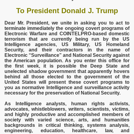
To President Donald J. Trump
Dear Mr. President, we unite in asking you to act to
terminate immediately the ongoing covert programs of
Electronic Warfare and COINTELPRO-based domestic
terrorism that are currently being run by the US
Intelligence agencies, US Military, US Homeland
Security, and their contractors in the name of
Electronic “Surveillance” and National Security against
the American population. As you enter this office for
the first week, it is possible the Deep State and
unelected shadow government that apparently hovers
behind all those elected to the government of the
United States will present these covert programs to
you as normative Intelligence and surveillance activity
necessary for the preservation of National Security.
As Intelligence analysts, human rights activists,
Trump
advocates, whistleblowers, writers, scientists, victims,
and highly productive and accomplished members of
society with varied science, arts, and humanities
backgrounds in critical thinking, systems analysis,
engineering, education, healthcare, law, and
COMMISSION