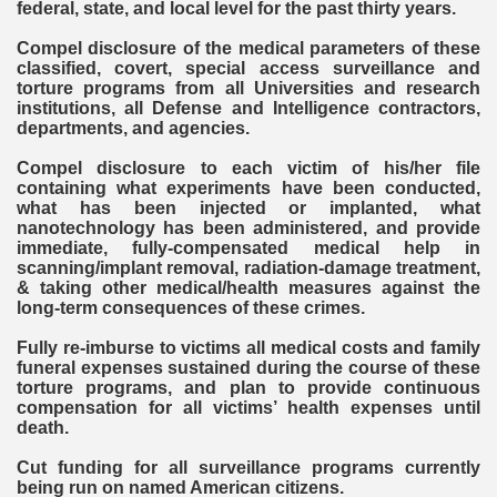
federal, state, and local level for the past thirty years.
Compel disclosure of the medical parameters of these
classified, covert, special access surveillance and
torture programs from all Universities and research
institutions, all Defense and Intelligence contractors,
departments, and agencies.
Compel disclosure to each victim of his/her file
containing what experiments have been conducted,
what has been injected or implanted, what
nanotechnology has been administered, and provide
immediate, fully-compensated medical help in
scanning/implant removal, radiation-damage treatment,
& taking other medical/health measures against the
long-term consequences of these crimes.
Fully re-imburse to victims all medical costs and family
funeral expenses sustained during the course of these
torture programs, and plan to provide continuous
compensation for all victims’ health expenses until
death.
Cut funding for all surveillance programs currently
being run on named American citizens.