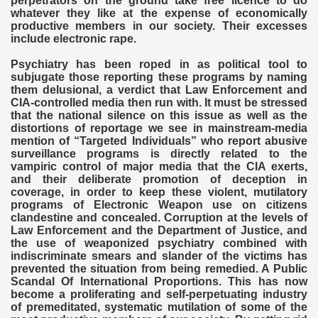
perpetrators on the ground take free licence to do
whatever they like at the expense of economically
productive members in our society. Their excesses
include electronic rape.
Psychiatry has been roped in as political tool to
subjugate those reporting these programs by naming
them delusional, a verdict that Law Enforcement and
CIA-controlled media then run with. It must be stressed
that the national silence on this issue as well as the
distortions of reportage we see in mainstream-media
mention of “Targeted Individuals” who report abusive
surveillance programs is directly related to the
vampiric control of major media that the CIA exerts,
and their deliberate promotion of deception in
coverage, in order to keep these violent, mutilatory
programs of Electronic Weapon use on citizens
clandestine and concealed. Corruption at the levels of
Law Enforcement and the Department of Justice, and
the use of weaponized psychiatry combined with
indiscriminate smears and slander of the victims has
prevented the situation from being remedied. A Public
Scandal Of International Proportions. This has now
become a proliferating and self-perpetuating industry
of premeditated, systematic mutilation of some of the