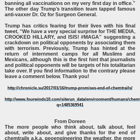
banning all vaccinations on my very first day in office.”
The other day Trump’s transition team tapped famous
anti-vaxxer Dr. Oz for Surgeon General.
Trump has critics fearing for their lives with his final
tweet, “We have a very special surprise for THE MEDIA,
CROOKED HILLARY, and ISIS! #MAGA” suggesting a
crackdown on political opponents by associating them
with terrorism. Previously, Trump has hinted at the
return of internment camps for all Muslims and
Mexicans, although this is the first hint that journalists
and political opponents will be targets of his totalitarian
take over. If you find information to the contrary please
leave a comment below. Thank you!
http://chronicle.su/2017/01/16/trump-promises-end-of-chemtrails/
http://www.fourwinds10.com/siterun_data/environment/humans/chemt
q=1485369541
From Doreen
The more people who think about, talk about, feel
about, write about, and give thanks for the end of
chemtrails a.k.a. geoengineering the weather, the more