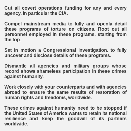
Cut all covert operations funding for any and every
agency, in particular the CIA.
Compel mainstream media to fully and openly detail
these programs of torture on citizens. Root out all
personnel employed in these programs, starting from
the top.
Set in motion a Congressional investigation, to fully
uncover and disclose details of these programs.
Dismantle all agencies and military groups whose
record shows shameless participation in these crimes
against humanity.
Work closely with your counterparts and with agencies
abroad to ensure the same results of restoration of
human rights and freedoms, worldwide.
These crimes against humanity need to be stopped if
the United States of America wants to retain its national
resilience and keep the goodwill of its partners
worldwide.