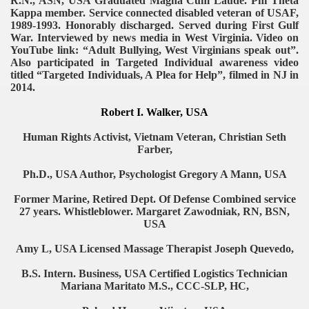
R.N., ASN, USA Graduated Magna Cum Laude. Phi Theta
Kappa member. Service connected disabled veteran of USAF,
1989-1993. Honorably discharged. Served during First Gulf
War. Interviewed by news media in West Virginia. Video on
YouTube link: “Adult Bullying, West Virginians speak out”.
Also participated in Targeted Individual awareness video
titled “Targeted Individuals, A Plea for Help”, filmed in NJ in
2014.
Robert I. Walker, USA
Human Rights Activist, Vietnam Veteran, Christian Seth
Farber,
Ph.D., USA Author, Psychologist Gregory A Mann, USA
Former Marine, Retired Dept. Of Defense Combined service
27 years. Whistleblower. Margaret Zawodniak, RN, BSN,
USA
Amy L, USA Licensed Massage Therapist Joseph Quevedo,
B.S. Intern. Business, USA Certified Logistics Technician
Mariana Maritato M.S., CCC-SLP, HC,