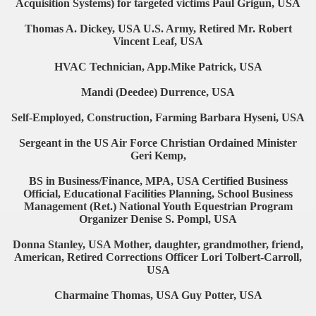
Acquisition Systems) for targeted victims Paul Grigun, USA
Thomas A. Dickey, USA U.S. Army, Retired Mr. Robert
Vincent Leaf, USA
HVAC Technician, App.Mike Patrick, USA
Mandi (Deedee) Durrence, USA
Self-Employed, Construction, Farming Barbara Hyseni, USA
Sergeant in the US Air Force Christian Ordained Minister
Geri Kemp,
BS in Business/Finance, MPA, USA Certified Business
Official, Educational Facilities Planning, School Business
Management (Ret.) National Youth Equestrian Program
Organizer Denise S. Pompl, USA
Donna Stanley, USA Mother, daughter, grandmother, friend,
American, Retired Corrections Officer Lori Tolbert-Carroll,
USA
Charmaine Thomas, USA Guy Potter, USA