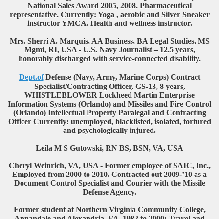
National Sales Award 2005, 2008. Pharmaceutical
representative. Currently: Yoga , aerobic and Silver Sneaker
instructor YMCA. Health and wellness instructor.
Mrs. Sherri A. Marquis, AA Business, BA Legal Studies, MS
Mgmt, RI, USA - U.S. Navy Journalist – 12.5 years,
honorably discharged with service-connected disability.
Dept.of
Defense (Navy, Army, Marine Corps) Contract
Specialist/Contracting Officer, GS-13, 8 years,
WHISTLEBLOWER Lockheed Martin Enterprise
Information Systems (Orlando) and Missiles and Fire Control
(Orlando) Intellectual Property Paralegal and Contracting
Officer Currently: unemployed, blacklisted, isolated, tortured
and psychologically injured.
Leila M S Gutowski, RN BS, BSN, VA, USA
Cheryl Weinrich, VA, USA - Former employee of SAIC, Inc.,
Employed from 2000 to 2010. Contracted out 2009-’10 as a
Document Control Specialist and Courier with the Missile
Defense Agency.
Former student at Northern Virginia Community College,
Annandale and Alexandria, VA, 1982 to 2000: Travel and