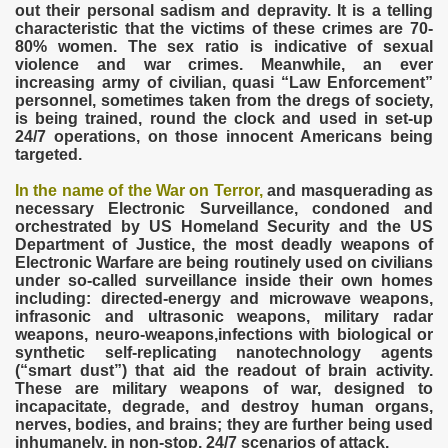
out their personal sadism and depravity. It is a telling
characteristic that the victims of these crimes are 70-
80% women. The sex ratio is indicative of sexual
violence and war crimes. Meanwhile, an ever
increasing army of civilian, quasi “Law Enforcement”
personnel, sometimes taken from the dregs of society,
is being trained, round the clock and used in set-up
24/7 operations, on those innocent Americans being
targeted.
In the name of the War on Terror,
and masquerading as
necessary Electronic Surveillance, condoned and
orchestrated by US Homeland Security and the US
Department of Justice, the most deadly weapons of
Electronic Warfare are being routinely used on civilians
under so-called surveillance inside their own homes
including: directed-energy and microwave weapons,
infrasonic and ultrasonic weapons, military radar
weapons, neuro-weapons,infections with biological or
synthetic self-replicating nanotechnology agents
(“smart dust”) that aid the readout of brain activity.
These are military weapons of war, designed to
incapacitate, degrade, and destroy human organs,
nerves, bodies, and brains; they are further being used
inhumanely, in non-stop, 24/7 scenarios of attack.