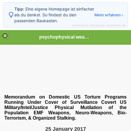
Tipp:
Eine eigene Homepage ist einfacher
als du denkst. So findest du den
Mehr erfahren ›
passenden Baukasten.
powered by homepage-baukasten.de
psychophysical weapons and tortures in Europe
Memorandum on Domestic US Torture Programs
Running Under Cover of Surveillance Covert US
Military/Intel/Justice Physical Mutilation of the
Population EMF Weapons, Neuro-Weapons, Bio-
Terrorism, & Organized Stalking.
25 January 2017