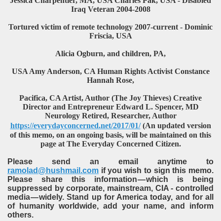
Jessica Charpentier, MA, USA Charles Pak, USA - Disabled
Iraq Veteran 2004-2008
Tortured victim of remote technology 2007-current - Dominic
Friscia, USA
Alicia Ogburn, and children, PA,
USA Amy Anderson, CA Human Rights Activist Constance
Hannah Rose,
Pacifica, CA Artist, Author (The Joy Thieves) Creative
Director and Entrepreneur Edward L. Spencer, MD
Neurology Retired, Researcher, Author
https://everydayconcerned.net/2017/01/
(An updated version
of this memo, on an ongoing basis, will be maintained on this
page at The Everyday Concerned Citizen.
Please send an email anytime to
ramolad@hushmail.com
if you wish to sign this memo.
Please share this information — which is being
suppressed by corporate, mainstream, CIA - controlled
media — widely. Stand up for America today, and for all
of humanity worldwide, add your name, and inform
others.