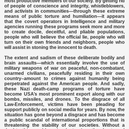
most productive members of our society. By getting rid
of people of conscience and integrity, whistleblowers,
and activists in communities—through these extreme
means of public torture and humiliation—it appears
that the covert operators in Intelligence and military
agencies running these programs seek more and more
to create docile, deceitful, and pliable populations,
people who will believe the official lie, people who will
turn on their own friends and neighbors, people who
will assist in stoning the innocent to death.
The extent and sadism of these deliberate bodily and
brain assaults—which essentially involve the use of
military weapons of war on peaceful, non-combatant,
unarmed civilians, peacefully residing in their own
country–amount to crimes against humanity being
perpetrated against the American people. And sadly,
these Nazi death-camp programs of torture have
become USA’s most prominent export along with our
bombs, missiles, and drones. To the disgrace of all
Law-Enforcement, victims have been pleading for
support publicly on social media for years. By now, the
situation has gone beyond a disgrace and has become
a public scandal of international proportions that is
threatening the stability of our societies. Without a