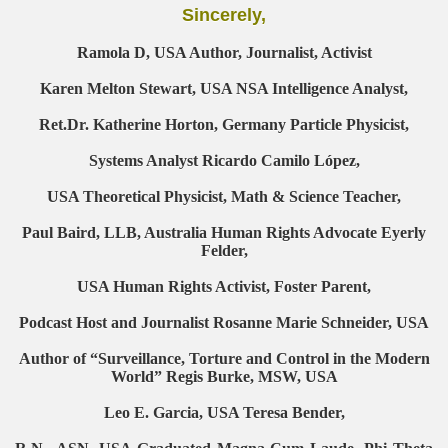
Sincerely,
Ramola D, USA Author, Journalist, Activist
Karen Melton Stewart, USA NSA Intelligence Analyst,
Ret.Dr. Katherine Horton, Germany Particle Physicist,
Systems Analyst Ricardo Camilo López,
USA Theoretical Physicist, Math & Science Teacher,
Paul Baird, LLB, Australia Human Rights Advocate Eyerly
Felder,
USA Human Rights Activist, Foster Parent,
Podcast Host and Journalist Rosanne Marie Schneider, USA
Author of “Surveillance, Torture and Control in the Modern
World” Regis Burke, MSW, USA
Leo E. Garcia, USA Teresa Bender,