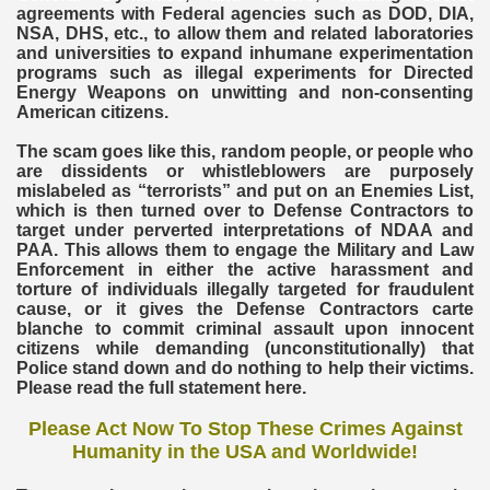
agreements with Federal agencies such as DOD, DIA,
NSA, DHS, etc., to allow them and related laboratories
and universities to expand inhumane experimentation
programs such as illegal experiments for Directed
Energy Weapons on unwitting and non-consenting
American citizens.
The scam goes like this, random people, or people who
are dissidents or whistleblowers are purposely
mislabeled as “terrorists” and put on an Enemies List,
which is then turned over to Defense Contractors to
target under perverted interpretations of NDAA and
PAA. This allows them to engage the Military and Law
Enforcement in either the active harassment and
torture of individuals illegally targeted for fraudulent
cause, or it gives the Defense Contractors carte
blanche to commit criminal assault upon innocent
citizens while demanding (unconstitutionally) that
Police stand down and do nothing to help their victims.
Please read the full statement here.
Please Act Now To Stop These Crimes Against
Humanity in the USA and Worldwide!