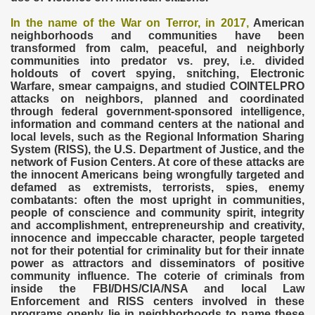
In the name of the War on Terror
, in 2017,
American
neighborhoods and communities have been
transformed from calm, peaceful, and neighborly
communities into predator vs. prey, i.e. divided
holdouts of covert spying, snitching, Electronic
Warfare, smear campaigns, and studied COINTELPRO
attacks on neighbors, planned and coordinated
through federal government-sponsored intelligence,
information and command centers at the national and
local levels, such as the Regional Information Sharing
System (RISS), the U.S. Department of Justice, and the
network of Fusion Centers. At core of these attacks are
the innocent Americans being wrongfully targeted and
defamed as extremists, terrorists, spies, enemy
combatants: often the most upright in communities,
people of conscience and community spirit, integrity
and accomplishment, entrepreneurship and creativity,
innocence and impeccable character, people targeted
not for their potential for criminality but for their innate
power as attractors and disseminators of positive
community influence. The coterie of criminals from
inside the FBI/DHS/CIA/NSA and local Law
Enforcement and RISS centers involved in these
programs openly lie in neighborhoods to name these