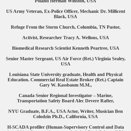
Poland Herman Winston, USA
US Army Veteran, Ex-Police Officer, Mechanic Dr. Millicent
Black, USA
Refuge From the Storm Church, Columbia, TN Pastor,
Activist, Researcher Tracy A. Wellons, USA
Biomedical Research Scientist Kenneth Peartree, USA
Senior Master Sergeant, US Air Force (Ret.) Virginia Sealey,
USA
Louisiana State University graduate, Health and Physical
Education. Commercial Real Estate Broker (Ret.) Captain
Gary W. Kassbaum M.M.,
Canada Senior Regional Investigator – Marine,
Transportation Safety Board Alec Devere Rafter,
NYU Graduate, B.F.A., USA Actor, Writer, Musician Ben
Colodzin Ph.D., California, USA
H-SCADA profiler (Human-Supervisory Control and Data