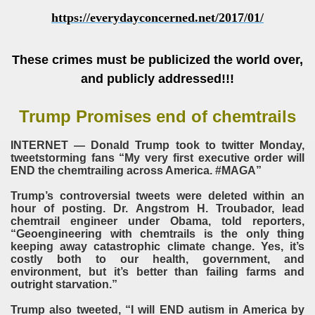
https://everydayconcerned.net/2017/01/
These crimes must be publicized the world over,
and publicly addressed!!!
Trump Promises end of chemtrails​
INTERNET — Donald Trump took to twitter Monday,
tweetstorming fans “My very first executive order will
END the chemtrailing across America. #MAGA”
Trump’s controversial tweets were deleted within an
hour of posting. Dr. Angstrom H. Troubador, lead
chemtrail engineer under Obama, told reporters,
“Geoengineering with chemtrails is the only thing
keeping away catastrophic climate change. Yes, it’s
costly both to our health, government, and
environment, but it’s better than failing farms and
outright starvation.”
Trump also tweeted, “I will END autism in America by