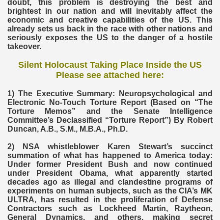
doubt, this problem is destroying the best and
brightest in our nation and will inevitably affect the
economic and creative capabilities of the US. This
already sets us back in the race with other nations and
seriously exposes the US to the danger of a hostile
takeover.
Silent Holocaust Taking Place Inside the US
Please see attached here:
1) The Executive Summary: Neuropsychological and
Electronic No-Touch Torture Report (Based on “The
Torture Memos” and the Senate Intelligence
Committee’s Declassified “Torture Report”) By Robert
Duncan, A.B., S.M., M.B.A., Ph.D.
2) NSA whistleblower Karen Stewart’s succinct
summation of what has happened to America today:
Under former President Bush and now continued
under President Obama, what apparently started
decades ago as illegal and clandestine programs of
experiments on human subjects, such as the CIA’s MK
ULTRA, has resulted in the proliferation of Defense
Contractors such as Lockheed Martin, Raytheon,
General Dynamics, and others, making secret