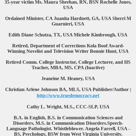
35-year victim Ms. Maura Sheehan, RN, BSN Rochelle Jones,
USA
Ordained Minister, CA Juanita Hardnett, GA, USA Sherri M
Guarnieri, USA
Edith Diane Schutza, TX, USA Michele Kimbrough, USA
Retired, Department of Corrections Kola Boof Award-
Winning Novelist and Television Writer Bonnie Hunt, USA
Retired Comm. College Instructor, College Lecturer, and HS
Teacher, MBA, MS, CPA (Inactive)
Jeaneine M. Heaney, USA
Christian Arlene Johnson BA, MLS, USA Publisher/Author |
http://www.truedemocracy.net
Cathy L. Wright, M.S., CCC-SLP, USA
B.A. in English, B.S. in Communication Sciences and
Disorders, M.S. in Communication Disorders.Speech-
Language Pathologist. Whistleblower. Angela Farrell, USA -
BS, Psychology, BSW from West Virginia University.