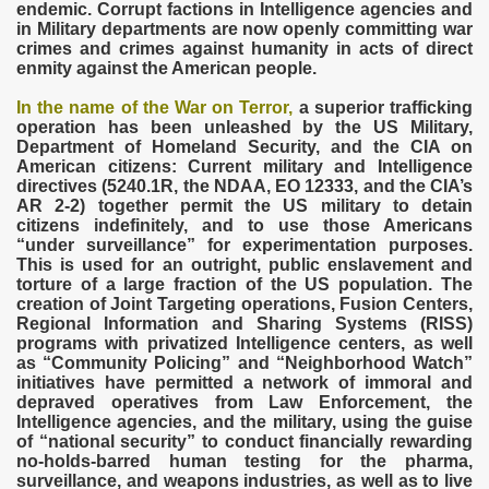
endemic. Corrupt factions in Intelligence agencies and
in Military departments are now openly committing war
crimes and crimes against humanity in acts of direct
enmity against the American people.
In the name of the War on Terror,
a superior trafficking
operation has been unleashed by the US Military,
Department of Homeland Security, and the CIA on
VERNMENT
American citizens: Current military and Intelligence
directives (5240.1R, the NDAA, EO 12333, and the CIA’s
AR 2-2) together permit the US military to detain
citizens indefinitely, and to use those Americans
“under surveillance” for experimentation purposes.
This is used for an outright, public enslavement and
torture of a large fraction of the US population. The
creation of Joint Targeting operations, Fusion Centers,
Regional Information and Sharing Systems (RISS)
programs with privatized Intelligence centers, as well
as “Community Policing” and “Neighborhood Watch”
initiatives have permitted a network of immoral and
depraved operatives from Law Enforcement, the
Intelligence agencies, and the military, using the guise
of “national security” to conduct financially rewarding
no-holds-barred human testing for the pharma,
surveillance, and weapons industries, as well as to live