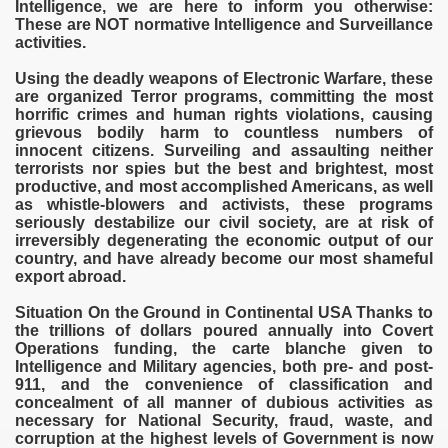
Intelligence, we are here to inform you otherwise:
These are NOT normative Intelligence and Surveillance
G IN THE EUROPEAN UNION
activities.
tions
Using the deadly weapons of Electronic Warfare, these
are organized Terror programs, committing the most
horrific crimes and human rights violations, causing
grievous bodily harm to countless numbers of
innocent citizens. Surveiling and assaulting neither
rado
terrorists nor spies but the best and brightest, most
productive, and most accomplished Americans, as well
as whistle-blowers and activists, these programs
seriously destabilize our civil society, are at risk of
irreversibly degenerating the economic output of our
country, and have already become our most shameful
export abroad.
Situation On the Ground in Continental USA Thanks to
the trillions of dollars poured annually into Covert
Operations funding, the carte blanche given to
Intelligence and Military agencies, both pre- and post-
911, and the convenience of classification and
concealment of all manner of dubious activities as
necessary for National Security, fraud, waste, and
corruption at the highest levels of Government is now