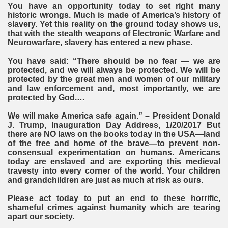
You have an opportunity today to set right many
historic wrongs. Much is made of America’s history of
slavery. Yet this reality on the ground today shows us,
that with the stealth weapons of Electronic Warfare and
Neurowarfare, slavery has entered a new phase.
You have said: “There should be no fear — we are
protected, and we will always be protected. We will be
protected by the great men and women of our military
and law enforcement and, most importantly, we are
protected by God.…
We will make America safe again.” – President Donald
J. Trump, Inauguration Day Address, 1/20/2017 But
there are NO laws on the books today in the USA—land
of the free and home of the brave—to prevent non-
consensual experimentation on humans. Americans
today are enslaved and are exporting this medieval
travesty into every corner of the world. Your children
and grandchildren are just as much at risk as ours.
Please act today to put an end to these horrific,
shameful crimes against humanity which are tearing
apart our society.