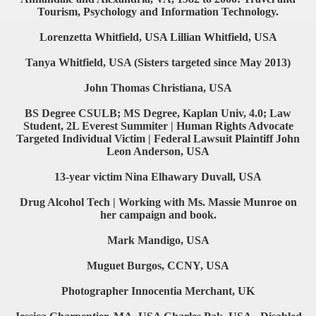
Tourism, Psychology and Information Technology.
Lorenzetta Whitfield, USA Lillian Whitfield, USA
Tanya Whitfield, USA (Sisters targeted since May 2013)
John Thomas Christiana, USA
BS Degree CSULB; MS Degree, Kaplan Univ, 4.0; Law
Student, 2L Everest Summiter | Human Rights Advocate
Targeted Individual Victim | Federal Lawsuit Plaintiff John
Leon Anderson, USA
13-year victim Nina Elhawary Duvall, USA
Drug Alcohol Tech | Working with Ms. Massie Munroe on
her campaign and book.
Mark Mandigo, USA
Muguet Burgos, CCNY, USA
Photographer Innocentia Merchant, UK