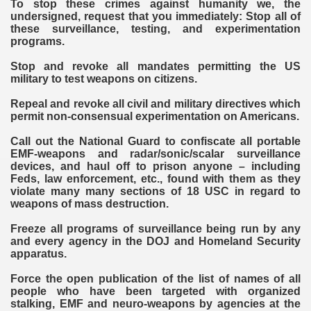
To stop these crimes against humanity we, the
undersigned, request that you immediately: Stop all of
these surveillance, testing, and experimentation
programs.
Stop and revoke all mandates permitting the US
military to test weapons on citizens.
Repeal and revoke all civil and military directives which
permit non-consensual experimentation on Americans.
Call out the National Guard to confiscate all portable
EMF-weapons and radar/sonic/scalar surveillance
devices, and haul off to prison anyone – including
Feds, law enforcement, etc., found with them as they
violate many many sections of 18 USC in regard to
weapons of mass destruction.
Freeze all programs of surveillance being run by any
and every agency in the DOJ and Homeland Security
apparatus.
Force the open publication of the list of names of all
people who have been targeted with organized
stalking, EMF and neuro-weapons by agencies at the