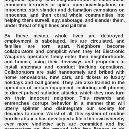
innocents terrorists or spies, open investigations on
innocents, start slander and defamation campaigns on
innocents, and then corral whole communities into
helping them surveil, spy, sabotage, and slander them,
under threat of high fines and jail time.
By these means, whole lives are destroyed:
employment is sabotaged, lies are circulated, and
families are torn apart. Neighbors become
collaborators and complicit when they let Electronic
Weapons operators freely enter their neighborhoods
and homes, using their driveways and properties to
install antennas and conduct tracking operations.
Collaborators are paid handsomely and bribed with
home renovations, new cars, and tickets to luxury
holidays and ball games. They are also trained in the
operation of certain equipment, including cell phones
to direct pulsed radiation attacks, which they now turn
on their innocent neighbor. This rewards and
entrenches corrupt behavior in a manner that will
utterly splinter and disintegrate our society for
decades to come. Worst of all, this system of routine
horrific abuses has developed a life of its own whereby
ever more vindictive acts are committed and the