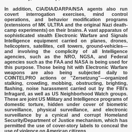
In addition, CIA/DIA/DARPA/NSA agents also run
covert interrogation exercises, mind control
operations, and behavior modification programs
(extensions of MK ULTRA and the original Nazi death-
camp experiments) on their brains. A vast apparatus of
sophisticated stealth Electronic Warfare and Signals
Intelligence equipment carried on planes, drones,
helicopters, satellites, cell towers, ground-vehicles—
and involving the complicity of all Intelligence
agencies, such as the NRO, NGSA, and Federal
agencies such as the FAA and NASA is being used for
this purpose. Those being hit with Electronic Warfare
weapons are also being subjected daily to
COINTELPRO actions or “Zersetzung”—organized
stalking, crowding, mobbing, obstructing, brighting,
flashing, noise harassment carried out by the FBI’s
Infragard, as well as US Neighborhood Watch groups.
These are joint US Military and Intelligence programs of
domestic torture, hidden under cover of biometric
surveillance, physical surveillance, and electronic
surveillance by a cynical and corrupt Homeland
Security/Department of Justice mechanism, which has
permitted the use of cover-story labels to conceal the
use of violence on American citizens.