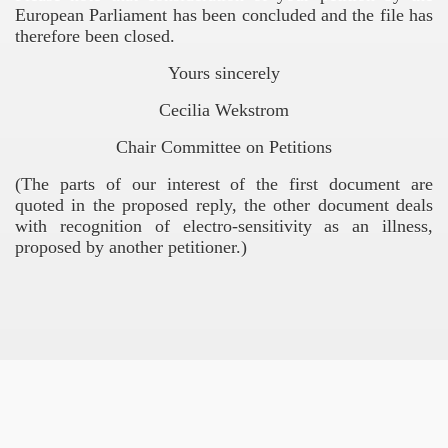
European Parliament has been concluded and the file has
therefore been closed.
COMMISSION
Yours sincerely
G IN THE EUROPEAN UNION
Cecilia Wekstrom
tions
Chair Committee on Petitions
(The parts of our interest of the first document are
quoted in the proposed reply, the other document deals
rado
with recognition of electro-sensitivity as an illness,
proposed by another petitioner.)