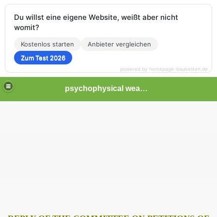
Du willst eine eigene Website, weißt aber nicht
womit?
Kostenlos starten
Anbieter vergleichen
Zum Test 2026
powered by homepage-baukasten.de
psychophysical weapons and tortures in Europe