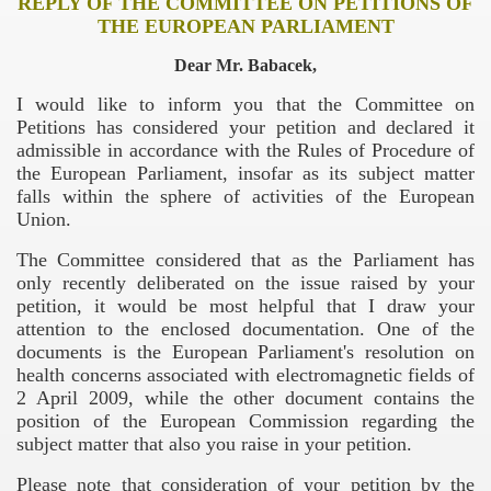
REPLY OF THE COMMITTEE ON PETITIONS OF
THE EUROPEAN PARLIAMENT
Dear Mr. Babacek,
I would like to inform you that the Committee on
Petitions has considered your petition and declared it
admissible in accordance with the Rules of Procedure of
the European Parliament, insofar as its subject matter
falls within the sphere of activities of the European
Union.
The Committee considered that as the Parliament has
only recently deliberated on the issue raised by your
petition, it would be most helpful that I draw your
attention to the enclosed documentation. One of the
documents is the European Parliament's resolution on
health concerns associated with electromagnetic fields of
2 April 2009, while the other document contains the
position of the European Commission regarding the
subject matter that also you raise in your petition.
Trump
Please note that consideration of your petition by the