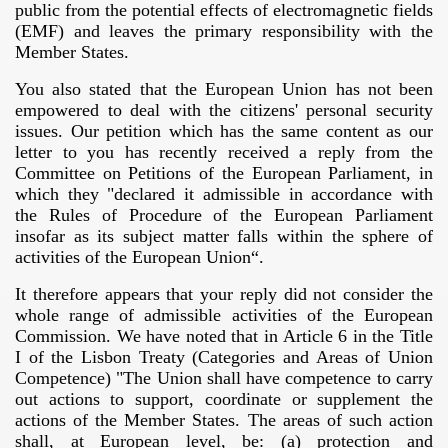
public from the potential effects of electromagnetic fields
(EMF) and leaves the primary responsibility with the
COMMISSION
Member States.
G IN THE EUROPEAN UNION
You also stated that the European Union has not been
empowered to deal with the citizens' personal security
tions
issues. Our petition which has the same content as our
letter to you has recently received a reply from the
Committee on Petitions of the European Parliament, in
which they "declared it admissible in accordance with
rado
the Rules of Procedure of the European Parliament
insofar as its subject matter falls within the sphere of
activities of the European Union“.
It therefore appears that your reply did not consider the
whole range of admissible activities of the European
Commission. We have noted that in Article 6 in the Title
I of the Lisbon Treaty (Categories and Areas of Union
Competence) "The Union shall have competence to carry
out actions to support, coordinate or supplement the
actions of the Member States. The areas of such action
shall, at European level, be: (a) protection and