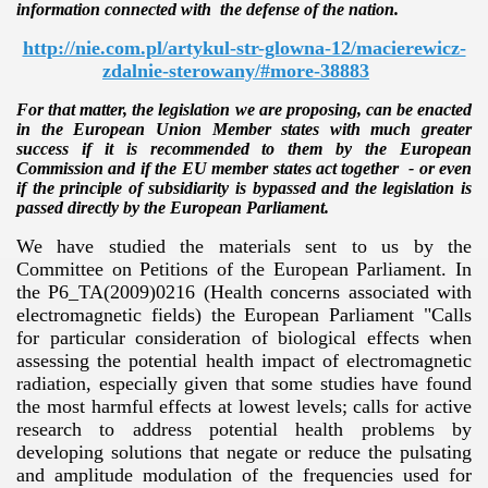
information connected with the defense of the nation.
http://nie.com.pl/artykul-str-glowna-12/macierewicz-
zdalnie-sterowany/#more-38883
For that matter, the legislation we are proposing, can be enacted
in the European Union Member states with much greater
success if it is recommended to them by the European
Commission and if the EU member states act together - or even
if the principle of subsidiarity is bypassed and the legislation is
passed directly by the European Parliament.
We have studied the materials sent to us by the
Committee on Petitions of the European Parliament. In
the P6_TA(2009)0216 (Health concerns associated with
electromagnetic fields) the European Parliament "Calls
for particular consideration of biological effects when
assessing the potential health impact of electromagnetic
radiation, especially given that some studies have found
the most harmful effects at lowest levels; calls for active
research to address potential health problems by
developing solutions that negate or reduce the pulsating
and amplitude modulation of the frequencies used for