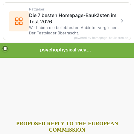
Ratgeber
Die 7 besten Homepage-Baukästen im
Test 2026
Wir haben die beliebtesten Anbieter verglichen.
Der Testsieger überrascht.
powered by homepage-baukasten.de
psychophysical weapons and tortures in Europe
PROPOSED REPLY TO THE EUROPEAN
COMMISSION