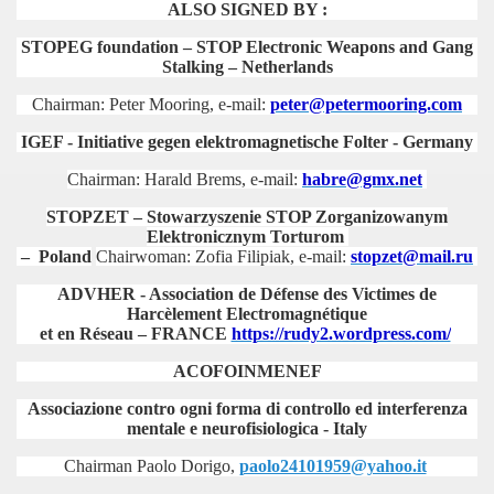
ALSO SIGNED BY :
STOPEG foundation – STOP Electronic Weapons and Gang
Stalking – Netherlands
Chairman: Peter Mooring,
e-mail:
peter
@petermooring.com
IGEF - Initiative gegen elektromagnetische Folter - Germany
Chairman: Harald Brems,
e-mail:
habre@gmx.net
STOPZET – Stowarzyszenie STOP Zorganizowanym
Elektronicznym Torturom
– Poland
Chairwoman: Zofia Filipiak,
e-mail:
stopzet@mail.ru
ADVHER - Association de Défense des Victimes de
Harcèlement Electromagnétique
et en Réseau – FRANCE
https://rudy2.wordpress.com/
ACOFOINMENEF
Associazione contro ogni forma di controllo ed interferenza
mentale e neurofisiologica
- Italy
Chairman Paolo Dorigo,
paolo24101959@yahoo.it