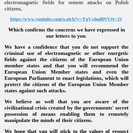
electromagnetic fields for remote attacks on Polish
citizens,
https://www.youtube.com/watch?v=YgVs4m0lNY#t=33
Which confirms the concerns we have expressed in
our letters to you
.
We have a confidence that you do not support the
criminal use of electromagnetic or other energetic
fields against the citizens of the European Union
member states and that you will recommend the
European Union Member states and even the
European Parliament to enact legislations, which will
protect the citizens of the European Union Member
states against such attacks.
We believe as well that you are aware of the
civilizational crisis created by the governments' secret
possession of means enabling them to remotely
manipulate the minds of their citizens.
We hope that you will stick to the values of respect