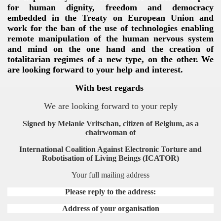
for human dignity, freedom and democracy
embedded in the Treaty on European Union and
work for the ban of the use of technologies enabling
remote manipulation of the human nervous system
and mind on the one hand and the creation of
totalitarian regimes of a new type, on the other.
We
are looking forward to your help and interest.
With best regards
We are looking forward to your repl
y
Signed by
Melanie Vritschan, citizen of Belgium, as a
chairwoman of
International Coalition Against Electronic Torture and
Robotisation of Living Beings (ICATOR)
Your full mailing address
Please reply to the address:
Address of your organisation