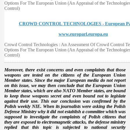
Options For The European Union (An Appraisal of the Technologies 
Control)
CROWD CONTROL TECHNOLOGIES - European Par
www.europarl.europa.eu
Crowd Control Technologies : An Assessment Of Crowd Control T
Options For The European Union (An Appraisal of the Technologies 
Control)
Moreover, there exist concerns and even complaints that those
weapons are tested on the citizens of the European Union
Member states. Since the major European media do not report
on this issue, we may then conclude that the European Union
Member states, which are also NATO Member states, are bound
to keep those weapons secret and even bound not to legislate
against their use. This our conclusion was confirmed by the
Polish weekly NIE. When its journalists were asking the Polish
Defense Ministry why it did not establish a committee which was
supposed to investigate the complaints of Polish citizens that
they are exposed to electromagnetic attacks, the defense ministry
replied that this topic is subjected to national security