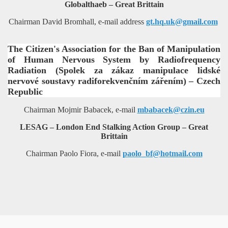
Globalthaeb – Great Brittain
Chairman David Bromhall, e-mail address
gt.hq.uk@gmail.com
The Citizen's Association for the Ban of Manipulation
of Human Nervous System by Radiofrequency
Radiation (Spolek za zákaz manipulace lidské
nervové soustavy radiforekvenčním zářením) – Czech
Republic
Chairman Mojmir Babacek, e-mail
mbabacek@
czin.eu
LESAG – London End Stalking Action Group – Great
Brittain
Chairman Paolo Fiora, e-mail
paolo_bf@hotmail.com