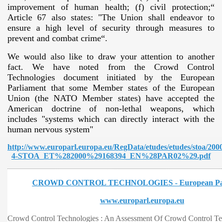
improvement of human health; (f) civil protection;“
Article 67 also states: "The Union shall endeavor to
ensure a high level of security through measures to
prevent and combat crime“.
We would also like to draw your attention to another
fact. We have noted from the Crowd Control
Technologies document initiated by the European
Parliament that some Member states of the European
VERNMENT
Union (the NATO Member states) have accepted the
American doctrine of non-lethal weapons, which
includes "systems which can directly interact with the
human nervous system"
http://www.europarl.europa.eu/RegData/etudes/etudes/stoa/20
4-STOA_ET%282000%29168394_EN%28PAR02%29.pdf
CROWD CONTROL TECHNOLOGIES - European Par
www.europarl.europa.eu
Crowd Control Technologies : An Assessment Of Crowd Control T