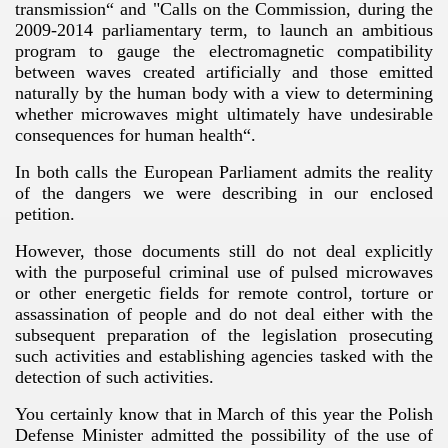
transmission“ and "Calls on the Commission, during the
2009-2014 parliamentary term, to launch an ambitious
program to gauge the electromagnetic compatibility
between waves created artificially and those emitted
naturally by the human body with a view to determining
whether microwaves might ultimately have undesirable
consequences for human health“.
In both calls the European Parliament admits the reality
of the dangers we were describing in our enclosed
petition.
However, those documents still do not deal explicitly
with the purposeful criminal use of pulsed microwaves
or other energetic fields for remote control, torture or
assassination of people and do not deal either with the
subsequent preparation of the legislation prosecuting
such activities and establishing agencies tasked with the
detection of such activities.
You certainly know that in March of this year the Polish
Defense Minister admitted the possibility of the use of