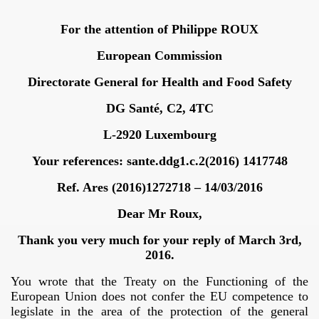
For the attention of Philippe ROUX
European Commission
Directorate General for Health and Food Safety
DG Santé, C2, 4TC
L-2920 Luxembourg
Your references: sante.ddg1.c.2(2016) 1417748
Ref. Ares (2016)1272718 – 14/03/2016
Dear Mr Roux,
Thank you very much for your reply of March 3rd,
2016.
You wrote that the Treaty on the Functioning of the
Trump
European Union does not confer the EU competence to
legislate in the area of the protection of the general