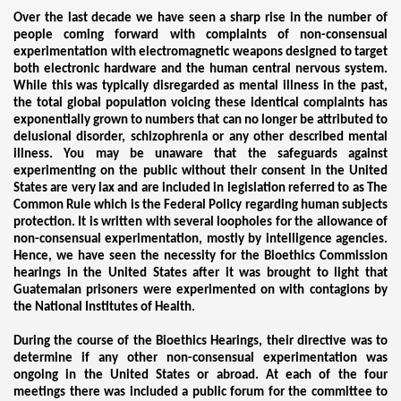
Over the last decade we have seen a sharp rise in the number of
people coming forward with complaints of non-consensual
experimentation with electromagnetic weapons designed to target
both electronic hardware and the human central nervous system.
While this was typically disregarded as mental illness in the past,
the total global population voicing these identical complaints has
exponentially grown to numbers that can no longer be attributed to
delusional disorder, schizophrenia or any other described mental
illness. You may be unaware that the safeguards against
experimenting on the public without their consent in the United
States are very lax and are included in legislation referred to as The
ntrol
Common Rule which is the Federal Policy regarding human subjects
protection. It is written with several loopholes for the allowance of
non-consensual experimentation, mostly by intelligence agencies.
Hence, we have seen the necessity for the Bioethics Commission
hearings in the United States after it was brought to light that
Guatemalan prisoners were experimented on with contagions by
the National Institutes of Health.
During the course of the Bioethics Hearings, their directive was to
determine if any other non-consensual experimentation was
ongoing in the United States or abroad. At each of the four
ENTATION
meetings there was included a public forum for the committee to