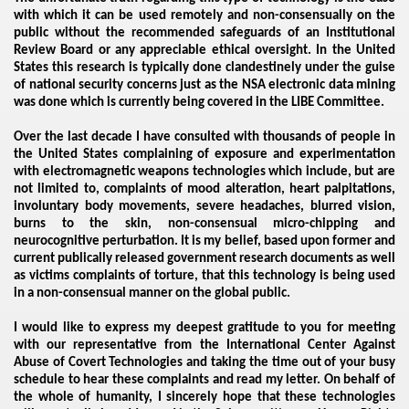
with which it can be used remotely and non-consensually on the
public without the recommended safeguards of an Institutional
Review Board or any appreciable ethical oversight. In the United
States this research is typically done clandestinely under the guise
of national security concerns just as the NSA electronic data mining
was done which is currently being covered in the LIBE Committee.
Over the last decade I have consulted with thousands of people in
the United States complaining of exposure and experimentation
with electromagnetic weapons technologies which include, but are
not limited to, complaints of mood alteration, heart palpitations,
VERNMENT
involuntary body movements, severe headaches, blurred vision,
burns to the skin, non-consensual micro-chipping and
neurocognitive perturbation. It is my belief, based upon former and
current publically released government research documents as well
as victims complaints of torture, that this technology is being used
in a non-consensual manner on the global public.
I would like to express my deepest gratitude to you for meeting
with our representative from the International Center Against
Abuse of Covert Technologies and taking the time out of your busy
schedule to hear these complaints and read my letter. On behalf of
the whole of humanity, I sincerely hope that these technologies