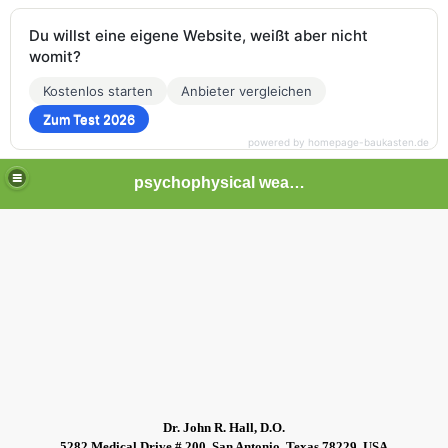
Du willst eine eigene Website, weißt aber nicht
womit?
Kostenlos starten
Anbieter vergleichen
Zum Test 2026
powered by homepage-baukasten.de
psychophysical weapons and tortures in Europe
Dr. John R. Hall, D.O.
5282 Medical Drive # 200, San Antonio, Texas 78229, USA