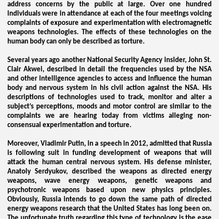
address concerns by the public at large. Over one hundred
individuals were in attendance at each of the four meetings voicing
complaints of exposure and experimentation with electromagnetic
weapons technologies. The effects of these technologies on the
human body can only be described as torture.
Several years ago another National Security Agency insider, John St.
Clair Akwei, described in detail the frequencies used by the NSA
and other intelligence agencies to access and influence the human
body and nervous system in his civil action against the NSA. His
descriptions of technologies used to track, monitor and alter a
subject’s perceptions, moods and motor control are similar to the
complaints we are hearing today from victims alleging non-
consensual experimentation and torture.
Moreover, Vladimir Putin, in a speech in 2012, admitted that Russia
is following suit in funding development of weapons that will
attack the human central nervous system. His defense minister,
Anatoly Serdyukov, described the weapons as directed energy
weapons, wave energy weapons, genetic weapons and
psychotronic weapons based upon new physics principles.
Obviously, Russia intends to go down the same path of directed
energy weapons research that the United States has long been on.
The unfortunate truth regarding this type of technology is the ease