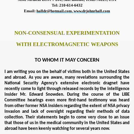
Tel: 210-614-6432
Email
:
halldr@hotmail.com,
www.drjohnrhall.com
NON-CONSENSUAL EXPERIMENTATION
WITH ELECTROMAGNETIC WEAPONS
TO WHOM IT MAY CONCERN
I am writing you on the behalf of victims both in the United States
and abroad. As you are aware, many revelations surrounding the
National Security Agency’s extensive electronic dragnet have
recently come to light through released records by the intelligence
insider Mr. Edward Snowden. During the course of the LIBE
Committee hearings even more first-hand testimony was heard
from other former NSA insiders regarding the extent of NSA privacy
invasion and lack of oversight regarding their methods of data
collection. Their statements begin to come very close to an issue
that those of us in the medical community in the United States and
abroad have been keenly watching for several years now.