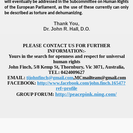
will eventually be addressed in the Subcommittee on Human Rights
of the European Parliament, as the use of these currently can only
be described as torture and dehumanizing.
Thank You,
Dr. John R. Hall, D.O.
PLEASE CONTACT US FOR FURTHER
INFORMATION:-
Yours in the search for openness and respect for universal
human rights
John Finch, 5/8 Kemp St, Thornbury, Vic 3071, Australia,
TEL: 0424009627
EMAIL
:
tijohnfinch@gmail.com
,
MCmailteam@gmail.com
FACEBOOK:
http://www.facebook.com/john.finch.16547?
ref=profile
http://peacepink.ning.com/
GROUP FORUM: