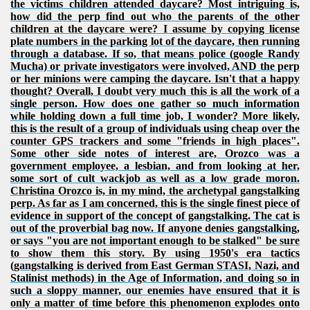
the victims children attended daycare? Most intriguing is,
how did the perp find out who the parents of the other
children at the daycare were? I assume by copying license
plate numbers in the parking lot of the daycare, then running
through a database. If so, that means police (google Randy
Mucha) or private investigators were involved, AND the perp
or her minions were camping the daycare. Isn't that a happy
thought? Overall, I doubt very much this is all the work of a
single person. How does one gather so much information
while holding down a full time job, I wonder? More likely,
this is the result of a group of individuals using cheap over the
counter GPS trackers and some "friends in high places".
Some other side notes of interest are, Orozco was a
government employee, a lesbian, and from looking at her,
some sort of cult wackjob as well as a low grade moron.
Christina Orozco is, in my mind, the archetypal gangstalking
perp. As far as I am concerned, this is the single finest piece of
evidence in support of the concept of gangstalking. The cat is
out of the proverbial bag now. If anyone denies gangstalking,
or says "you are not important enough to be stalked" be sure
to show them this story. By using 1950's era tactics
(gangstalking is derived from East German STASI, Nazi, and
Stalinist methods) in the Age of Information, and doing so in
such a sloppy manner, our enemies have ensured that it is
only a matter of time before this phenomenon explodes onto