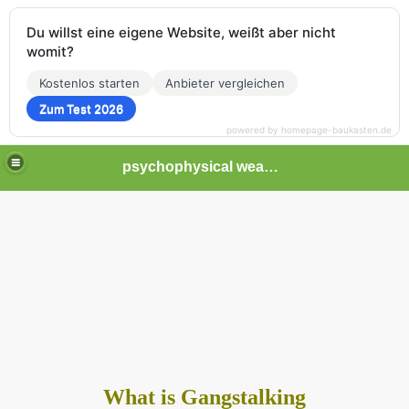
Du willst eine eigene Website, weißt aber nicht
womit?
Kostenlos starten
Anbieter vergleichen
Zum Test 2026
powered by homepage-baukasten.de
psychophysical weapons and tortures in Europe
What is Gangstalking