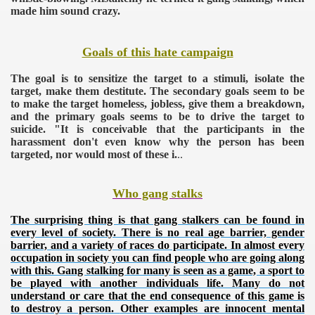
made him sound crazy.
Goals of this hate campaign
The goal is to sensitize the target to a stimuli, isolate the
target, make them destitute. The secondary goals seem to be
to make the target homeless, jobless, give them a breakdown,
and the primary goals seems to be to drive the target to
suicide.
"It is conceivable that the participants in the
harassment don't even know why the person has been
targeted, nor would most of these i.
..
Who gang stalks
The surprising thing is that gang stalkers can be found in
every level of society. There is no real age barrier, gender
barrier, and a variety of races do participate. In almost every
occupation in society you can find people who are going along
with this. Gang stalking for many is seen as a game, a sport to
be played with another individuals life. Many do not
understand or care that the end consequence of this game is
to destroy a person.
Other examples are innocent mental