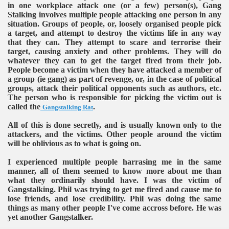
in one workplace attack one (or a few) person(s), Gang
Stalking involves multiple people attacking one person in any
situation. Groups of people, or, loosely organised people pick
a target, and attempt to destroy the victims life in any way
that they can. They attempt to scare and terrorise their
target, causing anxiety and other problems. They will do
whatever they can to get the target fired from their job.
People become a victim when they have attacked a member of
a group (ie gang) as part of revenge, or, in the case of political
groups, attack their political opponents such as authors, etc.
The person who is responsible for picking the victim out is
called the
.
Gangstalking Rat
All of this is done secretly, and is usually known only to the
attackers, and the victims. Other people around the victim
will be oblivious as to what is going on.
I experienced multiple people harrasing me in the same
manner, all of them seemed to know more about me than
what they ordinarily should have. I was the victim of
Gangstalking. Phil was trying to get me fired and cause me to
lose friends, and lose credibility. Phil was doing the same
things as many other people I've come accross before. He was
yet another Gangstalker.