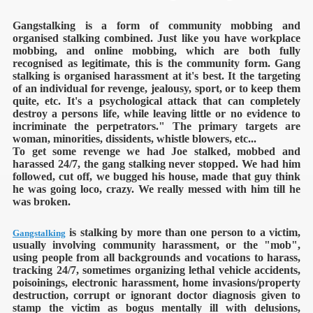
Gangstalking is a form of community mobbing and
organised stalking combined. Just like you have workplace
mobbing, and online mobbing, which are both fully
recognised as legitimate, this is the community form. Gang
stalking is organised harassment at it's best. It the targeting
of an individual for revenge, jealousy, sport, or to keep them
quite, etc. It's a psychological attack that can completely
destroy a persons life, while leaving little or no evidence to
incriminate the perpetrators."
The primary targets are
woman, minorities, dissidents, whistle blowers, etc...
To get some revenge we had Joe stalked, mobbed and
harassed 24/7, the gang stalking never stopped. We had him
followed, cut off, we bugged his house, made that guy think
he was going loco, crazy. We really messed with him till he
was broken.
is stalking by more than one person to a victim,
Gangstalking
usually involving community harassment, or the "mob",
using people from all backgrounds and vocations to harass,
tracking 24/7, sometimes organizing lethal vehicle accidents,
poisoinings, electronic harassment, home invasions/property
destruction, corrupt or ignorant doctor diagnosis given to
stamp the victim as bogus mentally ill with delusions,