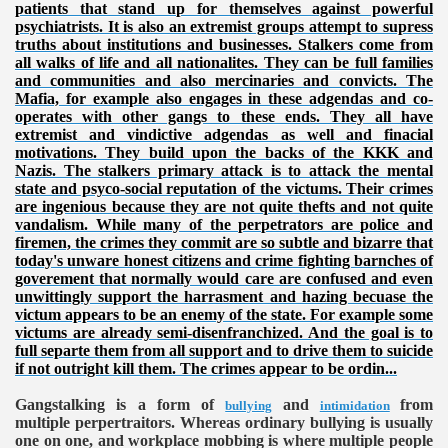
patients that stand up for themselves against powerful
psychiatrists. It is also an extremist groups attempt to supress
truths about institutions and businesses. Stalkers come from
all walks of life and all nationalites. They can be full families
and communities and also mercinaries and convicts. The
Mafia, for example also engages in these adgendas and co-
operates with other gangs to these ends. They all have
extremist and vindictive adgendas as well and finacial
motivations. They build upon the backs of the KKK and
Nazis. The stalkers primary attack is to attack the mental
state and psyco-social reputation of the victums. Their crimes
are ingenious because they are not quite thefts and not quite
VERNMENT
vandalism. While many of the perpetrators are police and
firemen, the crimes they commit are so subtle and bizarre that
today's unware honest citizens and crime fighting barnches of
goverement that normally would care are confused and even
unwittingly support the harrasment and hazing becuase the
victum appears to be an enemy of the state. For example some
victums are already semi-disenfranchized. And the goal is to
full separte them from all support and to drive them to suicide
if not outright kill them. The crimes appear to be ordin...
Gangstalking is a form of
and
from
bullying
intimidation
multiple perpertraitors. Whereas ordinary bullying is usually
one on one, and workplace mobbing is where multiple people