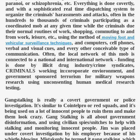
paranoi, or schizophrenia, etc. Everything is done covertly,
and with a sophisticated real time dispatching system to
organize the criminals' harassments and attacks, often in the
hundreds to thousands of criminals participating as a
coordinated mob at any given time while the criminals due
their normal routines of work, shopping, commuting to and
from work, leisure, etc., using the method of
moving foot and
,
and computers, cell phones,
vehicular surveillance techniques
verbal and visual cues, and every other conceivable type of
communication. Often, the local network of this mob is
connected to a national and international network - funding
is done by illicit drug industry/crime syndicates,
ntrol
CRIMINALS working in:coroporate envioronment, and
government sponsored terrorism for military weapons
research using unconsenting human medical research
testing.
Gangstalking is really a covert government or police
investigation. It's similar to Cointelpro or red squads, and it's
being used on a lot of innocent people to ruin them and make
them look crazy. Gang Stalking is all about government
disinformation, and using civilian spies/snitches to help with
stalking and monitoring innocent people.
Jim was placed
under covert investigation by his employer because of his
ENTATION
whistle-blowing. Mistakenly he termed it gang stalking, which