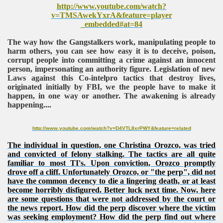
http://www.youtube.com/watch?
v=TMSAwekYxrA&feature=player
_embedded#at=84
The way how the Gangstalkers work, manipulating people to
harm others, you can see how easy it is to deceive, poison,
corrupt people into committing a crime against an innocent
person, impersonating an authority figure. Legislation of new
Laws against this Co-intelpro tactics that destroy lives,
originated initially by FBI, we the people have to make it
happen, in one way or another. The awakening is already
happening....
http://www.youtube.com/watch?v=D4VTL8xrPWY&feature=related
The individual in question, one Christina Orozco, was tried
and convicted of felony stalking. The tactics are all quite
familiar to most TI's. Upon conviction, Orozco promptly
drove off a cliff. Unfortunately Orozco, or "the perp", did not
have the common decency to die a lingering death, or at least
become horribly disfigured. Better luck next time. Now, here
are some questions that were not addressed by the court or
the news report. How did the perp discover where the victim
was seeking employment? How did the perp find out where