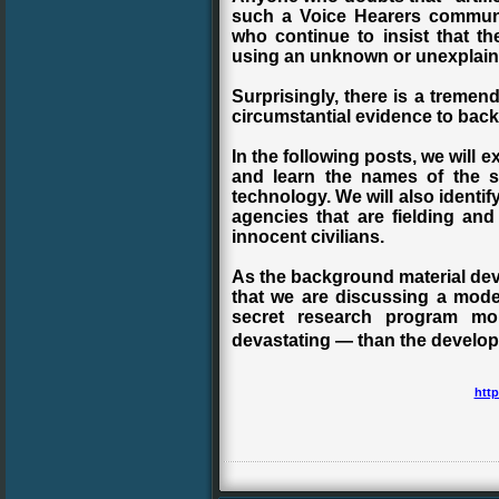
such a Voice Hearers communi
who continue to insist that t
using an unknown or unexplain
Surprisingly, there is a tremen
circumstantial evidence to back 
In the following posts, we will e
and learn the names of the sc
technology. We will also ident
agencies that are fielding and
innocent civilians.
As the background material deve
that we are discussing a mod
secret research program mor
devastating — than the develop
http