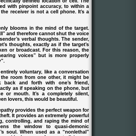
ifically defined location or cell. The
ed with pinpoint accuracy, to within a
 the receiver is not a cell phone. It’s a
nly blooms in the mind of the target.
l” and therefore cannot shut the voice
 sender’s verbal thoughts. The sender,
et’s thoughts, exactly as if the target’s
en or broadcast. For this reason, the
hearing voices” but is more properly
y”.
e entirely voluntary, like a conversation
 the room from one other, it might be
k back and forth with one’s friend,
ctly as if speaking on the phone, but
e or mouth. It’s a completely silent,
n lovers, this would be beautiful.
elepathy provides the perfect weapon for
theft. It provides an extremely powerful
g, controlling, and raping the mind of
pens the window to quasi-demonic
’s soul. When used as a “nonlethal”