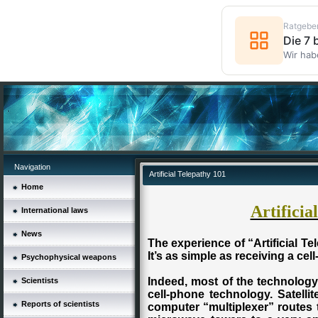
Ratgebe
Die 7
Wir hab
Navigation
Artificial Telepathy 101
Home
Artificia
International laws
News
The experience of “Artificial Tel
It’s as simple as receiving a cel
Psychophysical weapons
Indeed, most of the technology 
Scientists
cell-phone technology. Satellit
Reports of scientists
computer “multiplexer” routes 