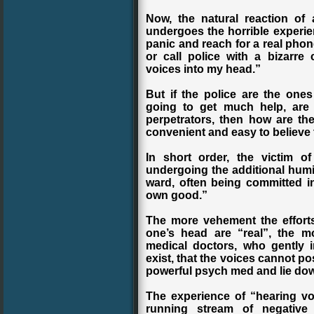
Now, the natural reaction of
undergoes the horrible experien
panic and reach for a real phone
or call police with a bizarr
voices into my head.”
But if the police are the ones
going to get much help, are 
perpetrators, then how are th
convenient and easy to believe t
In short order, the victim o
undergoing the additional humil
ward, often being committed in
own good.”
The more vehement the efforts
one’s head are “real”, the 
medical doctors, who gently 
exist, that the voices cannot po
powerful psych med and lie dow
The experience of “hearing vo
running stream of negative