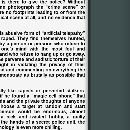
is there to give the police? Without
one photograph the “crime scene” or
are no footprints leading to or from the
ical scene at all, and no evidence that
 abusive form of “artificial telepathy”
n raped. They find themselves hunted,
by a person or persons who refuse to
e one’s mind with the most foul and
and who refuse to hang up or go away.
the perverse and sadistic torture of their
ight in violating the privacy of their
mind and commenting on everything the
demonstrate as brutally as possible that
tly like rapists or perverted stalkers.
f he found a “magic cell phone” that
ads and the private thoughts of anyone
choose a target at random and start
person would be enormous, almost
e a sick and twisted hobby, a guilty
 the hands of a secret police unit, the
nology is even more chilling.