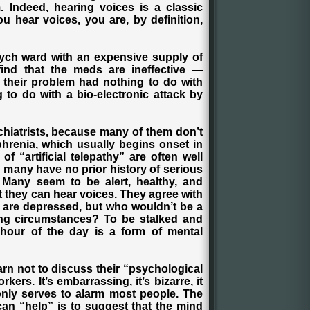
 Indeed, hearing voices is a classic
u hear voices, you are, by definition,
ych ward with an expensive supply of
find that the meds are ineffective —
 their problem had nothing to do with
 to do with a bio-electronic attack by
chiatrists, because many of them don’t
phrenia, which usually begins onset in
of “artificial telepathy” are often well
and many have no prior history of serious
 Many seem to be alert, healthy, and
at they can hear voices. They agree with
ey are depressed, but who wouldn’t be a
ing circumstances? To be stalked and
 hour of the day is a form of mental
arn not to discuss their “psychological
ers. It’s embarrassing, it’s bizarre, it
only serves to alarm most people. The
an “help” is to suggest that the mind