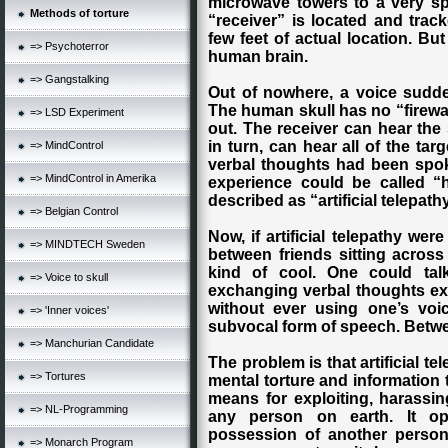
microwave towers to a very spec
Methods of torture
“receiver” is located and track
few feet of actual location. But
=> Psychoterror
human brain.
=> Gangstalking
Out of nowhere, a voice sudde
The human skull has no “firewal
=> LSD Experiment
out. The receiver can hear the
in turn, can hear all of the targ
=> MindControl
verbal thoughts had been spok
=> MindControl in Amerika
experience could be called “
described as “artificial telepath
=> Belgian Control
Now, if artificial telepathy wer
=> MINDTECH Sweden
between friends sitting across
kind of cool. One could tal
=> Voice to skull
exchanging verbal thoughts exa
without ever using one’s voic
=> 'Inner voices'
subvocal form of speech. Betwee
=> Manchurian Candidate
The problem is that artificial t
=> Tortures
mental torture and information 
means for exploiting, harassin
=> NL-Programming
any person on earth. It o
possession of another person
=> Monarch Program