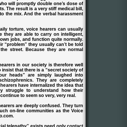
 who will promptly double one’s dose of
The result is a very stiff medical bill,
 to the mix. And the verbal harassment
aily torture, voice hearers can usually
e they are able to carry on intelligent,
own jobs, and function quite normally.
heir “problem” they usually can’t be told
the street. Because they are normal
arers in our society is therefore well
nsist that there is a “secret society of
our heads” are simply laughed into
 schizophrenics. They are completely
 hearers have internalized the idea that
hey struggle to understand how their
continue to seem so very, very real.
hearers are deeply confused. They turn
such on-line communities as the Voice
oo.com.
ial telepathy” exists need only contact