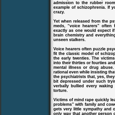
admission to the rubber room.
example of schizophrenia. If yo
crazy.
Yet when released from the ps
meds, “voice hearers” often 
exactly as one would expect if
brain chemistry and everything
unseen stalkers.
Voice hearers often puzzle psy
fit the classic model of schizo
the early twenties. The victims 
into their thirties or fourties 
mental illness or drug abuse.
rational even while insisting th
the psychiatrists that, yes, th
bit depressed under such try
verbally bullied every waking
torture.
Victims of mind rape quickly le
problems” with family and cowork
gets very little sympathy and 
only way that another person c