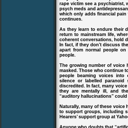
rape victim see a psychiatrist,
psych meds and antidepressants. 
which only adds financial pain
continues.
As they learn to endure their d
return to mainstream life, wher
coherent conversations, hold d
In fact, if they don’t discuss t
apart from normal people on 
people.
The growing number of voice he
masked. Those who continue to i
people beaming voices into 
silence or labelled paranoid
discredited. In fact, many voice
they are mentally ill, and t
“auditory hallucinations” could 
Naturally, many of these voice 
to support groups, including 
Hearers’ support group at Yah
Anyone who doubts that “artific