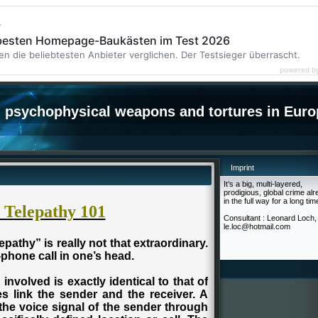
r
 besten Homepage-Baukästen im Test 2026
en die beliebtesten Anbieter verglichen. Der Testsieger überrascht.
powered b
psychophysical weapons and tortures in Euro
Imprint
It’s a big, multi-layered,
prodigious, global crime al
in the full way for a long tim
l Telepathy 101
Consultant : Leonard Loch,
le.loc@hotmail.com
epathy” is really not that extraordinary.
l-phone call in one’s head.
involved is exactly identical to that of
es link the sender and the receiver. A
the voice signal of the sender through