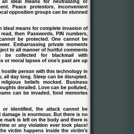
n ideal means for neutralizing or
nent. Peace protestors, inconvenient
vocal opposition groups can be stunned
 an ideal means for complete invasion of
be read, then Passwords, PIN numbers,
 cannot be protected. One cannot be
ower. Embarrassing private moments
ject to all manner of hurtful comments
 be collected for blackmail with
s or moral lapses of one’s past are up
a hostile person with this technology in
y, all day long. Sleep can be disrupted.
religious beliefs mocked. Business
oughts derailed. Love can be polluted,
Dreams can be invaded, fond memories
or identified, the attack cannot be
l damage is enormous. But there is no
 mark is left on the body and there is
rime or any violation ever took place!
he victim happens inside the victim’s