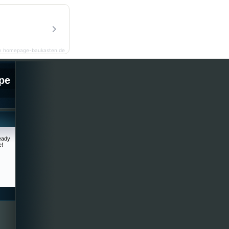
y homepage-baukasten.de
pe
ready
e!