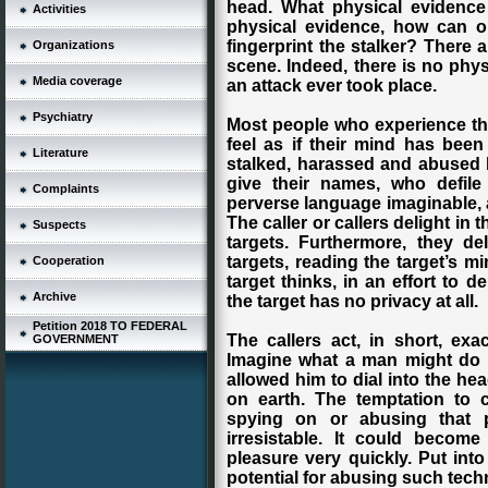
head. What physical evidence 
Activities
physical evidence, how can 
fingerprint the stalker? There 
Organizations
scene. Indeed, there is no phys
Media coverage
an attack ever took place.
Psychiatry
Most people who experience this
feel as if their mind has bee
Literature
stalked, harassed and abused 
give their names, who defil
Complaints
perverse language imaginable, 
The caller or callers delight in 
Suspects
targets. Furthermore, they del
targets, reading the target’s 
Cooperation
target thinks, in an effort to 
Archive
the target has no privacy at all.
Petition 2018 TO FEDERAL
The callers act, in short, exac
GOVERNMENT
Imagine what a man might do i
allowed him to dial into the he
on earth. The temptation to 
spying on or abusing that 
irresistable. It could becom
pleasure very quickly. Put into
potential for abusing such tech