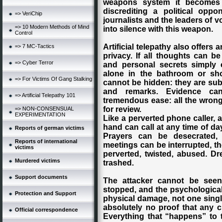
weapons system it becomes a
discrediting a political oppo
=> VeriChip
journalists and the leaders of 
=> 10 Modern Methods of Mind
into silence with this weapon.
Control
Artificial telepathy also offers
=> 7 MC-Tactics
privacy. If all thoughts can 
=> Cyber Terror
and personal secrets simply
alone in the bathroom or sh
=> For Victims Of Gang Stalking
cannot be hidden: they are sub
and remarks. Evidence can
=> Artificial Telepathy 101
tremendous ease: all the wrong
for review.
=> NON-CONSENSUAL
EXPERIMENTATION
Like a perverted phone caller, 
hand can call at any time of da
Reports of german victims
Prayers can be desecrated, 
Reports of international
meetings can be interrupted, th
victims
perverted, twisted, abused. 
Murdered victims
trashed.
Support documents
The attacker cannot be seen 
stopped, and the psychologica
Protection and Support
physical damage, not one single
absolutely no proof that any c
Official correspondence
Everything that “happens” to t