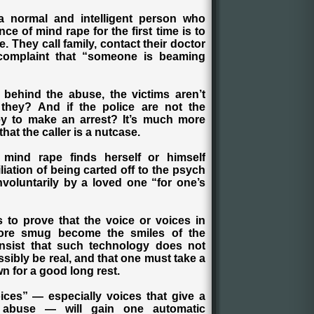
 a normal and intelligent person who
ce of mind rape for the first time is to
. They call family, contact their doctor
e complaint that “someone is beaming
 behind the abuse, the victims aren’t
they? And if the police are not the
ey to make an arrest? It’s much more
hat the caller is a nutcase.
f mind rape finds herself or himself
iation of being carted off to the psych
voluntarily by a loved one “for one’s
 to prove that the voice or voices in
more smug become the smiles of the
insist that such technology does not
ssibly be real, and that one must take a
n for a good long rest.
ices” — especially voices that give a
 abuse — will gain one automatic