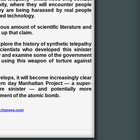
ty, where they will encounter people
hey are being harassed by real people
ed technology.
dous amount of scientific literature and
up that claim.
xplore the history of synthetic telepathy
ientists who developed this sinister
ify and examine some of the government
 using this weapon of torture against
lops, it will become increasingly clear
ern day Manhattan Project — a super-
e sinister — and potentially more
ment of the atomic bomb.
://stopeg.com/