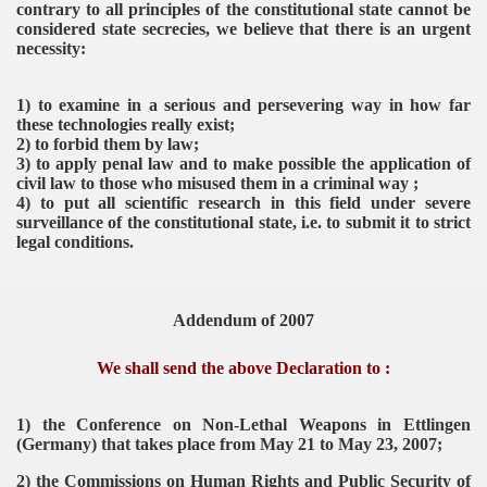
contrary to all principles of the constitutional state cannot be
n Parliament
considered state secrecies, we believe that there is an urgent
necessity:
ent
1) to examine in a serious and persevering way in how far
these technologies really exist;
2) to forbid them by law;
3) to apply penal law and to make possible the application of
civil law to those who misused them in a criminal way ;
4) to put all scientific research in this field under severe
surveillance of the constitutional state, i.e. to submit it to strict
legal conditions.
VERNMENT
Addendum of 2007
We shall send the above Declaration to :
1) the Conference on Non-Lethal Weapons in Ettlingen
(Germany) that takes place from May 21 to May 23, 2007;
2) the Commissions on Human Rights and Public Security of