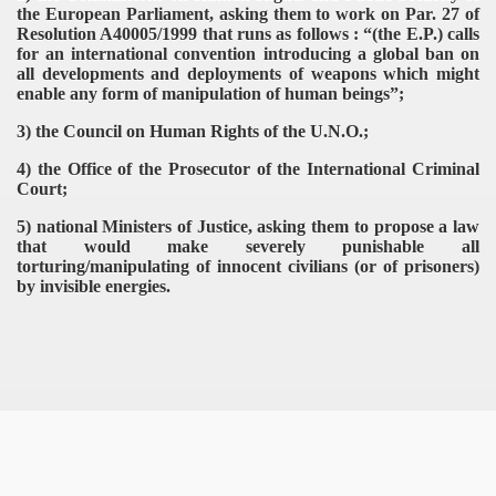
the European Parliament, asking them to work on Par. 27 of
Resolution A40005/1999 that runs as follows : “(the E.P.) calls
for an international convention introducing a global ban on
all developments and deployments of weapons which might
enable any form of manipulation of human beings”;
3) the Council on Human Rights of the U.N.O.;
4) the Office of the Prosecutor of the International Criminal
Court;
5) national Ministers of Justice, asking them to propose a law
that would make severely punishable all
torturing/manipulating of innocent civilians (or of prisoners)
by invisible energies.