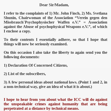
Dear Sir/Madam,
I refer to the complaints of 1) Mr. John Finch, 2) Ms. Svetlana
Shunin, Chairwoman of the Association “Verein gegen den
Missbrauch¨Psychophysischer Waffen e.V.” = Association
against the Abuse of psychophysical Weapons e.V.”, of which
I enclose a copy.
To their contents I essentially adhere, so that I hope that
things will now be seriously examined.
On this occasion I also take the liberty to again send you the
following documents:
1) Declaration Of Concerned Citizens,
2) List of the subscribers,
3) A few personal ideas about national laws. (Point 1 and 2, in
a non-technical way, give an idea of what it is about.)
I hope to hear from you about what the ICC will do against
the unspeakable crimes against humanity that are being
perpetrated at a distance by technical means.