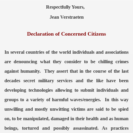
Respectfully Yours,
Jean Verstraeten
Declaration of Concerned Citizens
In several countries of the world individuals and associations
are denouncing what they consider to be chilling crimes
against humanity.
They assert that in the course of the last
decades secret military services and the like have been
developing technologies allowing to submit individuals and
groups to a variety of harmful waves/energies.
In this way
unwilling and mostly unwitting victims are said to be spied
on, to be manipulated, damaged in their health and as human
beings, tortured and possibly assassinated.
As practices