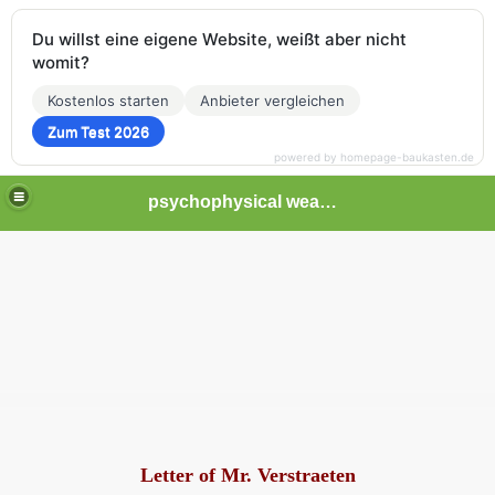
Du willst eine eigene Website, weißt aber nicht
womit?
Kostenlos starten
Anbieter vergleichen
Zum Test 2026
powered by homepage-baukasten.de
psychophysical weapons and tortures in Europe
Letter of Mr. Verstraeten