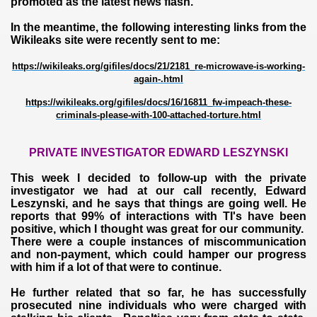
promoted as the latest news flash.
In the meantime, the following interesting links from the
Wikileaks site were recently sent to me:
https://wikileaks.org/gifiles/docs/21/2181_re-microwave-is-working-
again-.html
https://wikileaks.org/gifiles/docs/16/16811_fw-impeach-these-
criminals-please-with-100-attached-torture.html
PRIVATE INVESTIGATOR EDWARD LESZYNSKI
This week I decided to follow-up with the private
investigator we had at our call recently, Edward
Leszynski, and he says that things are going well. He
reports that 99% of interactions with TI's have been
positive, which I thought was great for our community.
There were a couple instances of miscommunication
and non-payment, which could hamper our progress
with him if a lot of that were to continue.
He further related that so far, he has successfully
prosecuted nine individuals who were charged with