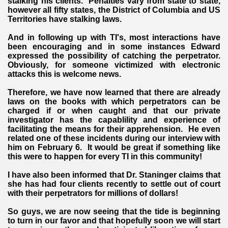
stalking his clients. Penalties vary from state to state,
however all fifty states, the District of Columbia and US
Territories have stalking laws.
And in following up with TI's, most interactions have
been encouraging and in some instances Edward
expressed the possibility of catching the perpetrator.
Obviously, for someone victimized with electronic
attacks this is welcome news.
VERNMENT
Therefore, we have now learned that there are already
laws on the books with which perpetrators can be
charged if or when caught and that our private
investigator has the capablility and experience of
facilitating the means for their apprehension. He even
related one of these incidents during our interview with
him on February 6. It would be great if something like
this were to happen for every TI in this community!
I have also been informed that Dr. Staninger claims that
she has had four clients recently to settle out of court
with their perpetrators for millions of dollars!
So guys, we are now seeing that the tide is beginning
to turn in our favor and that hopefully soon we will start