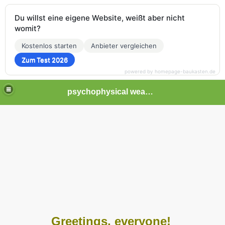
Du willst eine eigene Website, weißt aber nicht
womit?
Kostenlos starten
Anbieter vergleichen
Zum Test 2026
powered by homepage-baukasten.de
psychophysical weapons and tortures in Europe
Greetings, everyone!