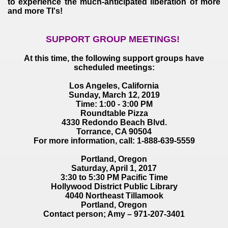
to experience the much-anticipated liberation of more
and more TI's!
SUPPORT GROUP MEETINGS!
At this time, the following support groups have
scheduled meetings:
Los Angeles, California
Sunday, March 12, 2019
Time: 1:00 - 3:00 PM
Roundtable Pizza
4330 Redondo Beach Blvd.
Torrance, CA 90504
For more information, call: 1-888-639-5559
Portland, Oregon
Saturday, April 1, 2017
3:30 to 5:30 PM Pacific Time
Hollywood District Public Library
4040 Northeast Tillamook
Portland, Oregon
Contact person; Amy – 971-207-3401