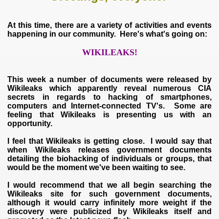
At this time, there are a variety of activities and events
happening in our community. Here's what's going on:
WIKILEAKS!
This week a number of documents were released by
Wikileaks which apparently reveal numerous CIA
secrets in regards to hacking of smartphones,
computers and Internet-connected TV's. Some are
feeling that Wikileaks is presenting us with an
opportunity.
I feel that Wikileaks is getting close. I would say that
when Wikileaks releases government documents
detailing the biohacking of individuals or groups, that
would be the moment we've been waiting to see.
I would recommend that we all begin searching the
Wikileaks site for such government documents,
although it would carry infinitely more weight if the
discovery were publicized by Wikileaks itself and