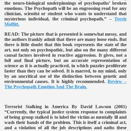
the neuro-biological underpinnings of psychopaths’ broken
emotions. The Psychopath will be an engrossing read for any
clinician, scientist or student who wants to understand that
mysterious individual, the criminal psychopath.” –
Terrie
Moffitt.
READ:
The picture that is presented is somewhat messy, and
the authors frankly admit that there are many loose ends. But
there is little doubt that this book represents the state of the
art, not only on psychopathic, but also on the many different
causal factors involved in reactive aggression. It gives, not a
full and final picture, but an accurate representation of
science as it is actually practiced, in which puzzles proliferate
faster than they can be solved. It is marred, to my mind, only
by an uncritical use of the distinction between genetic and
environmental causes. It is highly recommended.
Review –
The Psychopath Emotion And The Brain
.
Terrorist Stalking in America By David Lawson (2001)
“Currently, the typical justice system response to complaints
of being group stalked is to label the victim as mentally ill and
wash their hands of the problem. This is itself a criminal act,
and a violation of all the job descriptions and oaths these