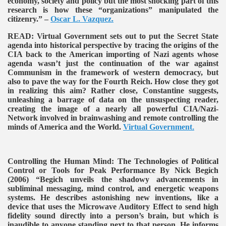
economy, society and policy but the most shocking part of this
research is how these “organizations” manipulated the
citizenry.” –
Oscar L. Vazquez.
READ:
Virtual Government sets out to put the Secret State
agenda into historical perspective by tracing the origins of the
CIA back to the American importing of Nazi agents whose
agenda wasn’t just the continuation of the war against
Communism in the framework of western democracy, but
also to pave the way for the Fourth Reich. How close they got
in realizing this aim? Rather close, Constantine suggests,
unleashing a barrage of data on the unsuspecting reader,
creating the image of a nearly all powerful CIA/Nazi-
Network involved in brainwashing and remote controlling the
minds of America and the World.
Virtual Government
.
Controlling the Human Mind: The Technologies of Political
Control or Tools for Peak Performance By Nick Begich
(2006)
“Begich unveils the shadowy advancements in
subliminal messaging, mind control, and energetic weapons
systems. He describes astonishing new inventions, like a
device that uses the Microwave Auditory Effect to send high
fidelity sound directly into a person’s brain, but which is
inaudible to anyone standing next to that person. He informs