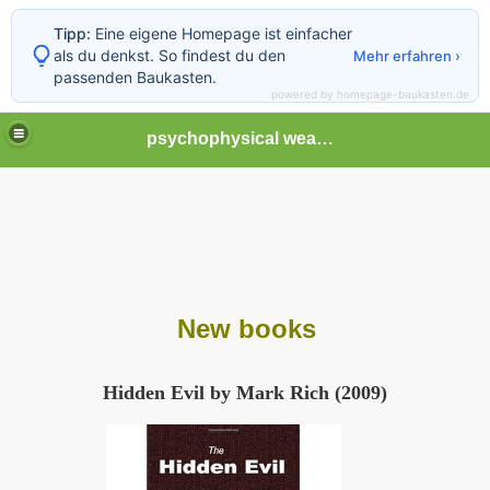
Tipp:
Eine eigene Homepage ist einfacher
als du denkst. So findest du den
Mehr erfahren ›
passenden Baukasten.
powered by homepage-baukasten.de
psychophysical weapons and tortures in Europe
New books
Hidden Evil by Mark Rich (2009)