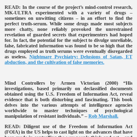
READ:
In the course of the project’s mind-control research,
MK-ULTRA experimented with a variety of drugs –
sometimes on unwitting citizens – in an effort to find the
perfect truth-serum. While some drugs made most subjects
more chatty, none reliably provoked the unrestrained
revelation of guarded secrets that experimenters had hoped
for. In fact, the potential for the subject to divulge unreliable,
false, fabricated information was found to be so high that the
drugs employed as truth serums were eventually disregarded
as useless.
Nightmare Psychiatry: Delusions of Satan, ET
abduction, and the cultivation of false memories
.
Mind Controllers by Armen Victorian (2000)
“His
investigations, based primarily on declassified documents
obtained using the U.S. Freedom of Information Act, reveal
evidence that is both disturbing and fascinating. This book
delves into the various attempts of intelligence agencies
worldwide to master techniques of psychological
manipulation of resistant individuals.” –
Rob Marshall.
READ:
Diligent use of the Freedom of Information Act
(FOIA) in the US helps to cast light on the advances that have