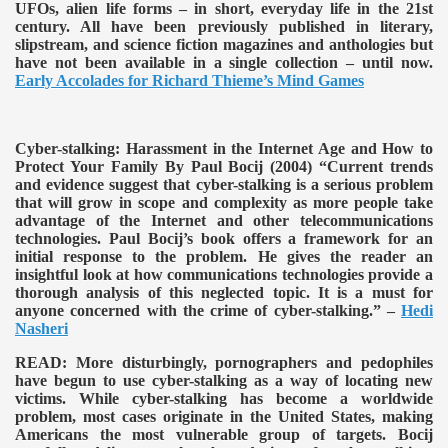
UFOs, alien life forms – in short, everyday life in the 21st
century. All have been previously published in literary,
slipstream, and science fiction magazines and anthologies but
have not been available in a single collection – until now.
Early Accolades for Richard Thieme’s Mind Games
Cyber-stalking: Harassment in the Internet Age and How to
Protect Your Family By Paul Bocij (2004)
“Current trends
and evidence suggest that cyber-stalking is a serious problem
that will grow in scope and complexity as more people take
advantage of the Internet and other telecommunications
technologies. Paul Bocij’s book offers a framework for an
initial response to the problem. He gives the reader an
insightful look at how communications technologies provide a
thorough analysis of this neglected topic. It is a must for
anyone concerned with the crime of cyber-stalking.” –
Hedi
Nasheri
READ:
More disturbingly, pornographers and pedophiles
have begun to use cyber-stalking as a way of locating new
victims. While cyber-stalking has become a worldwide
problem, most cases originate in the United States, making
Americans the most vulnerable group of targets. Bocij