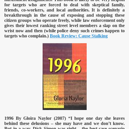
for targets who are forced to deal with skeptical family,
friends, co-workers, and local authorities. It is definitely a
breakthrough in the cause of exposing and stopping these
citizen groups who operate freely, while law enforcement only
gives their lowest ranking street level members a slap on the
wrist now and then (while police deny such crimes happen to
targets who complain.)
Book Review: Cause Stalking
1996 By Gloira Naylor (2007)
“I hope one day she leaves
behind these delusions – she may have and we don’t know.
But in a way, Dick Simon was right – the best case scenario