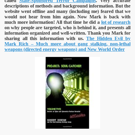
called
State-Sponsored Terror Campaigns
. Very accurate
descriptions of methods and background information. But the
website went offline and many (including me) feared that we
would not hear from him again. Now Mark is back with
much more information! All that time he did a
lot of research
on why people are targeted, who is behind it, and presents all
information organized and well-written. Thank you Mark for
sharing all this information with us.
The Hidden Evil by
Mark Rich – Much more about gang stalking, non-lethal
weapons (directed energy weapons) and New World Order