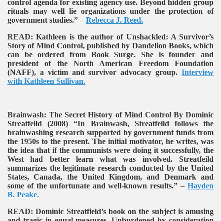
control agenda for existing agency use. Beyond hidden group
rituals may well lie organizations under the protection of
government studies.” –
Rebecca J. Reed.
READ:
Kathleen is the author of Unshackled: A Survivor’s
Story of Mind Control, published by Dandelion Books, which
can be ordered from Book Surge. She is founder and
president of the North American Freedom Foundation
(NAFF), a victim and survivor advocacy group.
Interview
with Kathleen Sullivan
.
Brainwash: The Secret History of Mind Control By Dominic
Streatfeild (2008)
“In Brainwash, Streatfeild follows the
brainwashing research supported by government funds from
the 1950s to the present. The initial motivator, he writes, was
the idea that if the communists were doing it successfully, the
West had better learn what was involved. Streatfeild
summarizes the legitimate research conducted by the United
States, Canada, the United Kingdom, and Denmark and
some of the unfortunate and well-known results.” –
Hayden
B. Peake.
READ:
Dominic Streatfield’s book on the subject is amusing
and tragic in equal measures. Unburdened by consideration