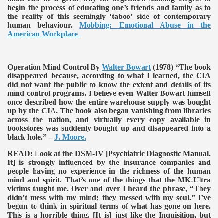
begin the process of educating one’s friends and family as to
the reality of this seemingly ‘taboo’ side of contemporary
human behaviour.
Mobbing: Emotional Abuse in the
American Workplace
.
Operation Mind Control By
Walter Bowart
(1978)
“The book
disappeared because, according to what I learned, the CIA
did not want the public to know the extent and details of its
mind control programs. I believe even Walter Bowart himself
once described how the entire warehouse supply was bought
up by the CIA. The book also began vanishing from libraries
across the nation, and virtually every copy available in
bookstores was suddenly bought up and disappeared into a
black hole.” –
J. Moore.
READ:
Look at the DSM-IV [Psychiatric Diagnostic Manual.
It] is strongly influenced by the insurance companies and
people having no experience in the richness of the human
mind and spirit. That’s one of the things that the MK-Ultra
victims taught me. Over and over I heard the phrase, “They
didn’t mess with my mind; they messed with my soul.” I’ve
begun to think in spiritual terms of what has gone on here.
This is a horrible thing. [It is] just like the Inquisition, but