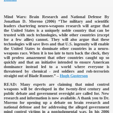
Mind Wars: Brain Research and National Defense By
Jonathan D. Moreno (2006)
“The military and scientific
leaders chartering neuro-weapons research will argue that
the United States is a uniquely noble country that can be
trusted with such technologies, while other countries (except
for a few allies) cannot. They will also argue that these
technologies will save lives and that U.S. ingenuity will enable
the United States to dominate other countries in a neuro-
weapons race. When it is too late to turn back the clock, they
will profess amazement that other countries caught up so
quickly and that an initiative intended to ensure American
dominance instead led to a world where everyone is
threatened by chemical - zed soldiers and rob-terrorists
straight out of Blade Runner.” –
Hugh Gusterson
READ:
Many experts are claiming that mind control
weapons will be developed in the twenty-first century and
public debate and government oversight are called for. New
research and information is now available. A thank you to Dr.
Moreno for opening up a debate on brain research and
national defense and for addressing the alleged government
mind control victims in a nonjudgmental way. In his 2006