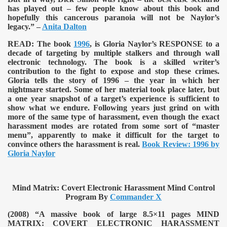
has played out – few people know about this book and
hopefully this cancerous paranoia will not be Naylor’s
legacy.” –
Anita Dalton
READ:
The book
1996
, is Gloria Naylor’s RESPONSE to a
decade of targeting by multiple stalkers and through wall
electronic technology. The book is a skilled writer’s
contribution to the fight to expose and stop these crimes.
Gloria tells the story of 1996 – the year in which her
nightmare started. Some of her material took place later, but
a one year snapshot of a target’s experience is sufficient to
show what we endure. Following years just grind on with
more of the same type of harassment, even though the exact
harassment modes are rotated from some sort of “master
menu”, apparently to make it difficult for the target to
convince others the harassment is real.
Book Review: 1996 by
Gloria Naylor
Mind Matrix: Covert Electronic Harassment Mind Control
Program By
Commander X
(2008)
“A massive book of large 8.5×11 pages MIND
MATRIX: COVERT ELECTRONIC HARASSMENT