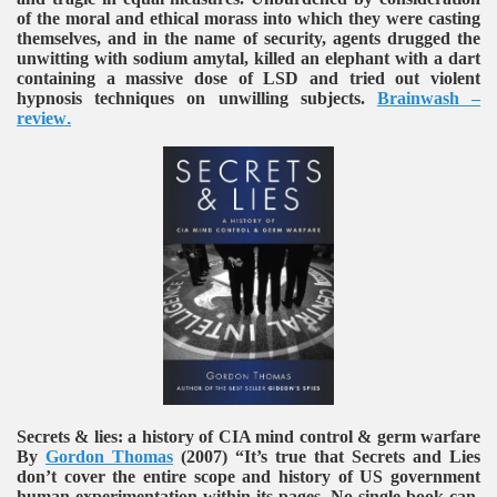
of the moral and ethical morass into which they were casting
themselves, and in the name of security, agents drugged the
unwitting with sodium amytal, killed an elephant with a dart
containing a massive dose of LSD and tried out violent
hypnosis techniques on unwilling subjects.
Brainwash –
review
.
Secrets & lies: a history of CIA mind control & germ warfare
By
Gordon Thomas
(2007)
“It’s true that Secrets and Lies
don’t cover the entire scope and history of US government
human experimentation within its pages. No single book can.