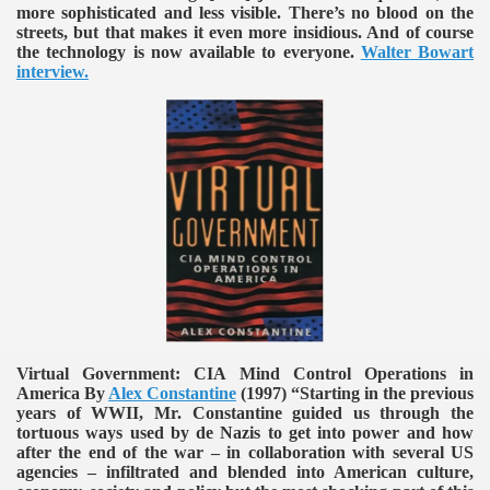
more sophisticated and less visible. There’s no blood on the
streets, but that makes it even more insidious. And of course
the technology is now available to everyone.
Walter Bowart
interview.
Virtual Government: CIA Mind Control Operations in
America By
Alex Constantine
(1997)
“Starting in the previous
years of WWII, Mr. Constantine guided us through the
tortuous ways used by de Nazis to get into power and how
after the end of the war – in collaboration with several US
agencies – infiltrated and blended into American culture,