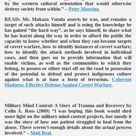
by the western cultural orientation that would otherwise
destroy society from within.” –
Peter Mooring.
READ:
Mr. Mukazo Vunda asserts he was, and remains a
target of such attacks himself and is using the knowledge he
has gained “the hard way”, as he says himself, to share what
he has learnt along the way in order to afford the public the
capacity to know whether and when they can become targets
of covert warfare, how to identify instances of covert warfare;
how to identify the attack methods involved in individual
cases, and then goes on to provide information that will
enable victims, as well as the communities to which they
belong, to possess or either start off on the road to possession
of the potential to defend and protect indigenous culture
against what is at base a form of terrorism.
Coherent
Madness: Effective Defense Against Covert Warfare
.
Military Mind Control: A Story of Trauma and Recovery by
Colin A. Ross (2009)
“I was hoping this book would shed
more light on the military mind-control projects, but mostly it
was the story of how one patient struggled to heal from the
abuse. There weren’t enough details about the actual process
involved.” –
Matt Beal.