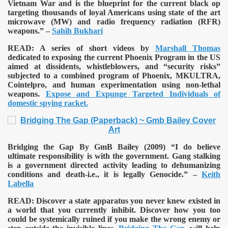
Vietnam War and is the blueprint for the current black op
targeting thousands of loyal Americans using state of the art
microwave (MW) and radio frequency radiation (RFR)
weapons.” –
Sahih Bukhari
READ:
A series of short videos by
Marshall Thomas
dedicated to exposing the current Phoenix Program in the US
aimed at dissidents, whistleblowers, and “security risks”
subjected to a combined program of Phoenix, MKULTRA,
Cointelpro, and human experimentation using non-lethal
weapons.
Expose and Expunge Targeted Individuals of
domestic spying racket.
Bridging the Gap By GmB Bailey (2009)
“I do believe
ultimate responsibility is with the government. Gang stalking
is a government directed activity leading to dehumanizing
conditions and death-i.e., it is legally Genocide.” –
Keith
Labella
READ:
Discover a state apparatus you never knew existed in
a world that you currently inhibit. Discover how you too
could be systemically ruined if you make the wrong enemy or