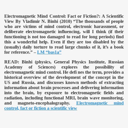
Electromagnetic Mind Control: Fact or Fiction?: A Scientific
View By Vladimir N. Binhi (2010)
“The thousands of people
who are victims of mind control, electronic harassment, or
deliberate electromagnetic influencing, will I think (if their
functioning is not too damaged to read for long periods) find
this a wonderful help. Even if they are too disabled by the
(usually) daily torture to read large chunks of it, it’s a book
for reference.” –
LM “bas1a”
READ:
Binhi (physics, General Physics Institute, Russian
Academy of Sciences) explores the possibility of
electromagnetic mind control. He defi nes the term, provides a
historical overview of the development of the concept in the
US and Russia, and discusses known methods of extracting
information about brain processes and delivering information
into the brain, by exposure to electromagnetic fields and
radiation, including functional MRI, brain wave monitoring,
and magneto-encephalography.
Electromagnetic mind
control, fact or fiction a scientific view