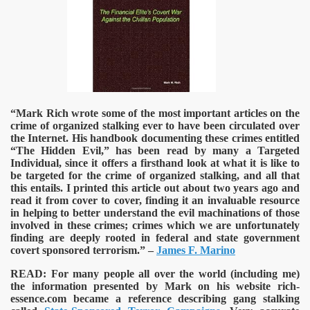
“Mark Rich wrote some of the most important articles on the
crime of organized stalking ever to have been circulated over
the Internet. His handbook documenting these crimes entitled
“The Hidden Evil,” has been read by many a Targeted
Individual, since it offers a firsthand look at what it is like to
be targeted for the crime of organized stalking, and all that
this entails. I printed this article out about two years ago and
read it from cover to cover, finding it an invaluable resource
in helping to better understand the evil machinations of those
involved in these crimes; crimes which we are unfortunately
finding are deeply rooted in federal and state government
covert sponsored terrorism.” –
James F. Marino
READ:
For many people all over the world (including me)
the information presented by Mark on his website rich-
essence.com became a reference describing gang stalking