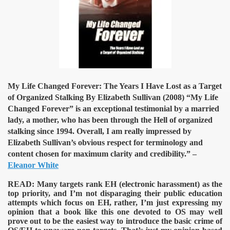
My Life Changed Forever: The Years I Have Lost as a Target
of Organized Stalking By Elizabeth Sullivan (2008)
“My Life
Changed Forever” is an exceptional testimonial by a married
lady, a mother, who has been through the Hell of organized
stalking since 1994. Overall, I am really impressed by
Elizabeth Sullivan’s obvious respect for terminology and
content chosen for maximum clarity and credibility.” –
Eleanor White
READ:
Many targets rank EH (electronic harassment) as the
top priority, and I’m not disparaging their public education
attempts which focus on EH, rather, I’m just expressing my
opinion that a book like this one devoted to OS may well
prove out to be the easiest way to introduce the basic crime of