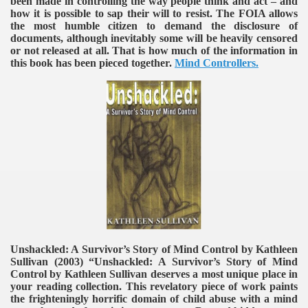
been made in controlling the way people think and act – and
how it is possible to sap their will to resist. The FOIA allows
the most humble citizen to demand the disclosure of
documents, although inevitably some will be heavily censored
or not released at all. That is how much of the information in
this book has been pieced together.
Mind Controllers.
Unshackled: A Survivor’s Story of Mind Control by Kathleen
Sullivan (2003)
“Unshackled: A Survivor’s Story of Mind
Control by Kathleen Sullivan deserves a most unique place in
your reading collection. This revelatory piece of work paints
the frighteningly horrific domain of child abuse with a mind