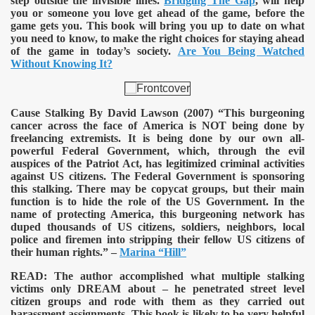
step outside the invisible lines.
Bridging The Gap
, will help
you or someone you love get ahead of the game, before the
game gets you. This book will bring you up to date on what
you need to know, to make the right choices for staying ahead
of the game in today’s society.
Are You Being Watched
Without Knowing It?
Cause Stalking By David Lawson (2007)
“This burgeoning
cancer across the face of America is NOT being done by
freelancing extremists. It is being done by our own all-
powerful Federal Government, which, through the evil
auspices of the Patriot Act, has legitimized criminal activities
against US citizens. The Federal Government is sponsoring
this stalking. There may be copycat groups, but their main
function is to hide the role of the US Government. In the
name of protecting America, this burgeoning network has
duped thousands of US citizens, soldiers, neighbors, local
police and firemen into stripping their fellow US citizens of
their human rights.” –
Marina “Hill”
READ:
The author accomplished what multiple stalking
victims only DREAM about – he penetrated street level
citizen groups and rode with them as they carried out
harassment assignments. This book is likely to be very helpful