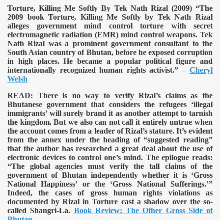
Torture, Killing Me Softly By Tek Nath Rizal (2009)
“The
2009 book Torture, Killing Me Softly by Tek Nath Rizal
alleges government mind control torture with secret
electromagnetic radiation (EMR) mind control weapons. Tek
Nath Rizal was a prominent government consultant to the
South Asian country of Bhutan, before he exposed corruption
in high places. He became a popular political figure and
internationally recognized human rights activist.” –
Cheryl
Welsh
READ:
There is no way to verify Rizal’s claims as the
Bhutanese government that considers the refugees ‘illegal
immigrants’ will surely brand it as another attempt to tarnish
the kingdom. But we also can not call it entirely untrue when
the account comes from a leader of Rizal’s stature. It’s evident
from the annex under the heading of “suggested reading”
that the author has researched a great deal about the use of
electronic devices to control one’s mind. The epilogue reads:
“The global agencies must verify the tall claims of the
government of Bhutan independently whether it is ‘Gross
National Happiness’ or the ‘Gross National Sufferings.’”
Indeed, the cases of gross human rights violations as
documented by Rizal in Torture cast a shadow over the so-
called Shangri-La.
Book Review: The Other Gross Side of
Bhutan