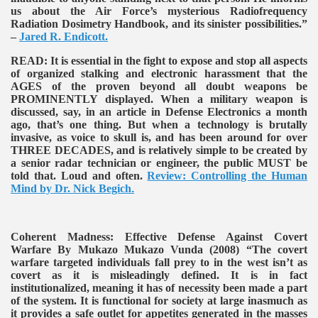
us about the Air Force’s mysterious Radiofrequency
Radiation Dosimetry Handbook, and its sinister possibilities.”
–
Jared R. Endicott.
READ:
It is essential in the fight to expose and stop all aspects
of organized stalking and electronic harassment that the
AGES of the proven beyond all doubt weapons be
PROMINENTLY displayed. When a military weapon is
discussed, say, in an article in Defense Electronics a month
ago, that’s one thing. But when a technology is brutally
invasive, as voice to skull is, and has been around for over
THREE DECADES, and is relatively simple to be created by
a senior radar technician or engineer, the public MUST be
told that. Loud and often.
Review: Controlling the Human
Mind by Dr. Nick Begich
.
Coherent Madness: Effective Defense Against Covert
Warfare By Mukazo Mukazo Vunda (2008)
“The covert
warfare targeted individuals fall prey to in the west isn’t as
covert as it is misleadingly defined. It is in fact
institutionalized, meaning it has of necessity been made a part
of the system. It is functional for society at large inasmuch as
it provides a safe outlet for appetites generated in the masses