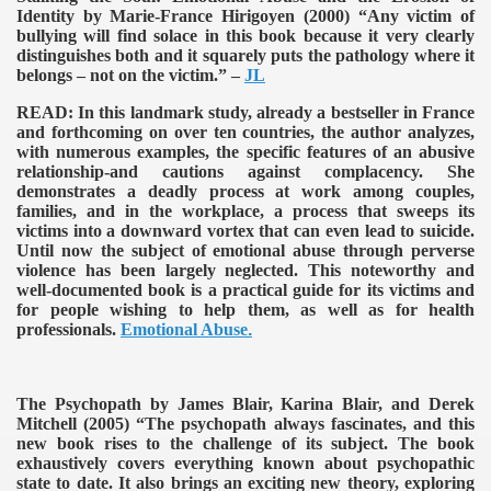
Identity by Marie-France Hirigoyen (2000)
“Any victim of
bullying will find solace in this book because it very clearly
distinguishes both and it squarely puts the pathology where it
belongs – not on the victim.” –
JL
READ:
In this landmark study, already a bestseller in France
and forthcoming on over ten countries, the author analyzes,
with numerous examples, the specific features of an abusive
relationship-and cautions against complacency. She
demonstrates a deadly process at work among couples,
families, and in the workplace, a process that sweeps its
victims into a downward vortex that can even lead to suicide.
Until now the subject of emotional abuse through perverse
violence has been largely neglected. This noteworthy and
well-documented book is a practical guide for its victims and
for people wishing to help them, as well as for health
professionals.
Emotional Abuse
.
The Psychopath by James Blair, Karina Blair, and Derek
Mitchell (2005)
“The psychopath always fascinates, and this
new book rises to the challenge of its subject. The book
exhaustively covers everything known about psychopathic
state to date. It also brings an exciting new theory, exploring