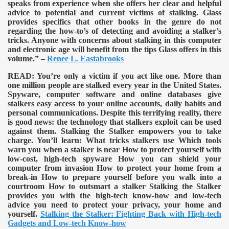
speaks from experience when she offers her clear and helpful
advice to potential and current victims of stalking. Glass
provides specifics that other books in the genre do not
regarding the how-to’s of detecting and avoiding a stalker’s
tricks. Anyone with concerns about stalking in this computer
and electronic age will benefit from the tips Glass offers in this
volume.” –
Renee L. Eastabrooks
READ:
You’re only a victim if you act like one. More than
one million people are stalked every year in the United States.
Spyware, computer software and online databases give
stalkers easy access to your online accounts, daily habits and
personal communications. Despite this terrifying reality, there
is good news: the technology that stalkers exploit can be used
against them. Stalking the Stalker empowers you to take
charge. You’ll learn: What tricks stalkers use Which tools
warn you when a stalker is near How to protect yourself with
low-cost, high-tech spyware How you can shield your
computer from invasion How to protect your home from a
break-in How to prepare yourself before you walk into a
courtroom How to outsmart a stalker Stalking the Stalker
provides you with the high-tech know-how and low-tech
advice you need to protect your privacy, your home and
yourself.
Stalking the Stalker: Fighting Back with High-tech
Gadgets and Low-tech Know-how