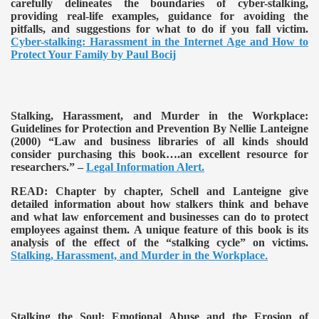
carefully delineates the boundaries of cyber-stalking,
providing real-life examples, guidance for avoiding the
pitfalls, and suggestions for what to do if you fall victim.
Cyber-stalking: Harassment in the Internet Age and How to
Protect Your Family by Paul Bocij
Stalking, Harassment, and Murder in the Workplace:
Guidelines for Protection and Prevention By Nellie Lanteigne
(2000)
“Law and business libraries of all kinds should
consider purchasing this book….an excellent resource for
researchers.” –
Legal Information Alert.
READ:
Chapter by chapter, Schell and Lanteigne give
detailed information about how stalkers think and behave
and what law enforcement and businesses can do to protect
employees against them. A unique feature of this book is its
analysis of the effect of the “stalking cycle” on victims.
Stalking, Harassment, and Murder in the Workplace
.
Stalking the Soul: Emotional Abuse and the Erosion of