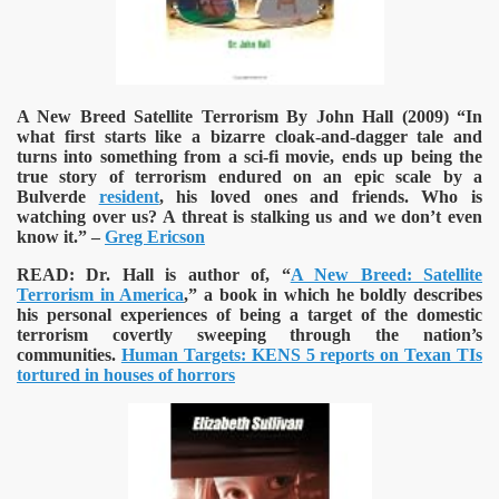
A New Breed Satellite Terrorism By John Hall (2009)
“In
what first starts like a bizarre cloak-and-dagger tale and
turns into something from a sci-fi movie, ends up being the
true story of terrorism endured on an epic scale by a
Bulverde
resident
, his loved ones and friends. Who is
watching over us? A threat is stalking us and we don’t even
know it.” –
Greg Ericson
READ:
Dr. Hall is author of, “
A New Breed: Satellite
Terrorism in America
,” a book in which he boldly describes
his personal experiences of being a target of the domestic
terrorism covertly sweeping through the nation’s
communities.
Human Targets: KENS 5 reports on Texan TIs
tortured in houses of horrors