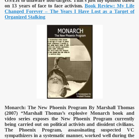
OS/EH to unaware non-targets. That’s just my opinion based
on 13 years of face to face activism.
Book Review: My Life
Changed Forever – The Years I Have Lost as a Target of
Organized Stalking
Monarch: The New Phoenix Program By Marshall Thomas
(2007)
“Marshall Thomas’s explosive Monarch book and
video series exposes the New Phoenix Program currently
being carried out on political activists and dissident civilians.
The Phoenix Program, assassinating suspected VC
sympathizers in a systematic manner, worked well during the