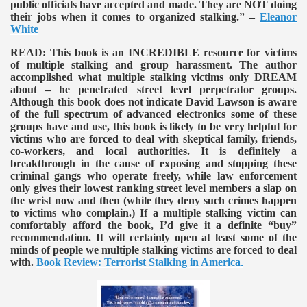
public officials have accepted and made. They are NOT doing
their jobs when it comes to organized stalking.” –
Eleanor
White
READ:
This book is an INCREDIBLE resource for victims
of multiple stalking and group harassment. The author
accomplished what multiple stalking victims only DREAM
about – he penetrated street level perpetrator groups.
Although this book does not indicate David Lawson is aware
of the full spectrum of advanced electronics some of these
groups have and use, this book is likely to be very helpful for
victims who are forced to deal with skeptical family, friends,
co-workers, and local authorities. It is definitely a
breakthrough in the cause of exposing and stopping these
criminal gangs who operate freely, while law enforcement
only gives their lowest ranking street level members a slap on
the wrist now and then (while they deny such crimes happen
to victims who complain.) If a multiple stalking victim can
comfortably afford the book, I’d give it a definite “buy”
recommendation. It will certainly open at least some of the
minds of people we multiple stalking victims are forced to deal
with.
Book Review: Terrorist Stalking in America
.