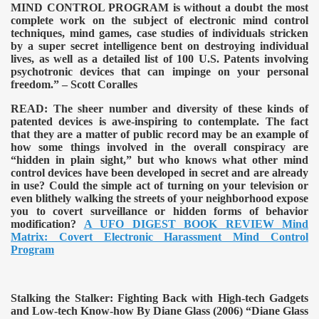
MIND CONTROL PROGRAM is without a doubt the most
complete work on the subject of electronic mind control
techniques, mind games, case studies of individuals stricken
by a super secret intelligence bent on destroying individual
lives, as well as a detailed list of 100 U.S. Patents involving
psychotronic devices that can impinge on your personal
freedom.” – Scott Coralles
READ:
The sheer number and diversity of these kinds of
patented devices is awe-inspiring to contemplate. The fact
that they are a matter of public record may be an example of
how some things involved in the overall conspiracy are
“hidden in plain sight,” but who knows what other mind
control devices have been developed in secret and are already
in use? Could the simple act of turning on your television or
even blithely walking the streets of your neighborhood expose
you to covert surveillance or hidden forms of behavior
modification?
A UFO DIGEST BOOK REVIEW Mind
Matrix: Covert Electronic Harassment Mind Control
Program
Stalking the Stalker: Fighting Back with High-tech Gadgets
and Low-tech Know-how By Diane Glass (2006)
“Diane Glass