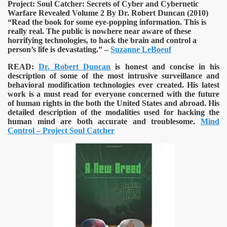
Project: Soul Catcher: Secrets of Cyber and Cybernetic
Warfare Revealed Volume 2 By Dr. Robert Duncan (2010)
“Read the book for some eye-popping information. This is
really real. The public is nowhere near aware of these
horrifying technologies, to hack the brain and control a
VERNMENT
person’s life is devastating.” –
Suzanne LeBoeuf
READ:
Dr. Robert Duncan
is honest and concise in his
description of some of the most intrusive surveillance and
behavioral modification technologies ever created. His latest
work is a must read for everyone concerned with the future
of human rights in the both the United States and abroad. His
detailed description of the modalities used for hacking the
human mind are both accurate and troublesome.
Mind
Control – Project Soul Catcher