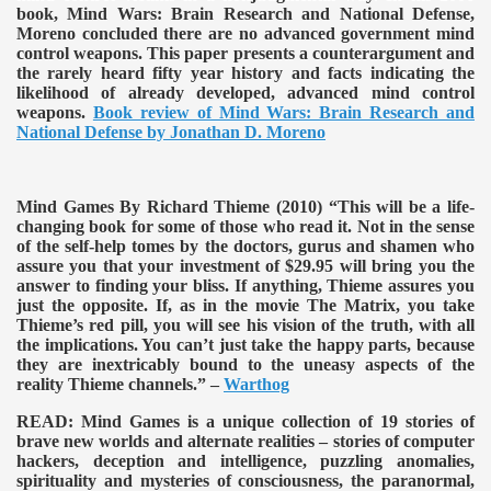
book, Mind Wars: Brain Research and National Defense,
Moreno concluded there are no advanced government mind
control weapons. This paper presents a counterargument and
the rarely heard fifty year history and facts indicating the
likelihood of already developed, advanced mind control
weapons.
Book review of Mind Wars: Brain Research and
National Defense by Jonathan D. Moreno
Mind Games By Richard Thieme (2010)
“This will be a life-
changing book for some of those who read it. Not in the sense
of the self-help tomes by the doctors, gurus and shamen who
assure you that your investment of $29.95 will bring you the
answer to finding your bliss. If anything, Thieme assures you
just the opposite. If, as in the movie The Matrix, you take
Thieme’s red pill, you will see his vision of the truth, with all
the implications. You can’t just take the happy parts, because
they are inextricably bound to the uneasy aspects of the
reality Thieme channels.” –
Warthog
READ:
Mind Games is a unique collection of 19 stories of
brave new worlds and alternate realities – stories of computer
hackers, deception and intelligence, puzzling anomalies,
spirituality and mysteries of consciousness, the paranormal,