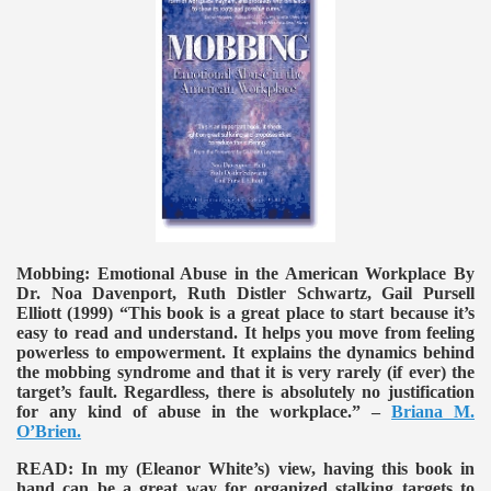
Mobbing: Emotional Abuse in the American Workplace By
Dr. Noa Davenport, Ruth Distler Schwartz, Gail Pursell
Elliott (1999)
“This book is a great place to start because it’s
easy to read and understand. It helps you move from feeling
powerless to empowerment. It explains the dynamics behind
the mobbing syndrome and that it is very rarely (if ever) the
target’s fault. Regardless, there is absolutely no justification
for any kind of abuse in the workplace.” –
Briana M.
O’Brien.
READ:
In my (Eleanor White’s) view, having this book in
hand can be a great way for organized stalking targets to