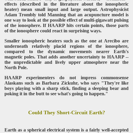
effects (described in the literature about the ionospheric
heater) mean small input and large output. Astrophysicist
Adam Trombly told Manning that an acupuncture model is
one way to look at the possible effect of multi-gigawatt pulsing
of the ionosphere. If HAARP hits certain points, those parts
of the ionosphere could react in surprising ways.
Smaller ionospheric heaters such as the one at Arecibo are
underneath relatively placid regions of the ionosphere,
compared to the dynamic movements nearer Earth's
magnetic poles. That adds another uncertainty to HAARP --
the unpredictable and lively upper atmosphere near the
North Pole.
HAARP experimenters do not impress commonsense
Alaskans such as Barbara Zickuhr, who says "They're like
boys playing with a sharp stick, finding a sleeping bear and
poking it in the butt to see what's going to happen."
Could They Short-Circuit Earth?
Earth as a spherical electrical system is a fairly well-accepted