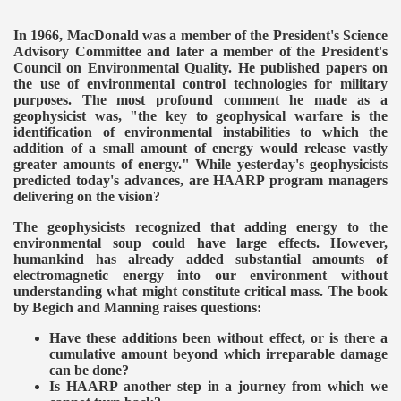
In 1966, MacDonald was a member of the President's Science
Advisory Committee and later a member of the President's
Council on Environmental Quality. He published papers on
the use of environmental control technologies for military
purposes. The most profound comment he made as a
geophysicist was, "the key to geophysical warfare is the
identification of environmental instabilities to which the
addition of a small amount of energy would release vastly
greater amounts of energy." While yesterday's geophysicists
predicted today's advances, are HAARP program managers
delivering on the vision?
The geophysicists recognized that adding energy to the
environmental soup could have large effects. However,
humankind has already added substantial amounts of
electromagnetic energy into our environment without
understanding what might constitute critical mass. The book
by Begich and Manning raises questions:
Have these additions been without effect, or is there a
cumulative amount beyond which irreparable damage
can be done?
Is HAARP another step in a journey from which we