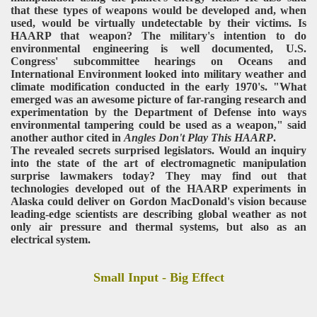
that these types of weapons would be developed and, when
used, would be virtually undetectable by their victims. Is
HAARP that weapon? The military's intention to do
environmental engineering is well documented, U.S.
Congress' subcommittee hearings on Oceans and
International Environment looked into military weather and
climate modification conducted in the early 1970's. "What
emerged was an awesome picture of far-ranging research and
experimentation by the Department of Defense into ways
environmental tampering could be used as a weapon," said
another author cited in
Angles Don't Play This HAARP
.
The revealed secrets surprised legislators. Would an inquiry
into the state of the art of electromagnetic manipulation
surprise lawmakers today? They may find out that
technologies developed out of the HAARP experiments in
Alaska could deliver on Gordon MacDonald's vision because
leading-edge scientists are describing global weather as not
only air pressure and thermal systems, but also as an
electrical system.
Small Input - Big Effect