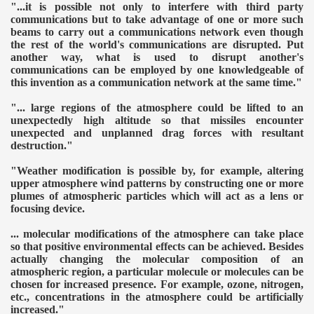
"...it is possible not only to interfere with third party
communications but to take advantage of one or more such
beams to carry out a communications network even though
the rest of the world's communications are disrupted. Put
another way, what is used to disrupt another's
communications can be employed by one knowledgeable of
this invention as a communication network at the same time."
"... large regions of the atmosphere could be lifted to an
unexpectedly high altitude so that missiles encounter
unexpected and unplanned drag forces with resultant
destruction."
"Weather modification is possible by, for example, altering
upper atmosphere wind patterns by constructing one or more
plumes of atmospheric particles which will act as a lens or
focusing device.
... molecular modifications of the atmosphere can take place
so that positive environmental effects can be achieved. Besides
actually changing the molecular composition of an
atmospheric region, a particular molecule or molecules can be
chosen for increased presence. For example, ozone, nitrogen,
etc., concentrations in the atmosphere could be artificially
increased."