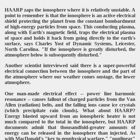
HAARP zaps the ionosphere where it is relatively unstable. A
point to remember is that the ionosphere is an active electrical
shield protecting the planet from the constant bombardment
of high-energy particles from space. This conducting plasma,
along with Earth's magnetic field, traps the electrical plasma
of space and holds it back from going directly to the earth's
surface, says Charles Yost of Dynamic Systems, Leicester,
North Carolina. "If the ionosphere is greatly disturbed, the
atmosphere below is subsequently disturbed."
Another scientist interviewed said there is a super-powerful
electrical connection between the ionosphere and the part of
the atmosphere where our weather comes onstage, the lower
atmosphere.
One man-made electrical effect -- power line harmonic
resonance -- causes fallout of charged particles from the Van
Allen (radiation) belts, and the falling ions cause ice crystals
(which precipitate rain clouds). What about HAARP?
Energy blasted upward from an ionospheric heater is not
much compared to the total in the ionosphere, but HAARP
documents admit that thousandfold-greater amounts of
energy can be released in the ionosphere than injected. As
with MacDonald's "key to geophysical warfare," "nonlinear"