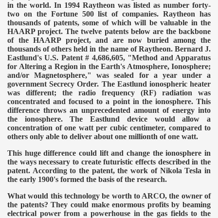
in the world. In 1994 Raytheon was listed as number forty-
two on the Fortune 500 list of companies. Raytheon has
thousands of patents, some of which will be valuable in the
HAARP project. The twelve patents below are the backbone
of the HAARP project, and are now buried among the
thousands of others held in the name of Raytheon. Bernard J.
Eastlund's U.S. Patent # 4,686,605, "Method and Apparatus
for Altering a Region in the Earth's Atmosphere, Ionosphere;
and/or Magnetosphere," was sealed for a year under a
government Secrecy Order.
The Eastlund ionospheric heater
was different; the radio frequency (RF) radiation was
concentrated and focused to a point in the ionosphere. This
difference throws an unprecedented amount of energy into
the ionosphere. The Eastlund device would allow a
concentration of one watt per cubic centimeter, compared to
others only able to deliver about one millionth of one watt.
This huge difference could lift and change the ionosphere in
the ways necessary to create futuristic effects described in the
patent. According to the patent, the work of Nikola Tesla in
the early 1900's formed the basis of the research.
What would this technology be worth to ARCO, the owner of
the patents? They could make enormous profits by beaming
electrical power from a powerhouse in the gas fields to the