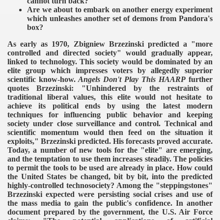
cannot turn back?
Are we about to embark on another energy experiment
which unleashes another set of demons from Pandora's
box?
As early as 1970, Zbigniew Brzezinski predicted a "more
controlled and directed society" would gradually appear,
linked to technology. This society would be dominated by an
elite group which impresses voters by allegedly superior
scientific know-how.
Angels Don't Play This HAARP
further
quotes Brzezinski: "Unhindered by the restraints of
traditional liberal values, this elite would not hesitate to
achieve its political ends by using the latest modern
techniques for influencing public behavior and keeping
society under close surveillance and control. Technical and
scientific momentum would then feed on the situation it
exploits," Brzezinski predicted.
His forecasts proved accurate.
Today, a number of new tools for the "elite" are emerging,
and the temptation to use them increases steadily. The policies
to permit the tools to be used are already in place. How could
the United States be changed, bit by bit, into the predicted
highly-controlled technosociety? Among the "steppingstones"
Brzezinski expected were persisting social crises and use of
the mass media to gain the public's confidence.
In another
document prepared by the government, the U.S. Air Force