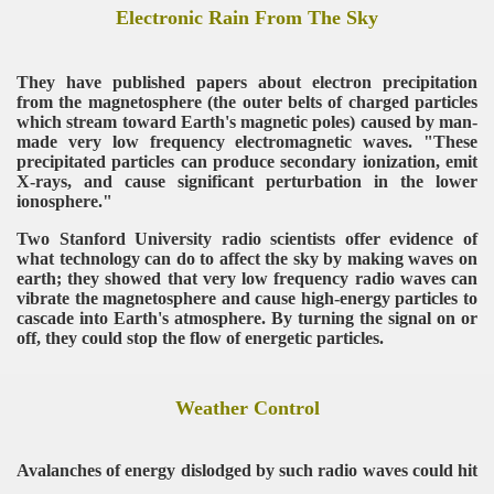
Electronic Rain From The Sky
They have published papers about electron precipitation
from the magnetosphere (the outer belts of charged particles
which stream toward Earth's magnetic poles) caused by man-
made very low frequency electromagnetic waves. "These
precipitated particles can produce secondary ionization, emit
X-rays, and cause significant perturbation in the lower
ionosphere."
Two Stanford University radio scientists offer evidence of
what technology can do to affect the sky by making waves on
earth; they showed that very low frequency radio waves can
vibrate the magnetosphere and cause high-energy particles to
cascade into Earth's atmosphere. By turning the signal on or
off, they could stop the flow of energetic particles.
Weather Control
Avalanches of energy dislodged by such radio waves could hit