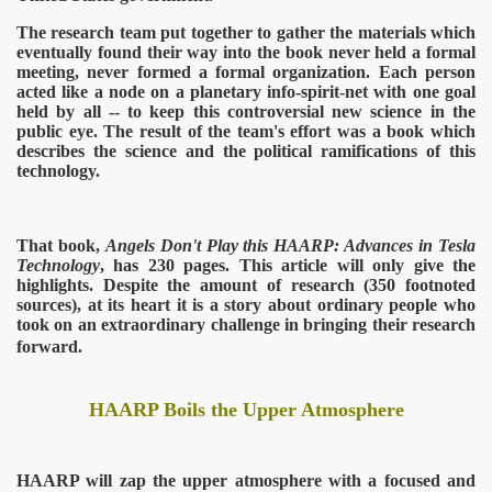
The research team put together to gather the materials which
eventually found their way into the book never held a formal
meeting, never formed a formal organization. Each person
acted like a node on a planetary info-spirit-net with one goal
held by all -- to keep this controversial new science in the
public eye. The result of the team's effort was a book which
describes the science and the political ramifications of this
technology.
That book,
Angels Don't Play this HAARP: Advances in Tesla
Technology
, has 230 pages. This article will only give the
highlights. Despite the amount of research (350 footnoted
sources), at its heart it is a story about ordinary people who
took on an extraordinary challenge in bringing their research
forward.
HAARP Boils the Upper Atmosphere
HAARP will zap the upper atmosphere with a focused and