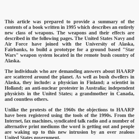
This article was prepared to provide a summary of the
contents of a book written in 1995 which describes an entirely
new cl
ass of weapons. The weapons and their effects are
described in the following pages. The United States Navy and
Air Force have joined with the University of Alaska,
Fairbanks, to build a prototype for a ground based "Star
Wars" weapon system located in the remote bush country of
Alaska.
The individuals who are demanding answers about HAARP
are scattered around the planet. As well as bush dwellers in
Alaska, they include: a physician in Finland; a scientist in
Holland; an anti-nuclear protester in Australia; independent
physicists in the United States; a grandmother in Canada,
and countless others.
Unlike the protests of the 1960s the objections to HAARP
have been registered using the tools of the 1990s. From the
Internet, fax machines, syndicated talk radio and a number of
alternative print mediums the word is getting out and people
are waking up to this new intrusion by an over zealous
United States government.