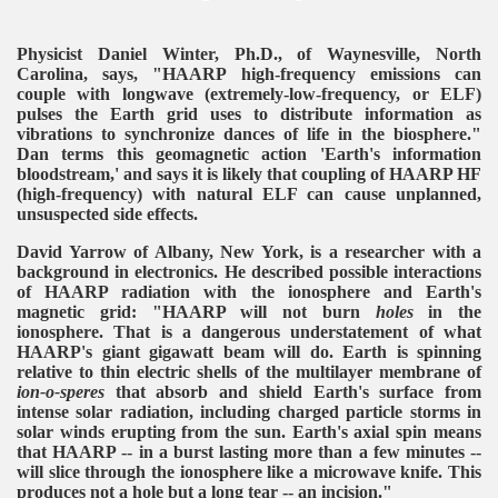
Physicist Daniel Winter, Ph.D., of Waynesville, North
Carolina, says, "HAARP high-frequency emissions can
couple with longwave (extremely-low-frequency, or ELF)
pulses the Earth grid uses to distribute information as
vibrations to synchronize dances of life in the biosphere."
Dan terms this geomagnetic action 'Earth's information
bloodstream,' and says it is likely that coupling of HAARP HF
(high-frequency) with natural ELF can cause unplanned,
unsuspected side effects.
David Yarrow of Albany, New York, is a researcher with a
background in electronics. He described possible interactions
of HAARP radiation with the ionosphere and Earth's
magnetic grid: "HAARP will not burn
holes
in the
ionosphere. That is a dangerous understatement of what
HAARP's giant gigawatt beam will do. Earth is spinning
relative to thin electric shells of the multilayer membrane of
ion-o-speres
that absorb and shield Earth's surface from
intense solar radiation, including charged particle storms in
solar winds erupting from the sun. Earth's axial spin means
that HAARP -- in a burst lasting more than a few minutes --
will slice through the ionosphere like a microwave knife. This
produces not a hole but a long tear -- an incision."