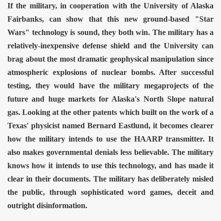
If the military, in cooperation with the University of Alaska
Fairbanks, can show that this new ground-based "Star
Wars" technology is sound, they both win. The military has a
relatively-inexpensive defense shield and the University can
brag about the most dramatic geophysical manipulation since
atmospheric explosions of nuclear bombs. After successful
testing, they would have the military megaprojects of the
future and huge markets for Alaska's North Slope natural
gas.
Looking at the other patents which built on the work of a
Texas' physicist named Bernard Eastlund, it becomes clearer
how the military intends to use the HAARP transmitter. It
also makes governmental denials less believable. The military
knows how it intends to use this technology, and has made it
clear in their documents. The military has deliberately misled
the public, through sophisticated word games, deceit and
outright disinformation.