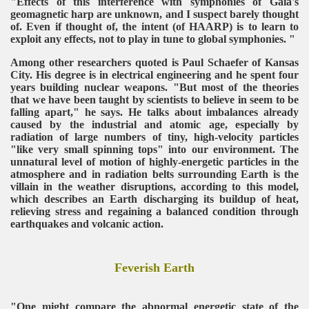
"Effects of this interference with symphonies of Gaia's
geomagnetic harp are unknown, and I suspect barely thought
of. Even if thought of, the intent (of HAARP) is to learn to
exploit any effects, not to play in tune to global symphonies. "
Among other researchers quoted is Paul Schaefer of Kansas
City. His degree is in electrical engineering and he spent four
years building nuclear weapons. "But most of the theories
that we have been taught by scientists to believe in seem to be
falling apart," he says. He talks about imbalances already
caused by the industrial and atomic age, especially by
radiation of large numbers of tiny, high-velocity particles
"like very small spinning tops" into our environment. The
unnatural level of motion of highly-energetic particles in the
atmosphere and in radiation belts surrounding Earth is the
villain in the weather disruptions, according to this model,
which describes an Earth discharging its buildup of heat,
relieving stress and regaining a balanced condition through
earthquakes and volcanic action.
Feverish Earth
"One might compare the abnormal energetic state of the