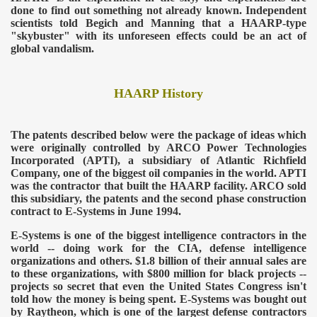
done to find out something not already known. Independent
scientists told Begich and Manning that a HAARP-type
"skybuster" with its unforeseen effects could be an act of
global vandalism.
HAARP History
The patents described below were the package of ideas which
were originally controlled by ARCO Power Technologies
Incorporated (APTI), a subsidiary of Atlantic Richfield
Company, one of the biggest oil companies in the world. APTI
was the contractor that built the HAARP facility. ARCO sold
this subsidiary, the patents and the second phase construction
contract to E-Systems in June 1994.
E-Systems is one of the biggest intelligence contractors in the
world -- doing work for the CIA, defense intelligence
organizations and others. $1.8 billion of their annual sales are
to these organizations, with $800 million for black projects --
projects so secret that even the United States Congress isn't
told how the money is being spent. E-Systems was bought out
by Raytheon, which is one of the largest defense contractors