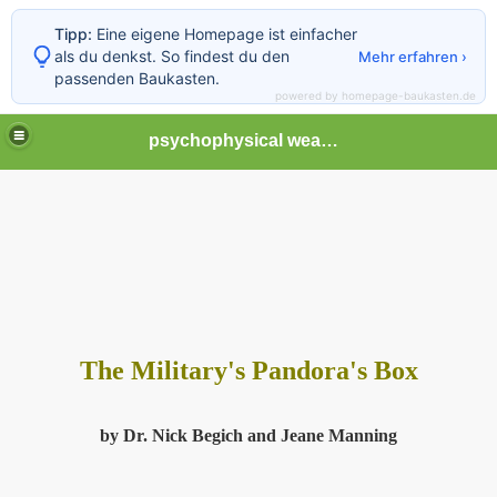
Tipp:
Eine eigene Homepage ist einfacher
als du denkst. So findest du den
Mehr erfahren ›
passenden Baukasten.
powered by homepage-baukasten.de
psychophysical weapons and tortures in Europe
The Military's Pandora's Box
by Dr. Nick Begich and Jeane Manning