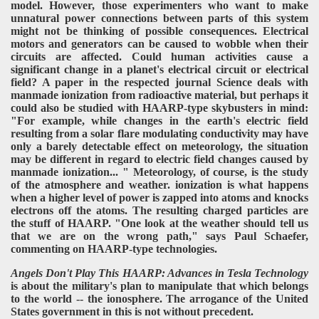
model. However, those experimenters who want to make
unnatural power connections between parts of this system
might not be thinking of possible consequences. Electrical
motors and generators can be caused to wobble when their
circuits are affected. Could human activities cause a
significant change in a planet's electrical circuit or electrical
field? A paper in the respected journal Science deals with
manmade ionization from radioactive material, but perhaps it
could also be studied with HAARP-type skybusters in mind:
"For example, while changes in the earth's electric field
resulting from a solar flare modulating conductivity may have
only a barely detectable effect on meteorology, the situation
may be different in regard to electric field changes caused by
manmade ionization... " Meteorology, of course, is the study
of the atmosphere and weather. ionization is what happens
when a higher level of power is zapped into atoms and knocks
electrons off the atoms. The resulting charged particles are
the stuff of HAARP. "One look at the weather should tell us
that we are on the wrong path," says Paul Schaefer,
commenting on HAARP-type technologies.
Angels Don't Play This HAARP: Advances in Tesla Technology
is about the military's plan to manipulate that which belongs
to the world -- the ionosphere. The arrogance of the United
States government in this is not without precedent.