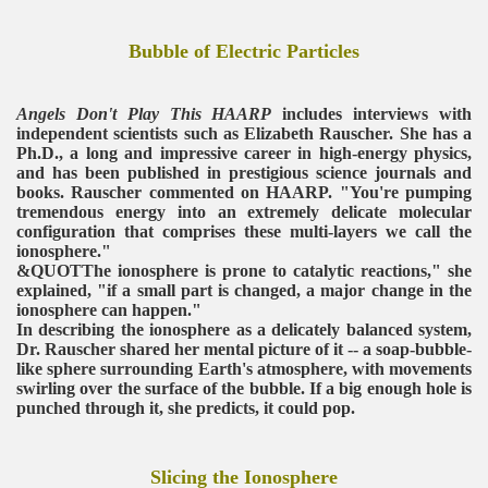
Bubble of Electric Particles
Angels Don't Play This HAARP
includes interviews with
independent scientists such as Elizabeth Rauscher. She has a
Ph.D., a long and impressive career in high-energy physics,
and has been published in prestigious science journals and
books. Rauscher commented on HAARP. "You're pumping
tremendous energy into an extremely delicate molecular
configuration that comprises these multi-layers we call the
ionosphere."
&QUOTThe ionosphere is prone to catalytic reactions," she
explained, "if a small part is changed, a major change in the
ionosphere can happen."
In describing the ionosphere as a delicately balanced system,
Dr. Rauscher shared her mental picture of it -- a soap-bubble-
like sphere surrounding Earth's atmosphere, with movements
swirling over the surface of the bubble. If a big enough hole is
punched through it, she predicts, it could pop.
Slicing the Ionosphere