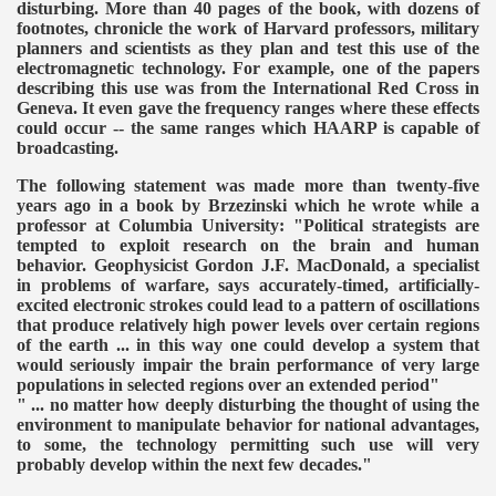
disturbing. More than 40 pages of the book, with dozens of
footnotes, chronicle the work of Harvard professors, military
planners and scientists as they plan and test this use of the
electromagnetic technology. For example, one of the papers
describing this use was from the International Red Cross in
Geneva. It even gave the frequency ranges where these effects
could occur -- the same ranges which HAARP is capable of
broadcasting.
The following statement was made more than twenty-five
years ago in a book by Brzezinski which he wrote while a
professor at Columbia University:
"Political strategists are
tempted to exploit research on the brain and human
behavior. Geophysicist Gordon J.F. MacDonald, a specialist
in problems of warfare, says accurately-timed, artificially-
excited electronic strokes could lead to a pattern of oscillations
that produce relatively high power levels over certain regions
of the earth ... in this way one could develop a system that
would seriously impair the brain performance of very large
populations in selected regions over an extended period"
" ... no matter how deeply disturbing the thought of using the
environment to manipulate behavior for national advantages,
to some, the technology permitting such use will very
probably develop within the next few decades."