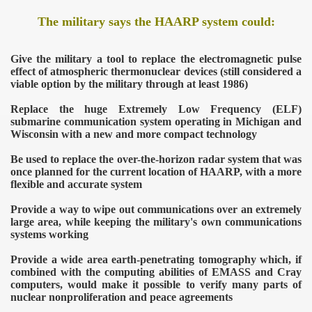
The military says the HAARP system could:
Give the military a tool to replace the electromagnetic pulse
effect of atmospheric thermonuclear devices (still considered a
viable option by the military through at least 1986)
Replace the huge Extremely Low Frequency (ELF)
submarine communication system operating in Michigan and
Wisconsin with a new and more compact technology
Be used to replace the over-the-horizon radar system that was
once planned for the current location of HAARP, with a more
flexible and accurate system
Provide a way to wipe out communications over an extremely
large area, while keeping the military's own communications
systems working
Provide a wide area earth-penetrating tomography which, if
combined with the computing abilities of EMASS and Cray
computers, would make it possible to verify many parts of
nuclear nonproliferation and peace agreements