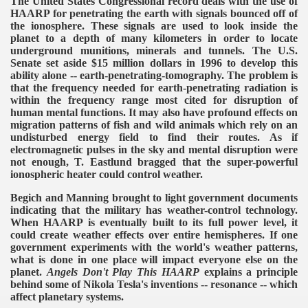
The United States Congressional record deals with the use of
HAARP for penetrating the earth with signals bounced off of
the ionosphere. These signals are used to look inside the
planet to a depth of many kilometers in order to locate
underground munitions, minerals and tunnels. The U.S.
Senate set aside $15 million dollars in 1996 to develop this
ability alone -- earth-penetrating-tomography. The problem is
that the frequency needed for earth-penetrating radiation is
within the frequency range most cited for disruption of
human mental functions. It may also have profound effects on
migration patterns of fish and wild animals which rely on an
undisturbed energy field to find their routes.
As if
electromagnetic pulses in the sky and mental disruption were
not enough, T. Eastlund bragged that the super-powerful
ionospheric heater could control weather.
Begich and Manning brought to light government documents
indicating that the military has weather-control technology.
When HAARP is eventually built to its full power level, it
could create weather effects over entire hemispheres. If one
government experiments with the world's weather patterns,
what is done in one place will impact everyone else on the
planet.
Angels Don't Play This HAARP
explains a principle
behind some of Nikola Tesla's inventions -- resonance -- which
affect planetary systems.