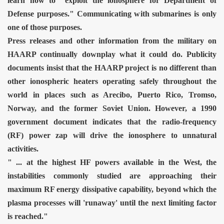
learn how to "exploit the ionosphere for Department of
Defense purposes." Communicating with submarines is only
one of those purposes.
Press releases and other information from the military on
HAARP continually downplay what it could do. Publicity
documents insist that the HAARP project is no different than
other ionospheric heaters operating safely throughout the
world in places such as Arecibo, Puerto Rico, Tromso,
Norway, and the former Soviet Union. However, a 1990
government document indicates that the radio-frequency
(RF) power zap will drive the ionosphere to unnatural
activities.
" ... at the highest HF powers available in the West, the
instabilities commonly studied are approaching their
maximum RF energy dissipative capability, beyond which the
plasma processes will 'runaway' until the next limiting factor
is reached."