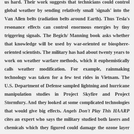
us hard. Their work suggests that technicians could control
global weather by sending relatively small 'signals' into the
Van Allen belts (radiation belts around Earth). Thus Tesla's
resonance effects can control enormous energies by tiny
triggering signals. The Begich/ Manning book asks whether
that knowledge will be used by war-oriented or biosphere-
oriented scientists.
The military has had about twenty years to
work on weather warfare methods, which it euphemistically
calls weather modification. For example, rainmaking
technology was taken for a few test rides in Vietnam. The
U.S. Department of Defense sampled lightning and hurricane
manipulation studies in Project Skyfire and Project
Stormfury. And they looked at some complicated technologies
that would give big effects.
Angels Don't Play This HAARP
cites an expert who says the military studied both lasers and
chemicals which they figured could damage the ozone layer