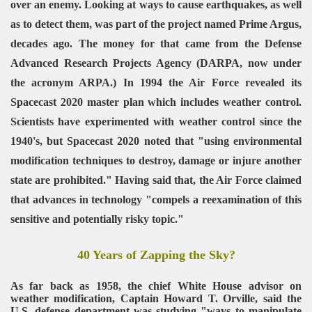
over an enemy. Looking at ways to cause earthquakes, as well
as to detect them, was part of the project named Prime Argus,
decades ago. The money for that came from the Defense
Advanced Research Projects Agency (DARPA, now under
the acronym ARPA.) In 1994 the Air Force revealed its
Spacecast 2020 master plan which includes weather control.
Scientists have experimented with weather control since the
1940's, but Spacecast 2020 noted that "using environmental
modification techniques to destroy, damage or injure another
state are prohibited." Having said that, the Air Force claimed
that advances in technology "compels a reexamination of this
sensitive and potentially risky topic."
40 Years of Zapping the Sky?
As far back as 1958, the chief White House advisor on
weather modification, Captain Howard T. Orville, said the
U.S. defense department was studying "ways to manipulate