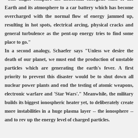
Earth and its atmosphere to a car battery which has become
overcharged with the normal flow of energy jammed up,
resulting in hot spots, electrical arcing, physical cracks and
general turbulence as the pent-up energy tries to find some
place to go."
In a second analogy, Schaefer says "Unless we desire the
death of our planet, we must end the production of unstable
particles which are generating the earth's fever. A first
priority to prevent this disaster would be to shut down all
nuclear power plants and end the testing of atomic weapons,
electronic warfare and 'Star Wars'." Meanwhile, the military
builds its biggest ionospheric heater yet, to deliberately create
more instabilities in a huge plasma layer -- the ionosphere --
and to rev up the energy level of charged particles.