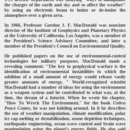
the charges of the earth and sky and so affect the weather"
by using an electronic beam to ionize or de-ionize the
atmosphere over a given area.
In 1966, Professor Gordon J. F. MacDonald was associate
director of the Institute of Geophysics and Planetary Physics
at the University of California, Los Angeles, was a member of
the President's Science Advisory Committee, and later a
member of the President's Council on Environmental Quality.
He published papers on the use of environmental-control
technologies for military purposes. MacDonald made a
revealing comment: "The key to geophysical warfare is the
identification of environmental instabilities to which the
addition of a small amount of energy would release vastly
greater amounts of energy. " World-recognized scientist
MacDonald had a number of ideas for using the environment
as a weapon system and he contributed to what was, at the
time, the dream of a futurist. When he wrote his chapter,
"How To Wreck The Environment," for the book
Unless
Peace Comes
, he was not kidding around. In it he describes
the use of weather manipulation, climate modification, polar
ice cap melting or destabilization, ozone depletion techniques,
earthquake engineering, ocean wave control and brain wave
manipulation using the planet's energy fields.
He also said