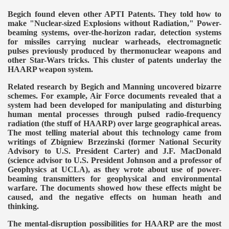
Begich found eleven other APTI Patents. They told how to
make "Nuclear-sized Explosions without Radiation," Power-
beaming systems, over-the-horizon radar, detection systems
for missiles carrying nuclear warheads, electromagnetic
pulses previously produced by thermonuclear weapons and
other Star-Wars tricks. This cluster of patents underlay the
HAARP weapon system.
Related research by Begich and Manning uncovered bizarre
schemes. For example, Air Force documents revealed that a
system had been developed for manipulating and disturbing
human mental processes through pulsed radio-frequency
radiation (the stuff of HAARP) over large geographical areas.
The most telling material about this technology came from
writings of Zbigniew Brzezinski (former National Security
Advisory to U.S. President Carter) and J.F. MacDonald
(science advisor to U.S. President Johnson and a professor of
Geophysics at UCLA), as they wrote about use of power-
beaming transmitters for geophysical and environmental
warfare. The documents showed how these effects might be
caused, and the negative effects on human heath and
thinking.
The mental-disruption possibilities for HAARP are the most