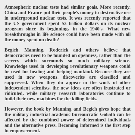
Atmospheric nuclear tests had similar goals. More recently,
China and France put their people's money to destructive use
in underground nuclear tests. It was recently reported that
the US government spent $3 trillion dollars on its nuclear
program since its beginnings in the 1940's. What new
breakthroughs in life science could have been made with all
the money spent on death?
Begich, Manning, Roderick and others believe that
democracies need to be founded on openness, rather than the
secrecy which surrounds so much military science.
Knowledge used in developing revolutionary weapons could
be used for healing and helping mankind. Because they are
used in new weapons, discoveries are classified and
suppressed. When they do appear in the work of other
independent scientists, the new ideas are often frustrated or
ridiculed, while military research laboratories continue to
build their new machines for the killing fields.
However, the book by Manning and Begich gives hope that
the military industrial academic bureaucratic Goliath can be
affected by the combined power of determined individuals
and the alternative press. Becoming informed is the first step
to empowerment.