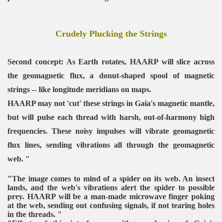
Crudely Plucking the Strings
Second concept: As Earth rotates, HAARP will slice across
the geomagnetic flux, a donut-shaped spool of magnetic
strings -- like longitude meridians on maps.
HAARP may not 'cut' these strings in Gaia's magnetic mantle,
but will pulse each thread with harsh, out-of-harmony high
frequencies. These noisy impulses will vibrate geomagnetic
flux lines, sending vibrations all through the geomagnetic
web. "
"The image comes to mind of a spider on its web. An insect
lands, and the web's vibrations alert the spider to possible
prey. HAARP will be a man-made microwave finger poking
at the web, sending out confusing signals, if not tearing holes
in the threads. "