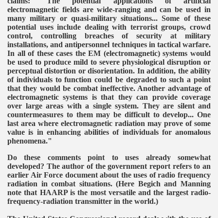
claims: "The potential applications of artificial
electromagnetic fields are wide-ranging and can be used in
many military or quasi-military situations... Some of these
potential uses include dealing with terrorist groups, crowd
control, controlling breaches of security at military
installations, and antipersonnel techniques in tactical warfare.
In all of these cases the EM (electromagnetic) systems would
be used to produce mild to severe physiological disruption or
perceptual distortion or disorientation. In addition, the ability
of individuals to function could be degraded to such a point
that they would be combat ineffective. Another advantage of
electromagnetic systems is that they can provide coverage
over large areas with a single system. They are silent and
countermeasures to them may be difficult to develop... One
last area where electromagnetic radiation may prove of some
value is in enhancing abilities of individuals for anomalous
phenomena."
Do these comments point to uses already somewhat
developed? The author of the government report refers to an
earlier Air Force document about the uses of radio frequency
radiation in combat situations. (Here Begich and Manning
note that HAARP is the most versatile and the largest radio-
frequency-radiation transmitter in the world.)