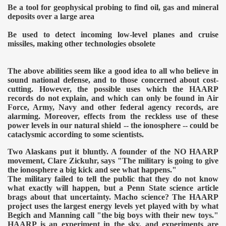
Be a tool for geophysical probing to find oil, gas and mineral
deposits over a large area
Be used to detect incoming low-level planes and cruise
missiles, making other technologies obsolete
The above abilities seem like a good idea to all who believe in
sound national defense, and to those concerned about cost-
cutting. However, the possible uses which the HAARP
records do not explain, and which can only be found in Air
Force, Army, Navy and other federal agency records, are
alarming. Moreover, effects from the reckless use of these
power levels in our natural shield -- the ionosphere -- could be
cataclysmic according to some scientists.
Two Alaskans put it bluntly. A founder of the NO HAARP
movement, Clare Zickuhr, says "The military is going to give
the ionosphere a big kick and see what happens."
The military failed to tell the public that they do not know
what exactly will happen, but a Penn State science article
brags about that uncertainty. Macho science? The HAARP
project uses the largest energy levels yet played with by what
Begich and Manning call "the big boys with their new toys."
HAARP is an experiment in the sky, and experiments are