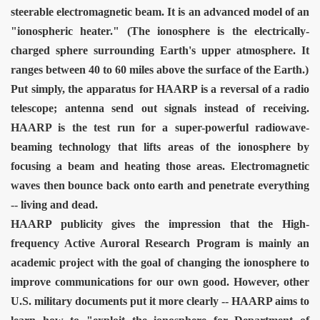
steerable electromagnetic beam. It is an advanced model of an
"ionospheric heater." (The ionosphere is the electrically-
charged sphere surrounding Earth's upper atmosphere. It
VERNMENT
ranges between 40 to 60 miles above the surface of the Earth.)
Put simply, the apparatus for HAARP is a reversal of a radio
telescope; antenna send out signals instead of receiving.
HAARP is the test run for a super-powerful radiowave-
beaming technology that lifts areas of the ionosphere by
focusing a beam and heating those areas. Electromagnetic
waves then bounce back onto earth and penetrate everything
-- living and dead.
HAARP publicity gives the impression that the High-
frequency Active Auroral Research Program is mainly an
academic project with the goal of changing the ionosphere to
improve communications for our own good. However, other
U.S. military documents put it more clearly -- HAARP aims to