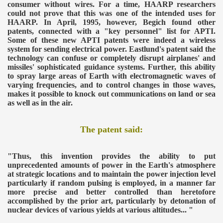
consumer without wires.
For a time, HAARP researchers
could not prove that this was one of the intended uses for
HAARP. In April, 1995, however, Begich found other
patents, connected with a "key personnel" list for APTI.
Some of these new APTI patents were indeed a wireless
system for sending electrical power. Eastlund's patent said the
technology can confuse or completely disrupt airplanes' and
missiles' sophisticated guidance systems. Further, this ability
to spray large areas of Earth with electromagnetic waves of
varying frequencies, and to control changes in those waves,
makes it possible to knock out communications on land or sea
as well as in the air.
The patent said:
"Thus, this invention provides the ability to put
unprecedented amounts of power in the Earth's atmosphere
at strategic locations and to maintain the power injection level
particularly if random pulsing is employed, in a manner far
more precise and better controlled than heretofore
accomplished by the prior art, particularly by detonation of
nuclear devices of various yields at various altitudes... "