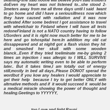
beaming-she said noone will believe you-I said insiders
doEven my heart was not listened to...she stood 2-
3meters away from me all three days until I said Iwant
to go home and did I have a seriousillness now which
they have caused with radiation and it was now
activated After some bedrest I got assistance to travel
with wheelchair to Finland where I will have all tests
redoneFinland is not a NATO country having to follow
USorders and it is right now much better for me to be
here and go tohospital here.In addition my old cat
dissappeared and at nightI got a flash vision they hit
and smashed her skull with some wooden
blanck...Even if they tried toeliminate me-by giving 2
times an injection i was allergic to I WILL SURVIVE
says my automatic writing even to be able to perform
later.. But it takes time,I am totally out of energy
still,mostly in bed all days..Please DONOT sperad the
wordbut if you kow any healers I would appreciate to
get their help because I try to get better ONLY with
altrnative methods and if it would succeed it would be
a medical miracle showing the power of thought and
healing.Geetings to YYYYYY,
too Love and light Rauni