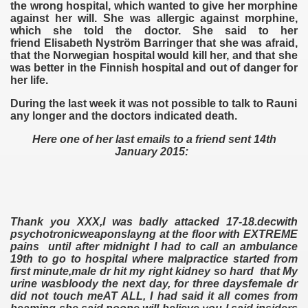
the wrong hospital, which wanted to give her morphine
against her will. She was allergic against morphine,
which she told the doctor. She said to her
friend Elisabeth Nyström Barringer that she was afraid,
that the Norwegian hospital would kill her, and that she
was better in the Finnish hospital and out of danger for
her life.
During the last week it was not possible to talk to Rauni
any longer and the doctors indicated death.
Here one of her last emails to a friend sent 14th
January 2015:
Thank you XXX,I was badly attacked 17-18.decwith
psychotronicweaponslayng at the floor with EXTREME
pains until after midnight I had to call an ambulance
19th to go to hospital where malpractice started from
first minute,male dr hit my right kidney so hard that My
urine wasbloody the next day, for three daysfemale dr
did not touch meAT ALL, I had said it all comes from