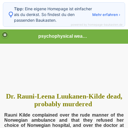
Tipp:
Eine eigene Homepage ist einfacher
als du denkst. So findest du den
Mehr erfahren ›
passenden Baukasten.
powered by homepage-baukasten.de
psychophysical weapons and tortures in Europe
Dr. Rauni-Leena Luukanen-Kilde dead,
probably murdered
Rauni Kilde complained over the rude manner of the
Norwegian ambulance and that they refused her
choice of Norwegian hospital, and over the doctor at