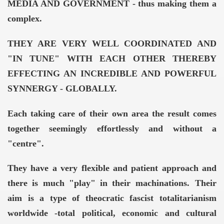
MEDIA AND GOVERNMENT - thus making them a
complex.
THEY ARE VERY WELL COORDINATED AND
"IN TUNE" WITH EACH OTHER THEREBY
EFFECTING AN INCREDIBLE AND POWERFUL
SYNNERGY - GLOBALLY.
Each taking care of their own area the result comes
together seemingly effortlessly and without a
"centre".
They have a very flexible and patient approach and
there is much "play" in their machinations.
Their
aim is a type of theocratic fascist totalitarianism
worldwide -total political, economic and cultural