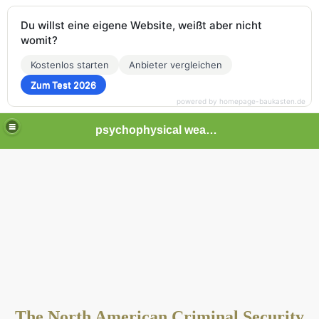
Du willst eine eigene Website, weißt aber nicht
womit?
Kostenlos starten
Anbieter vergleichen
Zum Test 2026
powered by homepage-baukasten.de
psychophysical weapons and tortures in Europe
The North American Criminal Security