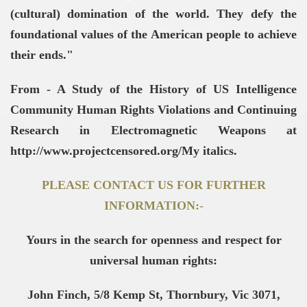
(cultural) domination of the world. They defy the
foundational values of the American people to achieve
their ends."
From - A Study of the History of US Intelligence
Community Human Rights Violations and Continuing
Research in Electromagnetic Weapons at
http://www.projectcensored.org/My italics.
PLEASE CONTACT US FOR FURTHER
INFORMATION:-
Yours in the search for openness and respect for
universal human rights:
John Finch, 5/8 Kemp St, Thornbury, Vic 3071,