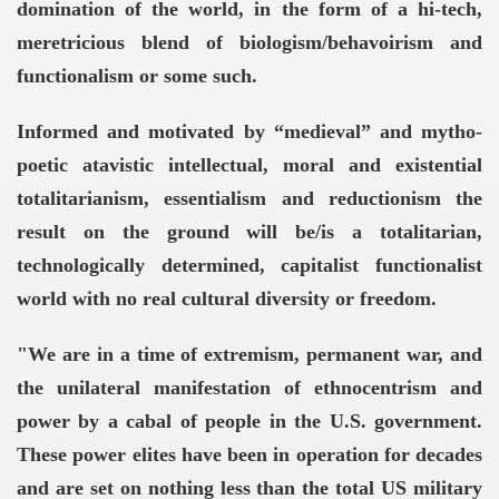
domination of the world, in the form of a hi-tech,
meretricious blend of biologism/behavoirism and
functionalism or some such.
Informed and motivated by “medieval” and mytho-
poetic atavistic intellectual, moral and existential
YWHERE ON EARTH! -
totalitarianism, essentialism and reductionism the
result on the ground will be/is a totalitarian,
technologically determined, capitalist functionalist
world with no real cultural diversity or freedom.
sium
"We are in a time of extremism, permanent war, and
the unilateral manifestation of ethnocentrism and
power by a cabal of people in the U.S. government.
VERNMENT
These power elites have been in operation for decades
and are set on nothing less than the total US military