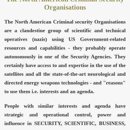
Organisations
The North American Criminal security Organisations
are a clandestine group of scientific and technical
operatives (nazis) using US Government-related
resources and capabilities - they probably operate
autonomously in one of the Security Agencies. They
certainly have access to and expertise in the use of the
satellites and all the state-of-the-art neurological and
directed energy weapons technologies - and "reasons"
to use them i.e. interests and an agenda.
People with similar interests and agenda have
strategic and operational control, power and
influence in SECURITY, SCIENTIFIC, BUSINESS,