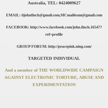
Australia, TEL: 0424009627
EMAIL: tijohnfinch@gmail.com,MCmailteam@gmail.com
FACEBOOK: http://www.facebook.com/john.finch.16547?
ref=profile
GROUP FORUM: http://peacepink.ning.com/
TARGETED INDIVIDUAL
And a member of THE WORLDWIDE CAMPAIGN
AGAINST ELECTRONIC TORTURE, ABUSE AND
EXPERIMENTATION