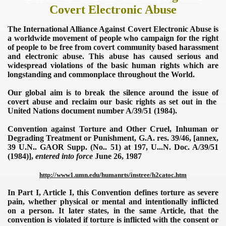
Covert Electronic Abuse
The
International Alliance Against Covert Electronic Abuse
is
a worldwide movement of people who campaign for the right
of people to be free from covert community based harassment
and electronic abuse. This abuse has caused serious and
widespread violations of the basic human rights which are
longstanding and commonplace throughout the World.
Our global aim is to break the silence around the issue of
covert abuse and reclaim our basic rights as set out in the
United Nations document number A/39/51 (1984).
Convention against Torture and Other Cruel, Inhuman or
Degrading Treatment or Punishment, G.A. res. 39/46, [annex,
39 U.N.. GAOR Supp. (No.. 51) at 197, U...N. Doc. A/39/51
(1984)],
entered into force
June 26, 1987
http://www
1.
umn.edu/humanrts/instree/h2catoc.htm
In Part I, Article I, this Convention defines torture as severe
pain, whether physical or mental and intentionally inflicted
on a person. It later states, in the same Article, that the
convention is violated if torture is inflicted with the consent or