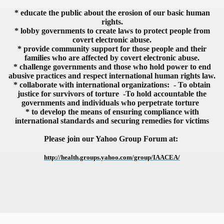
* educate the public about the erosion of our basic human
rights.
* lobby governments to create laws to protect people from
covert electronic abuse.
* provide community support for those people and their
VERNMENT
families who are affected by covert electronic abuse.
* challenge governments and those who hold power to end
abusive practices and respect international human rights law.
* collaborate with international organizations: - To obtain
justice for survivors of torture -To hold accountable the
governments and individuals who perpetrate torture
* to develop the means of ensuring compliance with
international standards and securing remedies for victims
Please join our Yahoo Group Forum at:
http://health.groups.yahoo.com/group/IAACEA/