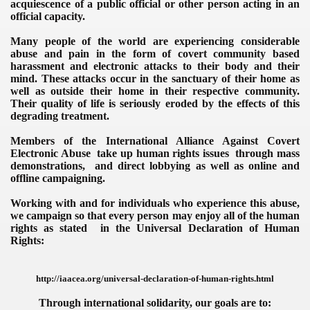
acquiescence of a public official or other person
acting in an
official capacity.
Many people of the world are experiencing considerable
abuse and
pain
in the form of covert community based
harassment and electronic attacks to their body and their
mind.
These attacks occur in the sanctuary of their home as
well as outside their home in their respective community.
Their quality of life is seriously eroded by the effects of this
degrading treatment.
Members of the
International Alliance Against Covert
 Surveillance, International
Electronic Abuse
take up human rights issues through mass
demonstrations, and direct lobbying as well as online and
offline campaigning.
Working with and for individuals who experience this abuse,
we campaign so that every person may enjoy all of the human
rights as stated in the Universal Declaration of Human
Rights:
http://iaacea.org/universal-declaration-of-human-rights.html
Through international solidarity, our goals are to: