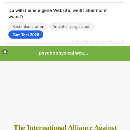
Du willst eine eigene Website, weißt aber nicht
womit?
Kostenlos starten
Anbieter vergleichen
Zum Test 2026
powered by homepage-baukasten.de
psychophysical weapons and tortures in Europe
The International Alliance Against