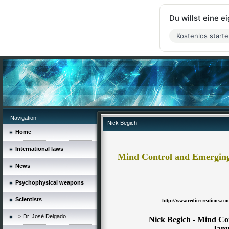
Du willst eine 
Kostenlos start
Navigation
Nick Begich
Home
International laws
Mind Control and Emerging 
News
Psychophysical weapons
Scientists
http://www.redicecreations.c
=> Dr. José Delgado
Nick Begich - Mind Co
Janu