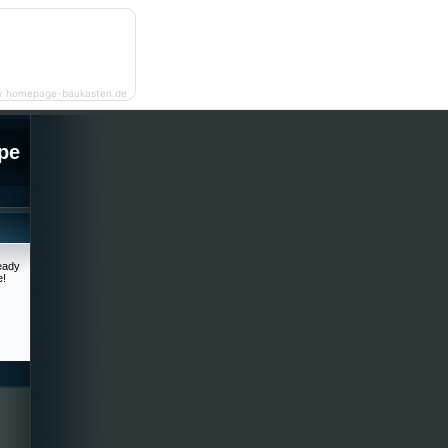
y homepage-baukasten.de
pe
ready
e!