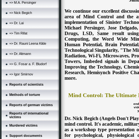
=> M.A. Persinger
We continue our excellent discussi
=> Nick Begich
area of Mind Control and the ap
implementation of Sinister Techno
=> Dr. Lai
Michael Persinger, Jose Delgado
Drugs, LSD, Same result using 
=> Tim Rifat
Computing, the Word Wide Mind
=> Dr. Rauni Leena Kilde
Human Potential, Brain Potential
Technological Singularity, "The Mi
=> Dr. Altmann
Radiation, Wi-Fi, Microwaves, Pro
Towers, Imbeded signals in Depa
=> G. Fosar a. F. Bludorf
Improving the Technology, Chemi
Research, Hemisynch Positive Ch
=> Igor Smirnov
more.
Reports of scientists
Mind Control:
The Ultimate 
Methods of torture
en
Reports of german victims
vid
Reports of international
victims
Dr. Nick Begich (Angels Don't Play
mind control. It's academic, military
Murdered victims
as a workshop type presentation o
for psychological, physiological
Support documents