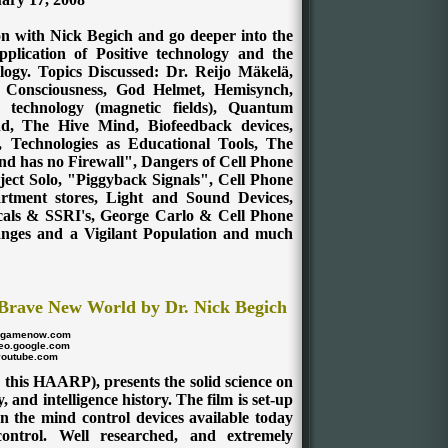
on with Nick Begich and go deeper into the
plication of Positive technology and the
logy. Topics Discussed: Dr. Reijo Mäkelä,
, Consciousness, God Helmet, Hemisynch,
technology (magnetic fields), Quantum
, The Hive Mind, Biofeedback devices,
, Technologies as Educational Tools, The
nd has no Firewall", Dangers of Cell Phone
ject Solo, "Piggyback Signals", Cell Phone
rtment stores, Light and Sound Devices,
cals & SSRI's, George Carlo & Cell Phone
anges and a Vigilant Population and much
Brave New World by Dr. Nick Begich
dgamenow.com
eo.google.com
youtube.com
 this HAARP), presents the solid science on
, and intelligence history. The film is set-up
n the mind control devices available today
 control. Well researched, and extremely