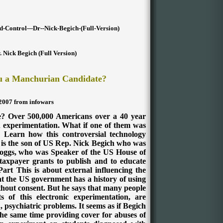
d-Control---Dr--Nick-Begich-(Full-Version)
. Nick Begich (Full Version)
ou a Manchurian Candidate?
 2007 from infowars
 Over 500,000 Americans over a 40 year
 experimentation. What if one of them was
earn how this controversial technology
h is the son of US Rep. Nick Begich who was
 Boggs, who was Speaker of the US House of
 taxpayer grants to publish and to educate
art This is about external influencing the
hat the US government has a history of using
hout consent. But he says that many people
 of this electronic experimentation, are
g., psychiatric problems. It seems as if Begich
the same time providing cover for abuses of