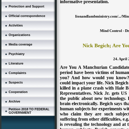
informative presentation.
Protection and Support
lionandlambministry.com/.../Min
Official correspondence
Activities
Mind Control - Dr
Organizations
Nick Begich; Are Y
Media coverage
Psychiatry
24. April
Literature
Are You A Manchurian Candidate?
period have been victims of human
Complaints
you? And how would you know? L
could impact your life. Nick Begic
Suspects
killed in a plane crash with Hale
Cooperation
Representatives. Nick Jr. gets US
the public about new technology. P
Archive
brain electronically. Begich says t
human subjects for experiments wit
Petition 2018 TO FEDERAL
GOVERNMENT
who claim they are such subjects
suffering from other difficulties, e.
is revealing the technology and at 