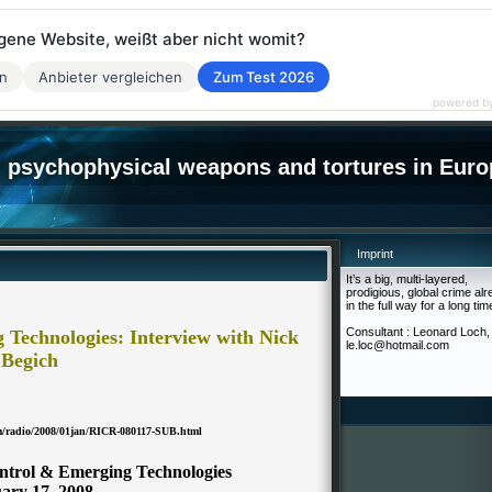
eigene Website, weißt aber nicht womit?
en
Anbieter vergleichen
Zum Test 2026
powered b
psychophysical weapons and tortures in Euro
Imprint
It’s a big, multi-layered,
prodigious, global crime al
in the full way for a long tim
Consultant : Leonard Loch,
Technologies: Interview with Nick
le.loc@hotmail.com
Begich
om/radio/2008/01jan/RICR-080117-SUB.html
ntrol & Emerging Technologies
ary 17, 2008