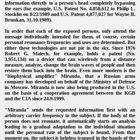
information directly to a person's head completely bypassing
the ears (for example, U.S. Patent No. 4,858,612 to Philip L.
Stocklin on 8/22/1989 and U.S. Patent 4,877,027 for Wayne B.
Brunkan, 31.10.1989).
In order that each of the exposed persons, only attend the
message individually intended for them, of course, certain
personal resonance frequencies and uses are determined.
But
VERNMENT
either these technologies are not pie in the sky.
Since 1976
Robert G. Malech, for example, holds a patent (No.
3,951,134) on a device that can wirelessly from a distance
measure, analyze, change the brain waves of people and then
restore them back into the brain. Even more
modern is the
"biophysical amplifier" Miranda, that a Russian arms
company has developed on behalf of the Ministry of Defense
in Moscow.
Miranda is now also being produced in the U.S.
on the basis of a cooperation agreement between the KGB
and the CIA since 24
.
9.
1999
.
"Miranda" sends the requested information first with an
arbitrary carrier frequency to the subject. If the body of the
person does not resonate, it automatically starts an analysis
leading to a gradual adaptation to the individual situation
until the personal rate of the subject is found.
From that
moment on, the subject is helpless trapped in the hands of the