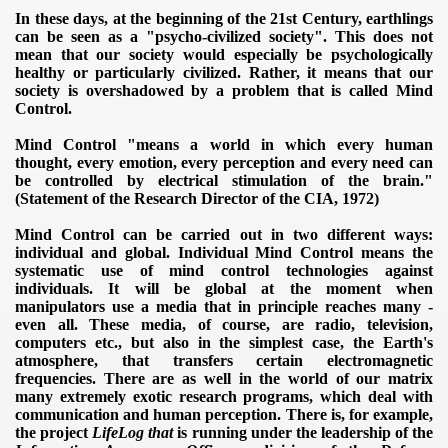
In these days, at the beginning of the 21st
Century, earthlings
can be seen as a "psycho-civilized society"
.
This does not
mean that our society would especially be psychologically
healthy or particularly civilized.
Rather, it means that our
society is overshadowed by a problem that is called Mind
Control.
Mind Control "means a world in which every human
thought, every emotion, every perception and every need can
be controlled by electrical stimulation of the brain."
(Statement of the Research Director of the CIA, 1972)
Mind Control can be carried out in two different ways:
individual and global.
Individual Mind Control means the
systematic use of mind control technologies against
individuals. It will be global at the moment when
manipulators use a media that in principle reaches many -
even all.
These media, of course, are radio, television,
computers etc., but also in the simplest case, the Earth's
atmosphere, that transfers certain electromagnetic
frequencies.
There are as well in the world of our matrix
many extremely exotic research programs, which deal with
communication and human perception.
There is, for example,
the project
LifeLog that
is running under the leadership of the