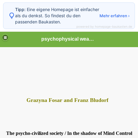
Tipp:
Eine eigene Homepage ist einfacher
als du denkst. So findest du den
Mehr erfahren ›
passenden Baukasten.
powered by homepage-baukasten.de
psychophysical weapons and tortures in Europe
Grazyna Fosar and Franz Bludorf
The psycho-civilized society /
In the shadow of Mind Control