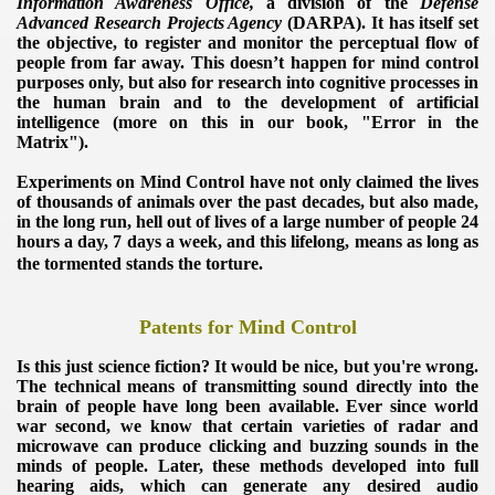
Information Awareness Office,
a division of the
Defense
Advanced Research Projects Agency
(DARPA).
It has itself set
the objective, to register and monitor the perceptual flow of
people from far away.
This doesn’t happen for mind control
purposes only, but also for research into cognitive processes in
the human brain and to the development of artificial
intelligence (more on this in our book, "Error in the
Matrix").
Experiments on Mind Control have not only claimed the lives
of thousands of animals over the past decades, but also made,
in the long run, hell out of lives of a large number of people 24
hours a day, 7 days a week, and this lifelong, means as long as
the tormented stands the torture.
Patents for Mind Control
Is this just science fiction?
It would be nice, but you're wrong.
The technical means of transmitting sound directly into the
brain of people have long been available.
Ever since world
war second, we know that certain varieties of radar and
microwave can produce clicking and buzzing sounds in the
minds of people.
Later, these methods developed into full
hearing aids, which can generate any desired audio