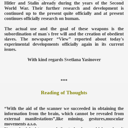
Hitler and Stalin already during the years of the Second
World War. Their further research and development is
continued up to the present quite officially and at present
continues officially research on human.
The actual use and the goal of these weapons is the
subordination of man`s free will and the creation of obedient
slaves. The newspaper “View” reported about today's
experimental developments officially again in its current
issues.
With kind regards Svetlana Yasinover
***
Reading of Thoughts
VERNMENT
“With the aid of the scanner we succeeded in obtaining the
information from the brain, which cannot be revealed from
external manifestations”,like miming, gestures,muscular
movements a.s.o.