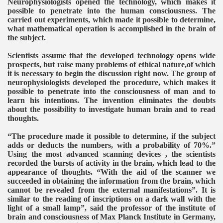
Neurophysiologists opened the technology, which makes it
possible to penetrate into the human consciousness. The
carried out experiments, which made it possible to determine,
what mathematical operation is accomplished in the brain of
the subject.
Scientists assume that the developed technology opens wide
prospects, but raise many problems of ethical nature,of which
it is necessary to begin the discussion right now. The group of
neurophysiologists developed the procedure, which makes it
possible to penetrate into the consciousness of man and to
learn his intentions. The invention eliminates the doubts
about the possibility to investigate human brain and to read
thoughts.
“The procedure made it possible to determine, if the subject
adds or deducts the numbers, with a probability of 70%.”
Using the most advanced scanning devices , the scientists
recorded the bursts of activity in the brain, which lead to the
appearance of thoughts. “With the aid of the scanner we
succeeded in obtaining the information from the brain, which
cannot be revealed from the external manifestations”. It is
similar to the reading of inscriptions on a dark wall with the
light of a small lamp”, said the professor of the institute of
brain and consciousness of Max Planck Institute in Germany,