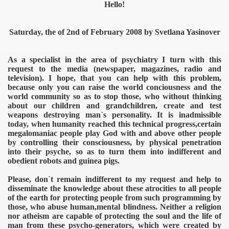
Hello!
Saturday, the of 2nd of February 2008 by Svetlana Yasinover
As a specialist in the area of psychiatry I turn with this
request to the media (newspaper, magazines, radio and
television). I hope, that you can help with this problem,
because only you can raise the world conciousness and the
world community so as to stop those, who without thinking
about our children and grandchildren, create and test
weapons destroying man`s personality. It is inadmissible
today, when humanity reached this technical progress,certain
megalomaniac people play God with and above other people
by controlling their consciousness, by physical penetration
into their psyche, so as to turn them into indifferent and
obedient robots and guinea pigs.
Please, don`t remain indifferent to my request and help to
disseminate the knowledge about these atrocities to all people
of the earth for protecting people from such programming by
those, who abuse human,mental blindness. Neither a religion
nor atheism are capable of protecting the soul and the life of
man from these psycho-generators, which were created by