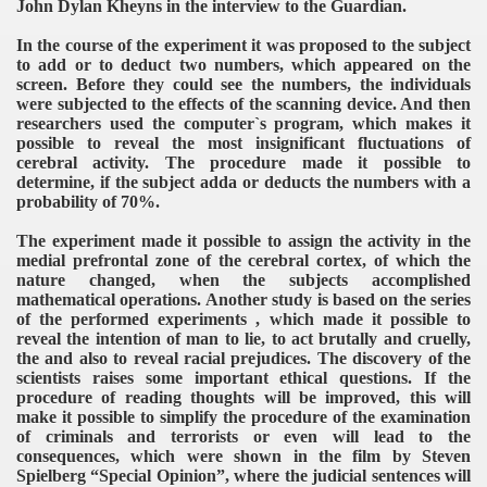
John Dylan Kheyns in the interview to the Guardian.
In the course of the experiment it was proposed to the subject
to add or to deduct two numbers, which appeared on the
screen. Before they could see the numbers, the individuals
were subjected to the effects of the scanning device. And then
researchers used the computer`s program, which makes it
possible to reveal the most insignificant fluctuations of
cerebral activity. The procedure made it possible to
determine, if the subject adda or deducts the numbers with a
probability of 70%.
The experiment made it possible to assign the activity in the
medial prefrontal zone of the cerebral cortex, of which the
nature changed, when the subjects accomplished
mathematical operations. Another study is based on the series
of the performed experiments , which made it possible to
reveal the intention of man to lie, to act brutally and cruelly,
the and also to reveal racial prejudices. The discovery of the
scientists raises some important ethical questions. If the
procedure of reading thoughts will be improved, this will
make it possible to simplify the procedure of the examination
of criminals and terrorists or even will lead to the
consequences, which were shown in the film by Steven
Spielberg “Special Opinion”, where the judicial sentences will