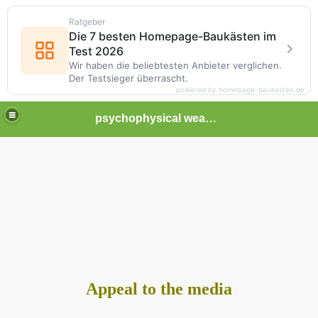
Ratgeber
Die 7 besten Homepage-Baukästen im
Test 2026
Wir haben die beliebtesten Anbieter verglichen.
Der Testsieger überrascht.
powered by homepage-baukasten.de
psychophysical weapons and tortures in Europe
Appeal to the media