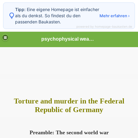
Tipp:
Eine eigene Homepage ist einfacher
als du denkst. So findest du den
Mehr erfahren ›
passenden Baukasten.
powered by homepage-baukasten.de
psychophysical weapons and tortures in Europe
tormented
Torture and murder in the Federal
Republic of Germany
Preamble: The second world war