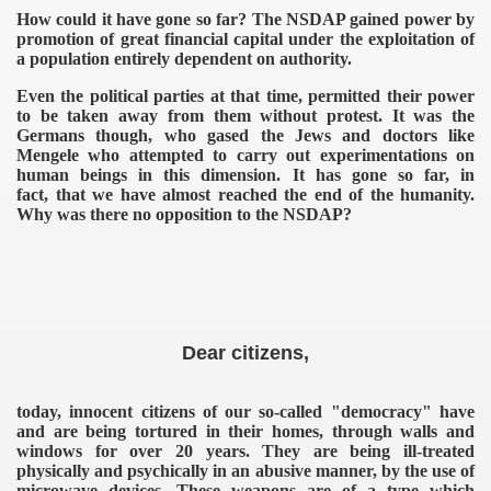
How could it have gone so far? The NSDAP gained power by
promotion of great financial capital under the exploitation of
a population entirely dependent on authority.
Even the political parties at that time, permitted their power
to be taken away from them without protest. It was the
Germans though, who gased the Jews and doctors like
Mengele who attempted to carry out experimentations on
human beings in this dimension. It has gone so far, in
fact, that we have almost reached the end of the humanity.
Why was there no opposition to the NSDAP?
Dear citizens,
today, innocent citizens of our so-called "democracy" have
and are being tortured in their homes, through walls and
windows for over 20 years. They are being ill-treated
physically and psychically in an abusive manner, by the use of
microwave devices.
These weapons are of a type which