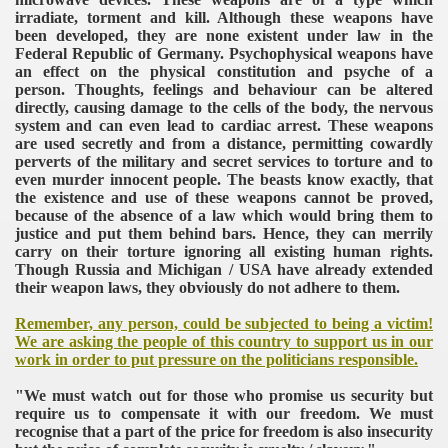
irradiate, torment and kill. Although these weapons have
been developed, they are none existent under law in the
Federal Republic of Germany. Psychophysical weapons have
an effect on the physical constitution and psyche of a
person. Thoughts, feelings and behaviour can be altered
directly, causing damage to the cells of the body, the nervous
system and can even lead to cardiac arrest. These weapons
are used secretly and from a distance, permitting cowardly
perverts of the military and secret services to torture and to
even murder innocent people. The beasts know exactly, that
the existence and use of these weapons cannot be proved,
because of the absence of a law which would bring them to
justice and put them behind bars. Hence, they can merrily
carry on their torture ignoring all existing human rights.
Though Russia and Michigan / USA have already extended
their weapon laws, they obviously do not adhere to them.
VERNMENT
Remember, any person, could be subjected to being a victim!
We are asking the people of this country to support us in our
work in order to put pressure on the politicians responsible.
"We must watch out for those who promise us security but
require us to compensate it with our freedom. We must
recognise that a part of the price for freedom is also insecurity