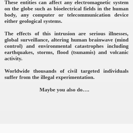
These entities can affect any electromagnetic system
on the globe such as bioelectrical fields in the human
body, any computer or telecommunication device
either geological systems.
The effects of this intrusion are serious illnesses,
global surveillance, altering human brainwave (mind
control) and environmental catastrophes including
earthquakes, storms, flood (tsunamis) and volcanic
activity.
Worldwide thousands of civil targeted individuals
suffer from the illegal experimentation.
Maybe you also do….
VERNMENT