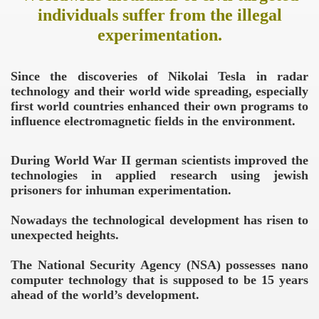
individuals suffer from the illegal
experimentation.
Since the discoveries of Nikolai Tesla in radar
technology and their world wide spreading, especially
first world countries enhanced their own programs to
influence electromagnetic fields in the environment.
During World War II german scientists improved the
technologies in applied research using jewish
prisoners for inhuman experimentation.
Nowadays the technological development has risen to
unexpected heights.
The National Security Agency (NSA) possesses nano
computer technology that is supposed to be 15 years
ahead of the world’s development.