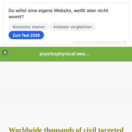
Du willst eine eigene Website, weißt aber nicht
womit?
Kostenlos starten
Anbieter vergleichen
Zum Test 2026
powered by homepage-baukasten.de
psychophysical weapons and tortures in Europe
tormented
Worldwide thousands of civil targeted